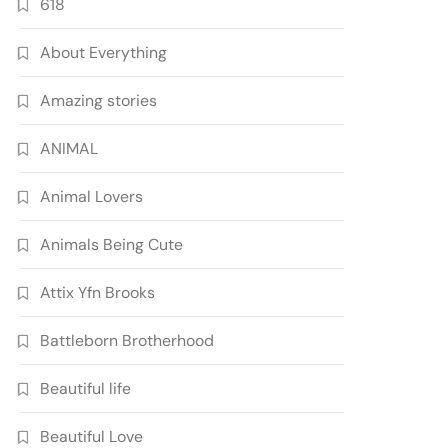
618
About Everything
Amazing stories
ANIMAL
Animal Lovers
Animals Being Cute
Attix Yfn Brooks
Battleborn Brotherhood
Beautiful life
Beautiful Love