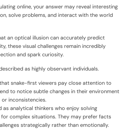
ulating online, your answer may reveal interesting
on, solve problems, and interact with the world
hat an optical illusion can accurately predict
ty, these visual challenges remain incredibly
ection and spark curiosity.
described as highly observant individuals.
that snake-first viewers pay close attention to
tend to notice subtle changes in their environment
 or inconsistencies.
 as analytical thinkers who enjoy solving
 for complex situations. They may prefer facts
lenges strategically rather than emotionally.