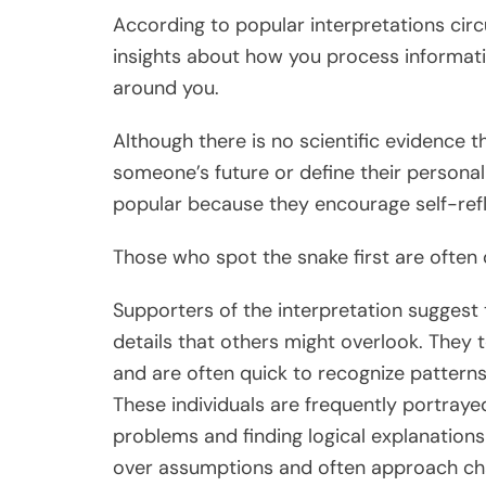
According to popular interpretations circ
insights about how you process informati
around you.
Although there is no scientific evidence t
someone’s future or define their personali
popular because they encourage self-refl
Those who spot the snake first are often 
Supporters of the interpretation suggest 
details that others might overlook. They 
and are often quick to recognize patterns
These individuals are frequently portrayed
problems and finding logical explanations
over assumptions and often approach chal