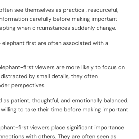
often see themselves as practical, resourceful,
information carefully before making important
dapting when circumstances suddenly change.
elephant first are often associated with a
elephant-first viewers are more likely to focus on
distracted by small details, they often
der perspectives.
d as patient, thoughtful, and emotionally balanced.
 willing to take their time before making important
phant-first viewers place significant importance
onnections with others. They are often seen as