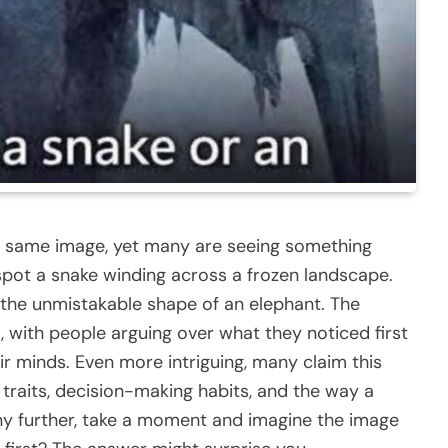
act same image, yet many are seeing something
pot a snake winding across a frozen landscape.
 the unmistakable shape of an elephant. The
 with people arguing over what they noticed first
r minds. Even more intriguing, many claim this
traits, decision-making habits, and the way a
ny further, take a moment and imagine the image