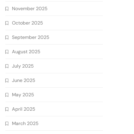
November 2025
October 2025
September 2025
August 2025
July 2025
June 2025
May 2025
April 2025
March 2025