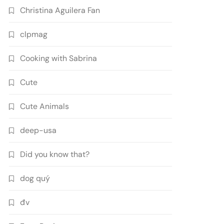
Christina Aguilera Fan
clpmag
Cooking with Sabrina
Cute
Cute Animals
deep-usa
Did you know that?
dog quý
đv