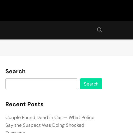
Search
Search
Recent Posts
Couple Found Dead in Car — What Police
Say the Suspect Was Doing Shocked
Everyone