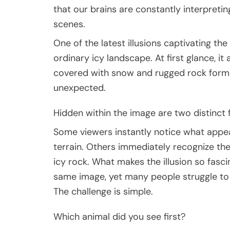
that our brains are constantly interpreting
scenes.
One of the latest illusions captivating th
ordinary icy landscape. At first glance, it
covered with snow and rugged rock forma
unexpected.
Hidden within the image are two distinct f
Some viewers instantly notice what appea
terrain. Others immediately recognize the
icy rock. What makes the illusion so fascin
same image, yet many people struggle to
The challenge is simple.
Which animal did you see first?