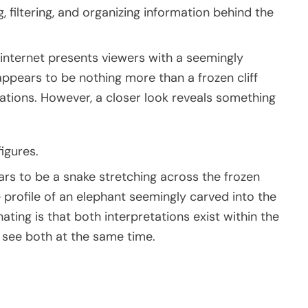
, filtering, and organizing information behind the
e internet presents viewers with a seemingly
 appears to be nothing more than a frozen cliff
tions. However, a closer look reveals something
igures.
rs to be a snake stretching across the frozen
 profile of an elephant seemingly carved into the
ating is that both interpretations exist within the
 see both at the same time.