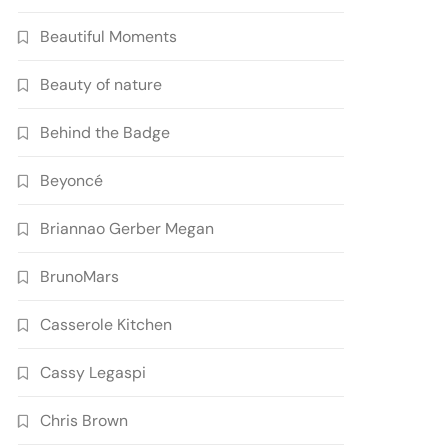
Beautiful Moments
Beauty of nature
Behind the Badge
Beyoncé
Briannao Gerber Megan
BrunoMars
Casserole Kitchen
Cassy Legaspi
Chris Brown