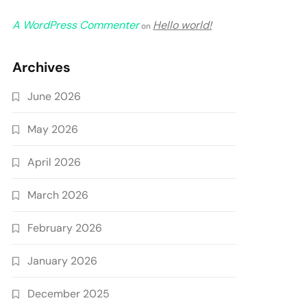
A WordPress Commenter
Hello world!
on
Archives
June 2026
May 2026
April 2026
March 2026
February 2026
January 2026
December 2025