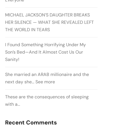
MICHAEL JACKSON’S DAUGHTER BREAKS
HER SILENCE — WHAT SHE REVEALED LEFT
THE WORLD IN TEARS
I Found Something Horrifying Under My
Son’s Bed—And It Almost Cost Us Our
Sanity!
She married an ARAB millionaire and the
next day she… See more
These are the consequences of sleeping
with a…
Recent Comments