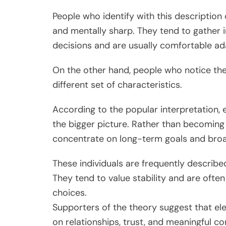
People who identify with this description 
and mentally sharp. They tend to gather 
decisions and are usually comfortable a
On the other hand, people who notice the 
different set of characteristics.
According to the popular interpretation, 
the bigger picture. Rather than becoming 
concentrate on long-term goals and broa
These individuals are frequently describe
They tend to value stability and are often
choices.
Supporters of the theory suggest that ele
on relationships, trust, and meaningful c