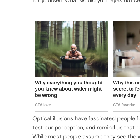
for yourself. What would your eyes notice
Optical illusions have fascinated people 
test our perception, and remind us that re
While most people assume they see the wo