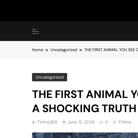
Skip
to
content
Home
Uncategorized
THE FIRST ANIMAL YOU SEE
Uncategorized
THE FIRST ANIMAL 
A SHOCKING TRUTH
Tinhot365
June 12, 2026
0
11 Mins