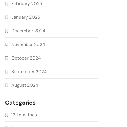
February 2025
January 2025
December 2024
November 2024
October 2024
September 2024
August 2024
Categories
12 Tomatoes