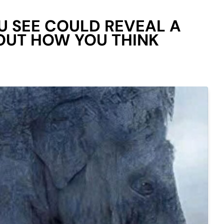
U SEE COULD REVEAL A
OUT HOW YOU THINK