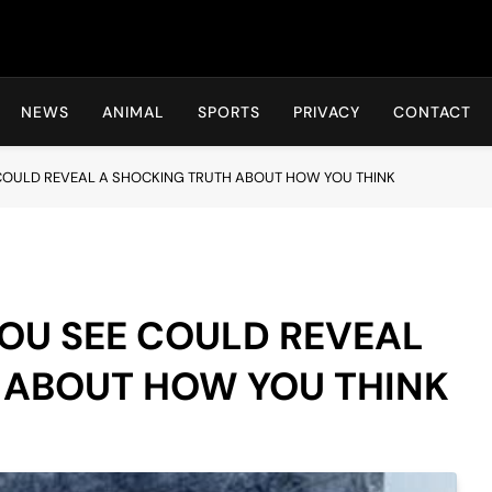
Hot24h
NEWS
ANIMAL
SPORTS
PRIVACY
CONTACT
 COULD REVEAL A SHOCKING TRUTH ABOUT HOW YOU THINK
YOU SEE COULD REVEAL
 ABOUT HOW YOU THINK