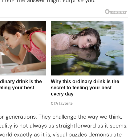
 first? The answer might surprise you.
for generations. They challenge the way we think,
ality is not always as straightforward as it seems.
rld exactly as it is, visual puzzles demonstrate