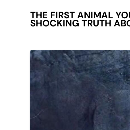
THE FIRST ANIMAL YO
SHOCKING TRUTH AB