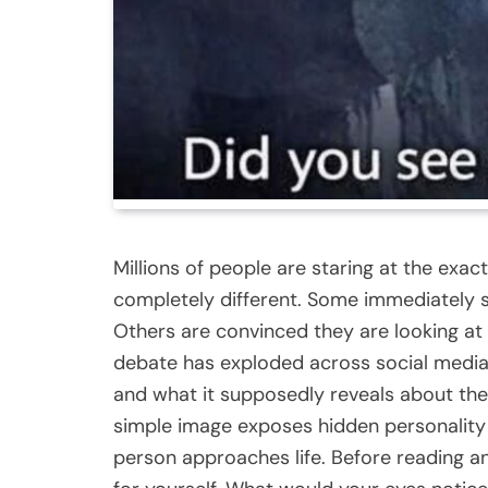
Millions of people are staring at the ex
completely different. Some immediately s
Others are convinced they are looking at
debate has exploded across social media,
and what it supposedly reveals about thei
simple image exposes hidden personality 
person approaches life. Before reading a