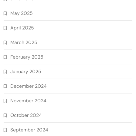
May 2025
April 2025
March 2025
February 2025
January 2025
December 2024
November 2024
October 2024
September 2024