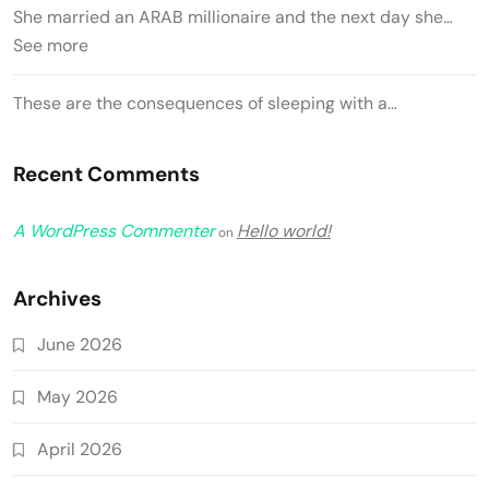
She married an ARAB millionaire and the next day she…
See more
These are the consequences of sleeping with a…
Recent Comments
A WordPress Commenter
Hello world!
on
Archives
June 2026
May 2026
April 2026