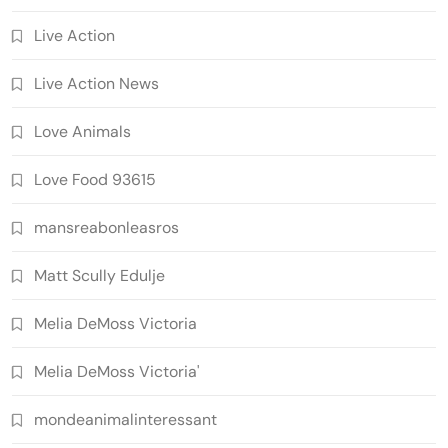
Live Action
Live Action News
Love Animals
Love Food 93615
mansreabonleasros
Matt Scully Edulje
Melia DeMoss Victoria
Melia DeMoss Victoria'
mondeanimalinteressant