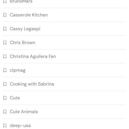
BrunoMars
Casserole Kitchen
Cassy Legaspi
Chris Brown
Christina Aguilera Fan
clpmag
Cooking with Sabrina
Cute
Cute Animals
deep-usa