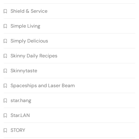
Shield & Service
Simple Living
Simply Delicious
Skinny Daily Recipes
Skinnytaste
Spaceships and Laser Beam
star.hang
Star.LAN
STORY