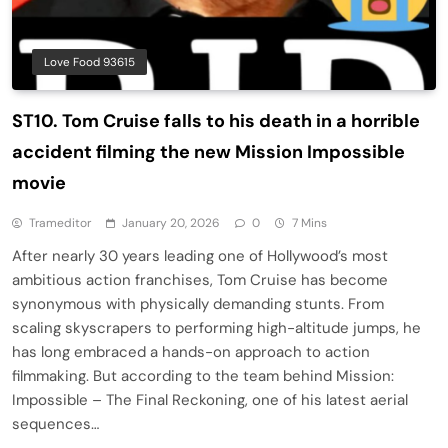
Love Food 93615
ST10. Tom Cruise falls to his death in a horrible
accident filming the new Mission Impossible
movie
Trameditor
January 20, 2026
0
7 Mins
After nearly 30 years leading one of Hollywood’s most
ambitious action franchises, Tom Cruise has become
synonymous with physically demanding stunts. From
scaling skyscrapers to performing high-altitude jumps, he
has long embraced a hands-on approach to action
filmmaking. But according to the team behind Mission:
Impossible – The Final Reckoning, one of his latest aerial
sequences…