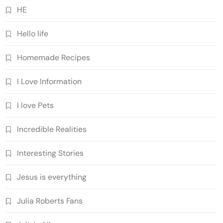
HE
Hello life
Homemade Recipes
I Love Information
I love Pets
Incredible Realities
Interesting Stories
Jesus is everything
Julia Roberts Fans