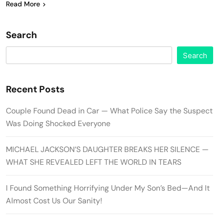
Read More
Search
Search
Recent Posts
Couple Found Dead in Car — What Police Say the Suspect
Was Doing Shocked Everyone
MICHAEL JACKSON’S DAUGHTER BREAKS HER SILENCE —
WHAT SHE REVEALED LEFT THE WORLD IN TEARS
I Found Something Horrifying Under My Son’s Bed—And It
Almost Cost Us Our Sanity!