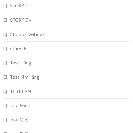
STORY C
STORY ĐV
Story of Veteran
storyTET
Test Hằng
Test KimHằng
TEST LAN
test Minh
test Quý