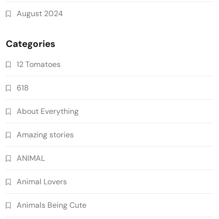
August 2024
Categories
12 Tomatoes
618
About Everything
Amazing stories
ANIMAL
Animal Lovers
Animals Being Cute