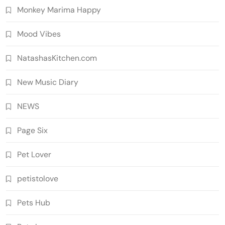
Monkey Marima Happy
Mood Vibes
NatashasKitchen.com
New Music Diary
NEWS
Page Six
Pet Lover
petistolove
Pets Hub