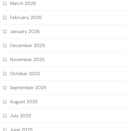
March 2026
February 2026
January 2026
December 2025
November 2025
October 2025
September 2025
August 2025
July 2025
June 2025