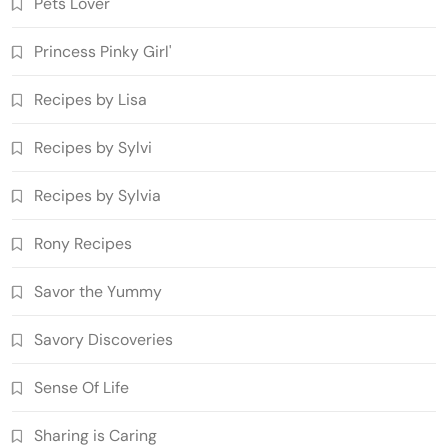
Pets Lover
Princess Pinky Girl'
Recipes by Lisa
Recipes by Sylvi
Recipes by Sylvia
Rony Recipes
Savor the Yummy
Savory Discoveries
Sense Of Life
Sharing is Caring