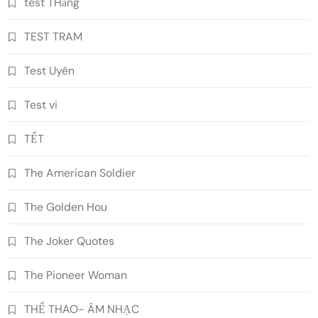
test THằng
TEST TRAM
Test Uyên
Test vi
TẾT
The American Soldier
The Golden Hou
The Joker Quotes
The Pioneer Woman
THỂ THAO- ÂM NHẠC