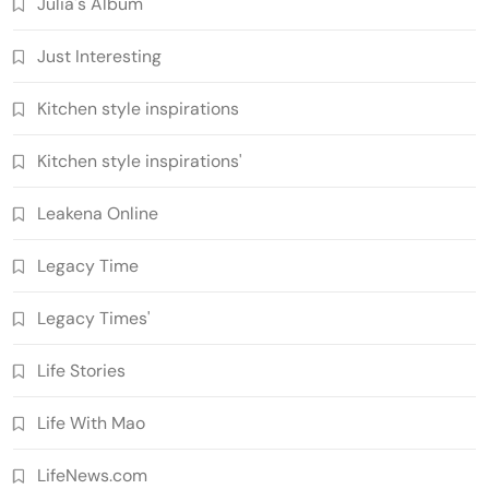
Julia's Album
Just Interesting
Kitchen style inspirations
Kitchen style inspirations'
Leakena Online
Legacy Time
Legacy Times'
Life Stories
Life With Mao
LifeNews.com