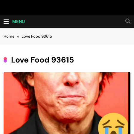
Skip
Hot24h
to
content
MENU
Home
Love Food 93615
Love Food 93615