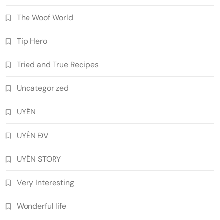
The Woof World
Tip Hero
Tried and True Recipes
Uncategorized
UYÊN
UYÊN ĐV
UYÊN STORY
Very Interesting
Wonderful life