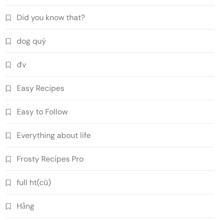
Did you know that?
dog quý
đv
Easy Recipes
Easy to Follow
Everything about life
Frosty Recipes Pro
full ht(cũ)
Hằng