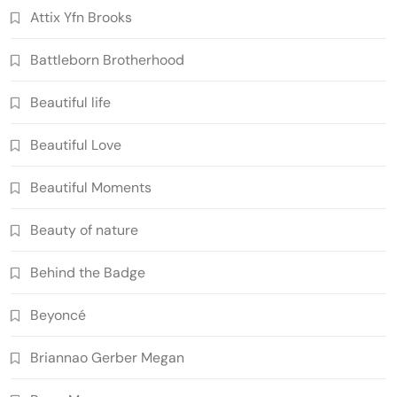
Attix Yfn Brooks
Battleborn Brotherhood
Beautiful life
Beautiful Love
Beautiful Moments
Beauty of nature
Behind the Badge
Beyoncé
Briannao Gerber Megan