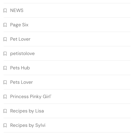
NEWS
Page Six
Pet Lover
petistolove
Pets Hub
Pets Lover
Princess Pinky Girl'
Recipes by Lisa
Recipes by Sylvi