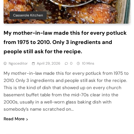
Casserole Kitchen
My mother-in-law made this for every potluck
from 1975 to 2010. Only 3 ingredients and
people still ask for the recipe.
Ngoceditor
April 29, 2026
0
10 Mins
My mother-in-law made this for every potluck from 1975 to
2010. Only 3 ingredients and people still ask for the recipe.
This is the kind of dish that showed up on every church
basement buffet table from the mid-70s clear into the
2000s, usually in a well-worn glass baking dish with
somebody’s name scratched on…
Read More