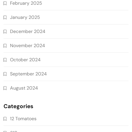
February 2025
January 2025
December 2024
November 2024
October 2024
September 2024
August 2024
Categories
12 Tomatoes