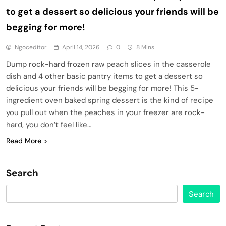
to get a dessert so delicious your friends will be
begging for more!
Ngoceditor
April 14, 2026
0
8 Mins
Dump rock-hard frozen raw peach slices in the casserole
dish and 4 other basic pantry items to get a dessert so
delicious your friends will be begging for more! This 5-
ingredient oven baked spring dessert is the kind of recipe
you pull out when the peaches in your freezer are rock-
hard, you don’t feel like…
Read More
Search
Search