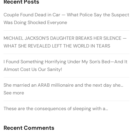
Recent Posts
Couple Found Dead in Car — What Police Say the Suspect
Was Doing Shocked Everyone
MICHAEL JACKSON’S DAUGHTER BREAKS HER SILENCE —
WHAT SHE REVEALED LEFT THE WORLD IN TEARS
I Found Something Horrifying Under My Son’s Bed—And It
Almost Cost Us Our Sanity!
She married an ARAB millionaire and the next day she…
See more
These are the consequences of sleeping with a…
Recent Comments