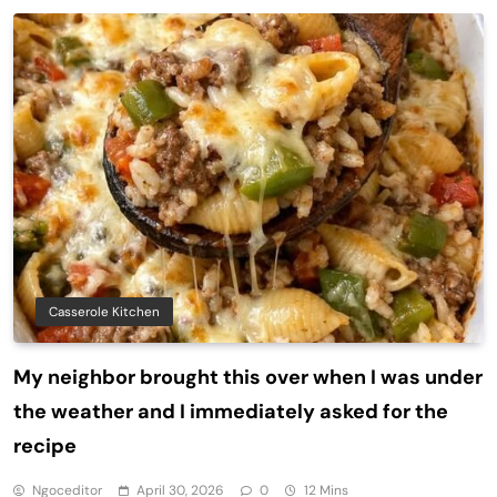
Casserole Kitchen
My neighbor brought this over when I was under
the weather and I immediately asked for the
recipe
Ngoceditor
April 30, 2026
0
12 Mins