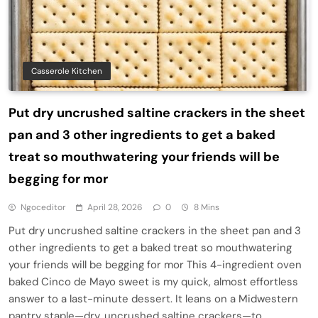
Casserole Kitchen
Put dry uncrushed saltine crackers in the sheet
pan and 3 other ingredients to get a baked
treat so mouthwatering your friends will be
begging for mor
Ngoceditor
April 28, 2026
0
8 Mins
Put dry uncrushed saltine crackers in the sheet pan and 3
other ingredients to get a baked treat so mouthwatering
your friends will be begging for mor This 4-ingredient oven
baked Cinco de Mayo sweet is my quick, almost effortless
answer to a last-minute dessert. It leans on a Midwestern
pantry staple—dry, uncrushed saltine crackers—to…