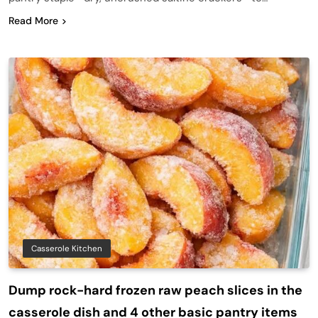
Read More
Casserole Kitchen
Dump rock-hard frozen raw peach slices in the
casserole dish and 4 other basic pantry items