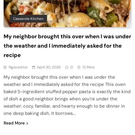
Casserole Kitchen
My neighbor brought this over when I was under
the weather and I immediately asked for the
recipe
Ngoceditor
April 30, 2026
0
12 Mins
My neighbor brought this over when I was under the
weather and I immediately asked for the recipe This oven
baked 5-ingredient stuffed pepper pasta is exactly the kind
of dish a good neighbor brings when you’re under the
weather: cozy, familiar, and hearty enough to be dinner in
one deep baking dish. It borrows…
Read More