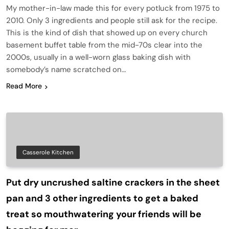
My mother-in-law made this for every potluck from 1975 to
2010. Only 3 ingredients and people still ask for the recipe.
This is the kind of dish that showed up on every church
basement buffet table from the mid-70s clear into the
2000s, usually in a well-worn glass baking dish with
somebody’s name scratched on…
Read More
Casserole Kitchen
Put dry uncrushed saltine crackers in the sheet
pan and 3 other ingredients to get a baked
treat so mouthwatering your friends will be