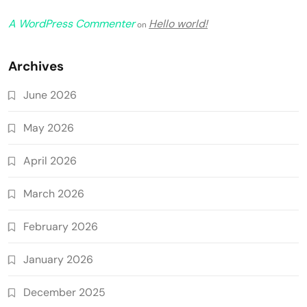
A WordPress Commenter
Hello world!
on
Archives
June 2026
May 2026
April 2026
March 2026
February 2026
January 2026
December 2025