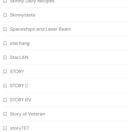
Skinny Daily Recipes
Skinnytaste
Spaceships and Laser Beam
star.hang
Star.LAN
STORY
STORY C
STORY ĐV
Story of Veteran
storyTET