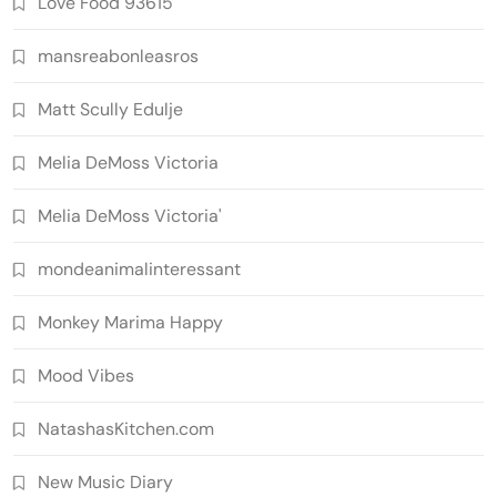
Love Food 93615
mansreabonleasros
Matt Scully Edulje
Melia DeMoss Victoria
Melia DeMoss Victoria'
mondeanimalinteressant
Monkey Marima Happy
Mood Vibes
NatashasKitchen.com
New Music Diary