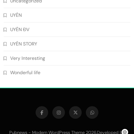
Uncategorized
UYÊN
UYÊN ĐV
UYÊN STORY
Very Interesting
Wonderful life
Pubnews - Modern WordPress Theme 2026.Developed By