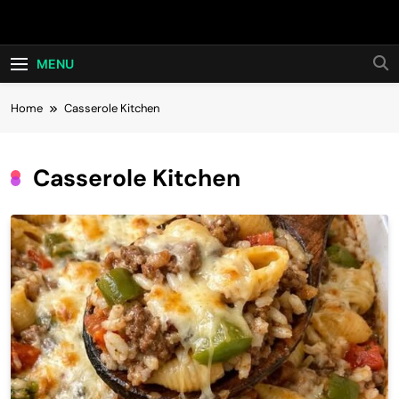
Skip
Hot24h
to
content
MENU
Home
Casserole Kitchen
Casserole Kitchen