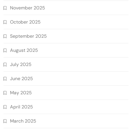
November 2025
October 2025
September 2025
August 2025
July 2025
June 2025
May 2025
April 2025
March 2025