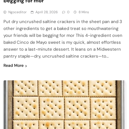
begging for mor
Ngoceditor
April 28, 2026
0
8 Mins
Put dry uncrushed saltine crackers in the sheet pan and 3
other ingredients to get a baked treat so mouthwatering
your friends will be begging for mor This 4-ingredient oven
baked Cinco de Mayo sweet is my quick, almost effortless
answer to a last-minute dessert. It leans on a Midwestern
pantry staple—dry, uncrushed saltine crackers—to…
Read More