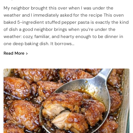
My neighbor brought this over when I was under the
weather and I immediately asked for the recipe This oven
baked 5-ingredient stuffed pepper pasta is exactly the kind
of dish a good neighbor brings when you’re under the
weather: cozy, familiar, and hearty enough to be dinner in
one deep baking dish. It borrows…
Read More