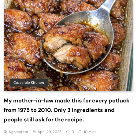
Casserole Kitchen
My mother-in-law made this for every potluck
from 1975 to 2010. Only 3 ingredients and
people still ask for the recipe.
Ngoceditor
April 29, 2026
0
10 Mins