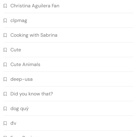
Christina Aguilera Fan
clpmag
Cooking with Sabrina
Cute
Cute Animals
deep-usa
Did you know that?
dog quý
đv