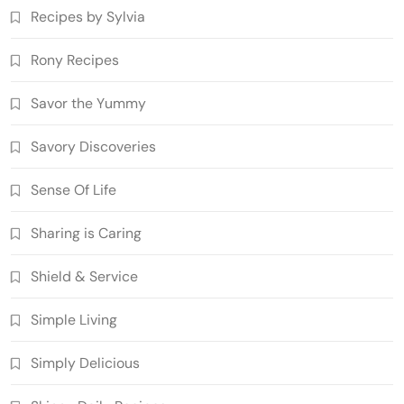
Recipes by Sylvia
Rony Recipes
Savor the Yummy
Savory Discoveries
Sense Of Life
Sharing is Caring
Shield & Service
Simple Living
Simply Delicious