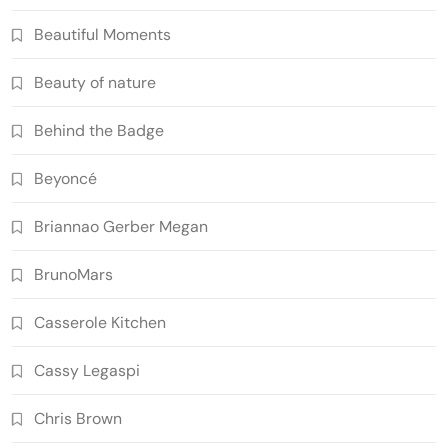
Beautiful Moments
Beauty of nature
Behind the Badge
Beyoncé
Briannao Gerber Megan
BrunoMars
Casserole Kitchen
Cassy Legaspi
Chris Brown