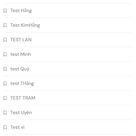
Test Hằng
Test KimHằng
TEST LAN
test Minh
test Quý
test THằng
TEST TRAM
Test Uyên
Test vi