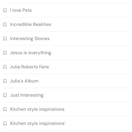
I love Pets
Incredible Realities
Interesting Stories
Jesus is everything
Julia Roberts Fans
Julia's Album
Just Interesting
Kitchen style inspirations
Kitchen style inspirations'