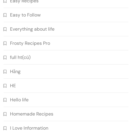
Easy Recipes
Easy to Follow
Everything about life
Frosty Recipes Pro
full ht(cũ)
Hằng
HE
Hello life
Homemade Recipes
I Love Information