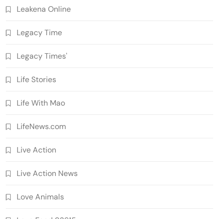
Leakena Online
Legacy Time
Legacy Times'
Life Stories
Life With Mao
LifeNews.com
Live Action
Live Action News
Love Animals