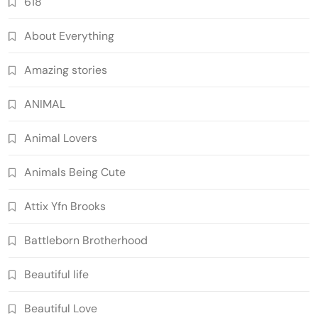
618
About Everything
Amazing stories
ANIMAL
Animal Lovers
Animals Being Cute
Attix Yfn Brooks
Battleborn Brotherhood
Beautiful life
Beautiful Love