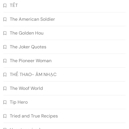
TẾT
The American Soldier
The Golden Hou
The Joker Quotes
The Pioneer Woman
THỂ THAO- ÂM NHẠC
The Woof World
Tip Hero
Tried and True Recipes