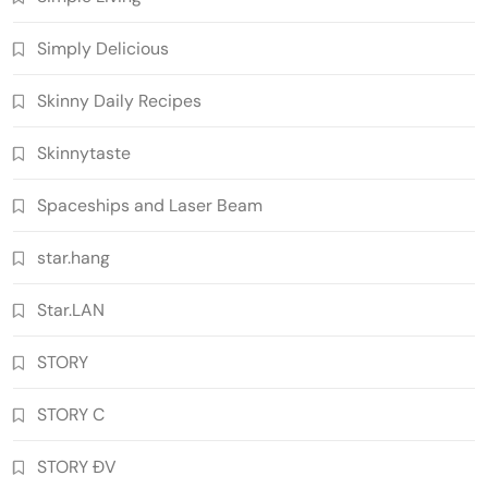
Simply Delicious
Skinny Daily Recipes
Skinnytaste
Spaceships and Laser Beam
star.hang
Star.LAN
STORY
STORY C
STORY ĐV