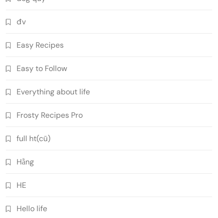
đv
Easy Recipes
Easy to Follow
Everything about life
Frosty Recipes Pro
full ht(cũ)
Hằng
HE
Hello life