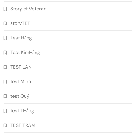
Story of Veteran
storyTET
Test Hằng
Test KimHằng
TEST LAN
test Minh
test Quý
test THằng
TEST TRAM