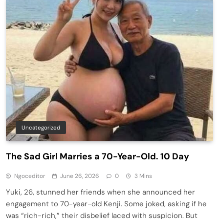
Uncategorized
The Sad Girl Marries a 70-Year-Old. 10 Day
Ngoceditor
June 26, 2026
0
3 Mins
Yuki, 26, stunned her friends when she announced her
engagement to 70-year-old Kenji. Some joked, asking if he
was “rich-rich,” their disbelief laced with suspicion. But