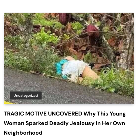
Uncategorized
TRAGIC MOTIVE UNCOVERED Why This Young
Woman Sparked Deadly Jealousy In Her Own
Neighborhood