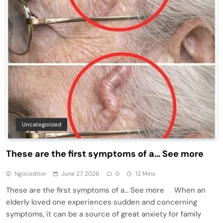
Uncategorized
These are the first symptoms of a… See more
Ngoceditor
June 27, 2026
0
12 Mins
These are the first symptoms of a… See more When an
elderly loved one experiences sudden and concerning
symptoms, it can be a source of great anxiety for family