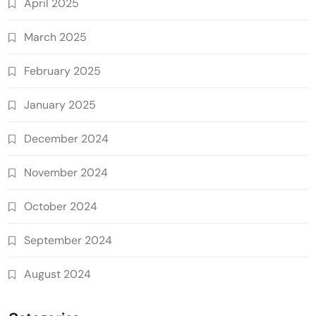
April 2025
March 2025
February 2025
January 2025
December 2024
November 2024
October 2024
September 2024
August 2024