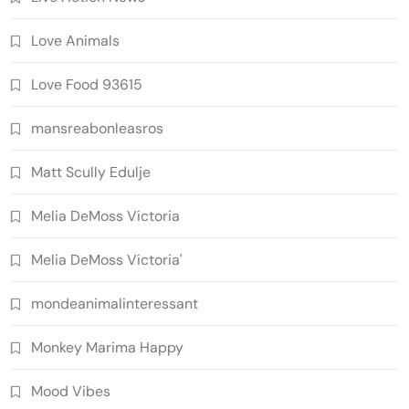
Love Animals
Love Food 93615
mansreabonleasros
Matt Scully Edulje
Melia DeMoss Victoria
Melia DeMoss Victoria'
mondeanimalinteressant
Monkey Marima Happy
Mood Vibes