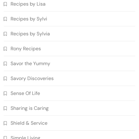
Recipes by Lisa
Recipes by Sylvi
Recipes by Sylvia
Rony Recipes
Savor the Yummy
Savory Discoveries
Sense Of Life
Sharing is Caring
Shield & Service
Simple Living