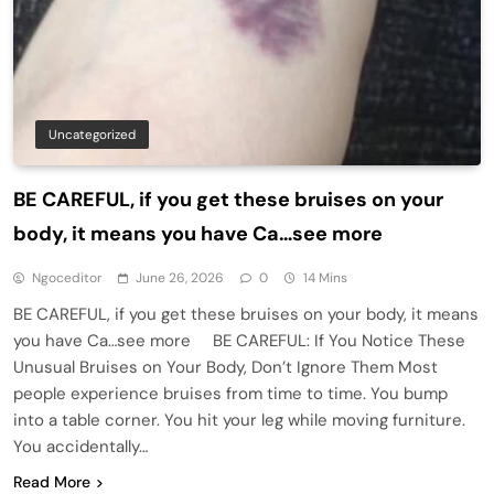
Uncategorized
BE CAREFUL, if you get these bruises on your
body, it means you have Ca…see more
Ngoceditor
June 26, 2026
0
14 Mins
BE CAREFUL, if you get these bruises on your body, it means
you have Ca…see more BE CAREFUL: If You Notice These
Unusual Bruises on Your Body, Don’t Ignore Them Most
people experience bruises from time to time. You bump
into a table corner. You hit your leg while moving furniture.
You accidentally…
Read More