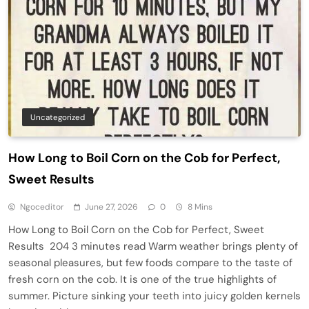
Uncategorized
How Long to Boil Corn on the Cob for Perfect,
Sweet Results
Ngoceditor
June 27, 2026
0
8 Mins
How Long to Boil Corn on the Cob for Perfect, Sweet
Results 204 3 minutes read Warm weather brings plenty of
seasonal pleasures, but few foods compare to the taste of
fresh corn on the cob. It is one of the true highlights of
summer. Picture sinking your teeth into juicy golden kernels