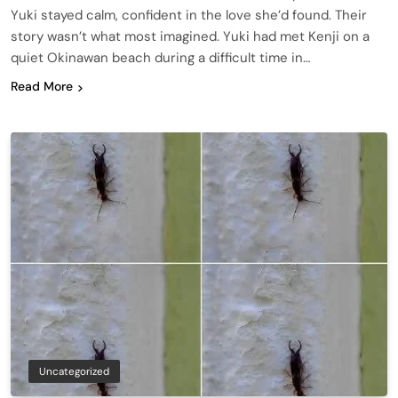
Yuki stayed calm, confident in the love she’d found. Their
story wasn’t what most imagined. Yuki had met Kenji on a
quiet Okinawan beach during a difficult time in…
Read More
Uncategorized