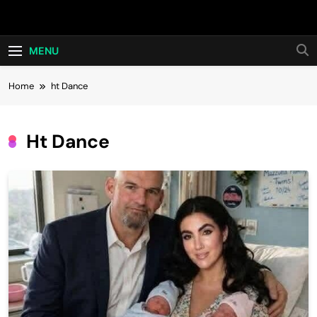
Skip
Hot24h
to
content
MENU
Home
ht Dance
Ht Dance