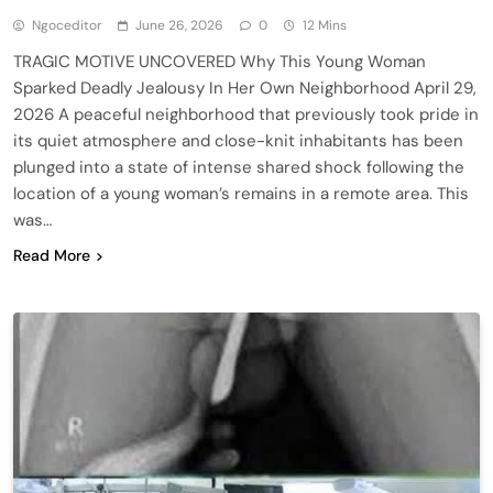
Ngoceditor
June 26, 2026
0
12 Mins
TRAGIC MOTIVE UNCOVERED Why This Young Woman
Sparked Deadly Jealousy In Her Own Neighborhood April 29,
2026 A peaceful neighborhood that previously took pride in
its quiet atmosphere and close-knit inhabitants has been
plunged into a state of intense shared shock following the
location of a young woman’s remains in a remote area. This
was…
Read More