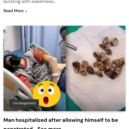
bursting with sweetness…
Read More
Uncategorized
Man hospitalized after allowing himself to be
penetrated… See more