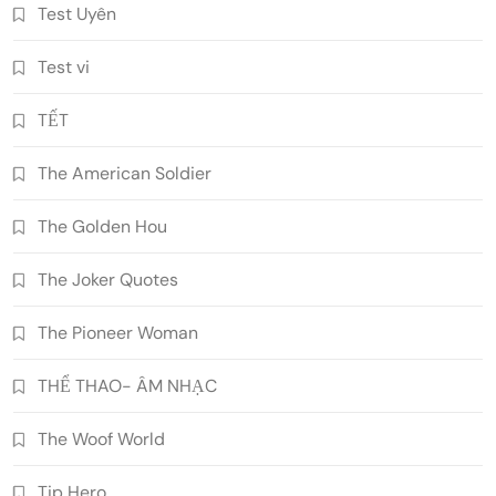
Test Uyên
Test vi
TẾT
The American Soldier
The Golden Hou
The Joker Quotes
The Pioneer Woman
THỂ THAO- ÂM NHẠC
The Woof World
Tip Hero