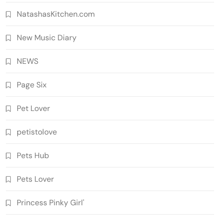
NatashasKitchen.com
New Music Diary
NEWS
Page Six
Pet Lover
petistolove
Pets Hub
Pets Lover
Princess Pinky Girl'