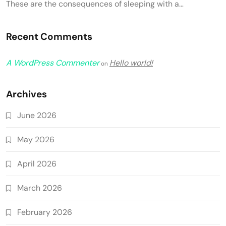
These are the consequences of sleeping with a…
Recent Comments
A WordPress Commenter
Hello world!
on
Archives
June 2026
May 2026
April 2026
March 2026
February 2026