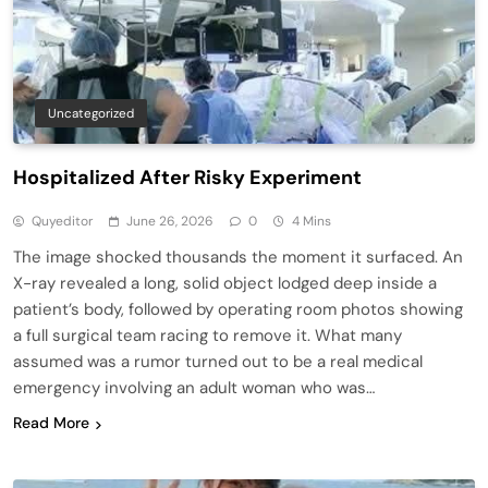
Uncategorized
Hospitalized After Risky Experiment
Quyeditor
June 26, 2026
0
4 Mins
The image shocked thousands the moment it surfaced. An
X-ray revealed a long, solid object lodged deep inside a
patient’s body, followed by operating room photos showing
a full surgical team racing to remove it. What many
assumed was a rumor turned out to be a real medical
emergency involving an adult woman who was…
Read More