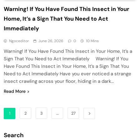
Warning! If You Have Found This Insect in Your
Home, It’s a Sign That You Need to Act
Immediately
Ngoceditor
June 26, 2026
0
10 Mins
Warning! If You Have Found This Insect in Your Home, It’s a
Sign That You Need to Act Immediately Warning! If You
Have Found This Insect in Your Home, It’s a Sign That You
Need to Act Immediately Have you ever noticed a strange
insect crawling across your floor, hiding in a dark…
Read More
1
2
3
…
27
Search