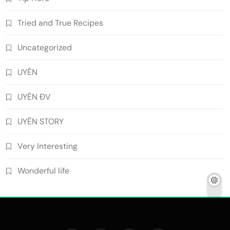
Tried and True Recipes
Uncategorized
UYÊN
UYÊN ĐV
UYÊN STORY
Very Interesting
Wonderful life