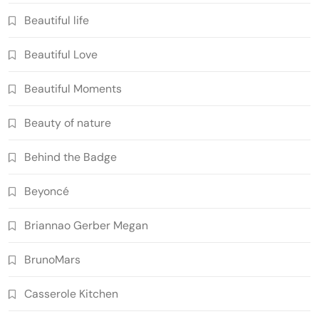
Beautiful life
Beautiful Love
Beautiful Moments
Beauty of nature
Behind the Badge
Beyoncé
Briannao Gerber Megan
BrunoMars
Casserole Kitchen