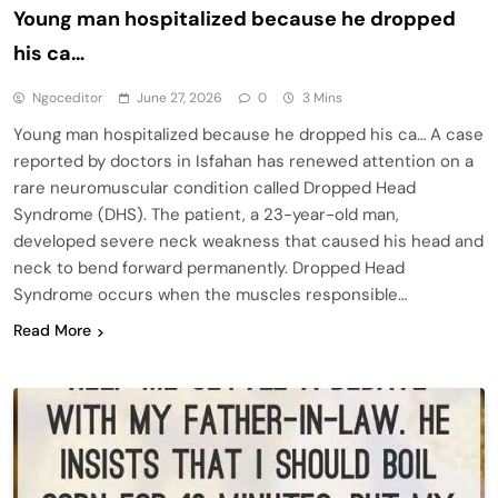
Young man hospitalized because he dropped
his ca…
Ngoceditor
June 27, 2026
0
3 Mins
Young man hospitalized because he dropped his ca… A case
reported by doctors in Isfahan has renewed attention on a
rare neuromuscular condition called Dropped Head
Syndrome (DHS). The patient, a 23-year-old man,
developed severe neck weakness that caused his head and
neck to bend forward permanently. Dropped Head
Syndrome occurs when the muscles responsible…
Read More