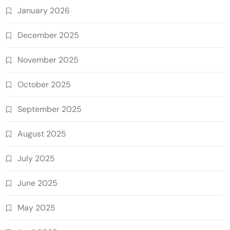
January 2026
December 2025
November 2025
October 2025
September 2025
August 2025
July 2025
June 2025
May 2025