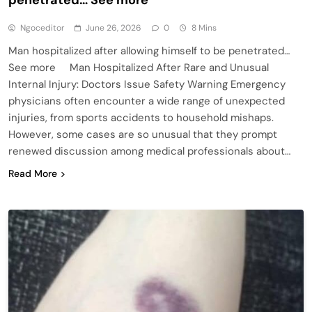
Ngoceditor
June 26, 2026
0
8 Mins
Man hospitalized after allowing himself to be penetrated…
See more Man Hospitalized After Rare and Unusual
Internal Injury: Doctors Issue Safety Warning Emergency
physicians often encounter a wide range of unexpected
injuries, from sports accidents to household mishaps.
However, some cases are so unusual that they prompt
renewed discussion among medical professionals about…
Read More