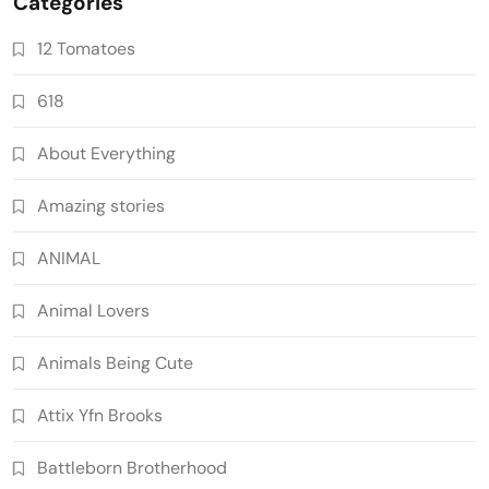
Categories
12 Tomatoes
618
About Everything
Amazing stories
ANIMAL
Animal Lovers
Animals Being Cute
Attix Yfn Brooks
Battleborn Brotherhood