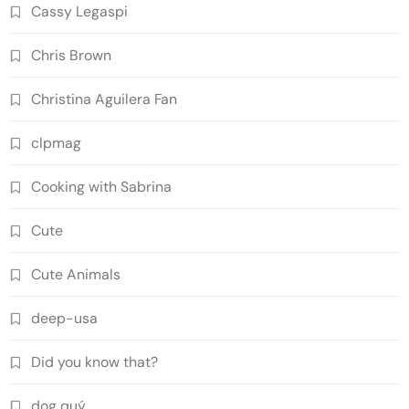
Cassy Legaspi
Chris Brown
Christina Aguilera Fan
clpmag
Cooking with Sabrina
Cute
Cute Animals
deep-usa
Did you know that?
dog quý