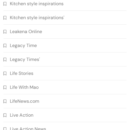
Kitchen style inspirations
Kitchen style inspirations'
Leakena Online
Legacy Time
Legacy Times'
Life Stories
Life With Mao
LifeNews.com
Live Action
Live Action News