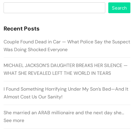
Search
Recent Posts
Couple Found Dead in Car — What Police Say the Suspect
Was Doing Shocked Everyone
MICHAEL JACKSON’S DAUGHTER BREAKS HER SILENCE —
WHAT SHE REVEALED LEFT THE WORLD IN TEARS
I Found Something Horrifying Under My Son’s Bed—And It
Almost Cost Us Our Sanity!
She married an ARAB millionaire and the next day she…
See more