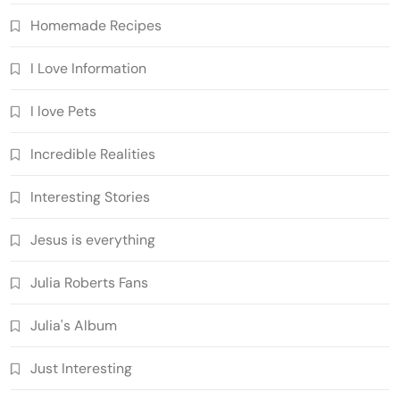
Homemade Recipes
I Love Information
I love Pets
Incredible Realities
Interesting Stories
Jesus is everything
Julia Roberts Fans
Julia's Album
Just Interesting