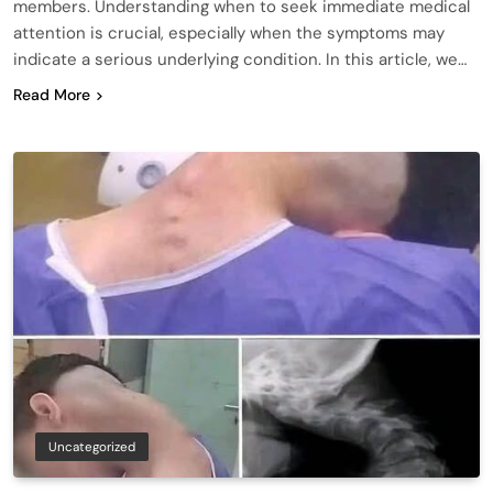
members. Understanding when to seek immediate medical
attention is crucial, especially when the symptoms may
indicate a serious underlying condition. In this article, we…
Read More
Uncategorized