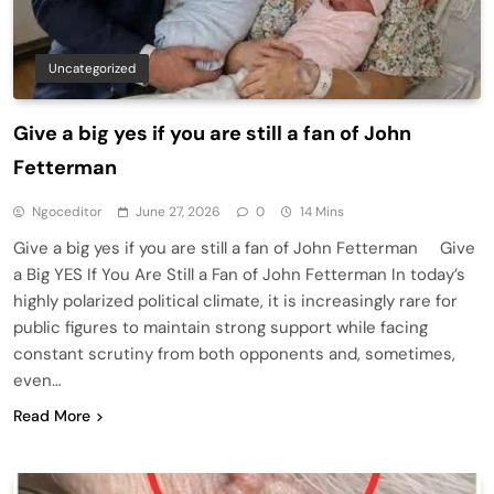
Uncategorized
Give a big yes if you are still a fan of John
Fetterman
Ngoceditor
June 27, 2026
0
14 Mins
Give a big yes if you are still a fan of John Fetterman Give
a Big YES If You Are Still a Fan of John Fetterman In today’s
highly polarized political climate, it is increasingly rare for
public figures to maintain strong support while facing
constant scrutiny from both opponents and, sometimes,
even…
Read More