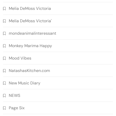
Melia DeMoss Victoria
Melia DeMoss Victoria'
mondeanimalinteressant
Monkey Marima Happy
Mood Vibes
NatashasKitchen.com
New Music Diary
NEWS
Page Six