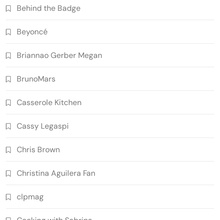
Behind the Badge
Beyoncé
Briannao Gerber Megan
BrunoMars
Casserole Kitchen
Cassy Legaspi
Chris Brown
Christina Aguilera Fan
clpmag