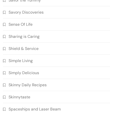
Savor the Yummy
Savory Discoveries
Sense Of Life
Sharing is Caring
Shield & Service
Simple Living
Simply Delicious
Skinny Daily Recipes
Skinnytaste
Spaceships and Laser Beam