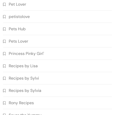
Pet Lover
petistolove
Pets Hub
Pets Lover
Princess Pinky Girl'
Recipes by Lisa
Recipes by Sylvi
Recipes by Sylvia
Rony Recipes