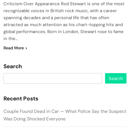
Criticism Over Appearance Rod Stewart is one of the most
recognizable voices in British rock music, with a career
spanning decades and a personal life that has often
attracted as much attention as his chart-topping hits and
global performances. Born in London, Stewart rose to fame
in the…
Read More
Search
Search
Recent Posts
Couple Found Dead in Car — What Police Say the Suspect
Was Doing Shocked Everyone