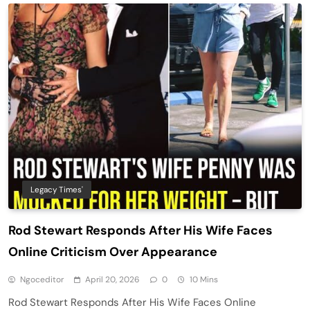
Legacy Times'
Rod Stewart Responds After His Wife Faces
Online Criticism Over Appearance
Ngoceditor
April 20, 2026
0
10 Mins
Rod Stewart Responds After His Wife Faces Online