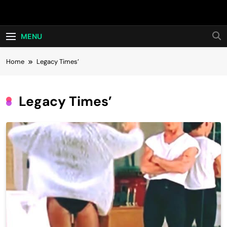
Skip
Hot24h
to
content
MENU
Home
Legacy Times’
Legacy Times’