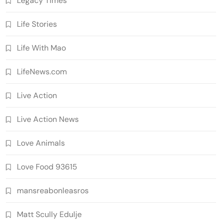
Legacy Times'
Life Stories
Life With Mao
LifeNews.com
Live Action
Live Action News
Love Animals
Love Food 93615
mansreabonleasros
Matt Scully Edulje