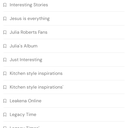
Interesting Stories
Jesus is everything
Julia Roberts Fans
Julia's Album
Just Interesting
Kitchen style inspirations
Kitchen style inspirations'
Leakena Online
Legacy Time