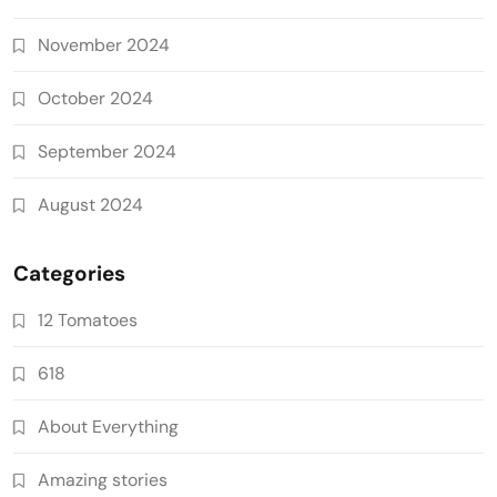
November 2024
October 2024
September 2024
August 2024
Categories
12 Tomatoes
618
About Everything
Amazing stories