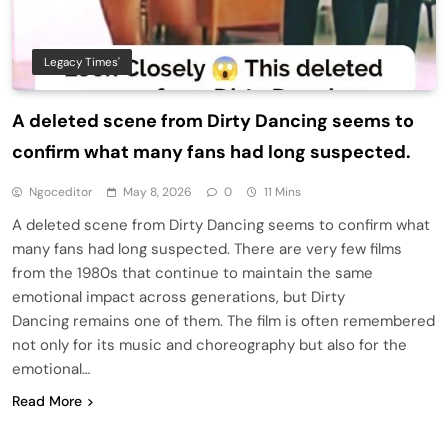
Legacy Times'
A deleted scene from Dirty Dancing seems to
confirm what many fans had long suspected.
Ngoceditor
May 8, 2026
0
11 Mins
A deleted scene from Dirty Dancing seems to confirm what
many fans had long suspected. There are very few films
from the 1980s that continue to maintain the same
emotional impact across generations, but Dirty
Dancing remains one of them. The film is often remembered
not only for its music and choreography but also for the
emotional…
Read More