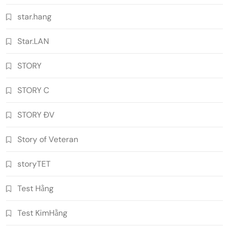
star.hang
Star.LAN
STORY
STORY C
STORY ĐV
Story of Veteran
storyTET
Test Hằng
Test KimHằng