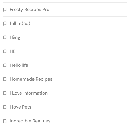
Frosty Recipes Pro
full ht(cũ)
Hằng
HE
Hello life
Homemade Recipes
I Love Information
I love Pets
Incredible Realities