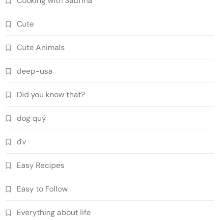
Cooking with Sabrina
Cute
Cute Animals
deep-usa
Did you know that?
dog quý
đv
Easy Recipes
Easy to Follow
Everything about life