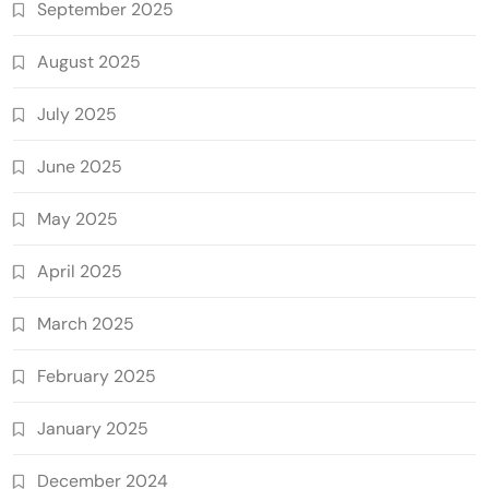
September 2025
August 2025
July 2025
June 2025
May 2025
April 2025
March 2025
February 2025
January 2025
December 2024