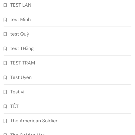
TEST LAN
test Minh
test Quý
test THằng
TEST TRAM
Test Uyên
Test vi
TẾT
The American Soldier