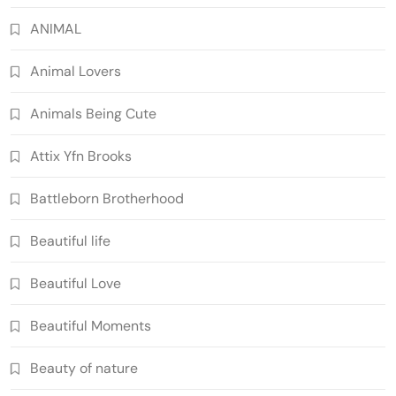
ANIMAL
Animal Lovers
Animals Being Cute
Attix Yfn Brooks
Battleborn Brotherhood
Beautiful life
Beautiful Love
Beautiful Moments
Beauty of nature