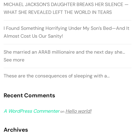
MICHAEL JACKSON’S DAUGHTER BREAKS HER SILENCE —
WHAT SHE REVEALED LEFT THE WORLD IN TEARS
I Found Something Horrifying Under My Son’s Bed—And It
Almost Cost Us Our Sanity!
She married an ARAB millionaire and the next day she…
See more
These are the consequences of sleeping with a…
Recent Comments
A WordPress Commenter
Hello world!
on
Archives