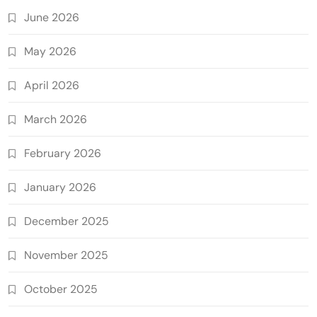
June 2026
May 2026
April 2026
March 2026
February 2026
January 2026
December 2025
November 2025
October 2025