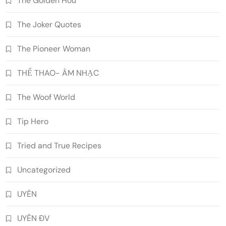
The Golden Hou
The Joker Quotes
The Pioneer Woman
THỂ THAO- ÂM NHẠC
The Woof World
Tip Hero
Tried and True Recipes
Uncategorized
UYÊN
UYÊN ĐV