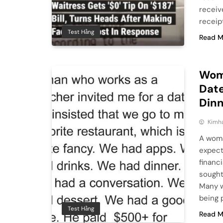
receive
receip
Test Hằng
Read M
Woma
Date
Din
Kimh
A woma
expect
financ
sought
Many w
being 
Test Hằng
Read M