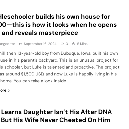
leschooler builds his own house for
00—this is how it looks when he opens
 and reveals masterpiece
angeditor
September 16, 2024
0
5 Mins
hill, then 13-year-old boy from Dubuque, Iowa, built his own
ouse in his parent’s backyard. This is an unusual project for
le schooler, but Luke is talented and proactive. The project
as around $1,500 USD, and now Luke is happily living in his
home. You can take a look inside…
ore
Learns Daughter Isn’t His After DNA
 But His Wife Never Cheated On Him