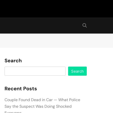
Search
Search
Recent Posts
Couple Found Dead in Car — What Police
Say the Suspect Was Doing Shocked
Everyone