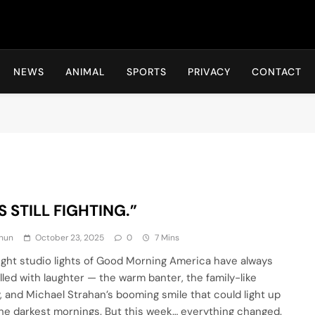
Hot24h
NEWS
ANIMAL
SPORTS
PRIVACY
CONTACT
S STILL FIGHTING.”
hun
October 23, 2025
0
7 Mins
ight studio lights of Good Morning America have always
illed with laughter — the warm banter, the family-like
, and Michael Strahan’s booming smile that could light up
he darkest mornings. But this week… everything changed.