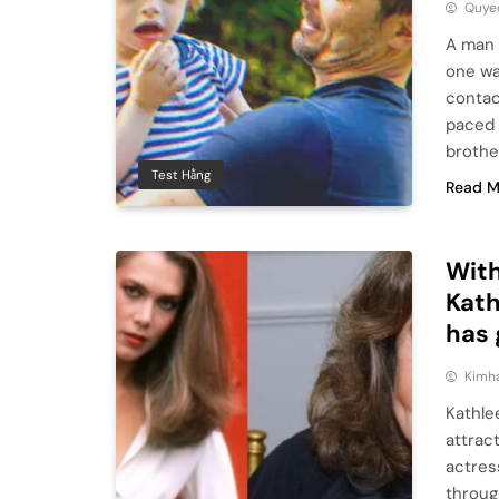
Quye
A man 
one wa
contac
paced 
brothe
Test Hằng
Read M
With
Kath
has 
Kimh
Kathle
attrac
actress
throug