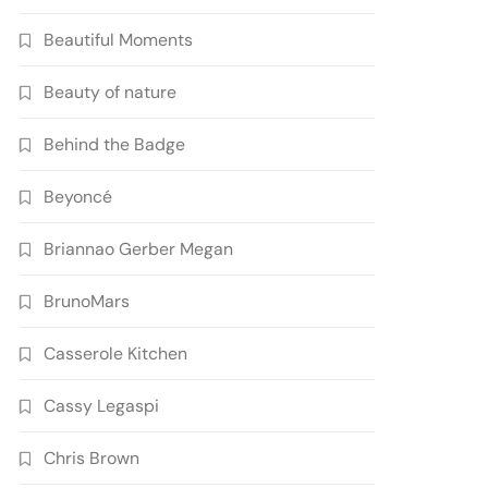
Beautiful Moments
Beauty of nature
Behind the Badge
Beyoncé
Briannao Gerber Megan
BrunoMars
Casserole Kitchen
Cassy Legaspi
Chris Brown