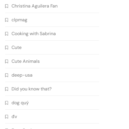
Christina Aguilera Fan
clpmag
Cooking with Sabrina
Cute
Cute Animals
deep-usa
Did you know that?
dog quý
đv