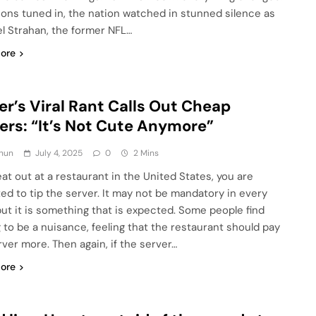
lions tuned in, the nation watched in stunned silence as
l Strahan, the former NFL…
ore
er’s Viral Rant Calls Out Cheap
ers: “It’s Not Cute Anymore”
hun
July 4, 2025
0
2 Mins
eat out at a restaurant in the United States, you are
ed to tip the server. It may not be mandatory in every
but it is something that is expected. Some people find
g to be a nuisance, feeling that the restaurant should pay
rver more. Then again, if the server…
ore