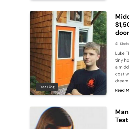
Midd
$1,5
door
Kimh
Luke T
tiny h
a midd
cost w
dream 
Test Hằng
Read M
Man 
Test