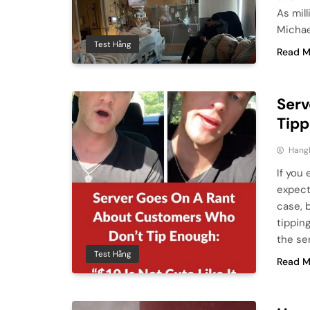
As mil
Michae
Test Hằng
Read M
Serv
Tipp
Hang
If you 
expect
case, 
tippin
the se
Test Hằng
Read M