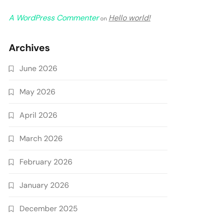
A WordPress Commenter
Hello world!
on
Archives
June 2026
May 2026
April 2026
March 2026
February 2026
January 2026
December 2025