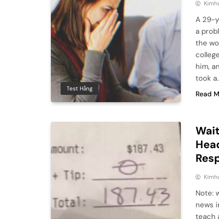
Kimh
A 29-y
a prob
the wo
colleg
him, a
took a
Test Hằng
Read M
Wait
Head
Res
Kimh
Note: 
news i
teach 