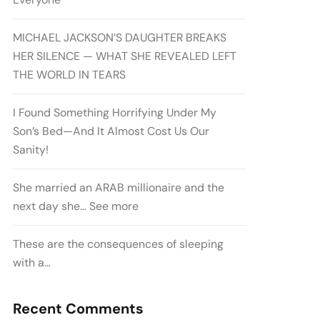
MICHAEL JACKSON’S DAUGHTER BREAKS
HER SILENCE — WHAT SHE REVEALED LEFT
THE WORLD IN TEARS
I Found Something Horrifying Under My
Son’s Bed—And It Almost Cost Us Our
Sanity!
She married an ARAB millionaire and the
next day she… See more
These are the consequences of sleeping
with a…
Recent Comments