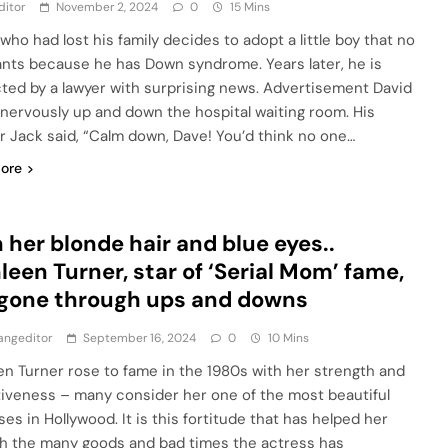
ditor
November 2, 2024
0
15 Mins
who had lost his family decides to adopt a little boy that no
nts because he has Down syndrome. Years later, he is
ted by a lawyer with surprising news. Advertisement David
nervously up and down the hospital waiting room. His
r Jack said, “Calm down, Dave! You’d think no one…
ore
 her blonde hair and blue eyes..
leen Turner, star of ‘Serial Mom’ fame,
gone through ups and downs
angeditor
September 16, 2024
0
10 Mins
en Turner rose to fame in the 1980s with her strength and
tiveness – many consider her one of the most beautiful
es in Hollywood. It is this fortitude that has helped her
h the many goods and bad times the actress has