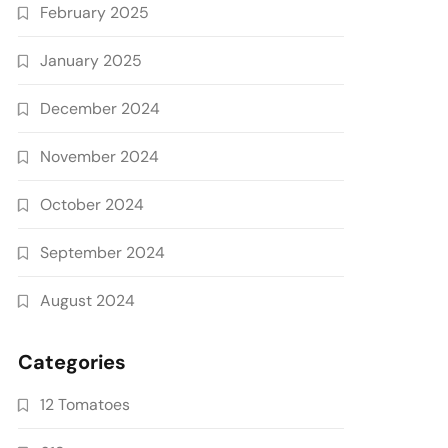
February 2025
January 2025
December 2024
November 2024
October 2024
September 2024
August 2024
Categories
12 Tomatoes