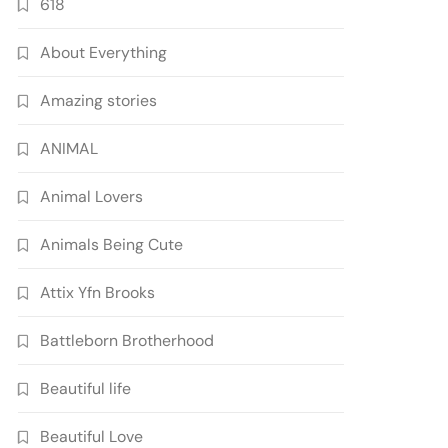
618
About Everything
Amazing stories
ANIMAL
Animal Lovers
Animals Being Cute
Attix Yfn Brooks
Battleborn Brotherhood
Beautiful life
Beautiful Love