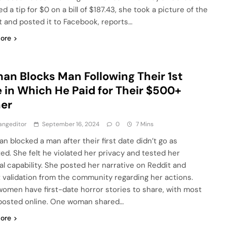
d a tip for $0 on a bill of $187.43, she took a picture of the
t and posted it to Facebook, reports…
ore
n Blocks Man Following Their 1st
 in Which He Paid for Their $500+
ner
angeditor
September 16, 2024
0
7 Mins
n blocked a man after their first date didn’t go as
ed. She felt he violated her privacy and tested her
ial capability. She posted her narrative on Reddit and
 validation from the community regarding her actions.
omen have first-date horror stories to share, with most
posted online. One woman shared…
ore