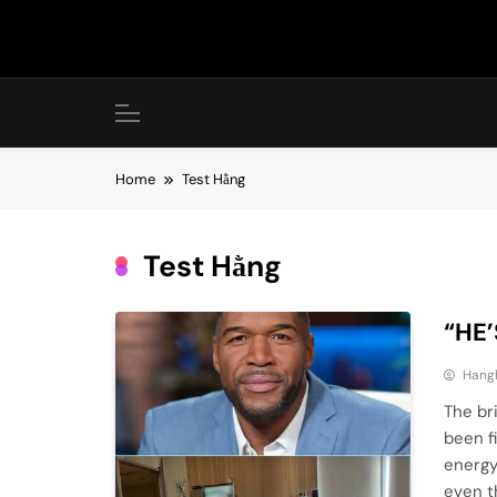
Skip
to
content
Home
Test Hằng
Test Hằng
“HE’
Hang
The br
been f
energy
even t