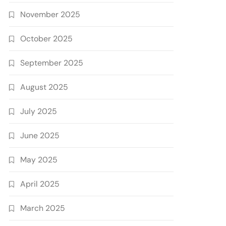
November 2025
October 2025
September 2025
August 2025
July 2025
June 2025
May 2025
April 2025
March 2025