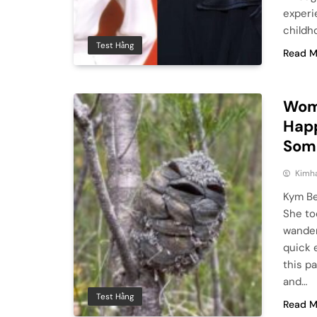
experi
childh
Test Hằng
Read M
Wom
Happ
Some
Kimh
Kym Be
She to
wander
quick 
this pa
and…
Test Hằng
Read M