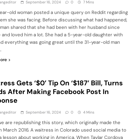
angeditor
September 16, 2024
0
7 Mins
ear-old woman posted a unique query on Reddit regarding
lem she was facing. Before discussing what had happened,
man shared that she had been with her husband since
e and loved him a lot. She had a 5-year-old daughter with
nd everything was going great until the 31-year-old man
…
ore
ress Gets ‘$0’ Tip On ‘$187’ Bill, Turns
s After Making Facebook Post In
ponse
angeditor
September 16, 2024
0
4 Mins
we are republishing this story, which originally made the
n March 2016. A waitress in Colorado used social media to
a lesson about working in America. When Taylar Cordova