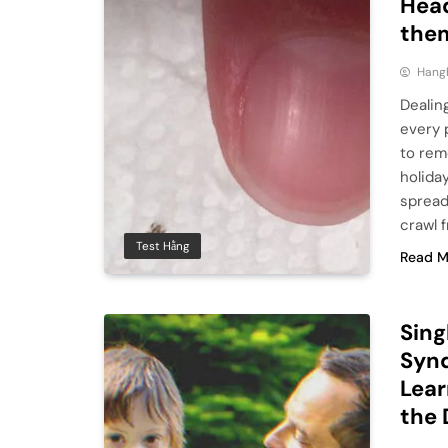
Head
the
Hang
Dealin
every 
to rem
holida
spread
crawl 
Test Hằng
Read M
Sing
Synd
Lear
the