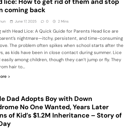
 lice: How to get rid of them and stop
m coming back
hun
June 17, 2025
0
2 Mins
g with Head Lice: A Quick Guide for Parents Head lice are
parent’s nightmare—itchy, persistent, and time-consuming
ove. The problem often spikes when school starts after the
ys, as kids have been in close contact during summer. Lice
 easily among children, though they can’t jump or fly. They
from hair to…
ore
le Dad Adopts Boy with Down
rome No One Wanted, Years Later
ns of Kid’s $1.2M Inheritance – Story of
 Day