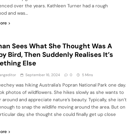
enced over the years. Kathleen Turner had a rough
ood and was…
ore
an Sees What She Thought Was A
y Bird, Then Suddenly Realises It’s
thing Else
angeditor
September 16, 2024
0
5 Mins
echey was hiking Australia’s Popran National Park one day.
ok photos of wildflowers. She hikes slowly as she wants to
 around and appreciate nature’s beauty. Typically, she isn’t
enough to snap the wildlife moving around the area. But on
rticular day, she thought she could finally get up close
ore