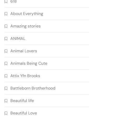
618
About Everything
Amazing stories
ANIMAL
Animal Lovers
Animals Being Cute
Attix Yfn Brooks
Battleborn Brotherhood
Beautiful life
Beautiful Love