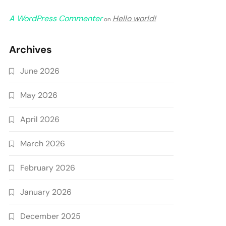
A WordPress Commenter
Hello world!
on
Archives
June 2026
May 2026
April 2026
March 2026
February 2026
January 2026
December 2025