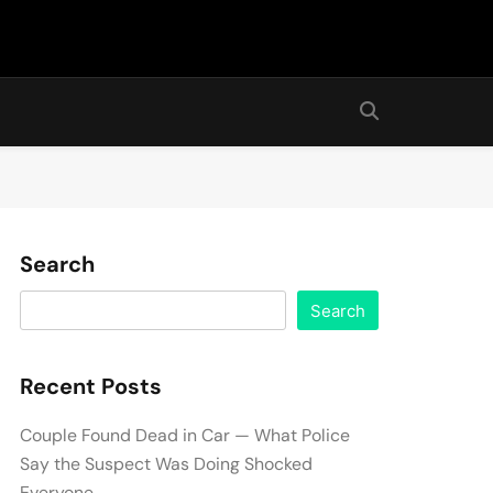
Search
Search
Recent Posts
Couple Found Dead in Car — What Police
Say the Suspect Was Doing Shocked
Everyone