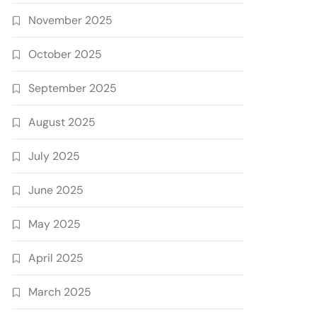
November 2025
October 2025
September 2025
August 2025
July 2025
June 2025
May 2025
April 2025
March 2025