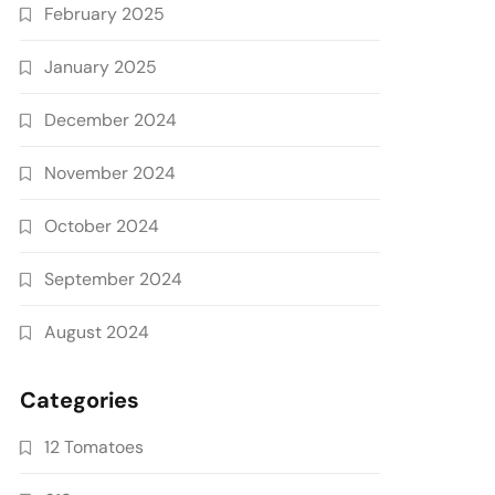
February 2025
January 2025
December 2024
November 2024
October 2024
September 2024
August 2024
Categories
12 Tomatoes