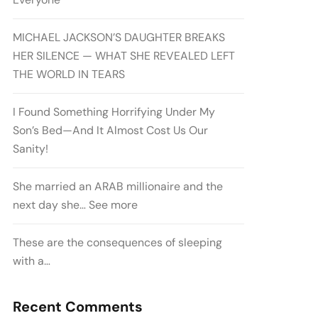
MICHAEL JACKSON’S DAUGHTER BREAKS
HER SILENCE — WHAT SHE REVEALED LEFT
THE WORLD IN TEARS
I Found Something Horrifying Under My
Son’s Bed—And It Almost Cost Us Our
Sanity!
She married an ARAB millionaire and the
next day she… See more
These are the consequences of sleeping
with a…
Recent Comments