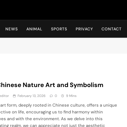
Hot24h
NEWS
ANIMAL
SPORTS
PRIVACY
CONTACT
Chinese Nature Art and Symbolism
editor
February 13, 2026
0
9 Mins
rt form, deeply rooted in Chinese culture, offers a unique
ctive on life, encouraging us to find harmony within
ves and with the environment. As we delve into this
ating realm, we can appreciate not just the aesthetic