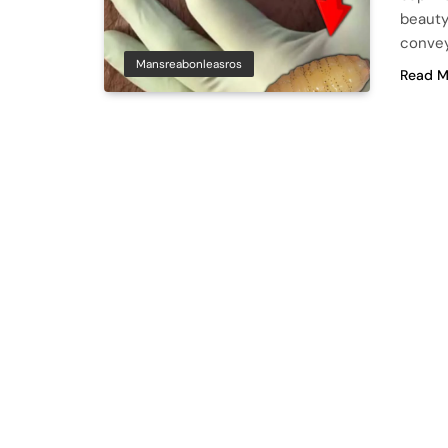
beauty
convey
Mansreabonleasros
Read M