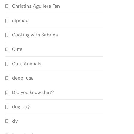
Christina Aguilera Fan
clpmag
Cooking with Sabrina
Cute
Cute Animals
deep-usa
Did you know that?
dog quý
đv