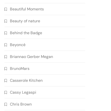
Beautiful Moments
Beauty of nature
Behind the Badge
Beyoncé
Briannao Gerber Megan
BrunoMars
Casserole Kitchen
Cassy Legaspi
Chris Brown