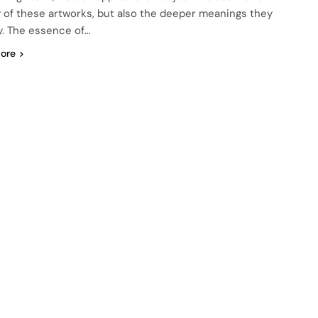
 of these artworks, but also the deeper meanings they
. The essence of…
ore