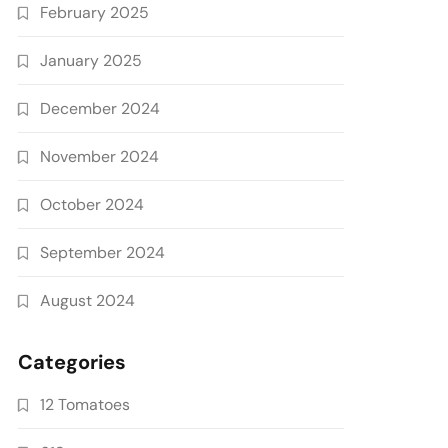
February 2025
January 2025
December 2024
November 2024
October 2024
September 2024
August 2024
Categories
12 Tomatoes