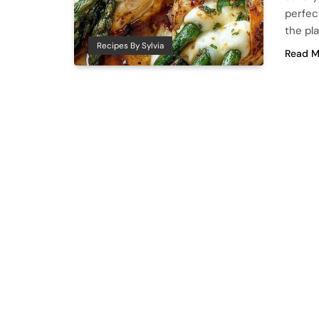
perfect
the pl
Recipes By Sylvia
Read M