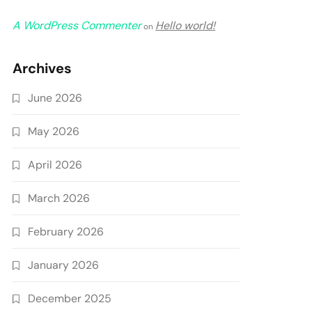
A WordPress Commenter
Hello world!
on
Archives
June 2026
May 2026
April 2026
March 2026
February 2026
January 2026
December 2025