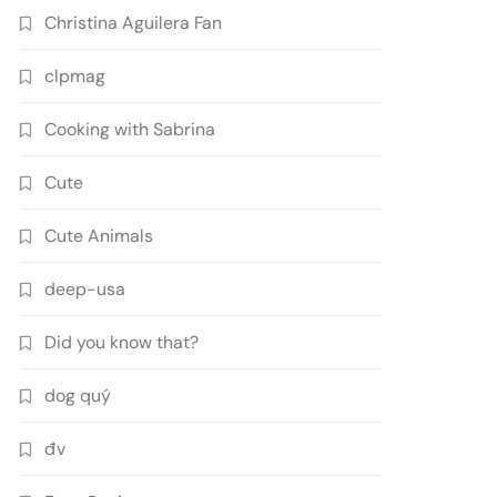
Christina Aguilera Fan
clpmag
Cooking with Sabrina
Cute
Cute Animals
deep-usa
Did you know that?
dog quý
đv