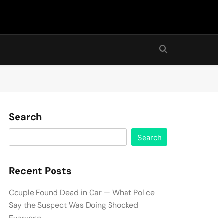
Search
Search
Recent Posts
Couple Found Dead in Car — What Police
Say the Suspect Was Doing Shocked
Everyone