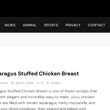
Hot24h
NEWS
ANIMAL
SPORTS
PRIVACY
CONTACT
ragus Stuffed Chicken Breast
editor
April 9, 2026
0
15 Mins
gus Stuffed Chicken Breast is one of those recipes that
both elegant and incredibly easy to make. Juicy chicken
s are filled with tender asparagus, melty mozzarella, and
 sun-dried tomatoes, then seared and baked until