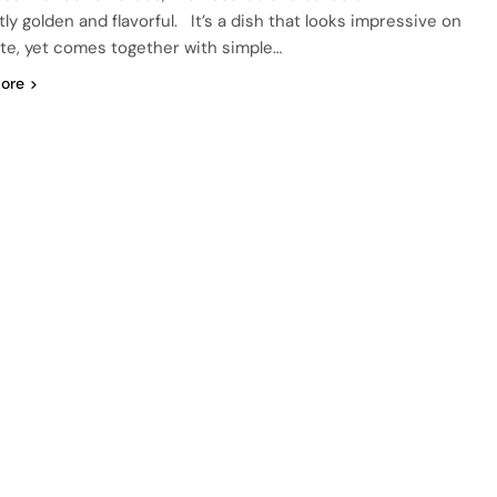
ly golden and flavorful. It’s a dish that looks impressive on
ate, yet comes together with simple…
ore