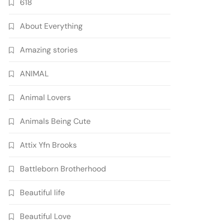
618
About Everything
Amazing stories
ANIMAL
Animal Lovers
Animals Being Cute
Attix Yfn Brooks
Battleborn Brotherhood
Beautiful life
Beautiful Love