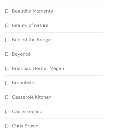
Beautiful Moments
Beauty of nature
Behind the Badge
Beyoncé
Briannao Gerber Megan
BrunoMars
Casserole Kitchen
Cassy Legaspi
Chris Brown