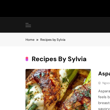
Skip
to
content
Home
Recipes by Sylvia
Recipes By Sylvia
Aspa
Ngoc
Aspara
feels 
breast
savory