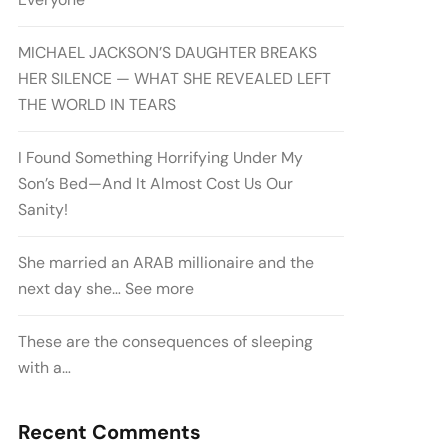
MICHAEL JACKSON’S DAUGHTER BREAKS
HER SILENCE — WHAT SHE REVEALED LEFT
THE WORLD IN TEARS
I Found Something Horrifying Under My
Son’s Bed—And It Almost Cost Us Our
Sanity!
She married an ARAB millionaire and the
next day she… See more
These are the consequences of sleeping
with a…
Recent Comments