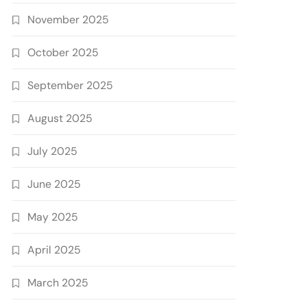
November 2025
October 2025
September 2025
August 2025
July 2025
June 2025
May 2025
April 2025
March 2025