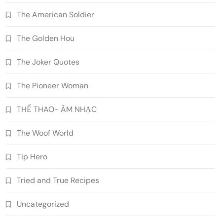
The American Soldier
The Golden Hou
The Joker Quotes
The Pioneer Woman
THỂ THAO- ÂM NHẠC
The Woof World
Tip Hero
Tried and True Recipes
Uncategorized