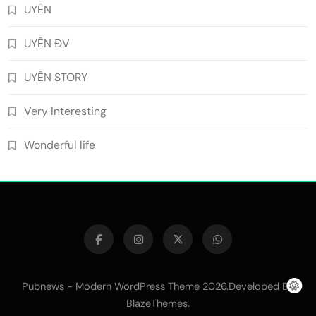
UYÊN
UYÊN ĐV
UYÊN STORY
Very Interesting
Wonderful life
Pubnews - Modern WordPress Theme 2026.Developed By
.
BlazeThemes