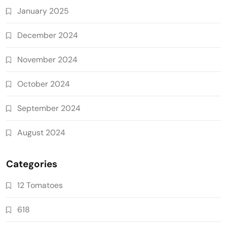
January 2025
December 2024
November 2024
October 2024
September 2024
August 2024
Categories
12 Tomatoes
618