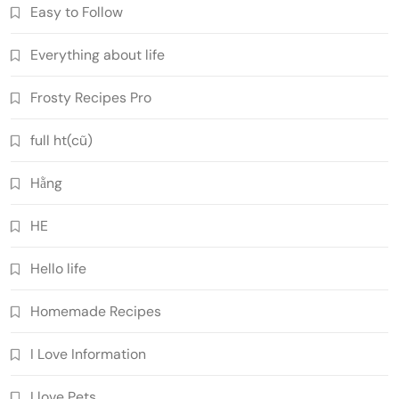
Easy to Follow
Everything about life
Frosty Recipes Pro
full ht(cũ)
Hằng
HE
Hello life
Homemade Recipes
I Love Information
I love Pets