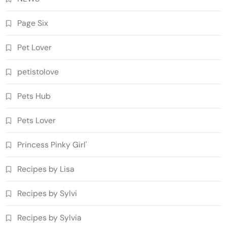
Page Six
Pet Lover
petistolove
Pets Hub
Pets Lover
Princess Pinky Girl'
Recipes by Lisa
Recipes by Sylvi
Recipes by Sylvia