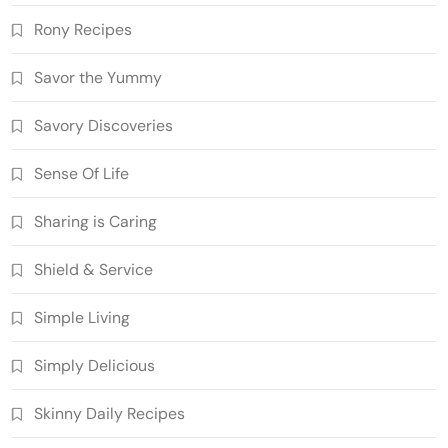
Rony Recipes
Savor the Yummy
Savory Discoveries
Sense Of Life
Sharing is Caring
Shield & Service
Simple Living
Simply Delicious
Skinny Daily Recipes