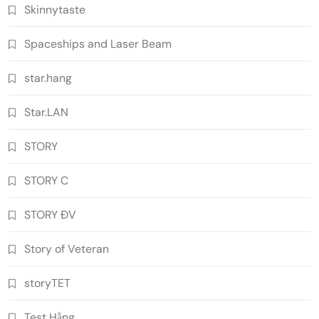
Skinnytaste
Spaceships and Laser Beam
star.hang
Star.LAN
STORY
STORY C
STORY ĐV
Story of Veteran
storyTET
Test Hằng