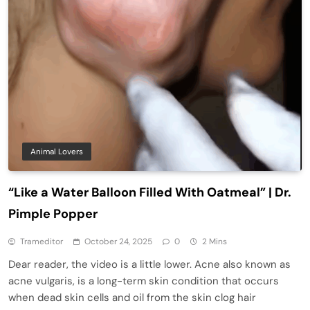
Animal Lovers
“Like a Water Balloon Filled With Oatmeal” | Dr.
Pimple Popper
Trameditor
October 24, 2025
0
2 Mins
Dear reader, the video is a little lower. Acne also known as
acne vulgaris, is a long-term skin condition that occurs
when dead skin cells and oil from the skin clog hair