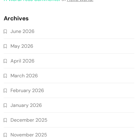
Archives
June 2026
May 2026
April 2026
March 2026
February 2026
January 2026
December 2025
November 2025