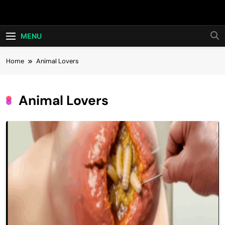
Skip
Hot24h
to
content
MENU
Home
Animal Lovers
Animal Lovers