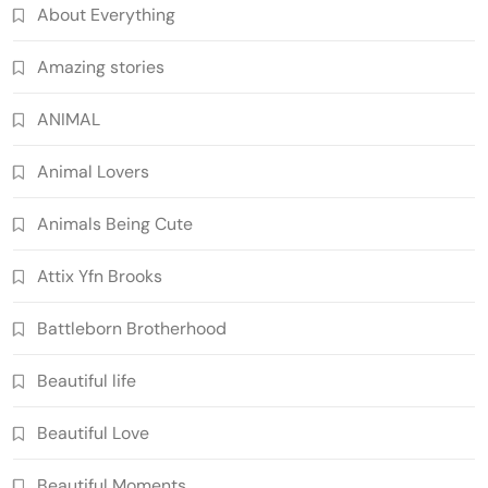
About Everything
Amazing stories
ANIMAL
Animal Lovers
Animals Being Cute
Attix Yfn Brooks
Battleborn Brotherhood
Beautiful life
Beautiful Love
Beautiful Moments