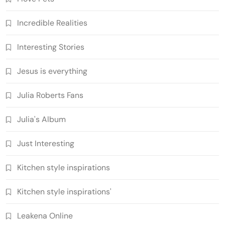
Incredible Realities
Interesting Stories
Jesus is everything
Julia Roberts Fans
Julia's Album
Just Interesting
Kitchen style inspirations
Kitchen style inspirations'
Leakena Online