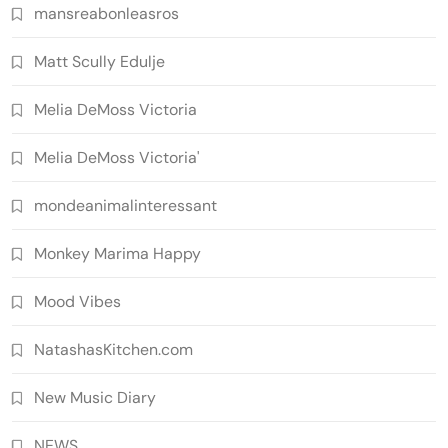
mansreabonleasros
Matt Scully Edulje
Melia DeMoss Victoria
Melia DeMoss Victoria'
mondeanimalinteressant
Monkey Marima Happy
Mood Vibes
NatashasKitchen.com
New Music Diary
NEWS