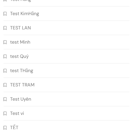
Test KimHằng
TEST LAN
test Minh
test Quý
test THằng
TEST TRAM
Test Uyên
Test vi
TẾT