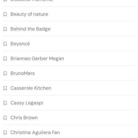
Beauty of nature
Behind the Badge
Beyoncé
Briannao Gerber Megan
BrunoMars
Casserole Kitchen
Cassy Legaspi
Chris Brown
Christina Aguilera Fan