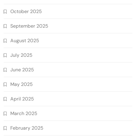
October 2025
September 2025
August 2025
July 2025
June 2025
May 2025
April 2025
March 2025
February 2025