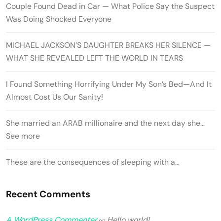
Couple Found Dead in Car — What Police Say the Suspect
Was Doing Shocked Everyone
MICHAEL JACKSON’S DAUGHTER BREAKS HER SILENCE —
WHAT SHE REVEALED LEFT THE WORLD IN TEARS
I Found Something Horrifying Under My Son’s Bed—And It
Almost Cost Us Our Sanity!
She married an ARAB millionaire and the next day she…
See more
These are the consequences of sleeping with a…
Recent Comments
A WordPress Commenter
Hello world!
on