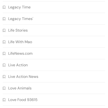
Legacy Time
Legacy Times'
Life Stories
Life With Mao
LifeNews.com
Live Action
Live Action News
Love Animals
Love Food 93615