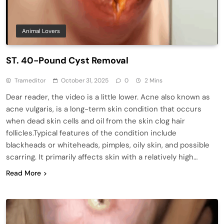
Animal Lovers
ST. 40-Pound Cyst Removal
Trameditor
October 31, 2025
0
2 Mins
Dear reader, the video is a little lower. Acne also known as
acne vulgaris, is a long-term skin condition that occurs
when dead skin cells and oil from the skin clog hair
follicles.Typical features of the condition include
blackheads or whiteheads, pimples, oily skin, and possible
scarring. It primarily affects skin with a relatively high…
Read More