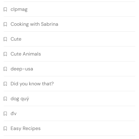
clpmag
Cooking with Sabrina
Cute
Cute Animals
deep-usa
Did you know that?
dog quý
đv
Easy Recipes