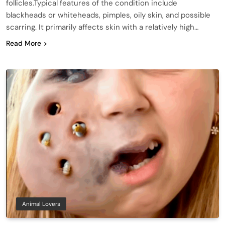
follicles.Typical features of the condition include
blackheads or whiteheads, pimples, oily skin, and possible
scarring. It primarily affects skin with a relatively high…
Read More
Animal Lovers