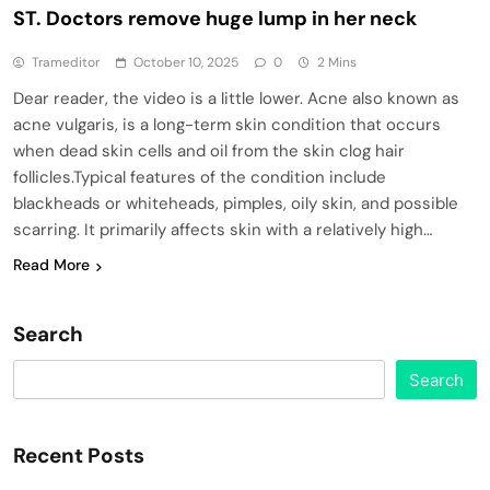
ST. Doctors remove huge lump in her neck
Trameditor
October 10, 2025
0
2 Mins
Dear reader, the video is a little lower. Acne also known as
acne vulgaris, is a long-term skin condition that occurs
when dead skin cells and oil from the skin clog hair
follicles.Typical features of the condition include
blackheads or whiteheads, pimples, oily skin, and possible
scarring. It primarily affects skin with a relatively high…
Read More
Search
Search
Recent Posts