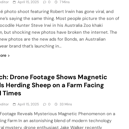
ditor
April 15, 2025
0
7 Mins
ué photo shoot featuring Robert Irwin has gone viral, and
ne’s saying the same thing. Most people picture the son of
rocodile Hunter Steve Irwi in his Australia Zoo khaki
m, but shocking new photos have broken the internet. The
new photos are the new ads for Bonds, an Australian
ear brand that’s launching in…
ore
ch: Drone Footage Shows Magnetic
ds Herding Sheep on a Farm Facing
d Times
ditor
April 15, 2025
0
33 Mins
Footage Reveals Mysterious Magnetic Phenomenon on a
ling Farm In an astonishing blend of modern technology
ral mystery, drone enthusiast Jake Walker recently