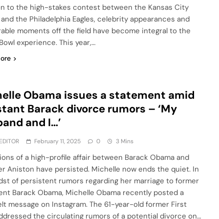
on to the high-stakes contest between the Kansas City
 and the Philadelphia Eagles, celebrity appearances and
ble moments off the field have become integral to the
Bowl experience. This year,…
ore
elle Obama issues a statement amid
tant Barack divorce rumors – ‘My
and and I…’
EDITOR
February 11, 2025
0
3 Mins
tions of a high-profile affair between Barack Obama and
er Aniston have persisted. Michelle now ends the quiet. In
dst of persistent rumors regarding her marriage to former
ent Barack Obama, Michelle Obama recently posted a
elt message on Instagram. The 61-year-old former First
ddressed the circulating rumors of a potential divorce on…