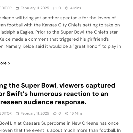
EDITOR
February 11, 2025
0
4 Mins
eekend will bring yet another spectacle for the lovers of
an football with the Kansas City Chiefs setting to take on
ladelphia Eagles. Prior to the Super Bowl, the Chief’s star
 Kelce made a comment that triggered his girlfriend’s
n. Namely, Kelce said it would be a “great honor” to play in
ore
ng the Super Bowl, viewers captured
or Swift’s humorous reaction to an
reseen audience response.
EDITOR
February 11, 2025
0
16 Mins
Bowl LIX at Caesars Superdome in New Orleans has once
proven that the event is about much more than football. In