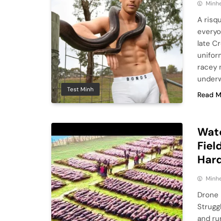
Minhe
A risq
everyo
late C
unifor
racey 
underw
Test Minh
Read M
Wat
Fiel
Har
Minhe
Drone 
Strugg
and ru