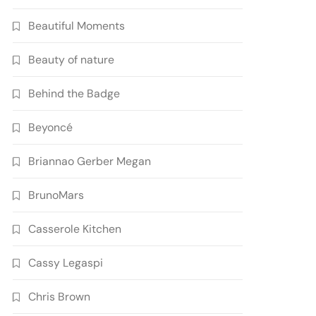
Beautiful Moments
Beauty of nature
Behind the Badge
Beyoncé
Briannao Gerber Megan
BrunoMars
Casserole Kitchen
Cassy Legaspi
Chris Brown