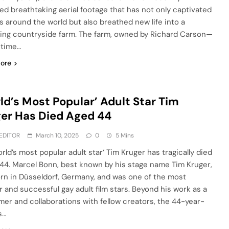
ed breathtaking aerial footage that has not only captivated
s around the world but also breathed new life into a
ling countryside farm. The farm, owned by Richard Carson—
-time…
ore
ld’s Most Popular’ Adult Star Tim
er Has Died Aged 44
EDITOR
March 10, 2025
0
5 Mins
rld’s most popular adult star‘ Tim Kruger has tragically died
 44. Marcel Bonn, best known by his stage name Tim Kruger,
rn in Düsseldorf, Germany, and was one of the most
r and successful gay adult film stars. Beyond his work as a
mer and collaborations with fellow creators, the 44-year-
s…