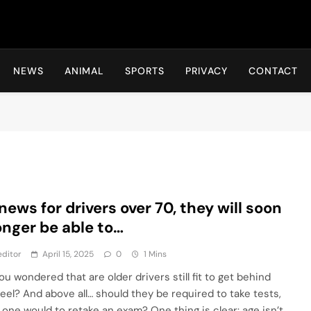
Hot24h
NEWS
ANIMAL
SPORTS
PRIVACY
CONTACT
news for drivers over 70, they will soon
onger be able to…
ditor
April 15, 2025
0
1 Mins
u wondered that are older drivers still fit to get behind
eel? And above all… should they be required to take tests,
s one would to retake an exam? One thing is clear: age isn’t