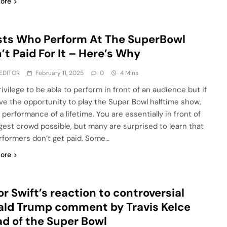
ore
sts Who Perform At The SuperBowl
’t Paid For It – Here’s Why
EDITOR
February 11, 2025
0
4 Mins
privilege to be able to perform in front of an audience but if
ve the opportunity to play the Super Bowl halftime show,
e performance of a lifetime. You are essentially in front of
rgest crowd possible, but many are surprised to learn that
rformers don’t get paid. Some…
ore
or Swift’s reaction to controversial
ld Trump comment by Travis Kelce
d of the Super Bowl