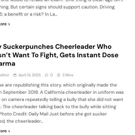
hing. But certain signs should support caution. Driving
5: a benefit or a risk? In La…
ore
y Suckerpunches Cheerleader Who
n’t Want To Fight, Gets Instant Dose
Karma
ditor
April 15, 2025
0
2 Mins
we are republishing this story, which originally made the
n September 2018. A California cheerleader in uniform was
 on camera repeatedly telling a bully that she did not want
t. The cheerleader talking back to the bully while sitting
Photo Credit: Daily Mail Just before she got sucker
d, the cheerleader…
ore