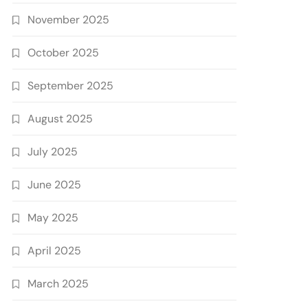
November 2025
October 2025
September 2025
August 2025
July 2025
June 2025
May 2025
April 2025
March 2025