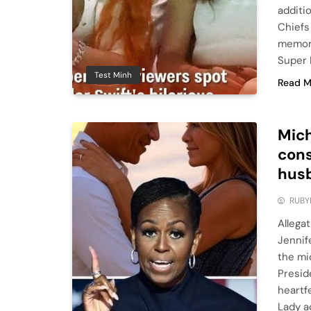
additi
Chiefs
memora
Super 
Test Minh
Read M
Mich
cons
husb
RUBY
Allega
Jennif
the mi
Presid
heartf
Lady a