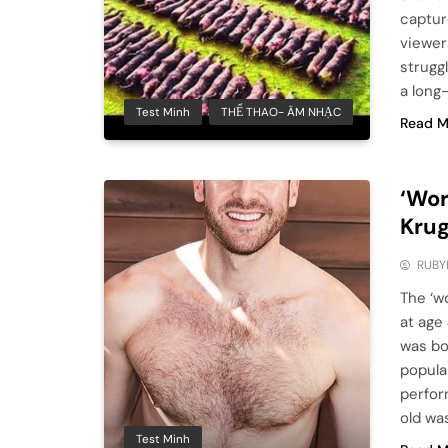
captur
viewer
strugg
a long
Test Minh
THỂ THAO- ÂM NHẠC
Read M
‘Wor
Krug
RUBY
The ‘wo
at age
was bo
popula
perfor
old wa
Test Minh