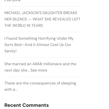
MICHAEL JACKSON’S DAUGHTER BREAKS
HER SILENCE — WHAT SHE REVEALED LEFT
THE WORLD IN TEARS
I Found Something Horrifying Under My
Son’s Bed—And It Almost Cost Us Our
Sanity!
She married an ARAB millionaire and the
next day she… See more
These are the consequences of sleeping
with a…
Recent Comments