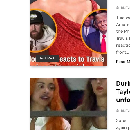
RUBY
This w
Americ
the Phi
Travis
reactio
front…
Test Minh
Read M
Duri
Tayl
unfo
RUBY
Super 
again 