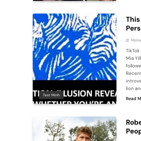
This
Pers
Minhe
TikTok
Mia Yi
follow
Recent
introv
lion a
Test Minh
Read M
Robe
Peop