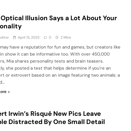
 Optical Illusion Says a Lot About Your
onality
ditor
April 15, 2025
0
2 Mins
 may have a reputation for fun and games, but creators like
llin show it can be informative too. With over 450,000
ers, Mia shares personality tests and brain teasers.
ly, she posted a test that helps determine if you’re an
ert or extrovert based on an image featuring two animals: a
nd…
ore
rt Irwin’s Risqué New Pics Leave
le Distracted By One Small Detail