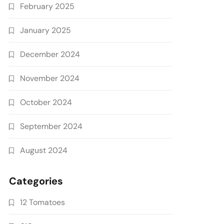
February 2025
January 2025
December 2024
November 2024
October 2024
September 2024
August 2024
Categories
12 Tomatoes