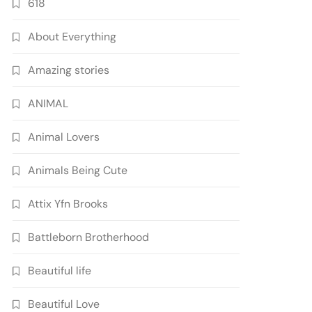
618
About Everything
Amazing stories
ANIMAL
Animal Lovers
Animals Being Cute
Attix Yfn Brooks
Battleborn Brotherhood
Beautiful life
Beautiful Love