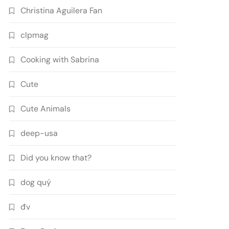
Christina Aguilera Fan
clpmag
Cooking with Sabrina
Cute
Cute Animals
deep-usa
Did you know that?
dog quý
đv