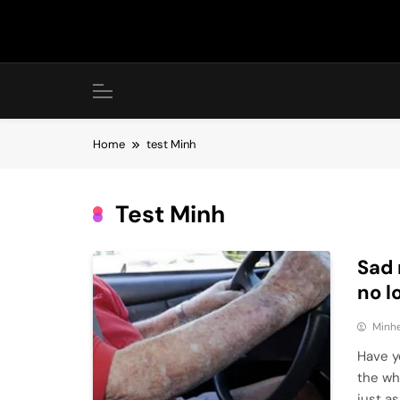
Skip
to
content
Home
test Minh
Test Minh
Sad 
no l
Minhe
Have yo
the wh
just a