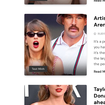
Read M
Arti
Aren
RUBY
It’s a 
you ha
it’s th
the la
the pe
Test Minh
Read M
Tayl
Dona
ahea