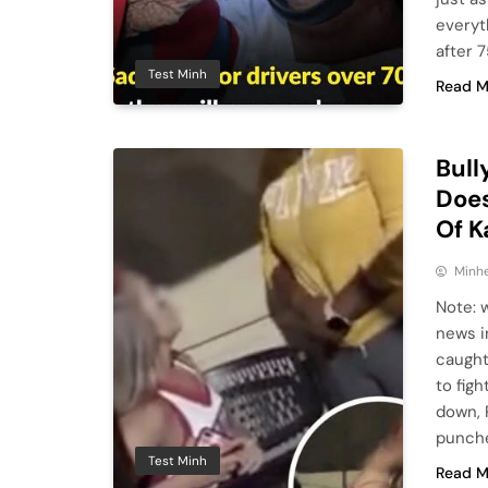
everyt
after 7
Test Minh
Read M
Bull
Does
Of 
Minhe
Note: 
news i
caught
to figh
down, 
punche
Test Minh
Read M