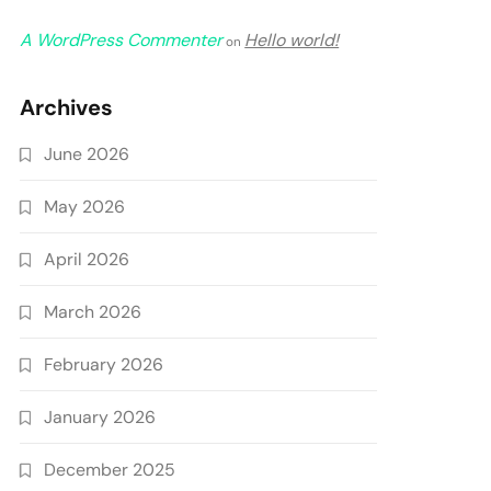
A WordPress Commenter
Hello world!
on
Archives
June 2026
May 2026
April 2026
March 2026
February 2026
January 2026
December 2025