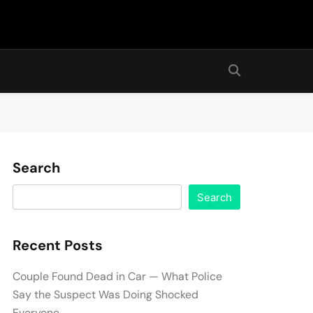
Search
Search
Recent Posts
Couple Found Dead in Car — What Police
Say the Suspect Was Doing Shocked
Everyone