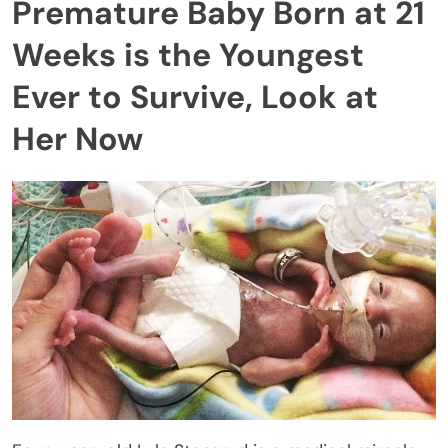
Premature Baby Born at 21
Weeks is the Youngest
Ever to Survive, Look at
Her Now