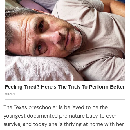
The Texas preschooler is believed to be the
youngest documented premature baby to ever
survive, and today she is thriving at home with her