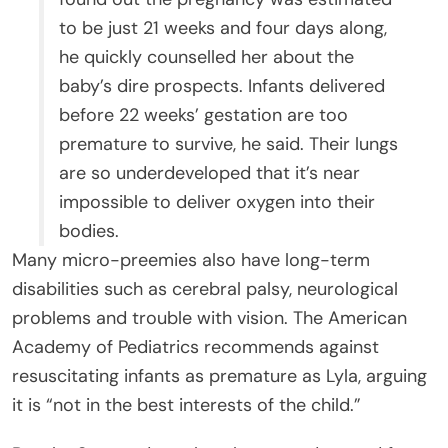
to be just 21 weeks and four days along,
he quickly counselled her about the
baby’s dire prospects. Infants delivered
before 22 weeks’ gestation are too
premature to survive, he said. Their lungs
are so underdeveloped that it’s near
impossible to deliver oxygen into their
bodies.
Many micro-preemies also have long-term
disabilities such as cerebral palsy, neurological
problems and trouble with vision. The American
Academy of Pediatrics recommends against
resuscitating infants as premature as Lyla, arguing
it is “not in the best interests of the child.”