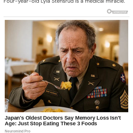
Four-year-old Lyla Stensrud is a medical miracle.