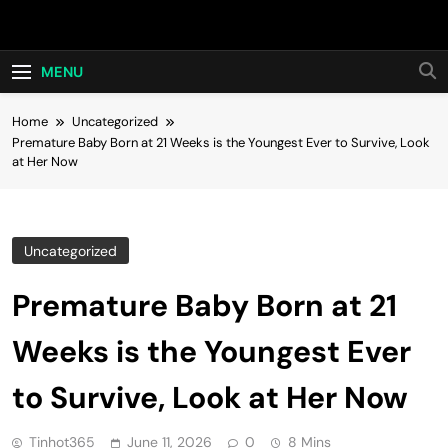
Skip
Hot24h
to
content
MENU
Home
Uncategorized
Premature Baby Born at 21 Weeks is the Youngest Ever to Survive, Look
at Her Now
Uncategorized
Premature Baby Born at 21
Weeks is the Youngest Ever
to Survive, Look at Her Now
Tinhot365
June 11, 2026
0
8 Mins