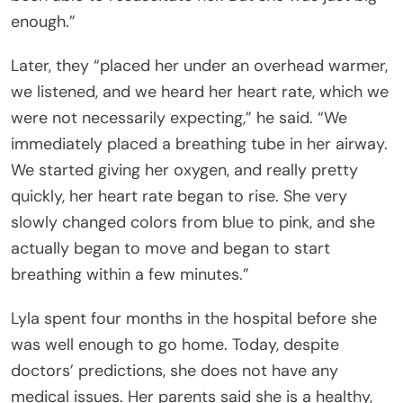
enough.”
Later, they “placed her under an overhead warmer,
we listened, and we heard her heart rate, which we
were not necessarily expecting,” he said. “We
immediately placed a breathing tube in her airway.
We started giving her oxygen, and really pretty
quickly, her heart rate began to rise. She very
slowly changed colors from blue to pink, and she
actually began to move and began to start
breathing within a few minutes.”
Lyla spent four months in the hospital before she
was well enough to go home. Today, despite
doctors’ predictions, she does not have any
medical issues. Her parents said she is a healthy,