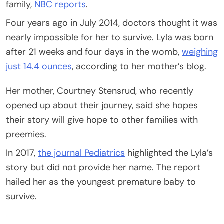
family,
NBC reports
.
Four years ago in July 2014, doctors thought it was
nearly impossible for her to survive. Lyla was born
after 21 weeks and four days in the womb,
weighing
just 14.4 ounces
, according to her mother’s blog.
Her mother, Courtney Stensrud, who recently
opened up about their journey, said she hopes
their story will give hope to other families with
preemies.
In 2017,
the journal Pediatrics
highlighted the Lyla’s
story but did not provide her name. The report
hailed her as the youngest premature baby to
survive.