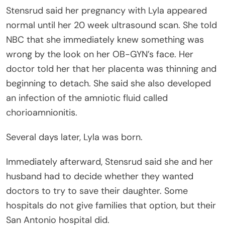
Stensrud said her pregnancy with Lyla appeared
normal until her 20 week ultrasound scan. She told
NBC that she immediately knew something was
wrong by the look on her OB-GYN’s face. Her
doctor told her that her placenta was thinning and
beginning to detach. She said she also developed
an infection of the amniotic fluid called
chorioamnionitis.
Several days later, Lyla was born.
Immediately afterward, Stensrud said she and her
husband had to decide whether they wanted
doctors to try to save their daughter. Some
hospitals do not give families that option, but their
San Antonio hospital did.