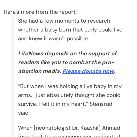
Here’s more from the report:
She had a few moments to research
whether a baby born that early could live
and knew it wasn’t possible.
LifeNews depends on the support of
readers like you to combat the pro-
abortion media.
Please donate now
.
“But when I was holding a live baby in my
arms, I just absolutely thought she could
survive. I felt it in my heart,” Stensrud
said.
When [neonatologist Dr. Kaashif] Ahmad
found out the pregnancy was estimated