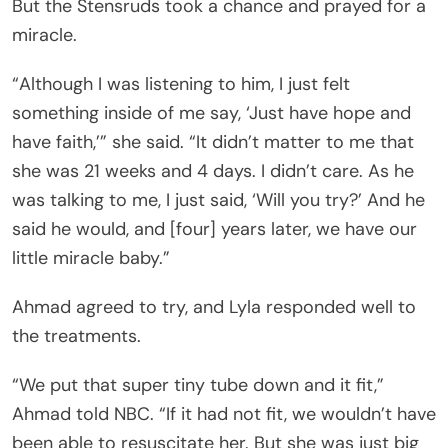
But the Stensruds took a chance and prayed for a
miracle.
“Although I was listening to him, I just felt
something inside of me say, ‘Just have hope and
have faith,’” she said. “It didn’t matter to me that
she was 21 weeks and 4 days. I didn’t care. As he
was talking to me, I just said, ‘Will you try?’ And he
said he would, and [four] years later, we have our
little miracle baby.”
Ahmad agreed to try, and Lyla responded well to
the treatments.
“We put that super tiny tube down and it fit,”
Ahmad told NBC. “If it had not fit, we wouldn’t have
been able to resuscitate her. But she was just big