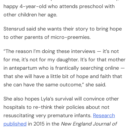
happy 4-year-old who attends preschool with
other children her age.
Stensrud said she wants their story to bring hope
to other parents of micro-preemies.
“The reason I’m doing these interviews — it’s not
for me, it’s not for my daughter. It’s for that mother
in antepartum who is frantically searching online —
that she will have a little bit of hope and faith that
she can have the same outcome,” she said.
She also hopes Lyla’s survival will convince other
hospitals to re-think their policies about not
resuscitating very premature infants.
Research
published
in 2015 in the
New England Journal of