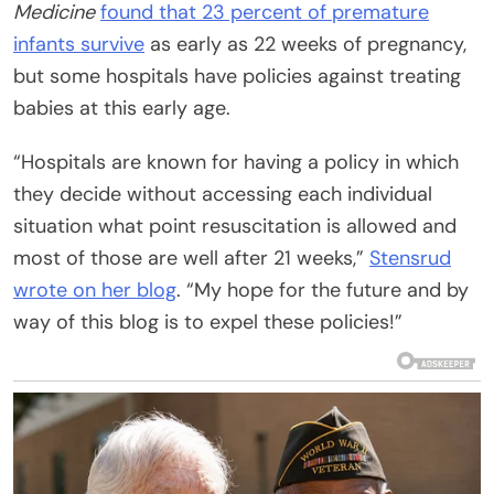
Medicine
found that 23 percent of
premature
infants survive
as early as 22 weeks of pregnancy,
but some hospitals have policies against treating
babies at this early age.
“Hospitals are known for having a policy in which
they decide without accessing each individual
situation what point resuscitation is allowed and
most of those are well after 21 weeks,”
Stensrud
wrote on her blog
. “My hope for the future and by
way of this blog is to expel these policies!”