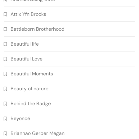
Attix Yfn Brooks
Battleborn Brotherhood
Beautiful life
Beautiful Love
Beautiful Moments
Beauty of nature
Behind the Badge
Beyoncé
Briannao Gerber Megan