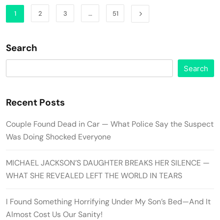
1
2
3
…
51
Search
Search
Recent Posts
Couple Found Dead in Car — What Police Say the Suspect
Was Doing Shocked Everyone
MICHAEL JACKSON’S DAUGHTER BREAKS HER SILENCE —
WHAT SHE REVEALED LEFT THE WORLD IN TEARS
I Found Something Horrifying Under My Son’s Bed—And It
Almost Cost Us Our Sanity!