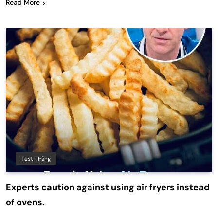
Read More
Test THằng
Experts caution against using air fryers instead
of ovens.