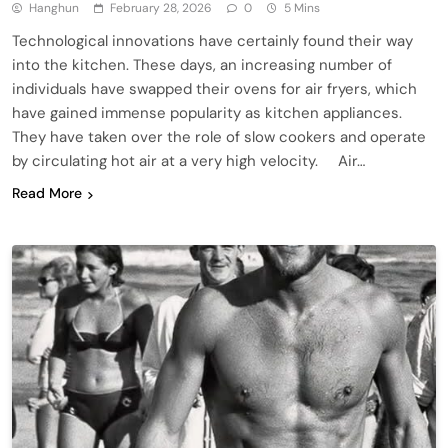
Hanghun
February 28, 2026
0
5 Mins
Technological innovations have certainly found their way
into the kitchen. These days, an increasing number of
individuals have swapped their ovens for air fryers, which
have gained immense popularity as kitchen appliances.
They have taken over the role of slow cookers and operate
by circulating hot air at a very high velocity. Air…
Read More