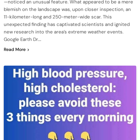
—noticed an unusual feature. What appeared to be a mere
blemish on the landscape was, upon closer inspection, an
11-kilometer-long and 250-meter-wide scar. This
unexpected finding has captivated scientists and ignited
new research into the area’s extreme weather events.
Google Earth Dr….
Read More