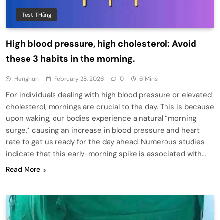
Test THằng
High blood pressure, high cholesterol: Avoid
these 3 habits in the morning.
Hanghun
February 28, 2026
0
6 Mins
For individuals dealing with high blood pressure or elevated
cholesterol, mornings are crucial to the day. This is because
upon waking, our bodies experience a natural “morning
surge,” causing an increase in blood pressure and heart
rate to get us ready for the day ahead. Numerous studies
indicate that this early-morning spike is associated with…
Read More