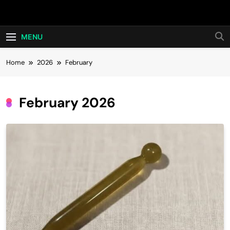
Skip
Hot24h
to
content
MENU
Home
2026
February
February 2026