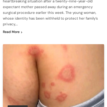
heartbreaking situation after a twenty-nine-year-old
expectant mother passed away during an emergency
surgical procedure earlier this week. The young woman,
whose identity has been withheld to protect her family’s
privacy,…
Read More