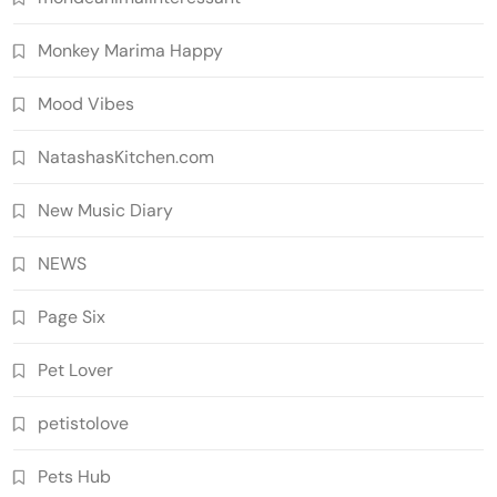
Monkey Marima Happy
Mood Vibes
NatashasKitchen.com
New Music Diary
NEWS
Page Six
Pet Lover
petistolove
Pets Hub