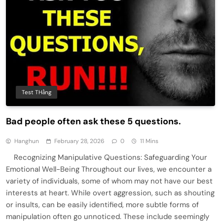
Test THằng
Bad people often ask these 5 questions.
Hanghun
February 28, 2026
0
11 Mins
Recognizing Manipulative Questions: Safeguarding Your
Emotional Well-Being Throughout our lives, we encounter a
variety of individuals, some of whom may not have our best
interests at heart. While overt aggression, such as shouting
or insults, can be easily identified, more subtle forms of
manipulation often go unnoticed. These include seemingly