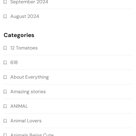
September 2024
August 2024
Categories
12 Tomatoes
618
About Everything
Amazing stories
ANIMAL
Animal Lovers
Animals Being Cute