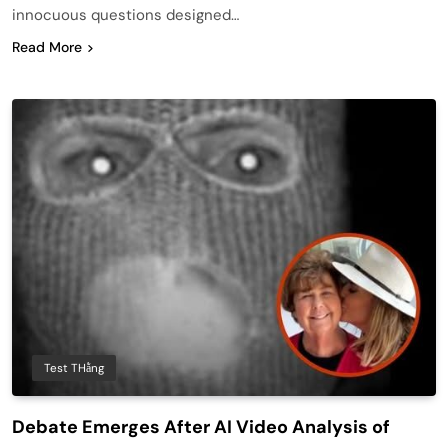
innocuous questions designed…
Read More
Test THằng
Debate Emerges After AI Video Analysis of