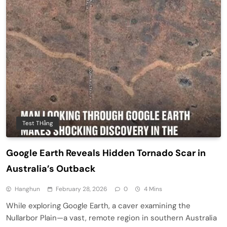
Test THằng
Google Earth Reveals Hidden Tornado Scar in
Australia’s Outback
Hanghun
February 28, 2026
0
4 Mins
While exploring Google Earth, a caver examining the
Nullarbor Plain—a vast, remote region in southern Australia