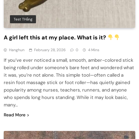
Test THằng
A girl left this at my place. What is it?
Hanghun
February 28, 2026
0
4 Mins
If you’ve ever noticed a small, smooth, amber-colored stick
being rolled under someone’s bare feet and wondered what
it was, you’re not alone. This simple tool—often called a
resin foot massage stick or foot roller—has quietly gained
popularity among nurses, teachers, runners, and anyone
who spends long hours standing. While it may look basic,
many…
Read More