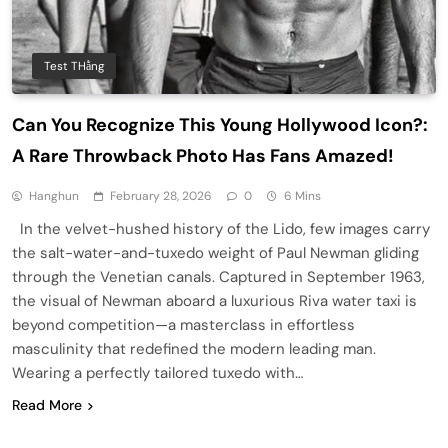
Test THằng
Can You Recognize This Young Hollywood Icon?:
A Rare Throwback Photo Has Fans Amazed!
Hanghun
February 28, 2026
0
6 Mins
In the velvet-hushed history of the Lido, few images carry
the salt-water-and-tuxedo weight of Paul Newman gliding
through the Venetian canals. Captured in September 1963,
the visual of Newman aboard a luxurious Riva water taxi is
beyond competition—a masterclass in effortless
masculinity that redefined the modern leading man.
Wearing a perfectly tailored tuxedo with…
Read More