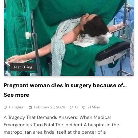
Test THằng
Pregnant woman d!es in surgery because of…
See more
Hanghun
February 28, 2026
0
21 Mins
A Tragedy That Demands Answers: When Medical
Emergencies Turn Fatal The Incident A hospital in the
metropolitan area finds itself at the center of a