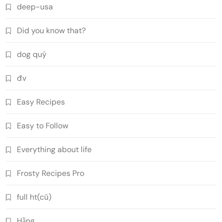
deep-usa
Did you know that?
dog quý
đv
Easy Recipes
Easy to Follow
Everything about life
Frosty Recipes Pro
full ht(cũ)
Hằng