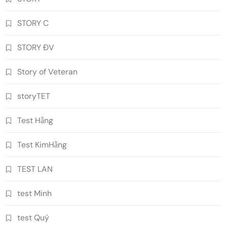
STORY C
STORY ĐV
Story of Veteran
storyTET
Test Hằng
Test KimHằng
TEST LAN
test Minh
test Quý