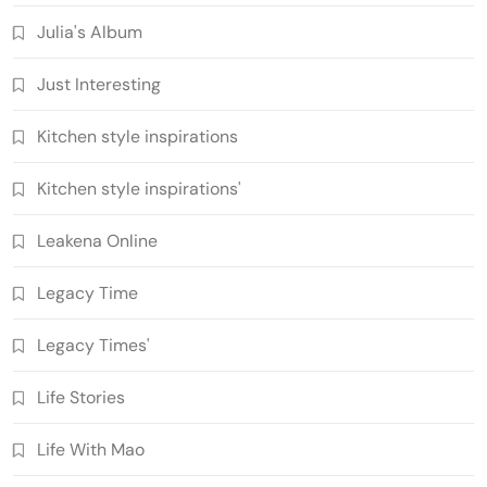
Julia's Album
Just Interesting
Kitchen style inspirations
Kitchen style inspirations'
Leakena Online
Legacy Time
Legacy Times'
Life Stories
Life With Mao