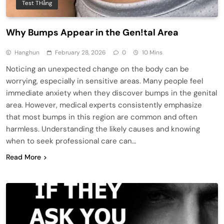
Test THằng
Why Bumps Appear in the Gen!tal Area
Hanghun
February 28, 2026
0
10 Mins
Noticing an unexpected change on the body can be
worrying, especially in sensitive areas. Many people feel
immediate anxiety when they discover bumps in the genital
area. However, medical experts consistently emphasize
that most bumps in this region are common and often
harmless. Understanding the likely causes and knowing
when to seek professional care can…
Read More