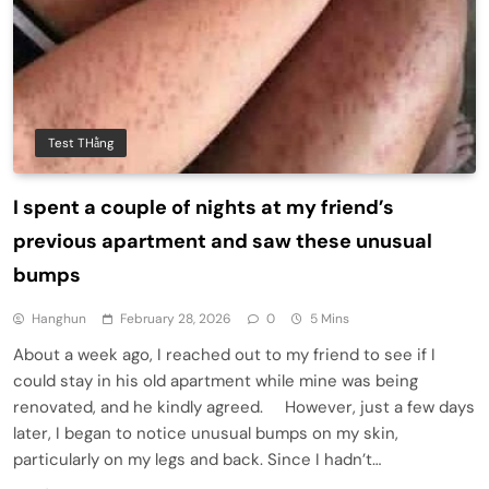
Test THằng
I spent a couple of nights at my friend’s
previous apartment and saw these unusual
bumps
Hanghun
February 28, 2026
0
5 Mins
About a week ago, I reached out to my friend to see if I
could stay in his old apartment while mine was being
renovated, and he kindly agreed. However, just a few days
later, I began to notice unusual bumps on my skin,
particularly on my legs and back. Since I hadn’t…