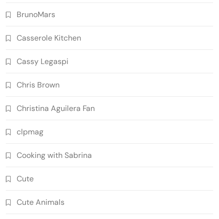
BrunoMars
Casserole Kitchen
Cassy Legaspi
Chris Brown
Christina Aguilera Fan
clpmag
Cooking with Sabrina
Cute
Cute Animals