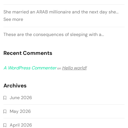
She married an ARAB millionaire and the next day she…
See more
These are the consequences of sleeping with a…
Recent Comments
A WordPress Commenter
Hello world!
on
Archives
June 2026
May 2026
April 2026