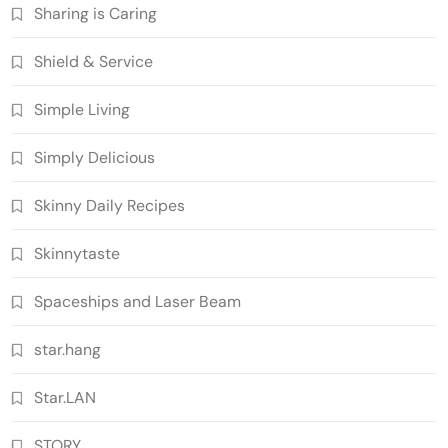
Sharing is Caring
Shield & Service
Simple Living
Simply Delicious
Skinny Daily Recipes
Skinnytaste
Spaceships and Laser Beam
star.hang
Star.LAN
STORY