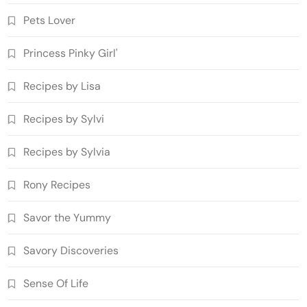
Pets Lover
Princess Pinky Girl'
Recipes by Lisa
Recipes by Sylvi
Recipes by Sylvia
Rony Recipes
Savor the Yummy
Savory Discoveries
Sense Of Life