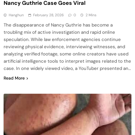
Nancy Guthrie Case Goes Viral
Hanghun
February 28, 2026
0
2 Mins
The disappearance of Nancy Guthrie has become a
troubling mix of active investigation and rapid online
speculation. While law enforcement agencies continue
reviewing physical evidence, interviewing witnesses, and
analyzing verified footage, some online creators have used
artificial intelligence tools to interpret images related to the
case. In one widely viewed video, a YouTuber presented an…
Read More