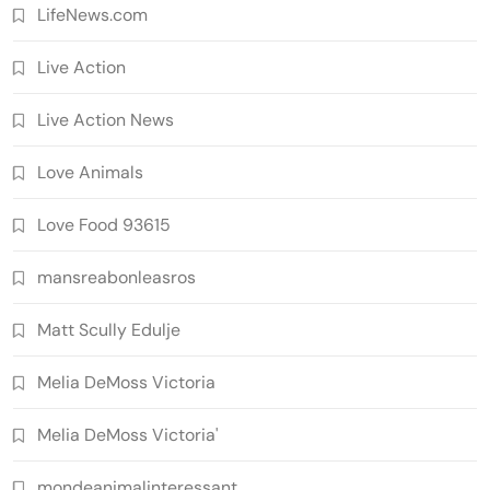
LifeNews.com
Live Action
Live Action News
Love Animals
Love Food 93615
mansreabonleasros
Matt Scully Edulje
Melia DeMoss Victoria
Melia DeMoss Victoria'
mondeanimalinteressant