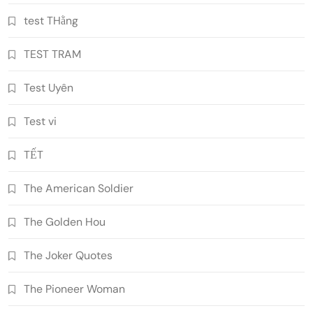
test THằng
TEST TRAM
Test Uyên
Test vi
TẾT
The American Soldier
The Golden Hou
The Joker Quotes
The Pioneer Woman