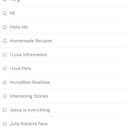
HE
Hello life
Homemade Recipes
I Love Information
I love Pets
Incredible Realities
Interesting Stories
Jesus is everything
Julia Roberts Fans