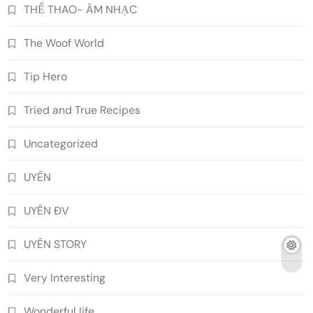
THỂ THAO- ÂM NHẠC
The Woof World
Tip Hero
Tried and True Recipes
Uncategorized
UYÊN
UYÊN ĐV
UYÊN STORY
Very Interesting
Wonderful life