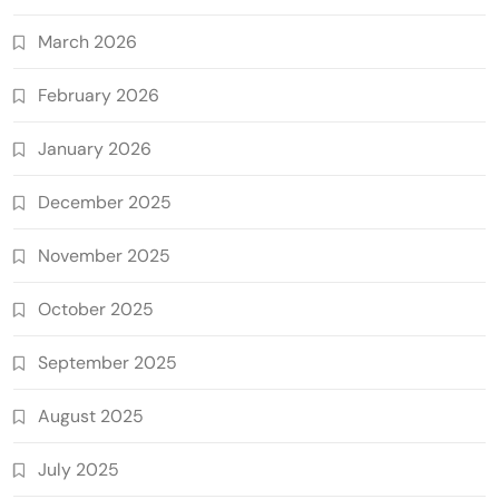
March 2026
February 2026
January 2026
December 2025
November 2025
October 2025
September 2025
August 2025
July 2025