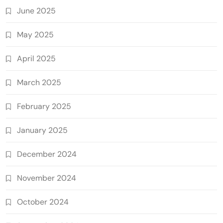
June 2025
May 2025
April 2025
March 2025
February 2025
January 2025
December 2024
November 2024
October 2024