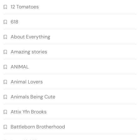
12 Tomatoes
618
About Everything
Amazing stories
ANIMAL
Animal Lovers
Animals Being Cute
Attix Yfn Brooks
Battleborn Brotherhood