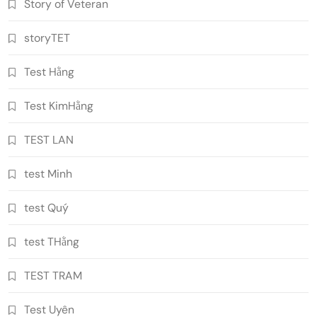
Story of Veteran
storyTET
Test Hằng
Test KimHằng
TEST LAN
test Minh
test Quý
test THằng
TEST TRAM
Test Uyên