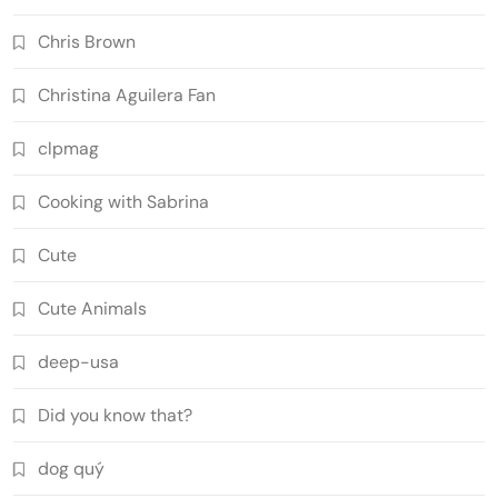
Chris Brown
Christina Aguilera Fan
clpmag
Cooking with Sabrina
Cute
Cute Animals
deep-usa
Did you know that?
dog quý