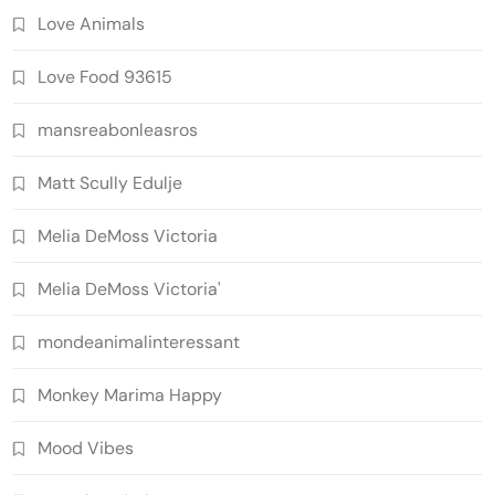
Love Animals
Love Food 93615
mansreabonleasros
Matt Scully Edulje
Melia DeMoss Victoria
Melia DeMoss Victoria'
mondeanimalinteressant
Monkey Marima Happy
Mood Vibes