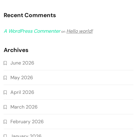
Recent Comments
A WordPress Commenter
Hello world!
on
Archives
June 2026
May 2026
April 2026
March 2026
February 2026
January 2026