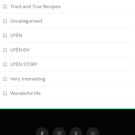
Tried and True Recipes
Uncategorized
UYÊN
UYÊN ĐV
UYÊN STORY
Very Interesting
Wonderful life