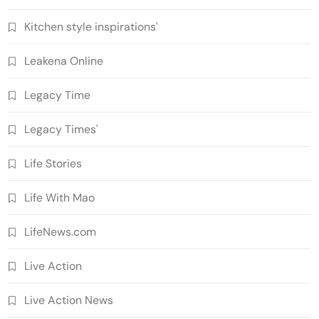
Kitchen style inspirations'
Leakena Online
Legacy Time
Legacy Times'
Life Stories
Life With Mao
LifeNews.com
Live Action
Live Action News