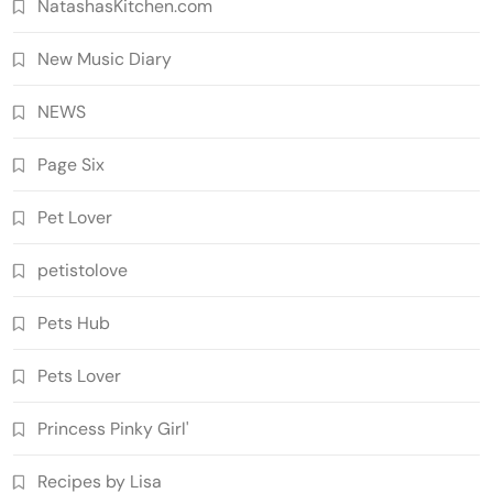
NatashasKitchen.com
New Music Diary
NEWS
Page Six
Pet Lover
petistolove
Pets Hub
Pets Lover
Princess Pinky Girl'
Recipes by Lisa