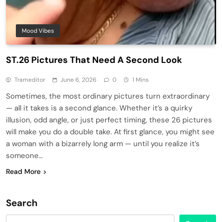
Mood Vibes
ST.26 Pictures That Need A Second Look
Trameditor
June 6, 2026
0
1 Mins
Sometimes, the most ordinary pictures turn extraordinary
— all it takes is a second glance. Whether it’s a quirky
illusion, odd angle, or just perfect timing, these 26 pictures
will make you do a double take. At first glance, you might see
a woman with a bizarrely long arm — until you realize it’s
someone…
Read More
Search