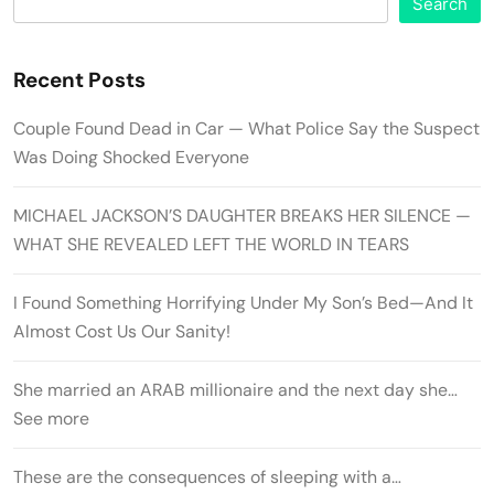
Search
Recent Posts
Couple Found Dead in Car — What Police Say the Suspect
Was Doing Shocked Everyone
MICHAEL JACKSON’S DAUGHTER BREAKS HER SILENCE —
WHAT SHE REVEALED LEFT THE WORLD IN TEARS
I Found Something Horrifying Under My Son’s Bed—And It
Almost Cost Us Our Sanity!
She married an ARAB millionaire and the next day she…
See more
These are the consequences of sleeping with a…