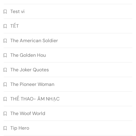
Test vi
TẾT
The American Soldier
The Golden Hou
The Joker Quotes
The Pioneer Woman
THỂ THAO- ÂM NHẠC
The Woof World
Tip Hero