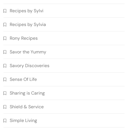
Recipes by Sylvi
Recipes by Sylvia
Rony Recipes
Savor the Yummy
Savory Discoveries
Sense Of Life
Sharing is Caring
Shield & Service
Simple Living