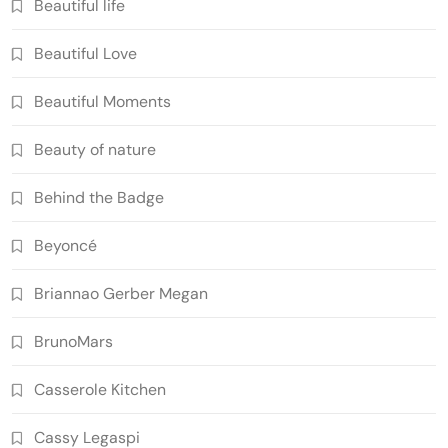
Beautiful life
Beautiful Love
Beautiful Moments
Beauty of nature
Behind the Badge
Beyoncé
Briannao Gerber Megan
BrunoMars
Casserole Kitchen
Cassy Legaspi