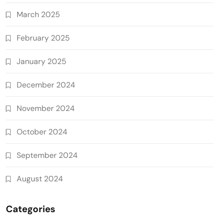
March 2025
February 2025
January 2025
December 2024
November 2024
October 2024
September 2024
August 2024
Categories