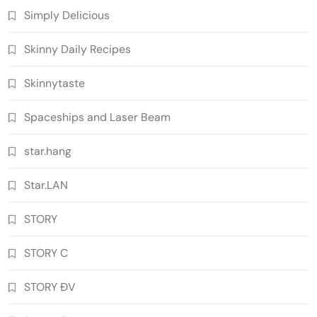
Simply Delicious
Skinny Daily Recipes
Skinnytaste
Spaceships and Laser Beam
star.hang
Star.LAN
STORY
STORY C
STORY ĐV