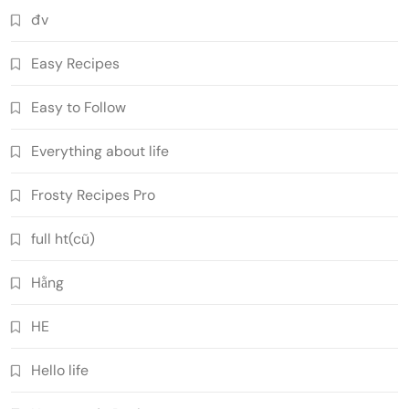
đv
Easy Recipes
Easy to Follow
Everything about life
Frosty Recipes Pro
full ht(cũ)
Hằng
HE
Hello life