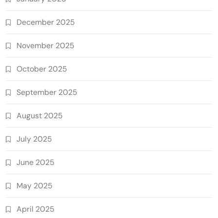
December 2025
November 2025
October 2025
September 2025
August 2025
July 2025
June 2025
May 2025
April 2025