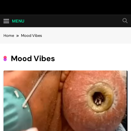
Skip
Hot24h
to
content
MENU
Home
Mood Vibes
Mood Vibes