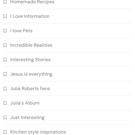
Homemade Recipes
I Love Information
I love Pets
Incredible Realities
Interesting Stories
Jesus is everything
Julia Roberts Fans
Julia's Album
Just Interesting
Kitchen style inspirations