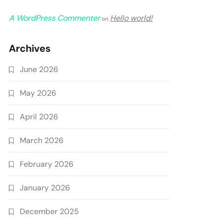
A WordPress Commenter
Hello world!
on
Archives
June 2026
May 2026
April 2026
March 2026
February 2026
January 2026
December 2025