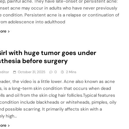
ep, painful acne. They have late-onset or persistent acne:
nset acne may occur in adults who have never previously
e condition. Persistent acne is a relapse or continuation of
rom adolescence into adulthood
ore
Girl with huge tumor goes under
thesia before surgery
editor
October 31, 2025
0
2 Mins
eader, the video is a little lower. Acne also known as acne
is, is a long-term skin condition that occurs when dead
lls and oil from the skin clog hair follicles.Typical features
 condition include blackheads or whiteheads, pimples, oily
nd possible scarring. It primarily affects skin with a
ely high…
ore