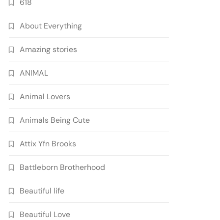
618
About Everything
Amazing stories
ANIMAL
Animal Lovers
Animals Being Cute
Attix Yfn Brooks
Battleborn Brotherhood
Beautiful life
Beautiful Love