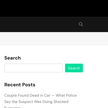
Search
Search
Recent Posts
Couple Found Dead in Car — What Police
Say the Suspect Was Doing Shocked
Everyone