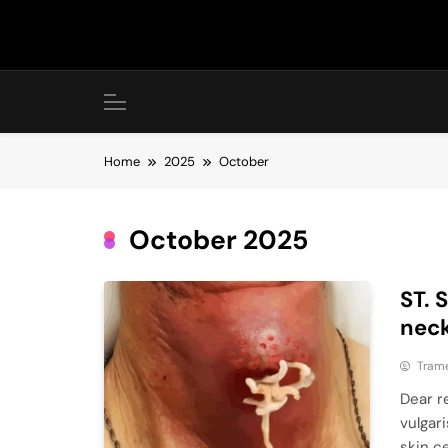
Skip
to
content
Home
2025
October
October 2025
ST. 
neck
Tram
Dear r
vulgar
skin ce