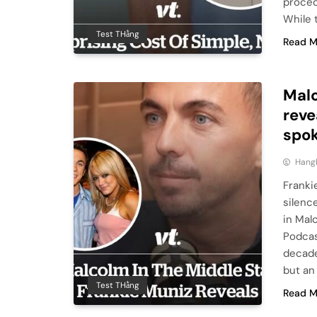
proced
While 
Test THằng
Read M
Malc
reve
spok
Hang
Franki
silenc
in Mal
Podcas
decade
but an
Test THằng
Read M