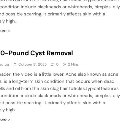
 condition include blackheads or whiteheads, pimples, oily
nd possible scarring. It primarily affects skin with a
ely high…
ore
40-Pound Cyst Removal
editor
October 31, 2025
0
2 Mins
eader, the video is a little lower. Acne also known as acne
is, is a long-term skin condition that occurs when dead
lls and oil from the skin clog hair follicles.Typical features
 condition include blackheads or whiteheads, pimples, oily
nd possible scarring. It primarily affects skin with a
ely high…
ore