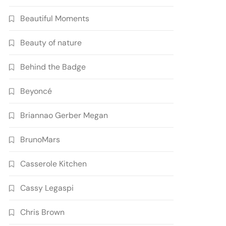
Beautiful Moments
Beauty of nature
Behind the Badge
Beyoncé
Briannao Gerber Megan
BrunoMars
Casserole Kitchen
Cassy Legaspi
Chris Brown