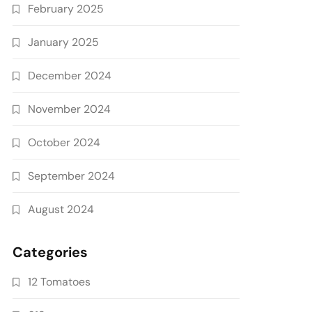
February 2025
January 2025
December 2024
November 2024
October 2024
September 2024
August 2024
Categories
12 Tomatoes