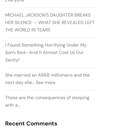
MICHAEL JACKSON’S DAUGHTER BREAKS
HER SILENCE — WHAT SHE REVEALED LEFT
THE WORLD IN TEARS
I Found Something Horrifying Under My
Son’s Bed—And It Almost Cost Us Our
Sanity!
She married an ARAB millionaire and the
next day she… See more
These are the consequences of sleeping
with a…
Recent Comments