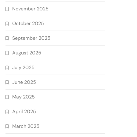
November 2025
October 2025
September 2025
August 2025
July 2025
June 2025
May 2025
April 2025
March 2025