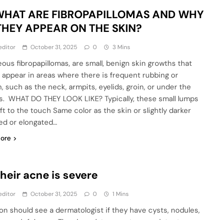
 WHAT ARE FIBROPAPILLOMAS AND WHY
THEY APPEAR ON THE SKIN?
editor
October 31, 2025
0
3 Mins
ous fibropapillomas, are small, benign skin growths that
y appear in areas where there is frequent rubbing or
n, such as the neck, armpits, eyelids, groin, or under the
s. WHAT DO THEY LOOK LIKE? Typically, these small lumps
ft to the touch Same color as the skin or slightly darker
d or elongated…
ore
Their acne is severe
editor
October 31, 2025
0
1 Mins
on should see a dermatologist if they have cysts, nodules,