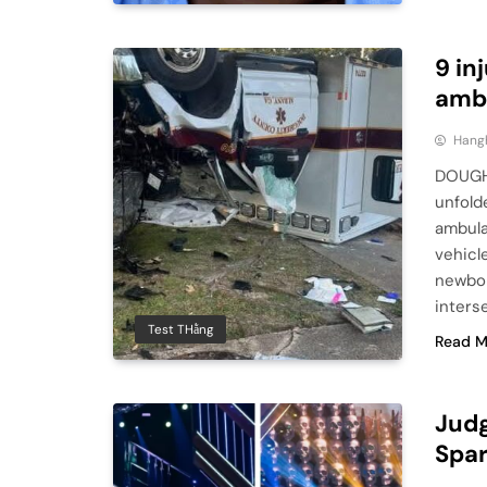
9 in
ambu
Hang
DOUGHE
unfold
ambula
vehicle
newbor
inters
Test THằng
Read M
Judg
Spar