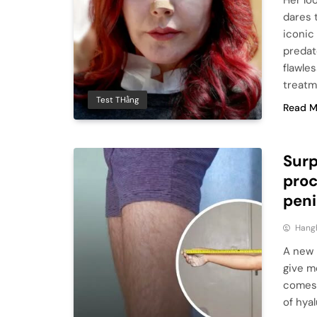
Her lo
dares 
iconic
predato
flawle
treatm
Test THằng
Read M
Surp
proc
peni
Hang
A new n
give m
comes 
of hya