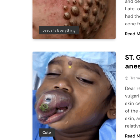
and de
Late-o
had th
acne f
Jesus Is Everything
Read M
ST. 
anes
Tram
Dear r
vulgar
skin ce
of the
skin, a
relativ
Cute
Read M