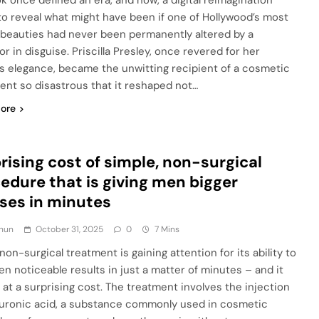
ok once defined an era, and now, a digital reimagination
to reveal what might have been if one of Hollywood’s most
 beauties had never been permanently altered by a
r in disguise. Priscilla Presley, once revered for her
ss elegance, became the unwitting recipient of a cosmetic
ent so disastrous that it reshaped not…
ore
rising cost of simple, non-surgical
edure that is giving men bigger
ses in minutes
hun
October 31, 2025
0
7 Mins
on-surgical treatment is gaining attention for its ability to
en noticeable results in just a matter of minutes – and it
at a surprising cost. The treatment involves the injection
luronic acid, a substance commonly used in cosmetic