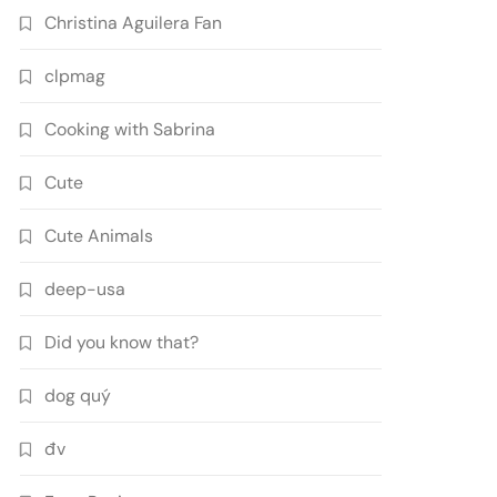
Christina Aguilera Fan
clpmag
Cooking with Sabrina
Cute
Cute Animals
deep-usa
Did you know that?
dog quý
đv