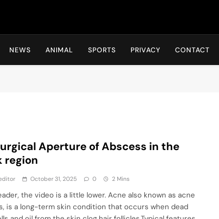
Hot24h
NEWS
ANIMAL
SPORTS
PRIVACY
CONTACT
Surgical Aperture of Abscess in the
 region
editor
October 31, 2025
0
2 Mins
eader, the video is a little lower. Acne also known as acne
is, is a long-term skin condition that occurs when dead
lls and oil from the skin clog hair follicles.Typical features