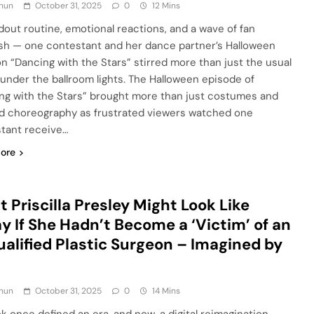
hun
October 31, 2025
0
12 Mins
dout routine, emotional reactions, and a wave of fan
sh — one contestant and her dance partner’s Halloween
on “Dancing with the Stars” stirred more than just the usual
under the ballroom lights. The Halloween episode of
ng with the Stars” brought more than just costumes and
 choreography as frustrated viewers watched one
tant receive…
ore
 Priscilla Presley Might Look Like
y If She Hadn’t Become a ‘Victim’ of an
alified Plastic Surgeon – Imagined by
hun
October 31, 2025
0
14 Mins