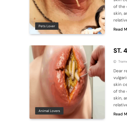
of the
skin, a
relativ
Pets Lover
Read M
ST. 
Tram
Dear r
vulgar
skin ce
of the
skin, a
relativ
Animal Lovers
Read M