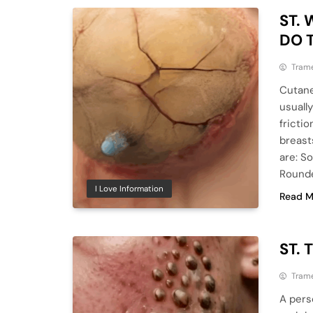
ST.
DO 
Tram
Cutane
usuall
frictio
breast
are: So
Rounde
I Love Information
Read M
ST. 
Tram
A pers