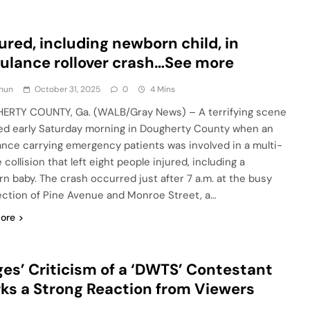
jured, including newborn child, in
lance rollover crash…See more
hun
October 31, 2025
0
4 Mins
RTY COUNTY, Ga. (WALB/Gray News) – A terrifying scene
ed early Saturday morning in Dougherty County when an
nce carrying emergency patients was involved in a multi-
 collision that left eight people injured, including a
n baby. The crash occurred just after 7 a.m. at the busy
ection of Pine Avenue and Monroe Street, a…
ore
es’ Criticism of a ‘DWTS’ Contestant
ks a Strong Reaction from Viewers