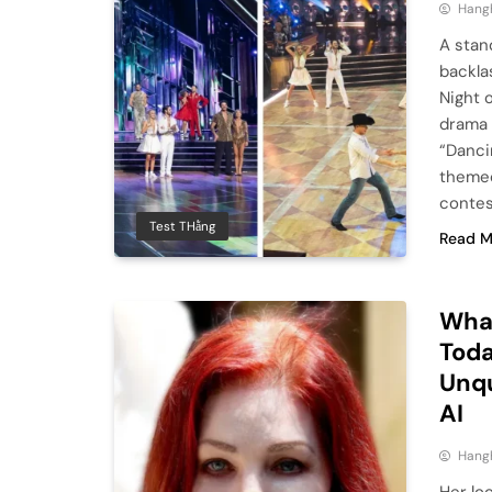
Hang
A stan
backla
Night 
drama 
“Danci
themed
contes
Test THằng
Read M
What
Toda
Unqu
AI
Hang