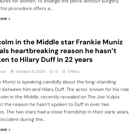
ures for women, to enlarge the penis without surgery.
this procedure offers a…
ore
olm in the Middle star Frankie Muniz
als heartbreaking reason he hasn’t
en to Hilary Duff in 22 years
hun
October 31, 2025
0
5 Mins
e Muniz is speaking candidly about the long-standing
e between him and Hilary Duff. The actor, known for his role
colm in the Middle, recently revealed on The Joe Vulpis
t the reason he hasn’t spoken to Duff in over two
s. The two stars had a close friendship in their early years,
 incident during the…
ore