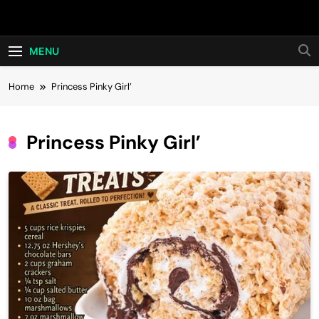
Skip
Hot24h
to
content
MENU
Home
Princess Pinky Girl’
Princess Pinky Girl’