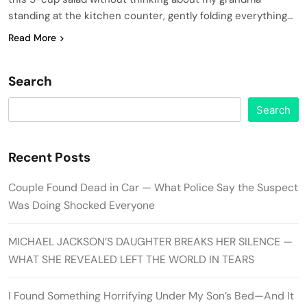
standing at the kitchen counter, gently folding everything…
Read More
Search
Search
Recent Posts
Couple Found Dead in Car — What Police Say the Suspect
Was Doing Shocked Everyone
MICHAEL JACKSON’S DAUGHTER BREAKS HER SILENCE —
WHAT SHE REVEALED LEFT THE WORLD IN TEARS
I Found Something Horrifying Under My Son’s Bed—And It