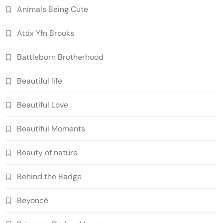
Animals Being Cute
Attix Yfn Brooks
Battleborn Brotherhood
Beautiful life
Beautiful Love
Beautiful Moments
Beauty of nature
Behind the Badge
Beyoncé