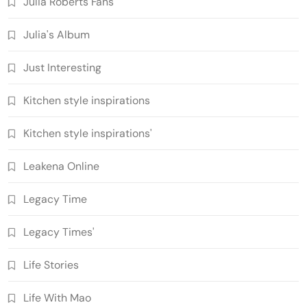
Julia Roberts Fans
Julia's Album
Just Interesting
Kitchen style inspirations
Kitchen style inspirations'
Leakena Online
Legacy Time
Legacy Times'
Life Stories
Life With Mao