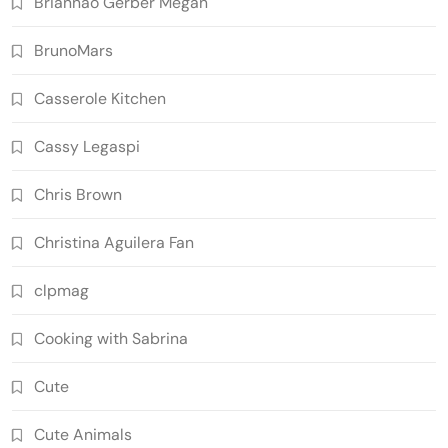
Briannao Gerber Megan
BrunoMars
Casserole Kitchen
Cassy Legaspi
Chris Brown
Christina Aguilera Fan
clpmag
Cooking with Sabrina
Cute
Cute Animals