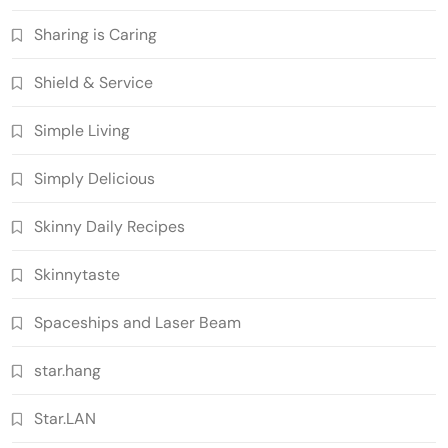
Sharing is Caring
Shield & Service
Simple Living
Simply Delicious
Skinny Daily Recipes
Skinnytaste
Spaceships and Laser Beam
star.hang
Star.LAN