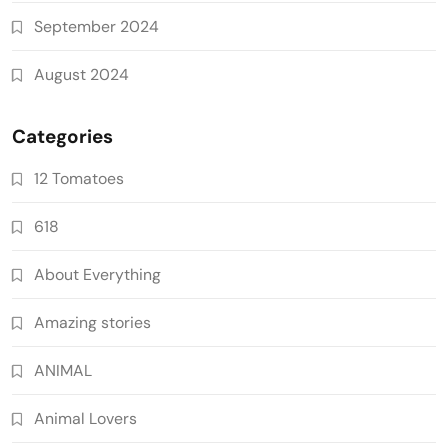
September 2024
August 2024
Categories
12 Tomatoes
618
About Everything
Amazing stories
ANIMAL
Animal Lovers