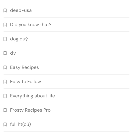
deep-usa
Did you know that?
dog quý
đv
Easy Recipes
Easy to Follow
Everything about life
Frosty Recipes Pro
full ht(cũ)