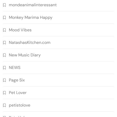
mondeanimalinteressant
Monkey Marima Happy
Mood Vibes
NatashasKitchen.com
New Music Diary
NEWS
Page Six
Pet Lover
petistolove