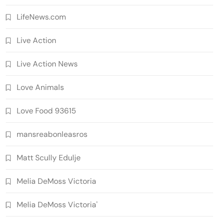
LifeNews.com
Live Action
Live Action News
Love Animals
Love Food 93615
mansreabonleasros
Matt Scully Edulje
Melia DeMoss Victoria
Melia DeMoss Victoria'