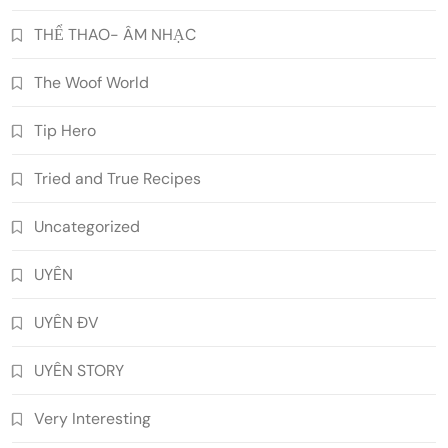
THỂ THAO- ÂM NHẠC
The Woof World
Tip Hero
Tried and True Recipes
Uncategorized
UYÊN
UYÊN ĐV
UYÊN STORY
Very Interesting