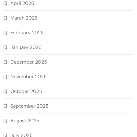
April 2026
March 2026
February 2026
January 2026
December 2025
November 2025
October 2025
September 2025
August 2025
July 2025