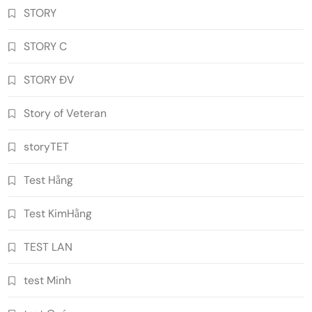
STORY
STORY C
STORY ĐV
Story of Veteran
storyTET
Test Hằng
Test KimHằng
TEST LAN
test Minh