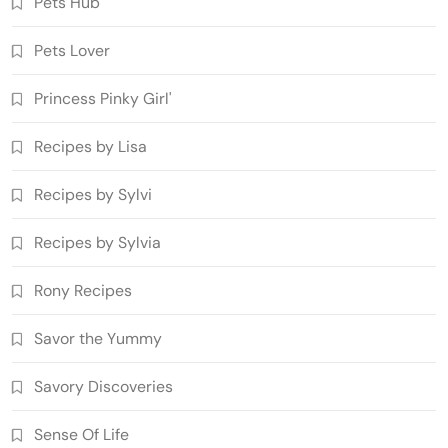
Pets Hub
Pets Lover
Princess Pinky Girl'
Recipes by Lisa
Recipes by Sylvi
Recipes by Sylvia
Rony Recipes
Savor the Yummy
Savory Discoveries
Sense Of Life