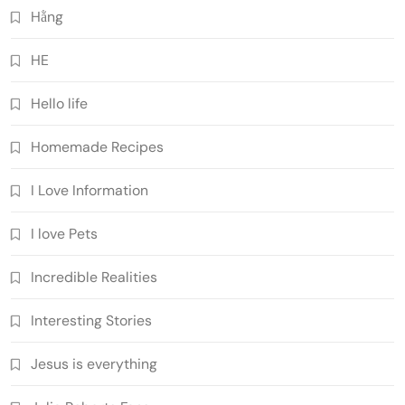
Hằng
HE
Hello life
Homemade Recipes
I Love Information
I love Pets
Incredible Realities
Interesting Stories
Jesus is everything