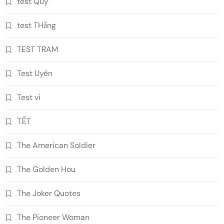
test Quý
test THằng
TEST TRAM
Test Uyên
Test vi
TẾT
The American Soldier
The Golden Hou
The Joker Quotes
The Pioneer Woman