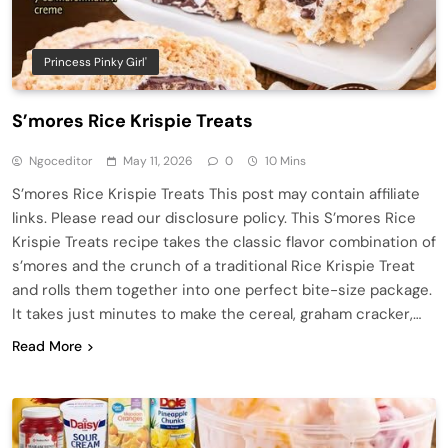
Princess Pinky Girl'
S’mores Rice Krispie Treats
Ngoceditor
May 11, 2026
0
10 Mins
S’mores Rice Krispie Treats This post may contain affiliate
links. Please read our disclosure policy. This S’mores Rice
Krispie Treats recipe takes the classic flavor combination of
s’mores and the crunch of a traditional Rice Krispie Treat
and rolls them together into one perfect bite-size package.
It takes just minutes to make the cereal, graham cracker,…
Read More