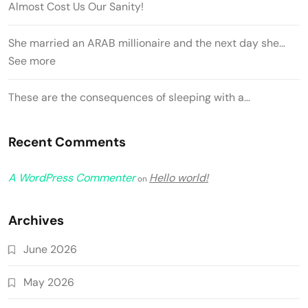
Almost Cost Us Our Sanity!
She married an ARAB millionaire and the next day she…
See more
These are the consequences of sleeping with a…
Recent Comments
A WordPress Commenter
Hello world!
on
Archives
June 2026
May 2026