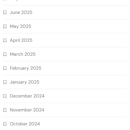
June 2025
May 2025
April 2025
March 2025
February 2025
January 2025
December 2024
November 2024
October 2024