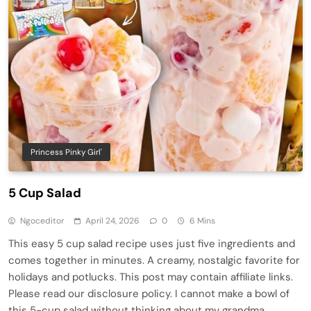
Princess Pinky Girl'
5 Cup Salad
Ngoceditor
April 24, 2026
0
6 Mins
This easy 5 cup salad recipe uses just five ingredients and
comes together in minutes. A creamy, nostalgic favorite for
holidays and potlucks. This post may contain affiliate links.
Please read our disclosure policy. I cannot make a bowl of
this 5-cup salad without thinking about my grandma