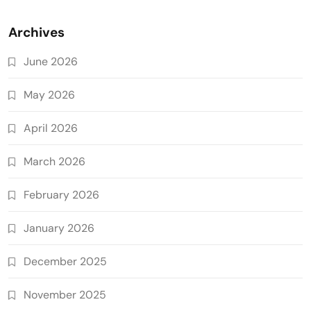
Archives
June 2026
May 2026
April 2026
March 2026
February 2026
January 2026
December 2025
November 2025