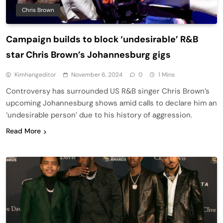
Chris Brown
Campaign builds to block ‘undesirable’ R&B
star Chris Brown’s Johannesburg gigs
Kimhangeditor
November 6, 2024
0
1 Mins
Controversy has surrounded US R&B singer Chris Brown’s
upcoming Johannesburg shows amid calls to declare him an
‘undesirable person’ due to his history of aggression.
Read More