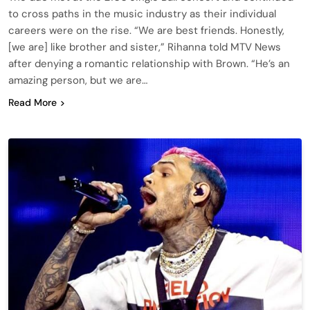
to cross paths in the music industry as their individual
careers were on the rise. “We are best friends. Honestly,
[we are] like brother and sister,” Rihanna told MTV News
after denying a romantic relationship with Brown. “He’s an
amazing person, but we are…
Read More