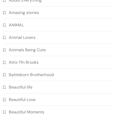
About Everything
Amazing stories
ANIMAL
Animal Lovers
Animals Being Cute
Attix Yfn Brooks
Battleborn Brotherhood
Beautiful life
Beautiful Love
Beautiful Moments