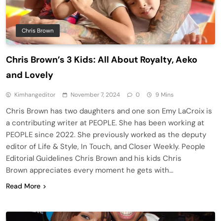
Chris Brown
Chris Brown’s 3 Kids: All About Royalty, Aeko
and Lovely
Kimhangeditor
November 7, 2024
0
9 Mins
Chris Brown has two daughters and one son Emy LaCroix is
a contributing writer at PEOPLE. She has been working at
PEOPLE since 2022. She previously worked as the deputy
editor of Life & Style, In Touch, and Closer Weekly. People
Editorial Guidelines Chris Brown and his kids Chris
Brown appreciates every moment he gets with…
Read More