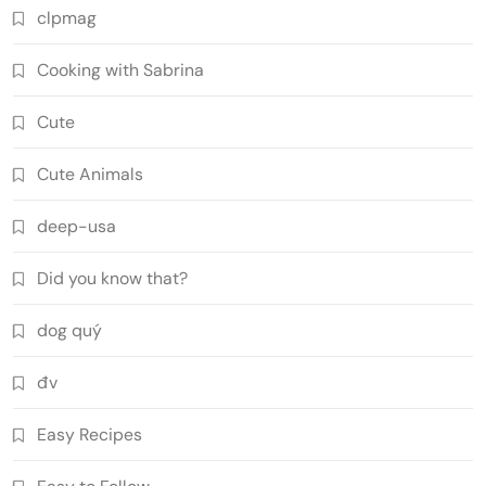
clpmag
Cooking with Sabrina
Cute
Cute Animals
deep-usa
Did you know that?
dog quý
đv
Easy Recipes