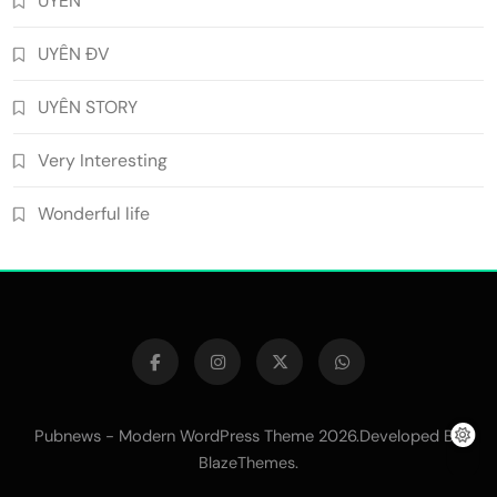
UYÊN
UYÊN ĐV
UYÊN STORY
Very Interesting
Wonderful life
Pubnews - Modern WordPress Theme 2026.Developed By
.
BlazeThemes