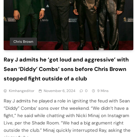
Chris Brown
Ray J admits he ‘got loud and aggressive’ with
Sean ‘Diddy’ Combs’ sons before Chris Brown
stopped fight outside of a club
Kimhangeditor
November 6, 2024
0
9 Mins
Ray J admits he played a role in igniting the feud with Sean
“Diddy” Combs’ sons over the weekend. “We didn’t have a
fight,” he said while chatting with Nicki Minaj on Instagram
Live, per the Shade Room. “We had a big argument right
outside the club.” Minaj quickly interrupted Ray, asking the