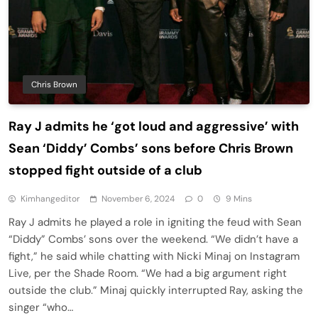
Chris Brown
Ray J admits he ‘got loud and aggressive’ with
Sean ‘Diddy’ Combs’ sons before Chris Brown
stopped fight outside of a club
Kimhangeditor
November 6, 2024
0
9 Mins
Ray J admits he played a role in igniting the feud with Sean
“Diddy” Combs’ sons over the weekend. “We didn’t have a
fight,” he said while chatting with Nicki Minaj on Instagram
Live, per the Shade Room. “We had a big argument right
outside the club.” Minaj quickly interrupted Ray, asking the
singer “who…