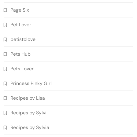
Page Six
Pet Lover
petistolove
Pets Hub
Pets Lover
Princess Pinky Girl'
Recipes by Lisa
Recipes by Sylvi
Recipes by Sylvia