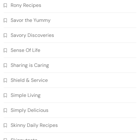
Rony Recipes
Savor the Yummy
Savory Discoveries
Sense Of Life
Sharing is Caring
Shield & Service
Simple Living
Simply Delicious
Skinny Daily Recipes