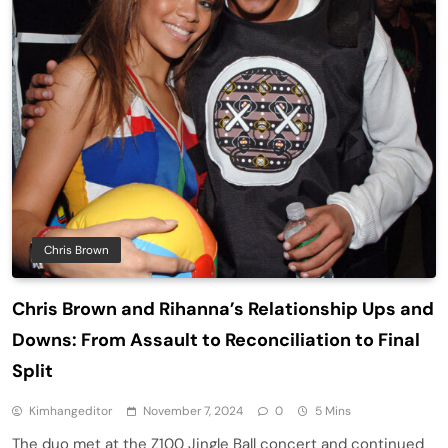
Chris Brown
Chris Brown and Rihanna’s Relationship Ups and
Downs: From Assault to Reconciliation to Final
Split
Kimhangeditor
November 7, 2024
0
5 Mins
The duo met at the Z100 Jingle Ball concert and continued