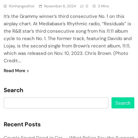
Kimhangeditor
November 6, 2024
0
2 Mins
It’s the Grammy winner’s third consecutive No. 1 on this
airplay chart. At Mediabase’s Rhythmic radio, “Residuals” is
the R&B star’s third consecutive song from his 11:11 album
cycle to reach No. 1. The former track, featuring Davido and
Lojay, is the second single from Brown’s recent album, 11:11,
which was released on Nov. 10, 2023. Chris Brown. (Photo
Credit:…
Read More
Search
Search
Recent Posts
Couple Found Dead in Car — What Police Say the Suspect