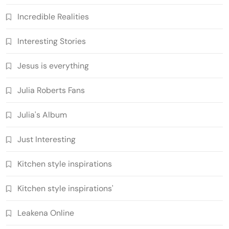
Incredible Realities
Interesting Stories
Jesus is everything
Julia Roberts Fans
Julia's Album
Just Interesting
Kitchen style inspirations
Kitchen style inspirations'
Leakena Online