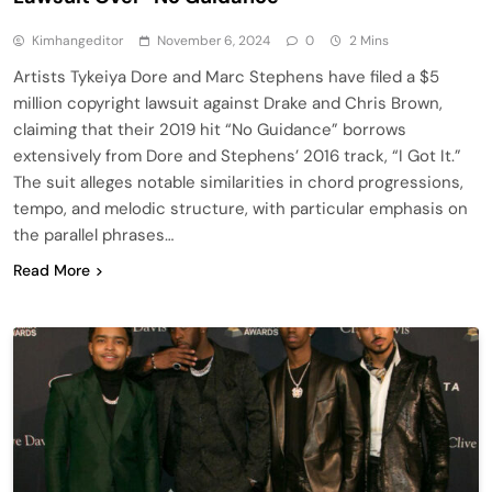
Kimhangeditor
November 6, 2024
0
2 Mins
Artists Tykeiya Dore and Marc Stephens have filed a $5
million copyright lawsuit against Drake and Chris Brown,
claiming that their 2019 hit “No Guidance” borrows
extensively from Dore and Stephens’ 2016 track, “I Got It.”
The suit alleges notable similarities in chord progressions,
tempo, and melodic structure, with particular emphasis on
the parallel phrases…
Read More