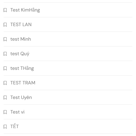
Test KimHằng
TEST LAN
test Minh
test Quý
test THằng
TEST TRAM
Test Uyên
Test vi
TẾT