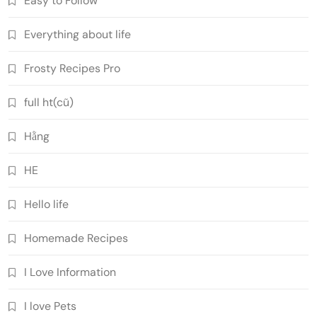
Easy to Follow
Everything about life
Frosty Recipes Pro
full ht(cũ)
Hằng
HE
Hello life
Homemade Recipes
I Love Information
I love Pets