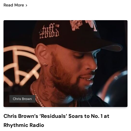
Read More
Chris Brown
Chris Brown’s ‘Residuals’ Soars to No. 1 at
Rhythmic Radio