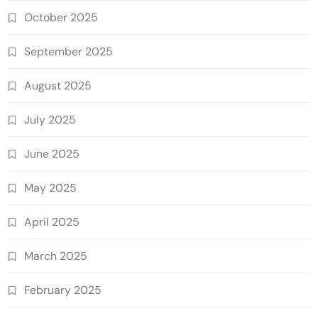
October 2025
September 2025
August 2025
July 2025
June 2025
May 2025
April 2025
March 2025
February 2025