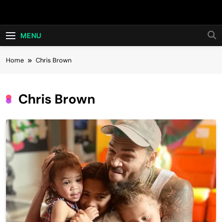
Skip
Hot24h
to
content
MENU
Home
Chris Brown
Chris Brown