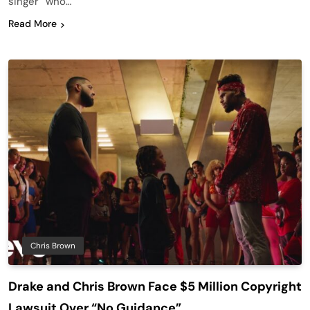
singer “who…
Read More
Chris Brown
Drake and Chris Brown Face $5 Million Copyright
Lawsuit Over “No Guidance”