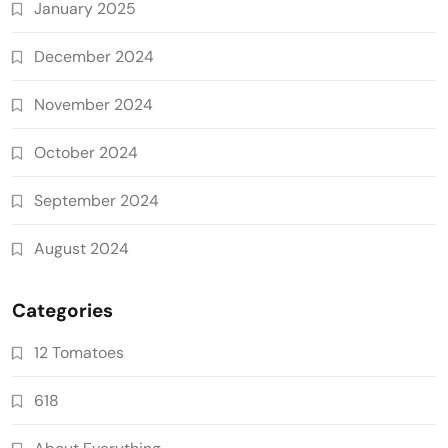
January 2025
December 2024
November 2024
October 2024
September 2024
August 2024
Categories
12 Tomatoes
618