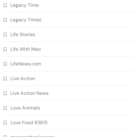
Legacy Time
Legacy Times'
Life Stories
Life With Mao
LifeNews.com
Live Action
Live Action News
Love Animals
Love Food 93615