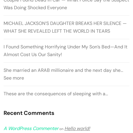
Was Doing Shocked Everyone
MICHAEL JACKSON’S DAUGHTER BREAKS HER SILENCE —
WHAT SHE REVEALED LEFT THE WORLD IN TEARS
I Found Something Horrifying Under My Son’s Bed—And It
Almost Cost Us Our Sanity!
She married an ARAB millionaire and the next day she…
See more
These are the consequences of sleeping with a…
Recent Comments
A WordPress Commenter
Hello world!
on