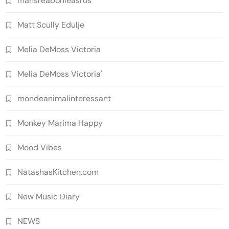
mansreabonleasros
Matt Scully Edulje
Melia DeMoss Victoria
Melia DeMoss Victoria'
mondeanimalinteressant
Monkey Marima Happy
Mood Vibes
NatashasKitchen.com
New Music Diary
NEWS