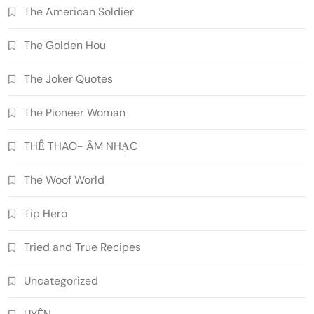
The American Soldier
The Golden Hou
The Joker Quotes
The Pioneer Woman
THỂ THAO- ÂM NHẠC
The Woof World
Tip Hero
Tried and True Recipes
Uncategorized