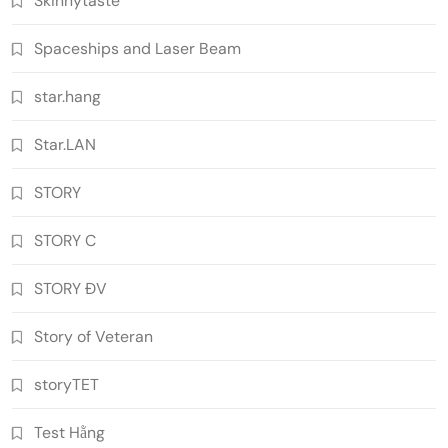
Skinnytaste
Spaceships and Laser Beam
star.hang
Star.LAN
STORY
STORY C
STORY ĐV
Story of Veteran
storyTET
Test Hằng