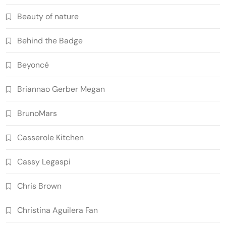
Beauty of nature
Behind the Badge
Beyoncé
Briannao Gerber Megan
BrunoMars
Casserole Kitchen
Cassy Legaspi
Chris Brown
Christina Aguilera Fan