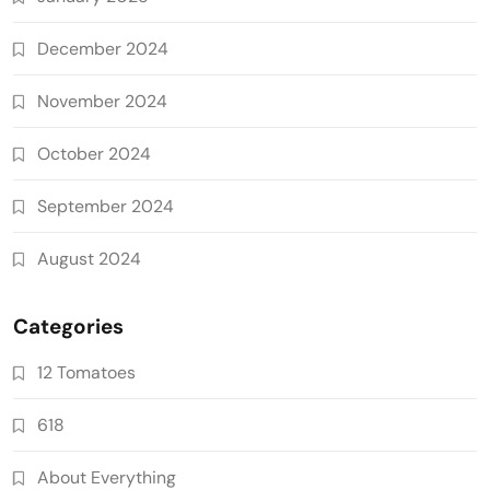
December 2024
November 2024
October 2024
September 2024
August 2024
Categories
12 Tomatoes
618
About Everything