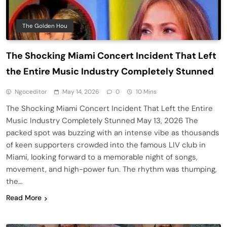
The Golden Hou
The Shocking Miami Concert Incident That Left
the Entire Music Industry Completely Stunned
Ngoceditor
May 14, 2026
0
10 Mins
The Shocking Miami Concert Incident That Left the Entire
Music Industry Completely Stunned May 13, 2026 The
packed spot was buzzing with an intense vibe as thousands
of keen supporters crowded into the famous LIV club in
Miami, looking forward to a memorable night of songs,
movement, and high-power fun. The rhythm was thumping,
the…
Read More