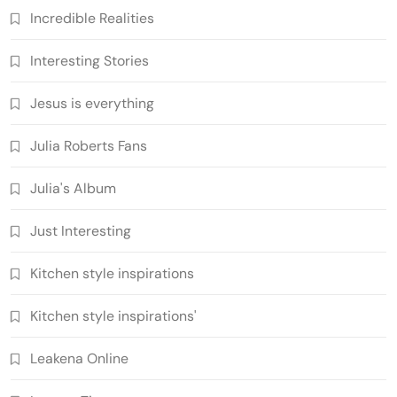
Incredible Realities
Interesting Stories
Jesus is everything
Julia Roberts Fans
Julia's Album
Just Interesting
Kitchen style inspirations
Kitchen style inspirations'
Leakena Online