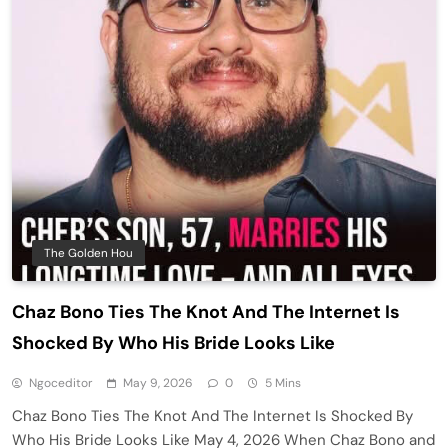
The Golden Hou
Chaz Bono Ties The Knot And The Internet Is
Shocked By Who His Bride Looks Like
Ngoceditor
May 9, 2026
0
5 Mins
Chaz Bono Ties The Knot And The Internet Is Shocked By
Who His Bride Looks Like May 4, 2026 When Chaz Bono and