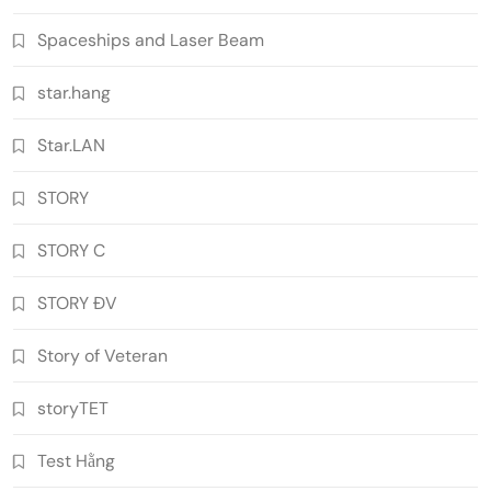
Spaceships and Laser Beam
star.hang
Star.LAN
STORY
STORY C
STORY ĐV
Story of Veteran
storyTET
Test Hằng