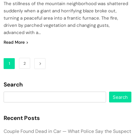
The stillness of the mountain neighborhood was shattered
suddenly when a giant and horrifying blaze broke out,
turning a peaceful area into a frantic furnace. The fire,
driven by parched vegetation and changing gusts,
advanced with a…
Read More
1
2
Search
Search
Recent Posts
Couple Found Dead in Car — What Police Say the Suspect