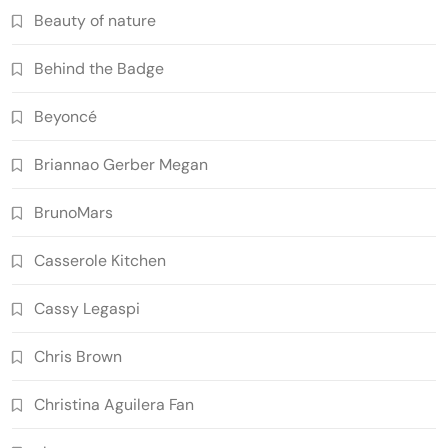
Beauty of nature
Behind the Badge
Beyoncé
Briannao Gerber Megan
BrunoMars
Casserole Kitchen
Cassy Legaspi
Chris Brown
Christina Aguilera Fan