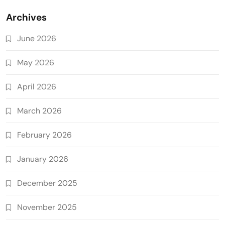
Archives
June 2026
May 2026
April 2026
March 2026
February 2026
January 2026
December 2025
November 2025