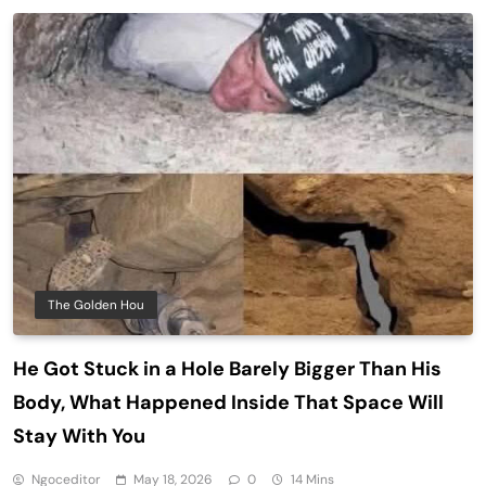
The Golden Hou
He Got Stuck in a Hole Barely Bigger Than His
Body, What Happened Inside That Space Will
Stay With You
Ngoceditor
May 18, 2026
0
14 Mins