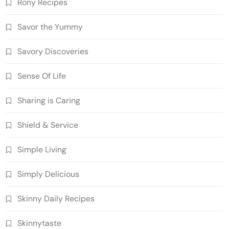
Rony Recipes
Savor the Yummy
Savory Discoveries
Sense Of Life
Sharing is Caring
Shield & Service
Simple Living
Simply Delicious
Skinny Daily Recipes
Skinnytaste