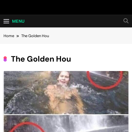
Skip
Hot24h
to
content
MENU
Home
The Golden Hou
The Golden Hou