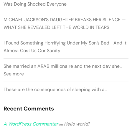
Was Doing Shocked Everyone
MICHAEL JACKSON’S DAUGHTER BREAKS HER SILENCE —
WHAT SHE REVEALED LEFT THE WORLD IN TEARS
I Found Something Horrifying Under My Son’s Bed—And It
Almost Cost Us Our Sanity!
She married an ARAB millionaire and the next day she…
See more
These are the consequences of sleeping with a…
Recent Comments
A WordPress Commenter
Hello world!
on