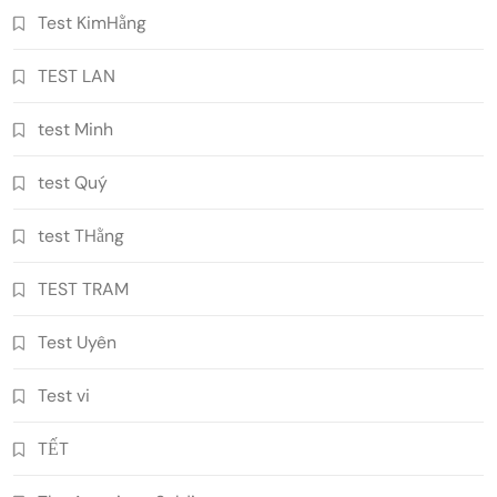
Test KimHằng
TEST LAN
test Minh
test Quý
test THằng
TEST TRAM
Test Uyên
Test vi
TẾT