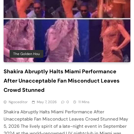
The Golden Hou
Shakira Abruptly Halts Miami Performance
After Unacceptable Fan Misconduct Leaves
Crowd Stunned
Ngoceditor
May 7, 2026
0
11 Mins
Shakira Abruptly Halts Miami Performance After
Unacceptable Fan Misconduct Leaves Crowd Stunned May
5, 2026 The lively spirit of a late-night event in September
2024 at the world-renowned LIV nightclub in Miami was