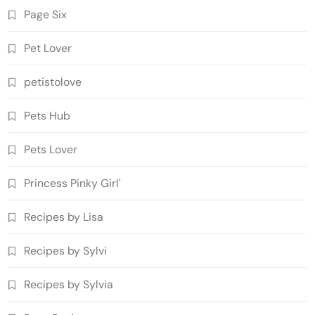
Page Six
Pet Lover
petistolove
Pets Hub
Pets Lover
Princess Pinky Girl'
Recipes by Lisa
Recipes by Sylvi
Recipes by Sylvia