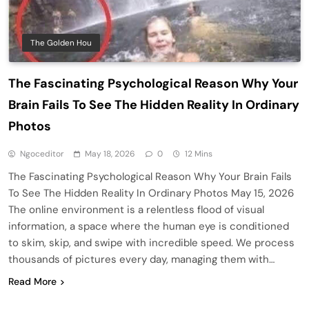
The Golden Hou
The Fascinating Psychological Reason Why Your
Brain Fails To See The Hidden Reality In Ordinary
Photos
Ngoceditor
May 18, 2026
0
12 Mins
The Fascinating Psychological Reason Why Your Brain Fails
To See The Hidden Reality In Ordinary Photos May 15, 2026
The online environment is a relentless flood of visual
information, a space where the human eye is conditioned
to skim, skip, and swipe with incredible speed. We process
thousands of pictures every day, managing them with…
Read More