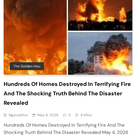
The Golden Hou
Hundreds Of Homes Destroyed In Terrifying Fire
And The Shocking Truth Behind The Disaster
Revealed
Ngoceditor
May 6, 2026
0
9 Mins
Hundreds Of Homes Destroyed In Terrifying Fire And The
Shocking Truth Behind The Disaster Revealed May 4, 2026