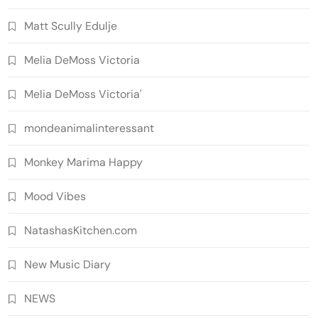
Matt Scully Edulje
Melia DeMoss Victoria
Melia DeMoss Victoria'
mondeanimalinteressant
Monkey Marima Happy
Mood Vibes
NatashasKitchen.com
New Music Diary
NEWS