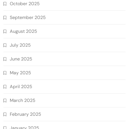
October 2025
September 2025
August 2025
July 2025
June 2025
May 2025
April 2025
March 2025
February 2025
January 2025