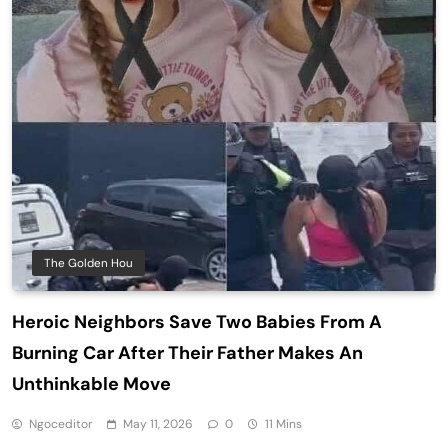
The Golden Hou
Heroic Neighbors Save Two Babies From A
Burning Car After Their Father Makes An
Unthinkable Move
Ngoceditor
May 11, 2026
0
11 Mins