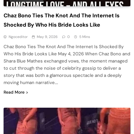
Chaz Bono Ties The Knot And The Internet Is
Shocked By Who His Bride Looks Like
Ngoceditor
May 9, 2026
0
5 Mins
Chaz Bono Ties The Knot And The Internet Is Shocked By
Who His Bride Looks Like May 4, 2026 When Chaz Bono and
Shara Blue Mathes exchanged vows, the moment managed
to cut through the noise of celebrity gossip to deliver a
story that was both a glamorous spectacle and a deeply
moving human narrative….
Read More