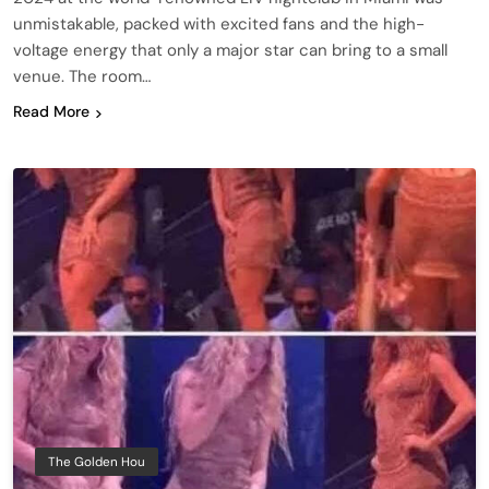
unmistakable, packed with excited fans and the high-
voltage energy that only a major star can bring to a small
venue. The room…
Read More
The Golden Hou