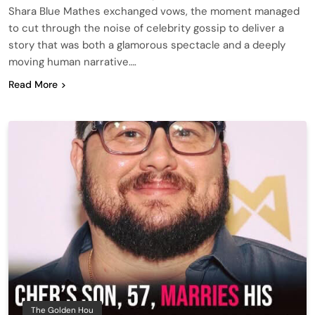
Shara Blue Mathes exchanged vows, the moment managed
to cut through the noise of celebrity gossip to deliver a
story that was both a glamorous spectacle and a deeply
moving human narrative….
Read More
The Golden Hou