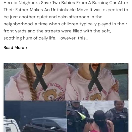
Heroic Neighbors Save Two Babies From A Burning Car After
Their Father Makes An Unthinkable Move It was expected to
be just another quiet and calm afternoon in the
neighborhood, a time when children typically played in their
front yards and the streets were filled with the soft,
soothing hum of daily life. However, this…
Read More