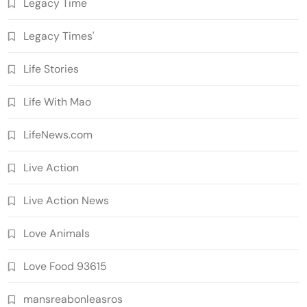
Legacy Time
Legacy Times'
Life Stories
Life With Mao
LifeNews.com
Live Action
Live Action News
Love Animals
Love Food 93615
mansreabonleasros