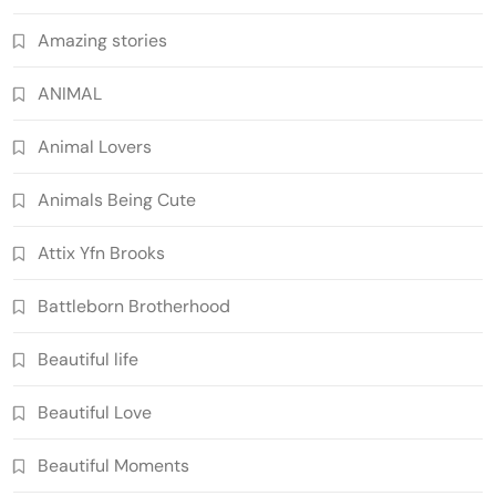
Amazing stories
ANIMAL
Animal Lovers
Animals Being Cute
Attix Yfn Brooks
Battleborn Brotherhood
Beautiful life
Beautiful Love
Beautiful Moments