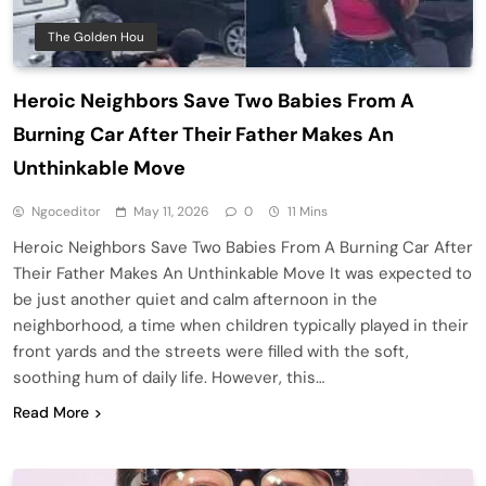
The Golden Hou
Heroic Neighbors Save Two Babies From A
Burning Car After Their Father Makes An
Unthinkable Move
Ngoceditor
May 11, 2026
0
11 Mins
Heroic Neighbors Save Two Babies From A Burning Car After
Their Father Makes An Unthinkable Move It was expected to
be just another quiet and calm afternoon in the
neighborhood, a time when children typically played in their
front yards and the streets were filled with the soft,
soothing hum of daily life. However, this…
Read More