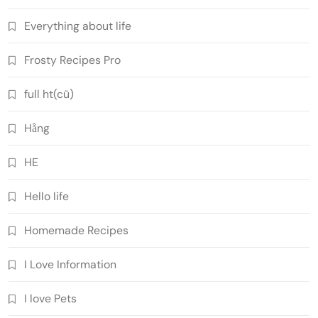
Everything about life
Frosty Recipes Pro
full ht(cũ)
Hằng
HE
Hello life
Homemade Recipes
I Love Information
I love Pets