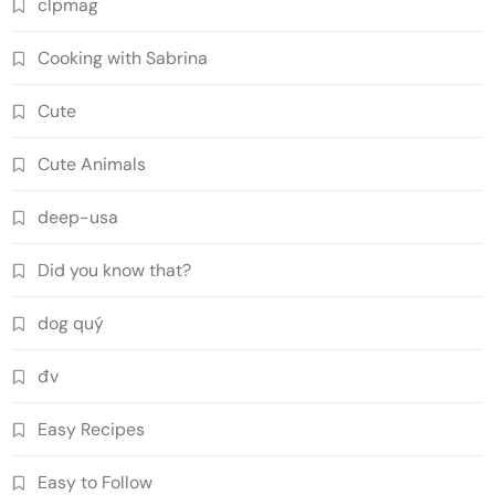
clpmag
Cooking with Sabrina
Cute
Cute Animals
deep-usa
Did you know that?
dog quý
đv
Easy Recipes
Easy to Follow