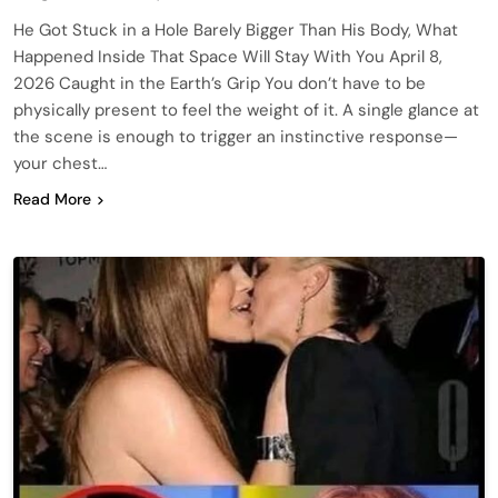
He Got Stuck in a Hole Barely Bigger Than His Body, What
Happened Inside That Space Will Stay With You April 8,
2026 Caught in the Earth’s Grip You don’t have to be
physically present to feel the weight of it. A single glance at
the scene is enough to trigger an instinctive response—
your chest…
Read More