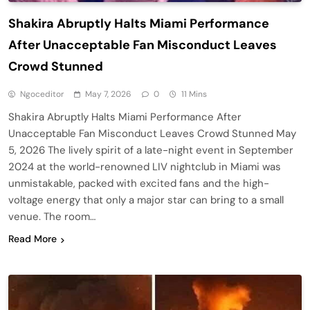
Shakira Abruptly Halts Miami Performance
After Unacceptable Fan Misconduct Leaves
Crowd Stunned
Ngoceditor
May 7, 2026
0
11 Mins
Shakira Abruptly Halts Miami Performance After
Unacceptable Fan Misconduct Leaves Crowd Stunned May
5, 2026 The lively spirit of a late-night event in September
2024 at the world-renowned LIV nightclub in Miami was
unmistakable, packed with excited fans and the high-
voltage energy that only a major star can bring to a small
venue. The room…
Read More