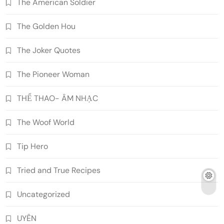
The American Soldier
The Golden Hou
The Joker Quotes
The Pioneer Woman
THỂ THAO- ÂM NHẠC
The Woof World
Tip Hero
Tried and True Recipes
Uncategorized
UYÊN