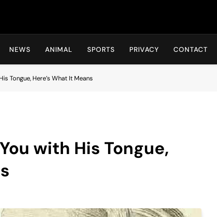
Hot24h
NEWS
ANIMAL
SPORTS
PRIVACY
CONTACT
is Tongue, Here’s What It Means
You with His Tongue,
ns