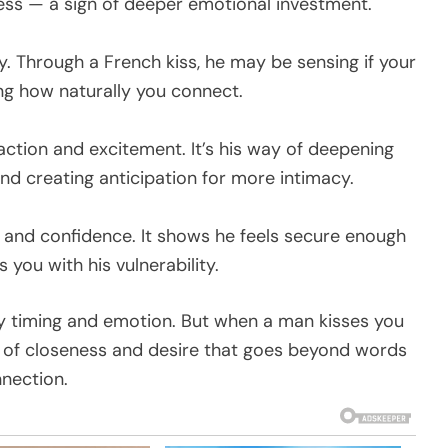
ss — a sign of deeper emotional investment.
y. Through a French kiss, he may be sensing if your
ng how naturally you connect.
action and excitement. It’s his way of deepening
nd creating anticipation for more intimacy.
s and confidence. It shows he feels secure enough
 you with his vulnerability.
y timing and emotion. But when a man kisses you
on of closeness and desire that goes beyond words
nnection.