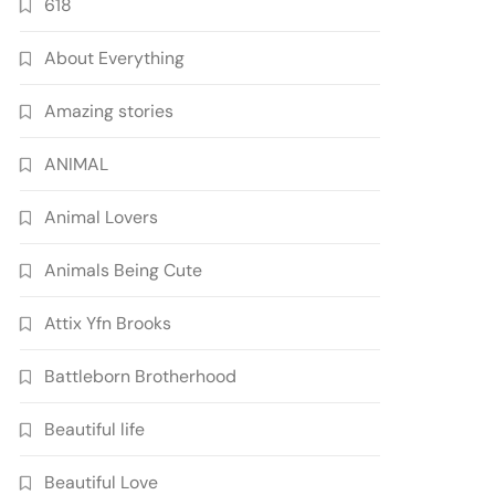
618
About Everything
Amazing stories
ANIMAL
Animal Lovers
Animals Being Cute
Attix Yfn Brooks
Battleborn Brotherhood
Beautiful life
Beautiful Love