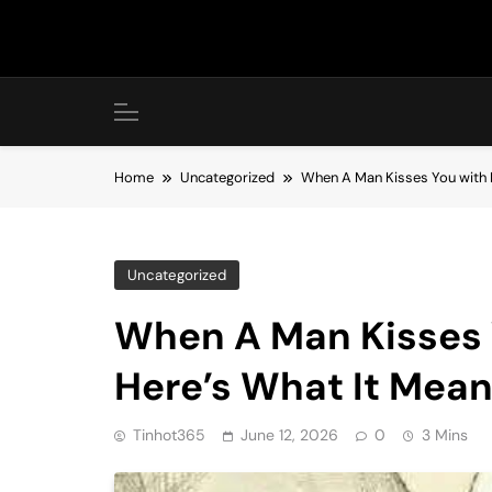
Skip
to
content
Home
Uncategorized
When A Man Kisses You with H
Uncategorized
When A Man Kisses 
Here’s What It Mea
Tinhot365
June 12, 2026
0
3 Mins