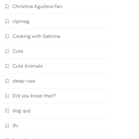
Christina Aguilera Fan
clpmag
Cooking with Sabrina
Cute
Cute Animals
deep-usa
Did you know that?
dog quý
đv