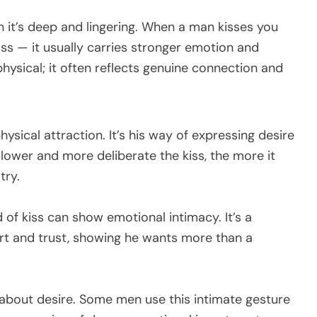
 it’s deep and lingering. When a man kisses you
iss — it usually carries stronger emotion and
 physical; it often reflects genuine connection and
hysical attraction. It’s his way of expressing desire
lower and more deliberate the kiss, the more it
try.
d of kiss can show emotional intimacy. It’s a
rt and trust, showing he wants more than a
 about desire. Some men use this intimate gesture