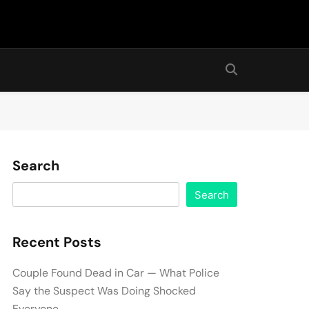
Search
Search
Recent Posts
Couple Found Dead in Car — What Police
Say the Suspect Was Doing Shocked
Everyone