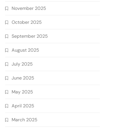
November 2025
October 2025
September 2025
August 2025
July 2025
June 2025
May 2025
April 2025
March 2025