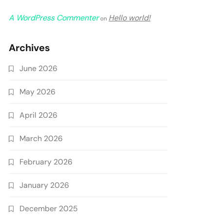
A WordPress Commenter
Hello world!
on
Archives
June 2026
May 2026
April 2026
March 2026
February 2026
January 2026
December 2025