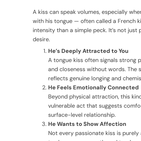
A kiss can speak volumes, especially when
with his tongue — often called a French k
intensity than a simple peck. It’s not just
desire.
He’s Deeply Attracted to You
A tongue kiss often signals strong p
and closeness without words. The s
reflects genuine longing and chemis
He Feels Emotionally Connected
Beyond physical attraction, this kin
vulnerable act that suggests comfo
surface-level relationship.
He Wants to Show Affection
Not every passionate kiss is purely