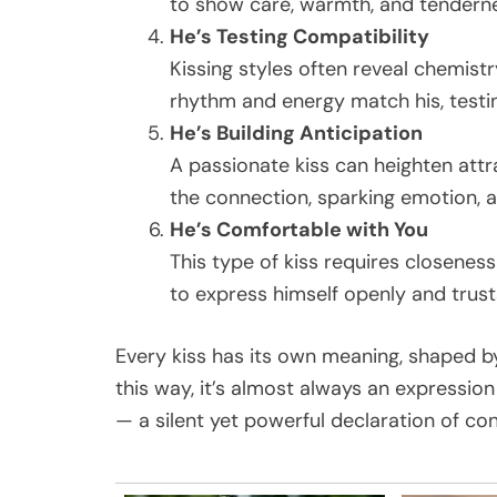
to show care, warmth, and tenderne
He’s Testing Compatibility
Kissing styles often reveal chemistr
rhythm and energy match his, testi
He’s Building Anticipation
A passionate kiss can heighten attr
the connection, sparking emotion, a
He’s Comfortable with You
This type of kiss requires closenes
to express himself openly and trusts
Every kiss has its own meaning, shaped b
this way, it’s almost always an expressi
— a silent yet powerful declaration of co