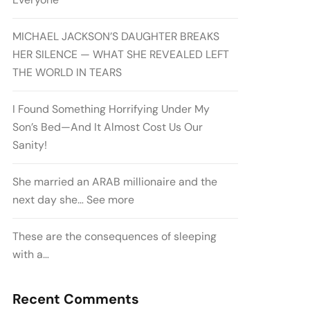
MICHAEL JACKSON’S DAUGHTER BREAKS
HER SILENCE — WHAT SHE REVEALED LEFT
THE WORLD IN TEARS
I Found Something Horrifying Under My
Son’s Bed—And It Almost Cost Us Our
Sanity!
She married an ARAB millionaire and the
next day she… See more
These are the consequences of sleeping
with a…
Recent Comments