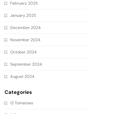
February 2025
January 2025
December 2024
November 2024
October 2024
September 2024
August 2024
Categories
12 Tomatoes