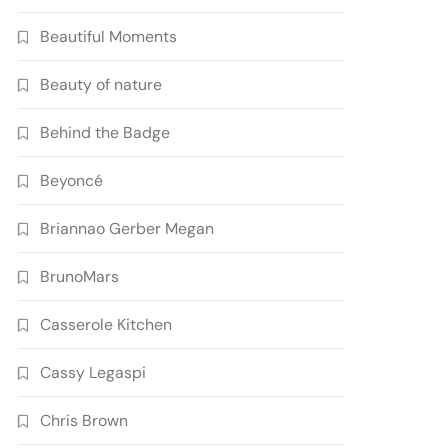
Beautiful Moments
Beauty of nature
Behind the Badge
Beyoncé
Briannao Gerber Megan
BrunoMars
Casserole Kitchen
Cassy Legaspi
Chris Brown