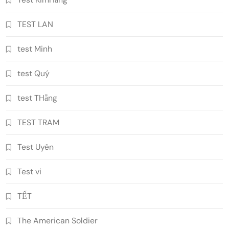
TEST LAN
test Minh
test Quý
test THằng
TEST TRAM
Test Uyên
Test vi
TẾT
The American Soldier