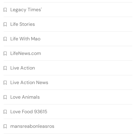
Legacy Times'
Life Stories
Life With Mao
LifeNews.com
Live Action
Live Action News
Love Animals
Love Food 93615
mansreabonleasros