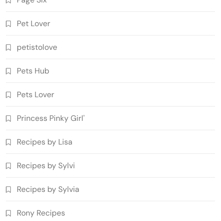
Pet Lover
petistolove
Pets Hub
Pets Lover
Princess Pinky Girl'
Recipes by Lisa
Recipes by Sylvi
Recipes by Sylvia
Rony Recipes