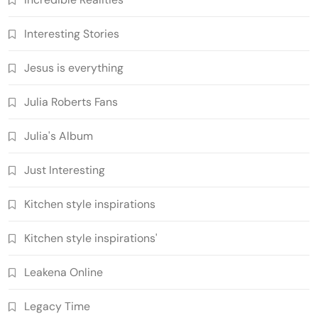
Interesting Stories
Jesus is everything
Julia Roberts Fans
Julia's Album
Just Interesting
Kitchen style inspirations
Kitchen style inspirations'
Leakena Online
Legacy Time