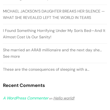
MICHAEL JACKSON’S DAUGHTER BREAKS HER SILENCE —
WHAT SHE REVEALED LEFT THE WORLD IN TEARS
I Found Something Horrifying Under My Son’s Bed—And It
Almost Cost Us Our Sanity!
She married an ARAB millionaire and the next day she…
See more
These are the consequences of sleeping with a…
Recent Comments
A WordPress Commenter
Hello world!
on