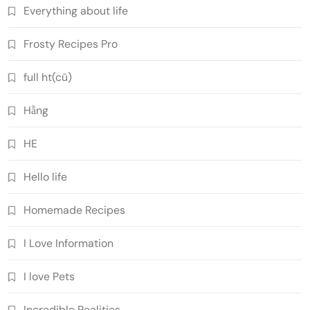
Everything about life
Frosty Recipes Pro
full ht(cũ)
Hằng
HE
Hello life
Homemade Recipes
I Love Information
I love Pets
Incredible Realities