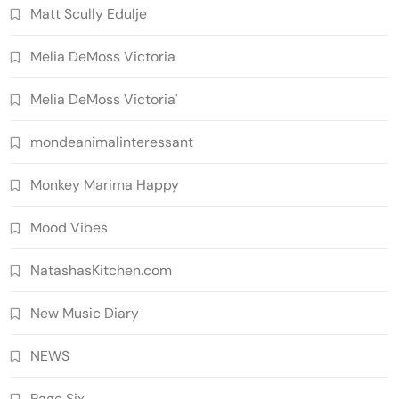
Matt Scully Edulje
Melia DeMoss Victoria
Melia DeMoss Victoria'
mondeanimalinteressant
Monkey Marima Happy
Mood Vibes
NatashasKitchen.com
New Music Diary
NEWS
Page Six