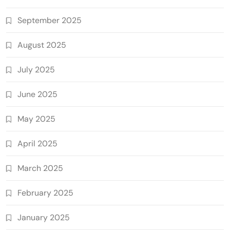
September 2025
August 2025
July 2025
June 2025
May 2025
April 2025
March 2025
February 2025
January 2025