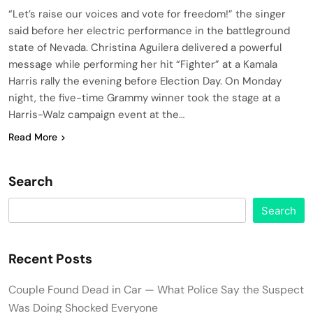
“Let’s raise our voices and vote for freedom!” the singer
said before her electric performance in the battleground
state of Nevada. Christina Aguilera delivered a powerful
message while performing her hit “Fighter” at a Kamala
Harris rally the evening before Election Day. On Monday
night, the five-time Grammy winner took the stage at a
Harris-Walz campaign event at the…
Read More
Search
Search
Recent Posts
Couple Found Dead in Car — What Police Say the Suspect
Was Doing Shocked Everyone