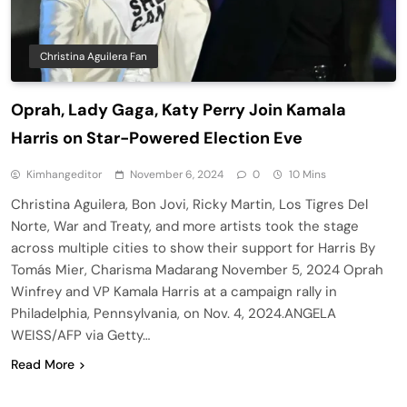
Christina Aguilera Fan
Oprah, Lady Gaga, Katy Perry Join Kamala
Harris on Star-Powered Election Eve
Kimhangeditor
November 6, 2024
0
10 Mins
Christina Aguilera, Bon Jovi, Ricky Martin, Los Tigres Del
Norte, War and Treaty, and more artists took the stage
across multiple cities to show their support for Harris By
Tomás Mier, Charisma Madarang November 5, 2024 Oprah
Winfrey and VP Kamala Harris at a campaign rally in
Philadelphia, Pennsylvania, on Nov. 4, 2024.ANGELA
WEISS/AFP via Getty…
Read More