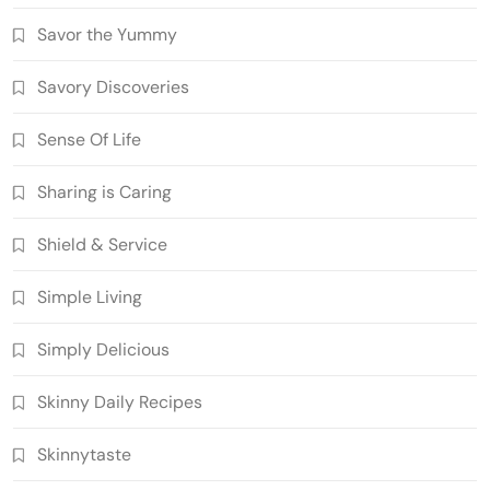
Savor the Yummy
Savory Discoveries
Sense Of Life
Sharing is Caring
Shield & Service
Simple Living
Simply Delicious
Skinny Daily Recipes
Skinnytaste