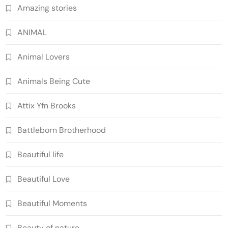
Amazing stories
ANIMAL
Animal Lovers
Animals Being Cute
Attix Yfn Brooks
Battleborn Brotherhood
Beautiful life
Beautiful Love
Beautiful Moments
Beauty of nature