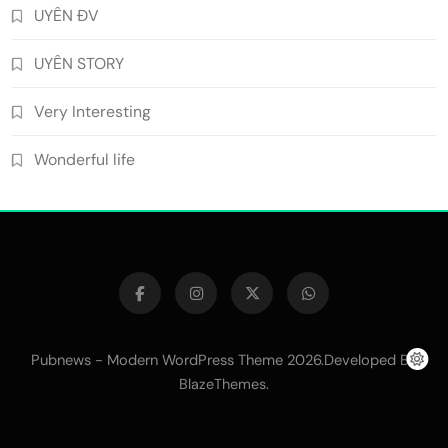
UYÊN ĐV
UYÊN STORY
Very Interesting
Wonderful life
Pubnews - Modern WordPress Theme 2026.Developed By
.
BlazeThemes