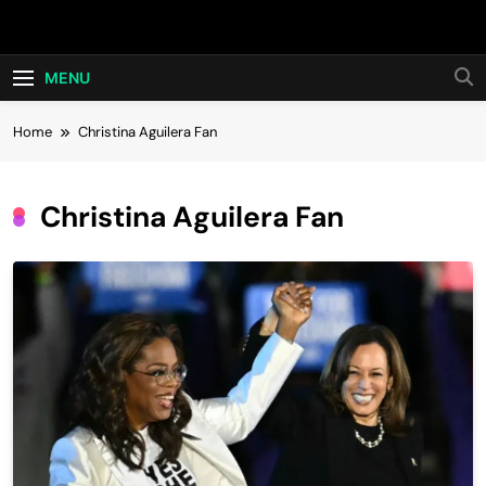
Skip
Hot24h
to
content
MENU
Home
Christina Aguilera Fan
Christina Aguilera Fan