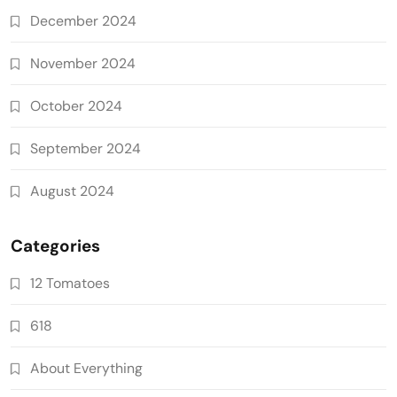
December 2024
November 2024
October 2024
September 2024
August 2024
Categories
12 Tomatoes
618
About Everything