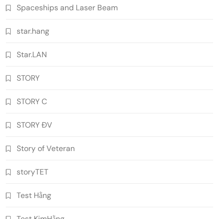
Spaceships and Laser Beam
star.hang
Star.LAN
STORY
STORY C
STORY ĐV
Story of Veteran
storyTET
Test Hằng
Test KimHằng