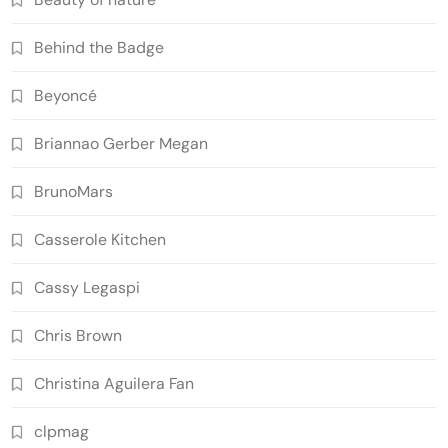
Behind the Badge
Beyoncé
Briannao Gerber Megan
BrunoMars
Casserole Kitchen
Cassy Legaspi
Chris Brown
Christina Aguilera Fan
clpmag