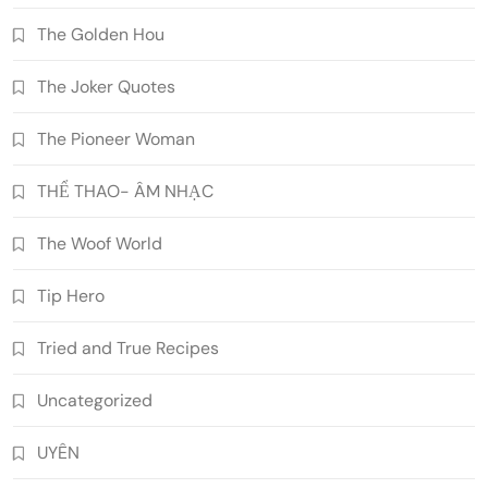
The Golden Hou
The Joker Quotes
The Pioneer Woman
THỂ THAO- ÂM NHẠC
The Woof World
Tip Hero
Tried and True Recipes
Uncategorized
UYÊN