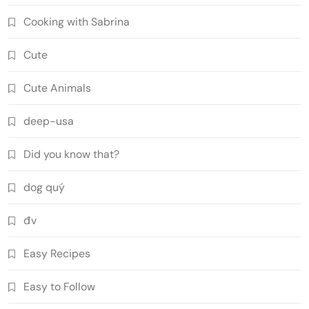
Cooking with Sabrina
Cute
Cute Animals
deep-usa
Did you know that?
dog quý
đv
Easy Recipes
Easy to Follow