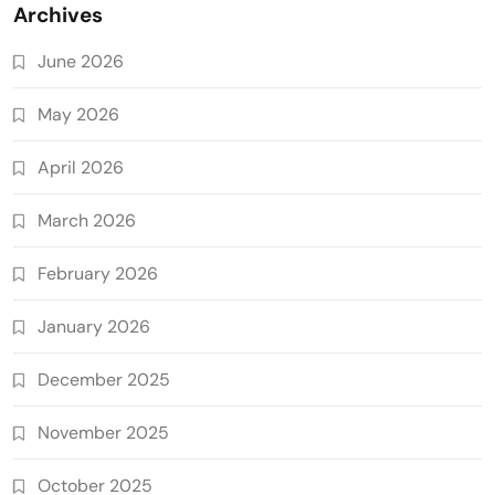
Archives
June 2026
May 2026
April 2026
March 2026
February 2026
January 2026
December 2025
November 2025
October 2025