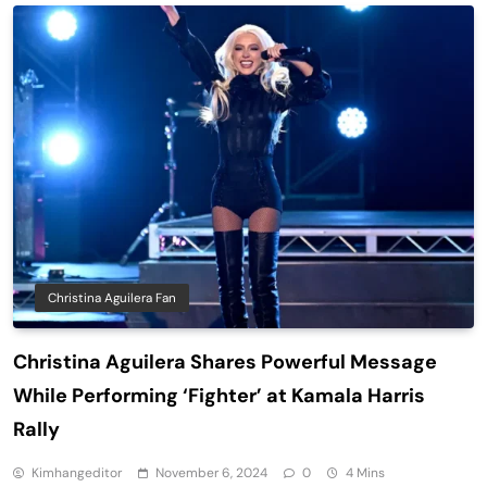
Christina Aguilera Fan
Christina Aguilera Shares Powerful Message
While Performing ‘Fighter’ at Kamala Harris
Rally
Kimhangeditor
November 6, 2024
0
4 Mins