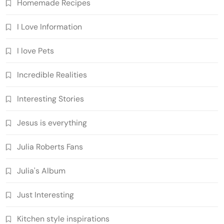
Homemade Recipes
I Love Information
I love Pets
Incredible Realities
Interesting Stories
Jesus is everything
Julia Roberts Fans
Julia's Album
Just Interesting
Kitchen style inspirations