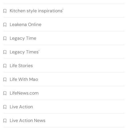
Kitchen style inspirations'
Leakena Online
Legacy Time
Legacy Times'
Life Stories
Life With Mao
LifeNews.com
Live Action
Live Action News