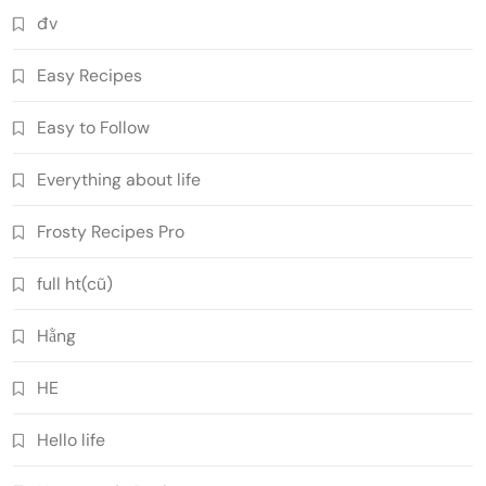
đv
Easy Recipes
Easy to Follow
Everything about life
Frosty Recipes Pro
full ht(cũ)
Hằng
HE
Hello life