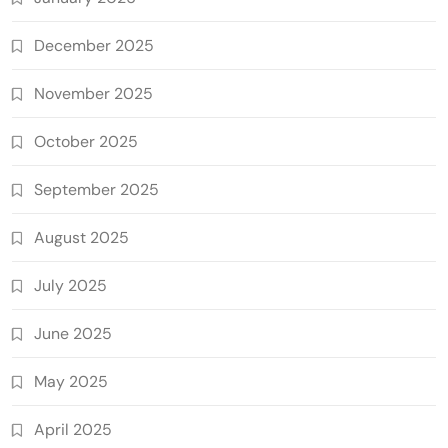
December 2025
November 2025
October 2025
September 2025
August 2025
July 2025
June 2025
May 2025
April 2025