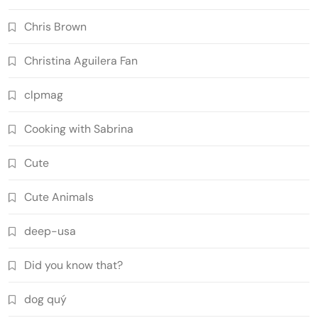
Chris Brown
Christina Aguilera Fan
clpmag
Cooking with Sabrina
Cute
Cute Animals
deep-usa
Did you know that?
dog quý