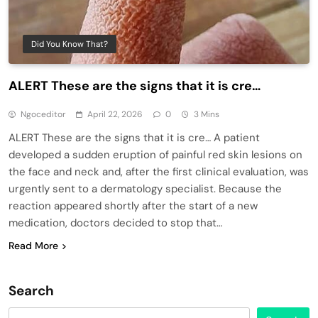
Did You Know That?
ALERT These are the signs that it is cre…
Ngoceditor
April 22, 2026
0
3 Mins
ALERT These are the signs that it is cre… A patient
developed a sudden eruption of painful red skin lesions on
the face and neck and, after the first clinical evaluation, was
urgently sent to a dermatology specialist. Because the
reaction appeared shortly after the start of a new
medication, doctors decided to stop that…
Read More
Search