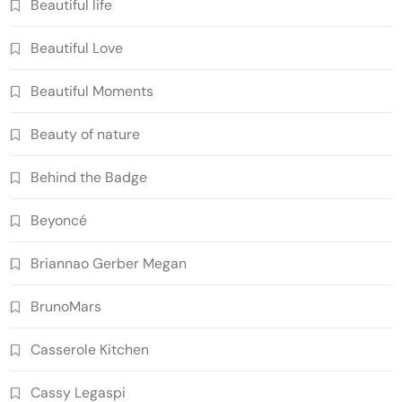
Beautiful life
Beautiful Love
Beautiful Moments
Beauty of nature
Behind the Badge
Beyoncé
Briannao Gerber Megan
BrunoMars
Casserole Kitchen
Cassy Legaspi