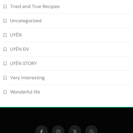
Tried and True Recipes
Uncategorized
UYÊN
UYÊN ĐV
UYÊN STORY
Very Interesting
Wonderful life