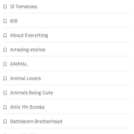
12 Tomatoes
618
About Everything
Amazing stories
ANIMAL
Animal Lovers
Animals Being Cute
Attix Yfn Brooks
Battleborn Brotherhood