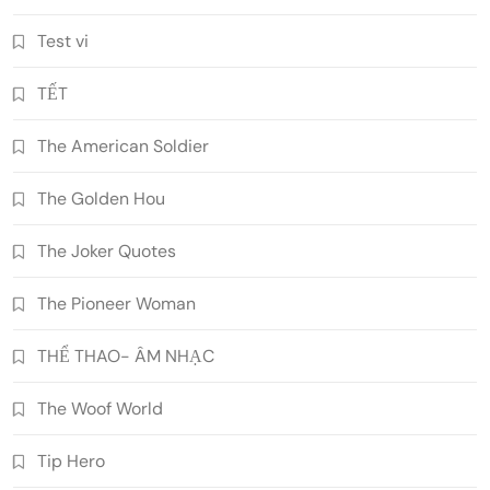
Test vi
TẾT
The American Soldier
The Golden Hou
The Joker Quotes
The Pioneer Woman
THỂ THAO- ÂM NHẠC
The Woof World
Tip Hero