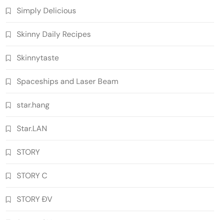
Simply Delicious
Skinny Daily Recipes
Skinnytaste
Spaceships and Laser Beam
star.hang
Star.LAN
STORY
STORY C
STORY ĐV