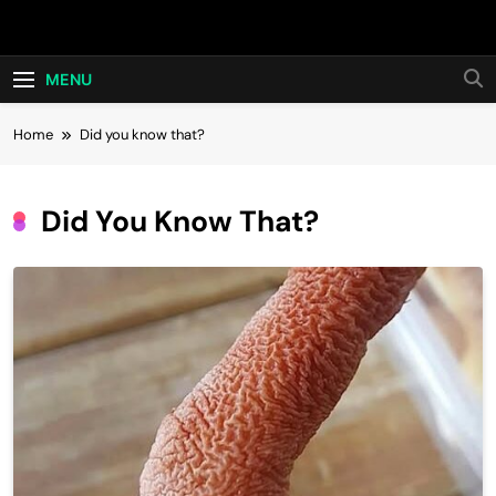
Skip
Hot24h
to
content
MENU
Home
Did you know that?
Did You Know That?