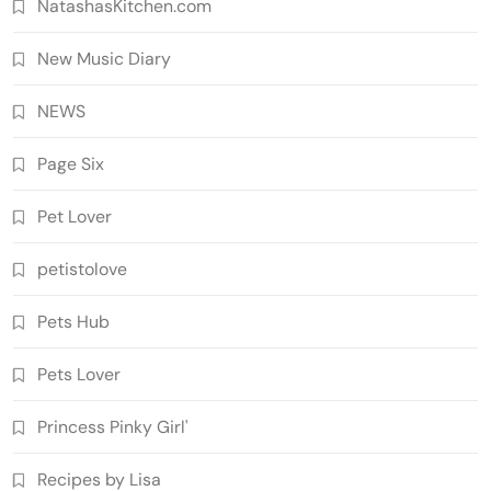
NatashasKitchen.com
New Music Diary
NEWS
Page Six
Pet Lover
petistolove
Pets Hub
Pets Lover
Princess Pinky Girl'
Recipes by Lisa