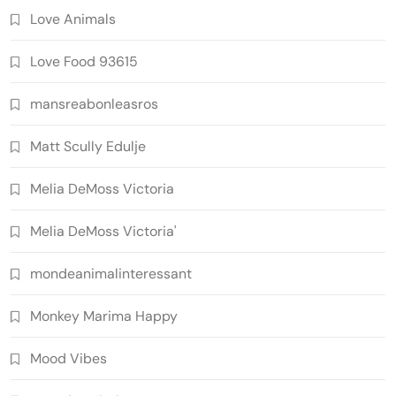
Love Animals
Love Food 93615
mansreabonleasros
Matt Scully Edulje
Melia DeMoss Victoria
Melia DeMoss Victoria'
mondeanimalinteressant
Monkey Marima Happy
Mood Vibes