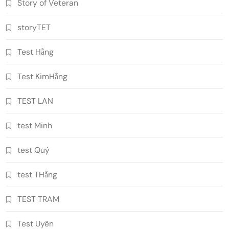
Story of Veteran
storyTET
Test Hằng
Test KimHằng
TEST LAN
test Minh
test Quý
test THằng
TEST TRAM
Test Uyên