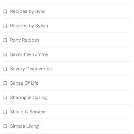
Recipes by Sylvi
Recipes by Sylvia
Rony Recipes
Savor the Yummy
Savory Discoveries
Sense Of Life
Sharing is Caring
Shield & Service
Simple Living