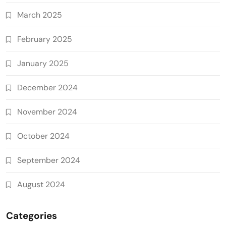
March 2025
February 2025
January 2025
December 2024
November 2024
October 2024
September 2024
August 2024
Categories