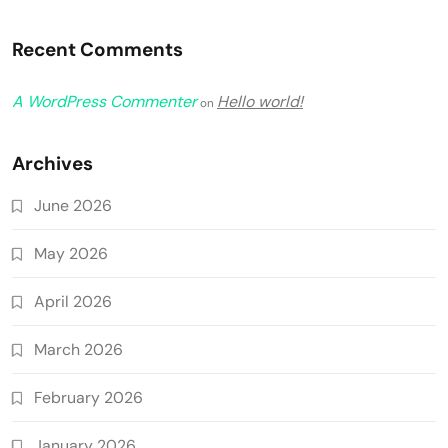
Recent Comments
A WordPress Commenter
Hello world!
on
Archives
June 2026
May 2026
April 2026
March 2026
February 2026
January 2026