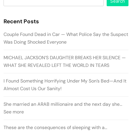
Search
Recent Posts
Couple Found Dead in Car — What Police Say the Suspect
Was Doing Shocked Everyone
MICHAEL JACKSON’S DAUGHTER BREAKS HER SILENCE —
WHAT SHE REVEALED LEFT THE WORLD IN TEARS
I Found Something Horrifying Under My Son’s Bed—And It
Almost Cost Us Our Sanity!
She married an ARAB millionaire and the next day she…
See more
These are the consequences of sleeping with a…