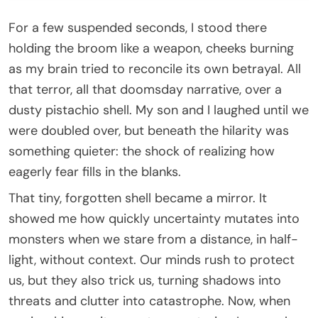
For a few suspended seconds, I stood there
holding the broom like a weapon, cheeks burning
as my brain tried to reconcile its own betrayal. All
that terror, all that doomsday narrative, over a
dusty pistachio shell. My son and I laughed until we
were doubled over, but beneath the hilarity was
something quieter: the shock of realizing how
eagerly fear fills in the blanks.
That tiny, forgotten shell became a mirror. It
showed me how quickly uncertainty mutates into
monsters when we stare from a distance, in half-
light, without context. Our minds rush to protect
us, but they also trick us, turning shadows into
threats and clutter into catastrophe. Now, when