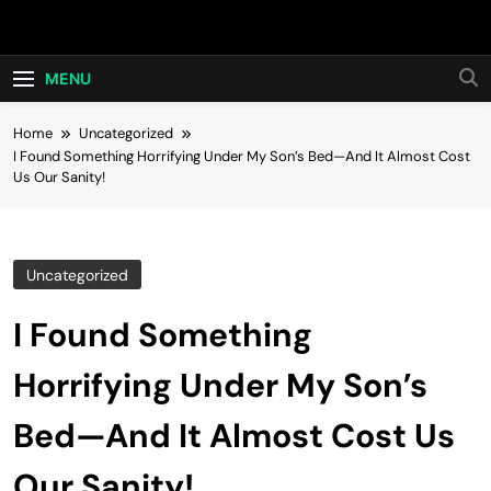
Skip
Hot24h
to
content
MENU
Home
Uncategorized
I Found Something Horrifying Under My Son’s Bed—And It Almost Cost
Us Our Sanity!
Uncategorized
I Found Something
Horrifying Under My Son’s
Bed—And It Almost Cost Us
Our Sanity!