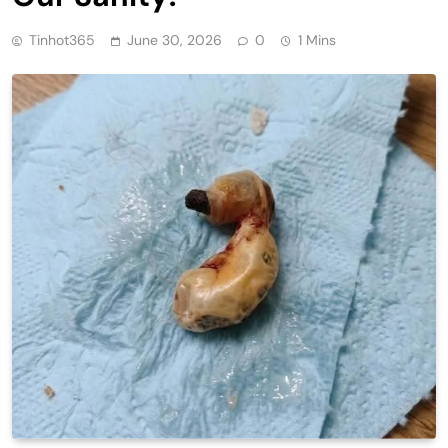
Tinhot365
June 30, 2026
0
1 Mins