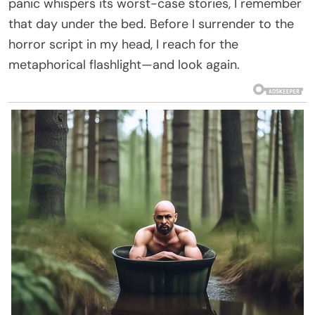
panic whispers its worst-case stories, I remember
that day under the bed. Before I surrender to the
horror script in my head, I reach for the
metaphorical flashlight—and look again.