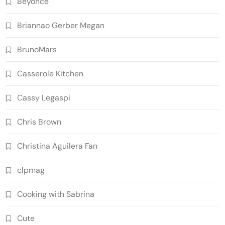
Beyoncé
Briannao Gerber Megan
BrunoMars
Casserole Kitchen
Cassy Legaspi
Chris Brown
Christina Aguilera Fan
clpmag
Cooking with Sabrina
Cute