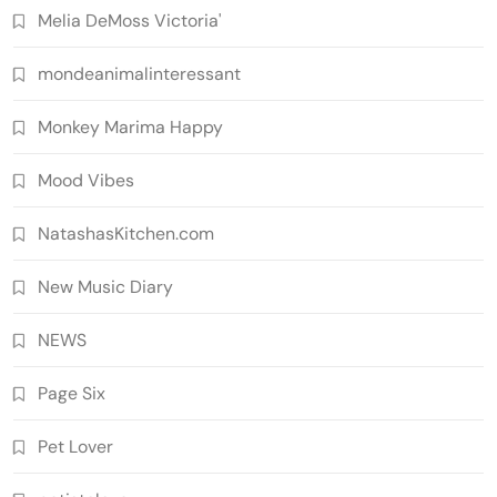
Melia DeMoss Victoria'
mondeanimalinteressant
Monkey Marima Happy
Mood Vibes
NatashasKitchen.com
New Music Diary
NEWS
Page Six
Pet Lover