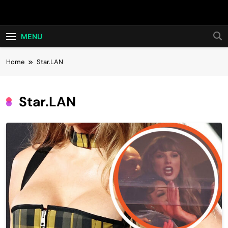
Skip
Hot24h
to
content
MENU
Home
Star.LAN
Star.LAN