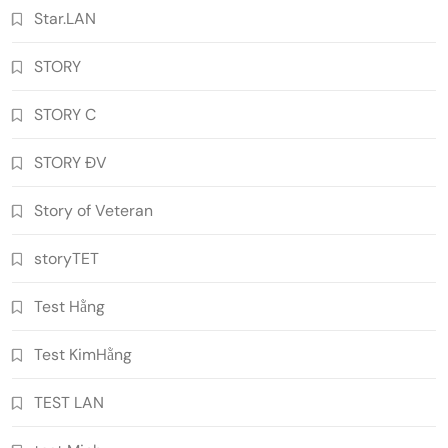
Star.LAN
STORY
STORY C
STORY ĐV
Story of Veteran
storyTET
Test Hằng
Test KimHằng
TEST LAN