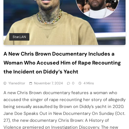
Star.LAN
A New Chris Brown Documentary Includes a
Woman Who Accused Him of Rape Recounting
the Incident on Diddy’s Yacht
Ylaneditor
November 7, 2024
0
4 Mins
A new Chris Brown documentary features a woman who
accused the singer of rape recounting her story of allegedly
being sexually assaulted by Brown on Diddy’s yacht in 2020.
Jane Doe Speaks Out in New Documentary On Sunday (Oct.
27), the new documentary Chris Brown: A History of
Violence premiered on Investigation Discovery. The new