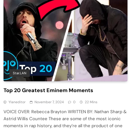
Star.LAN
Top 20 Greatest Eminem Moments
Ylaneditor
November 7, 2024
0
22 Mins
VOICE OVER: Rebecca Brayton WRITTEN BY: Nathan Sharp &
Astrid Willis Countee These are some of the most iconic
moments in rap history, and they’re all the product of one