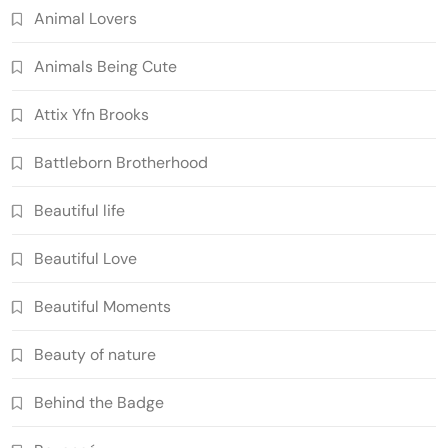
Animal Lovers
Animals Being Cute
Attix Yfn Brooks
Battleborn Brotherhood
Beautiful life
Beautiful Love
Beautiful Moments
Beauty of nature
Behind the Badge