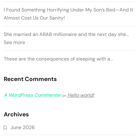
I Found Something Horrifying Under My Son’s Bed—And It
Almost Cost Us Our Sanity!
She married an ARAB millionaire and the next day she…
See more
These are the consequences of sleeping with a…
Recent Comments
A WordPress Commenter
Hello world!
on
Archives
June 2026