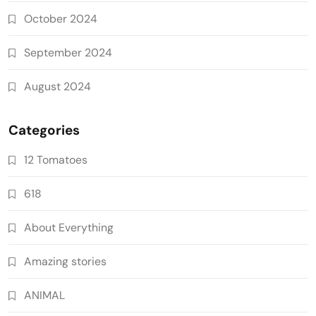
October 2024
September 2024
August 2024
Categories
12 Tomatoes
618
About Everything
Amazing stories
ANIMAL