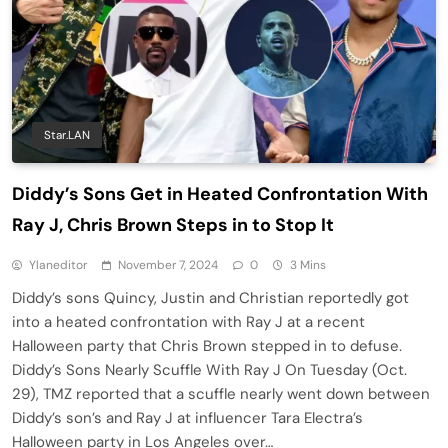
Star.LAN
Diddy’s Sons Get in Heated Confrontation With
Ray J, Chris Brown Steps in to Stop It
Ylaneditor
November 7, 2024
0
3 Mins
Diddy’s sons Quincy, Justin and Christian reportedly got
into a heated confrontation with Ray J at a recent
Halloween party that Chris Brown stepped in to defuse.
Diddy’s Sons Nearly Scuffle With Ray J On Tuesday (Oct.
29), TMZ reported that a scuffle nearly went down between
Diddy’s son’s and Ray J at influencer Tara Electra’s
Halloween party in Los Angeles over…