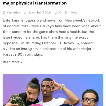
major physical transformation
Ylaneditor
November 7, 2024
0
4 Mins
Entertainment gossip and news from Newsweek’s network
of contributors Steve Harvey’s fans have been vocal about
their concern for the game show host’s health, but the
latest video he shared has them thinking the exact
opposite. On Thursday, October 10, Harvey, 67, shared
a video on Instagram in celebration of his wife Marjorie
Harvey’s 60th birthday….
Read More