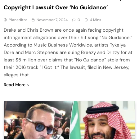
Copyright Lawsuit Over ‘No Guidance’
Ylaneditor
November 7, 2024
0
4 Mins
Drake and Chris Brown are once again facing copyright
infringement allegations over their hit song “No Guidance.”
According to Music Business Worldwide, artists Tykeiya
Dore and Marc Stephens are suing Breezy and Drizzy for at
least $5 million over claims that “No Guidance” stole from
their 2016 track “I Got It.” The lawsuit, filed in New Jersey,
alleges that…
Read More