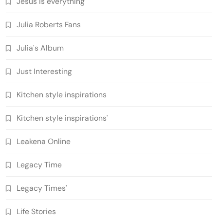
Jesus is everything
Julia Roberts Fans
Julia's Album
Just Interesting
Kitchen style inspirations
Kitchen style inspirations'
Leakena Online
Legacy Time
Legacy Times'
Life Stories