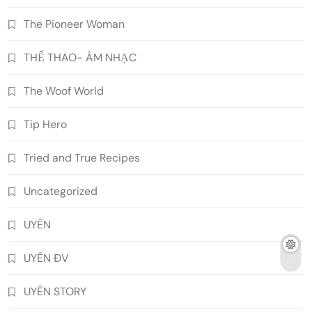
The Pioneer Woman
THỂ THAO- ÂM NHẠC
The Woof World
Tip Hero
Tried and True Recipes
Uncategorized
UYÊN
UYÊN ĐV
UYÊN STORY