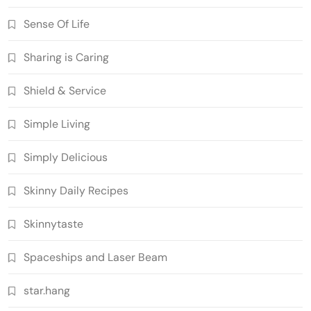
Sense Of Life
Sharing is Caring
Shield & Service
Simple Living
Simply Delicious
Skinny Daily Recipes
Skinnytaste
Spaceships and Laser Beam
star.hang