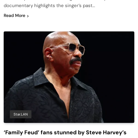
documentary highlights the singer’s past…
Read More
Star.LAN
‘Family Feud’ fans stunned by Steve Harvey’s