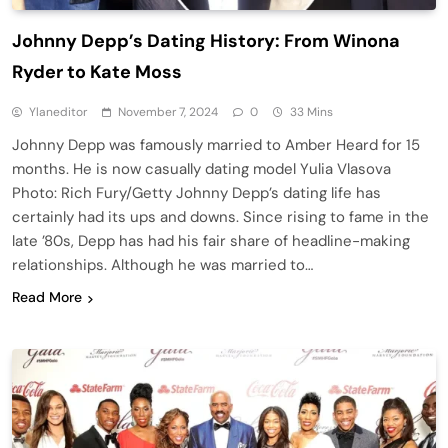
Johnny Depp’s Dating History: From Winona
Ryder to Kate Moss
Ylaneditor
November 7, 2024
0
33 Mins
Johnny Depp was famously married to Amber Heard for 15
months. He is now casually dating model Yulia Vlasova
Photo: Rich Fury/Getty Johnny Depp’s dating life has
certainly had its ups and downs. Since rising to fame in the
late ’80s, Depp has had his fair share of headline-making
relationships. Although he was married to…
Read More