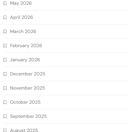
May 2026
April 2026
March 2026
February 2026
January 2026
December 2025
November 2025
October 2025
September 2025
August 2025