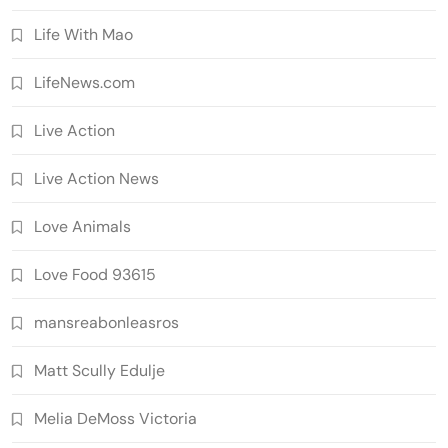
Life With Mao
LifeNews.com
Live Action
Live Action News
Love Animals
Love Food 93615
mansreabonleasros
Matt Scully Edulje
Melia DeMoss Victoria