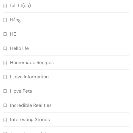
full ht(cũ)
Hằng
HE
Hello life
Homemade Recipes
I Love Information
I love Pets
Incredible Realities
Interesting Stories