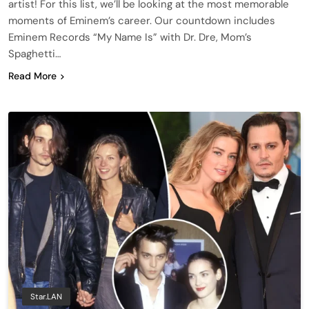
artist! For this list, we’ll be looking at the most memorable
moments of Eminem’s career. Our countdown includes
Eminem Records “My Name Is” with Dr. Dre, Mom’s
Spaghetti…
Read More
Star.LAN