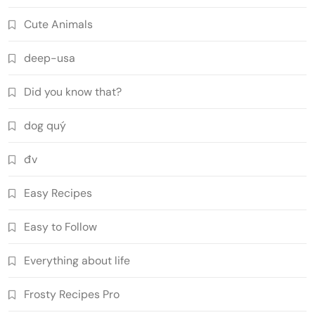
Cute Animals
deep-usa
Did you know that?
dog quý
đv
Easy Recipes
Easy to Follow
Everything about life
Frosty Recipes Pro