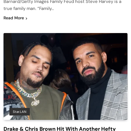
Barnard/Getty Images Family Feud host Steve Harvey is a
true family man. “Family…
Read More
Star.LAN
Drake & Chris Brown Hit With Another Hefty