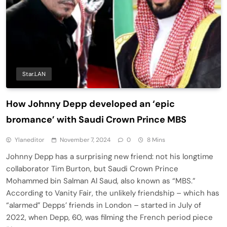
Star.LAN
How Johnny Depp developed an ‘epic
bromance’ with Saudi Crown Prince MBS
Ylaneditor
November 7, 2024
0
8 Mins
Johnny Depp has a surprising new friend: not his longtime
collaborator Tim Burton, but Saudi Crown Prince
Mohammed bin Salman Al Saud, also known as “MBS.”
According to Vanity Fair, the unlikely friendship – which has
“alarmed” Depps’ friends in London – started in July of
2022, when Depp, 60, was filming the French period piece