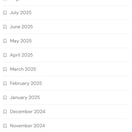
July 2025
June 2025
May 2025
April 2025
March 2025
February 2025
January 2025
December 2024
November 2024