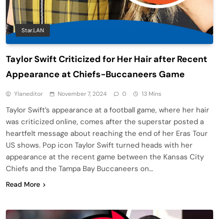
Star.LAN
Taylor Swift Criticized for Her Hair after Recent
Appearance at Chiefs-Buccaneers Game
Ylaneditor
November 7, 2024
0
13 Mins
Taylor Swift’s appearance at a football game, where her hair
was criticized online, comes after the superstar posted a
heartfelt message about reaching the end of her Eras Tour
US shows. Pop icon Taylor Swift turned heads with her
appearance at the recent game between the Kansas City
Chiefs and the Tampa Bay Buccaneers on…
Read More