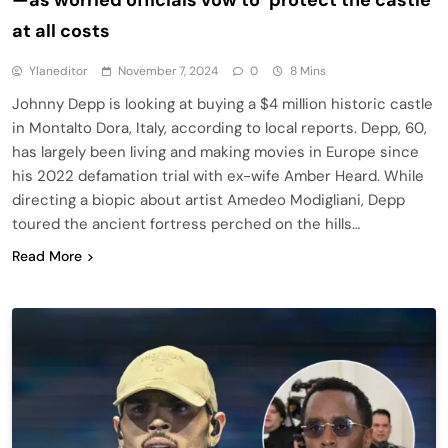
at all costs
Ylaneditor
November 7, 2024
0
8 Mins
Johnny Depp is looking at buying a $4 million historic castle
in Montalto Dora, Italy, according to local reports. Depp, 60,
has largely been living and making movies in Europe since
his 2022 defamation trial with ex-wife Amber Heard. While
directing a biopic about artist Amedeo Modigliani, Depp
toured the ancient fortress perched on the hills…
Read More