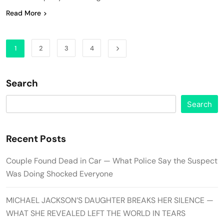
Read More
1
2
3
4
Search
Search
Recent Posts
Couple Found Dead in Car — What Police Say the Suspect
Was Doing Shocked Everyone
MICHAEL JACKSON’S DAUGHTER BREAKS HER SILENCE —
WHAT SHE REVEALED LEFT THE WORLD IN TEARS