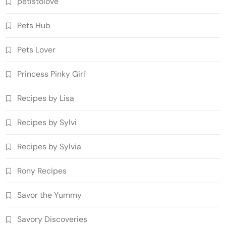
petistolove
Pets Hub
Pets Lover
Princess Pinky Girl'
Recipes by Lisa
Recipes by Sylvi
Recipes by Sylvia
Rony Recipes
Savor the Yummy
Savory Discoveries