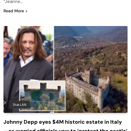
“Jeanne…
Read More
Star.LAN
Johnny Depp eyes $4M historic estate in Italy
—as worried officials vow to ‘protect the castle’