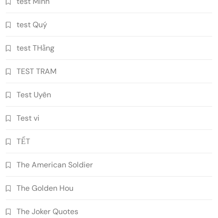
test Minh
test Quý
test THằng
TEST TRAM
Test Uyên
Test vi
TẾT
The American Soldier
The Golden Hou
The Joker Quotes