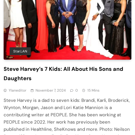
Star.LAN
Steve Harvey’s 7 Kids: All About His Sons and
Daughters
Ylaneditor
November 7, 2024
0
15 Mins
Steve Harvey is a dad to seven kids: Brandi, Karli, Broderick,
Wynton, Morgan, Jason and Lori Katie Mannion is a
contributing writer at PEOPLE. She has been working at
PEOPLE since 2022. Her work has previously been
published in Healthline, SheKnows and more. Photo: Neilson