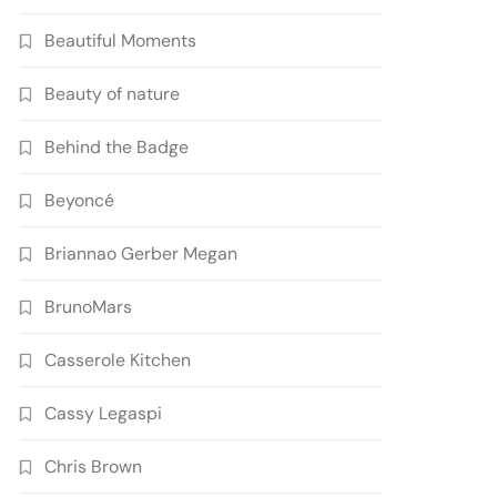
Beautiful Moments
Beauty of nature
Behind the Badge
Beyoncé
Briannao Gerber Megan
BrunoMars
Casserole Kitchen
Cassy Legaspi
Chris Brown