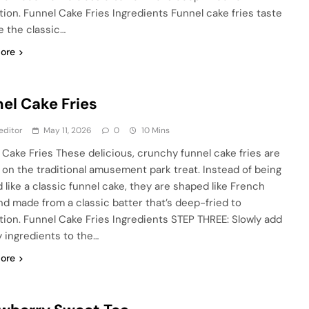
tion. Funnel Cake Fries Ingredients Funnel cake fries taste
ke the classic…
ore
el Cake Fries
editor
May 11, 2026
0
10 Mins
 Cake Fries These delicious, crunchy funnel cake fries are
t on the traditional amusement park treat. Instead of being
 like a classic funnel cake, they are shaped like French
and made from a classic batter that’s deep-fried to
tion. Funnel Cake Fries Ingredients STEP THREE: Slowly add
y ingredients to the…
ore