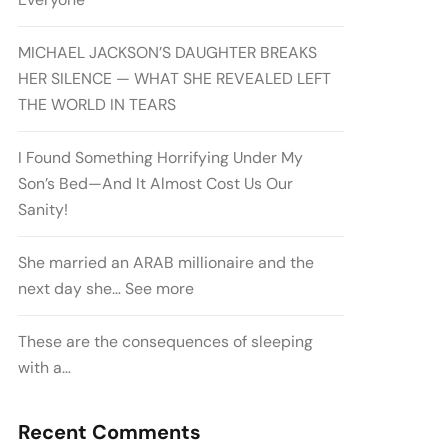
MICHAEL JACKSON’S DAUGHTER BREAKS
HER SILENCE — WHAT SHE REVEALED LEFT
THE WORLD IN TEARS
I Found Something Horrifying Under My
Son’s Bed—And It Almost Cost Us Our
Sanity!
She married an ARAB millionaire and the
next day she… See more
These are the consequences of sleeping
with a…
Recent Comments