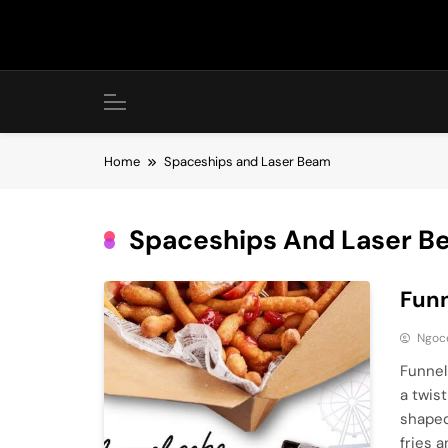
Skip
to
content
Home
Spaceships and Laser Beam
Spaceships And Laser B
Funn
Ngoc
Funnel
a twis
shaped
fries 