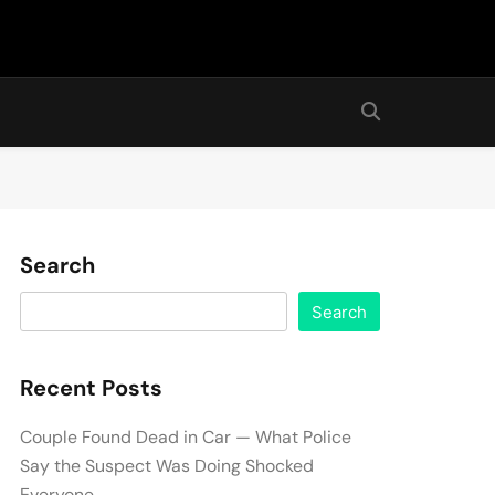
Search
Search
Recent Posts
Couple Found Dead in Car — What Police
Say the Suspect Was Doing Shocked
Everyone