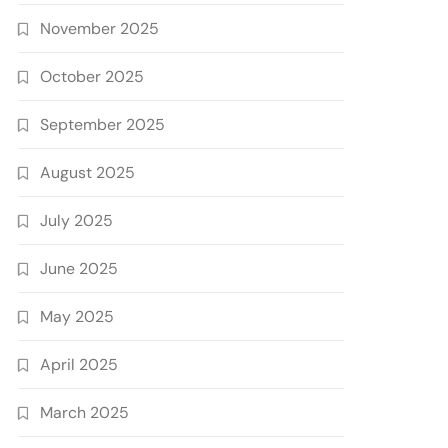
November 2025
October 2025
September 2025
August 2025
July 2025
June 2025
May 2025
April 2025
March 2025