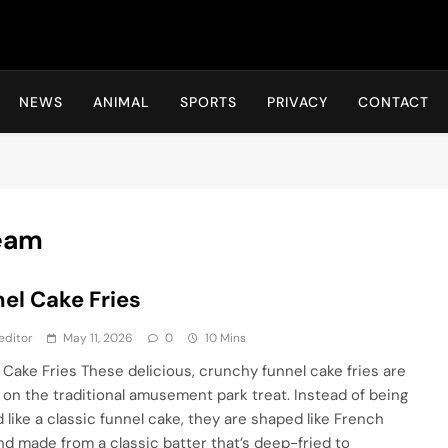
Hot24h
NEWS
ANIMAL
SPORTS
PRIVACY
CONTACT
eam
el Cake Fries
editor
May 11, 2026
0
10 Mins
 Cake Fries These delicious, crunchy funnel cake fries are
t on the traditional amusement park treat. Instead of being
 like a classic funnel cake, they are shaped like French
and made from a classic batter that’s deep-fried to