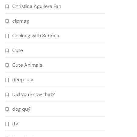
Christina Aguilera Fan
clpmag
Cooking with Sabrina
Cute
Cute Animals
deep-usa
Did you know that?
dog quý
đv