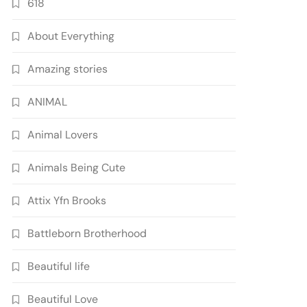
618
About Everything
Amazing stories
ANIMAL
Animal Lovers
Animals Being Cute
Attix Yfn Brooks
Battleborn Brotherhood
Beautiful life
Beautiful Love