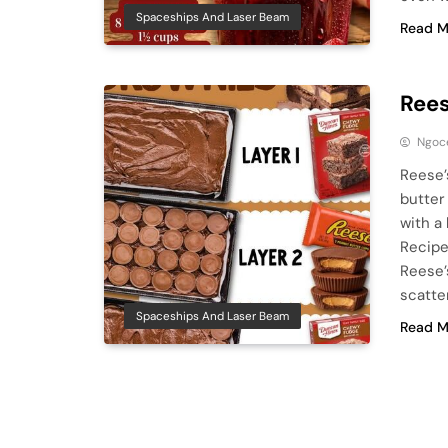
Spaceships And Laser Beam
Read M
Rees
Ngoc
Reese’
butter
with a
Recipe
Reese’
scatte
Spaceships And Laser Beam
Read M