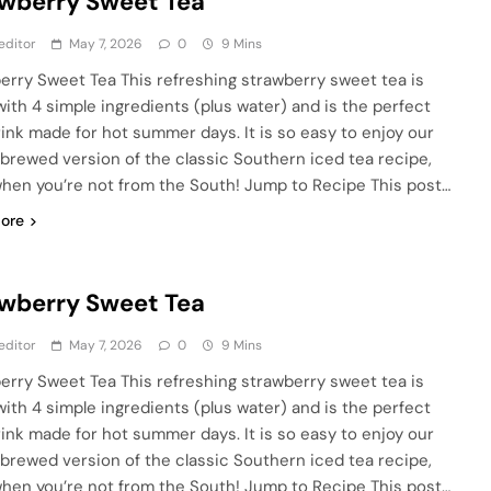
wberry Sweet Tea
editor
May 7, 2026
0
9 Mins
erry Sweet Tea This refreshing strawberry sweet tea is
ith 4 simple ingredients (plus water) and is the perfect
rink made for hot summer days. It is so easy to enjoy our
rewed version of the classic Southern iced tea recipe,
hen you’re not from the South! Jump to Recipe This post…
ore
wberry Sweet Tea
editor
May 7, 2026
0
9 Mins
erry Sweet Tea This refreshing strawberry sweet tea is
ith 4 simple ingredients (plus water) and is the perfect
rink made for hot summer days. It is so easy to enjoy our
rewed version of the classic Southern iced tea recipe,
hen you’re not from the South! Jump to Recipe This post…