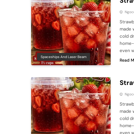
Stra
Ngoc
Strawb
made w
cold d
home-b
even w
Spaceships And Laser Beam
Read M
Stra
Ngoc
Strawb
made w
cold d
home-b
even w