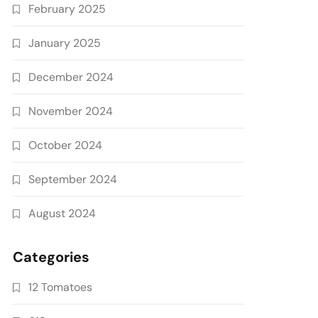
February 2025
January 2025
December 2024
November 2024
October 2024
September 2024
August 2024
Categories
12 Tomatoes