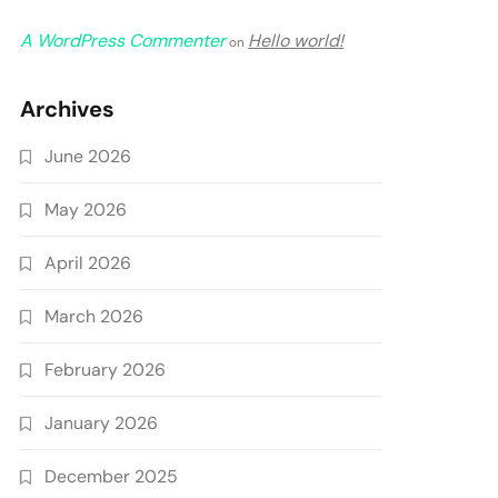
A WordPress Commenter
Hello world!
on
Archives
June 2026
May 2026
April 2026
March 2026
February 2026
January 2026
December 2025