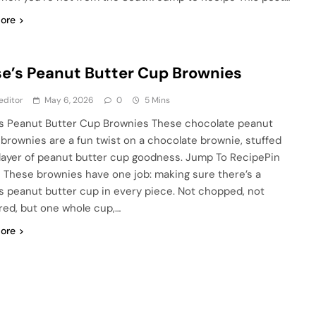
ore
e’s Peanut Butter Cup Brownies
editor
May 6, 2026
0
5 Mins
s Peanut Butter Cup Brownies These chocolate peanut
 brownies are a fun twist on a chocolate brownie, stuffed
 layer of peanut butter cup goodness. Jump To RecipePin
 These brownies have one job: making sure there’s a
s peanut butter cup in every piece. Not chopped, not
red, but one whole cup,…
ore