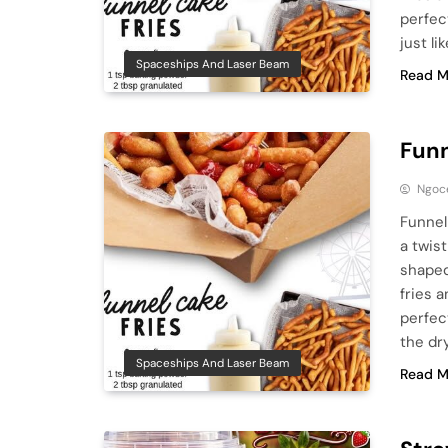
perfec
just li
Spaceships And Laser Beam
Read M
Funn
Ngoc
Funnel
a twis
shaped
fries 
perfec
the dr
Spaceships And Laser Beam
Read M