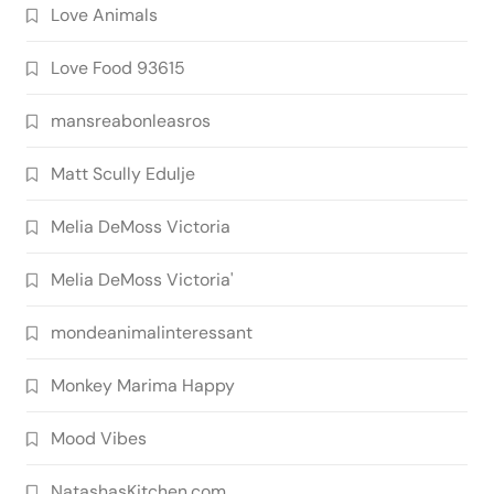
Love Animals
Love Food 93615
mansreabonleasros
Matt Scully Edulje
Melia DeMoss Victoria
Melia DeMoss Victoria'
mondeanimalinteressant
Monkey Marima Happy
Mood Vibes
NatashasKitchen.com