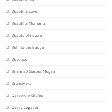
Beautiful Love
Beautiful Moments
Beauty of nature
Behind the Badge
Beyoncé
Briannao Gerber Megan
BrunoMars
Casserole Kitchen
Cassy Legaspi