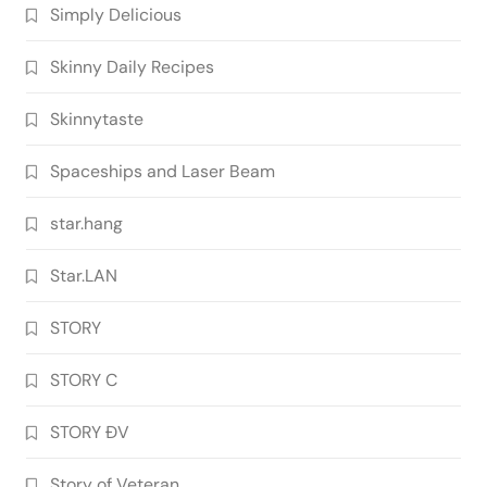
Simply Delicious
Skinny Daily Recipes
Skinnytaste
Spaceships and Laser Beam
star.hang
Star.LAN
STORY
STORY C
STORY ĐV
Story of Veteran