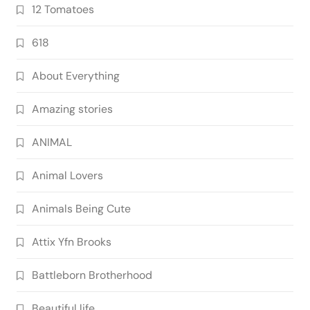
12 Tomatoes
618
About Everything
Amazing stories
ANIMAL
Animal Lovers
Animals Being Cute
Attix Yfn Brooks
Battleborn Brotherhood
Beautiful life