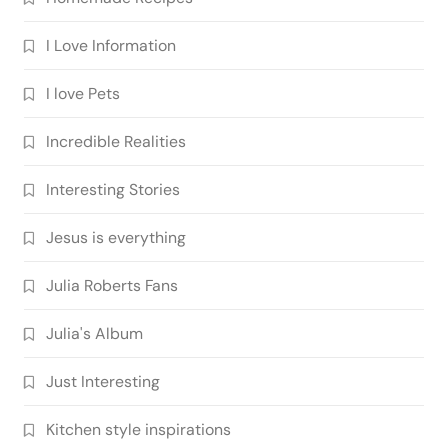
I Love Information
I love Pets
Incredible Realities
Interesting Stories
Jesus is everything
Julia Roberts Fans
Julia's Album
Just Interesting
Kitchen style inspirations