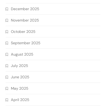
December 2025
November 2025
October 2025
September 2025
August 2025
July 2025
June 2025
May 2025
April 2025