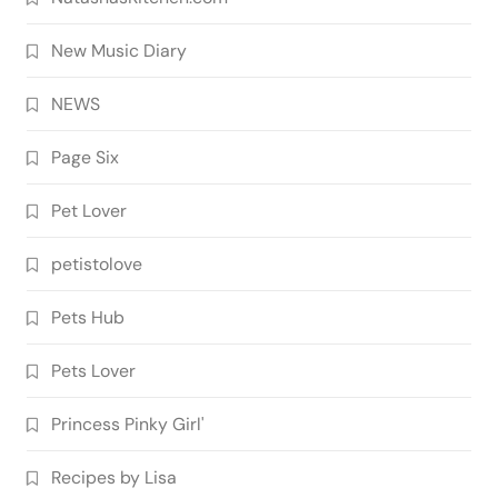
New Music Diary
NEWS
Page Six
Pet Lover
petistolove
Pets Hub
Pets Lover
Princess Pinky Girl'
Recipes by Lisa