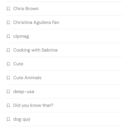
Chris Brown
Christina Aguilera Fan
clpmag
Cooking with Sabrina
Cute
Cute Animals
deep-usa
Did you know that?
dog quý