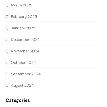
March 2025
February 2025
January 2025
December 2024
November 2024
October 2024
September 2024
August 2024
Categories