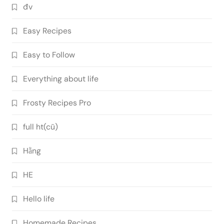
đv
Easy Recipes
Easy to Follow
Everything about life
Frosty Recipes Pro
full ht(cũ)
Hằng
HE
Hello life
Homemade Recipes