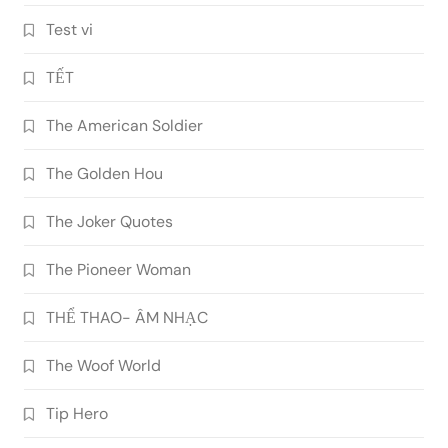
Test vi
TẾT
The American Soldier
The Golden Hou
The Joker Quotes
The Pioneer Woman
THỂ THAO- ÂM NHẠC
The Woof World
Tip Hero