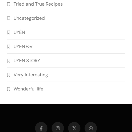
Tried and True Recipes
Uncategorized
UYÊN
UYÊN ĐV
UYÊN STORY
Very Interesting
Wonderful life