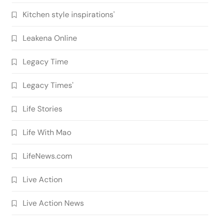
Kitchen style inspirations'
Leakena Online
Legacy Time
Legacy Times'
Life Stories
Life With Mao
LifeNews.com
Live Action
Live Action News