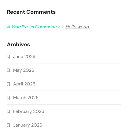
Recent Comments
A WordPress Commenter
Hello world!
on
Archives
June 2026
May 2026
April 2026
March 2026
February 2026
January 2026