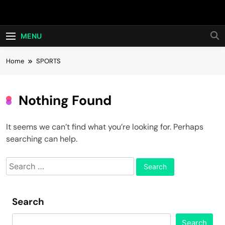
Skip
Hot24h
to
content
MENU
Home
SPORTS
Nothing Found
It seems we can’t find what you’re looking for. Perhaps
searching can help.
Search
for:
Search
Search