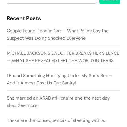
Recent Posts
Couple Found Dead in Car — What Police Say the
Suspect Was Doing Shocked Everyone
MICHAEL JACKSON’S DAUGHTER BREAKS HER SILENCE
— WHAT SHE REVEALED LEFT THE WORLD IN TEARS
I Found Something Horrifying Under My Son’s Bed—
And It Almost Cost Us Our Sanity!
She married an ARAB millionaire and the next day
she… See more
These are the consequences of sleeping with a…