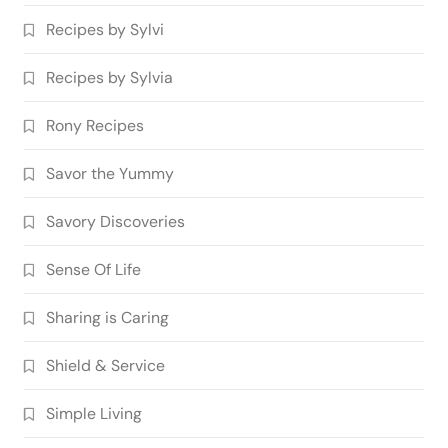
Recipes by Sylvi
Recipes by Sylvia
Rony Recipes
Savor the Yummy
Savory Discoveries
Sense Of Life
Sharing is Caring
Shield & Service
Simple Living