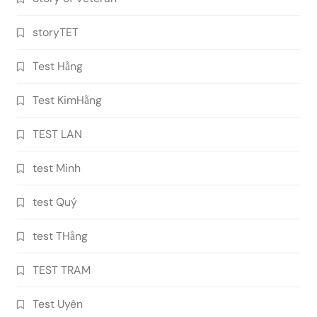
storyTET
Test Hằng
Test KimHằng
TEST LAN
test Minh
test Quý
test THằng
TEST TRAM
Test Uyên