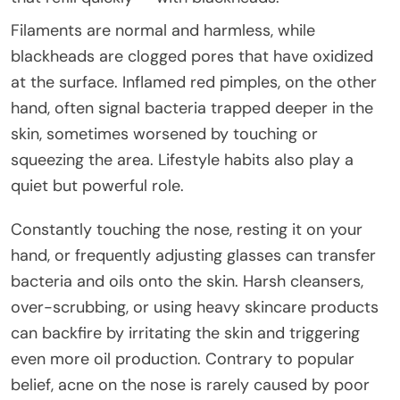
Filaments are normal and harmless, while
blackheads are clogged pores that have oxidized
at the surface. Inflamed red pimples, on the other
hand, often signal bacteria trapped deeper in the
skin, sometimes worsened by touching or
squeezing the area. Lifestyle habits also play a
quiet but powerful role.
Constantly touching the nose, resting it on your
hand, or frequently adjusting glasses can transfer
bacteria and oils onto the skin. Harsh cleansers,
over-scrubbing, or using heavy skincare products
can backfire by irritating the skin and triggering
even more oil production. Contrary to popular
belief, acne on the nose is rarely caused by poor