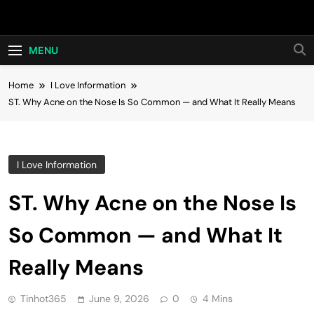
Skip
Hot24h
to
content
MENU
Home
I Love Information
ST. Why Acne on the Nose Is So Common — and What It Really Means
I Love Information
ST. Why Acne on the Nose Is
So Common — and What It
Really Means
Tinhot365
June 9, 2026
0
4 Mins