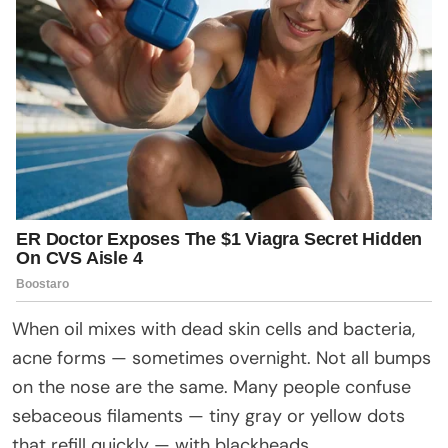
When oil mixes with dead skin cells and bacteria,
acne forms — sometimes overnight. Not all bumps
on the nose are the same. Many people confuse
sebaceous filaments — tiny gray or yellow dots
that refill quickly — with blackheads.