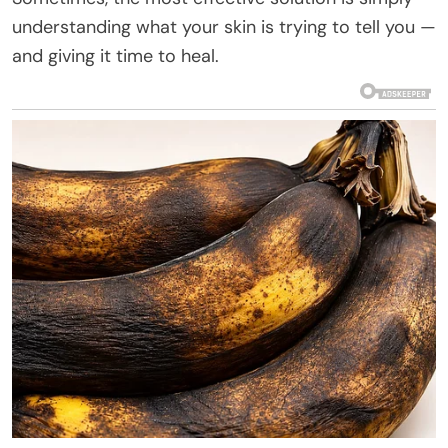
understanding what your skin is trying to tell you —
and giving it time to heal.