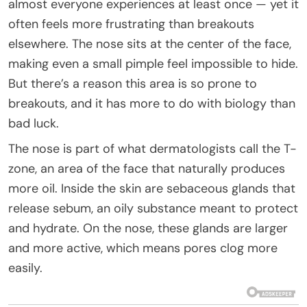
almost everyone experiences at least once — yet it
often feels more frustrating than breakouts
elsewhere. The nose sits at the center of the face,
making even a small pimple feel impossible to hide.
But there’s a reason this area is so prone to
breakouts, and it has more to do with biology than
bad luck.
The nose is part of what dermatologists call the T-
zone, an area of the face that naturally produces
more oil. Inside the skin are sebaceous glands that
release sebum, an oily substance meant to protect
and hydrate. On the nose, these glands are larger
and more active, which means pores clog more
easily.