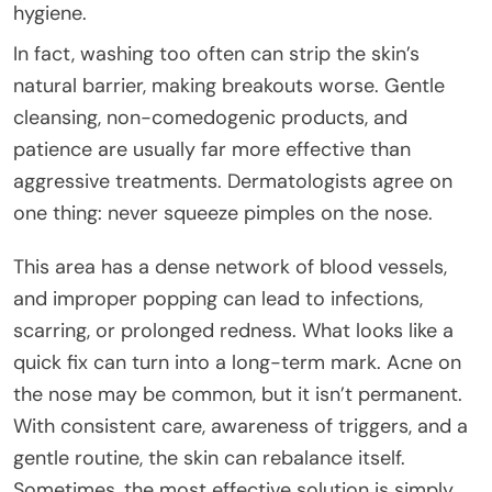
hygiene.
In fact, washing too often can strip the skin’s
natural barrier, making breakouts worse. Gentle
cleansing, non-comedogenic products, and
patience are usually far more effective than
aggressive treatments. Dermatologists agree on
one thing: never squeeze pimples on the nose.
This area has a dense network of blood vessels,
and improper popping can lead to infections,
scarring, or prolonged redness. What looks like a
quick fix can turn into a long-term mark. Acne on
the nose may be common, but it isn’t permanent.
With consistent care, awareness of triggers, and a
gentle routine, the skin can rebalance itself.
Sometimes, the most effective solution is simply