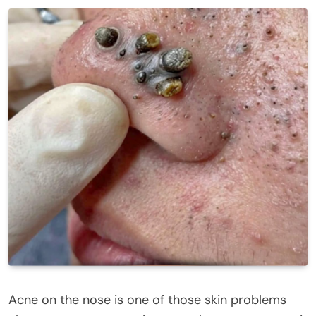
Acne on the nose is one of those skin problems