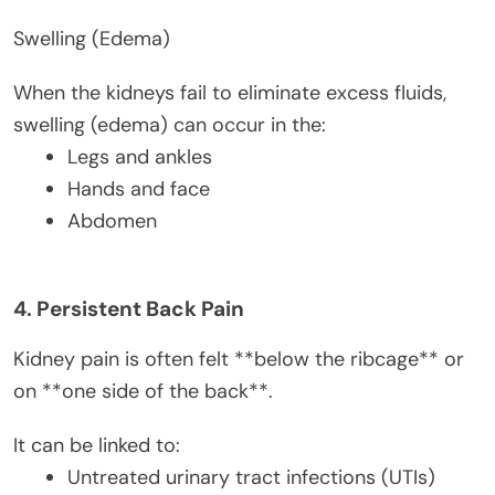
Swelling (Edema)
When the kidneys fail to eliminate excess fluids,
swelling (edema) can occur in the:
Legs and ankles
Hands and face
Abdomen
4. Persistent Back Pain
Kidney pain is often felt **below the ribcage** or
on **one side of the back**.
It can be linked to:
Untreated urinary tract infections (UTIs)