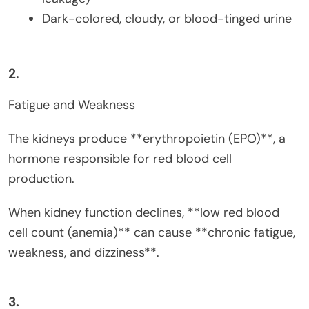
Dark-colored, cloudy, or blood-tinged urine
2.
Fatigue and Weakness
The kidneys produce **erythropoietin (EPO)**, a
hormone responsible for red blood cell
production.
When kidney function declines, **low red blood
cell count (anemia)** can cause **chronic fatigue,
weakness, and dizziness**.
3.