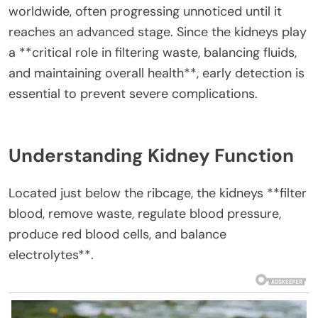
worldwide, often progressing unnoticed until it
reaches an advanced stage. Since the kidneys play
a **critical role in filtering waste, balancing fluids,
and maintaining overall health**, early detection is
essential to prevent severe complications.
Understanding Kidney Function
Located just below the ribcage, the kidneys **filter
blood, remove waste, regulate blood pressure,
produce red blood cells, and balance
electrolytes**.