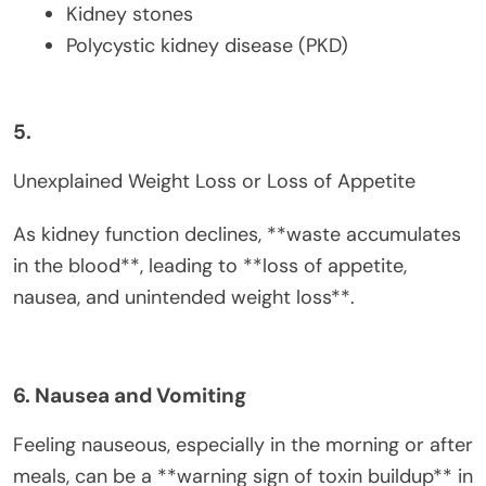
Kidney stones
Polycystic kidney disease (PKD)
5.
Unexplained Weight Loss or Loss of Appetite
As kidney function declines, **waste accumulates
in the blood**, leading to **loss of appetite,
nausea, and unintended weight loss**.
6. Nausea and Vomiting
Feeling nauseous, especially in the morning or after
meals, can be a **warning sign of toxin buildup** in