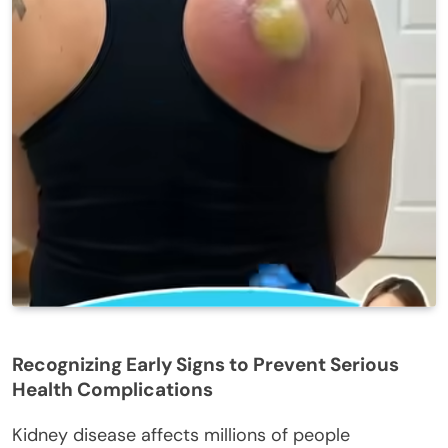
Recognizing Early Signs to Prevent Serious
Health Complications
Kidney disease affects millions of people