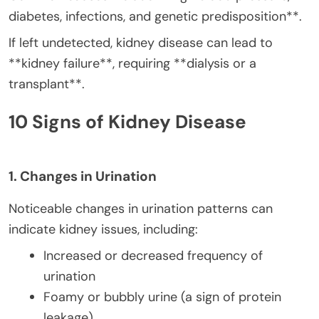
diabetes, infections, and genetic predisposition**.
If left undetected, kidney disease can lead to
**kidney failure**, requiring **dialysis or a
transplant**.
10 Signs of Kidney Disease
1. Changes in Urination
Noticeable changes in urination patterns can
indicate kidney issues, including:
Increased or decreased frequency of
urination
Foamy or bubbly urine (a sign of protein
leakage)