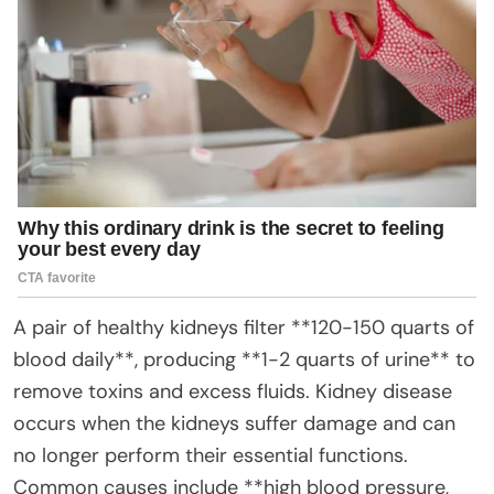
A pair of healthy kidneys filter **120-150 quarts of
blood daily**, producing **1-2 quarts of urine** to
remove toxins and excess fluids. Kidney disease
occurs when the kidneys suffer damage and can
no longer perform their essential functions.
Common causes include **high blood pressure,