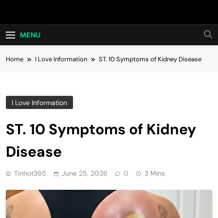
Skip
Hot24h
to
content
MENU
Home
I Love Information
ST. 10 Symptoms of Kidney Disease
I Love Information
ST. 10 Symptoms of Kidney
Disease
Tinhot365
June 25, 2026
0
3 Mins