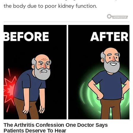
the body due to poor kidney function.