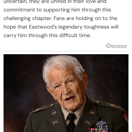
uncertain, they are united in their love and
commitment to supporting him through this
challenging chapter. Fans are holding on to the
hope that Eastwood’s legendary toughness will
carry him through this difficult time.