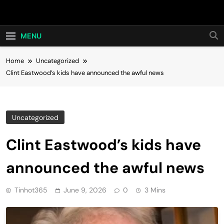
Skip
Hot24h
to
content
MENU
Home
Uncategorized
Clint Eastwood’s kids have announced the awful news
Uncategorized
Clint Eastwood’s kids have
announced the awful news
Tinhot365
June 9, 2026
0
3 Mins