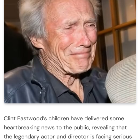
Clint Eastwood’s children have delivered some
heartbreaking news to the public, revealing that
the legendary actor and director is facing serious