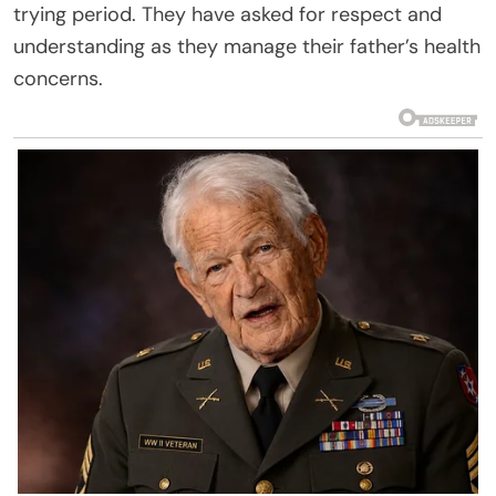
trying period. They have asked for respect and
understanding as they manage their father’s health
concerns.