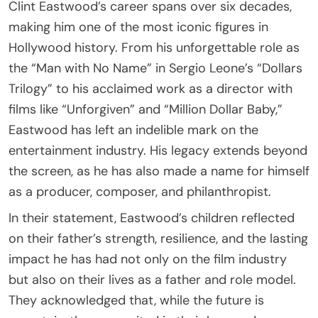
Clint Eastwood’s career spans over six decades,
making him one of the most iconic figures in
Hollywood history. From his unforgettable role as
the “Man with No Name” in Sergio Leone’s “Dollars
Trilogy” to his acclaimed work as a director with
films like “Unforgiven” and “Million Dollar Baby,”
Eastwood has left an indelible mark on the
entertainment industry. His legacy extends beyond
the screen, as he has also made a name for himself
as a producer, composer, and philanthropist.
In their statement, Eastwood’s children reflected
on their father’s strength, resilience, and the lasting
impact he has had not only on the film industry
but also on their lives as a father and role model.
They acknowledged that, while the future is