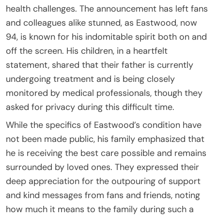
health challenges. The announcement has left fans
and colleagues alike stunned, as Eastwood, now
94, is known for his indomitable spirit both on and
off the screen. His children, in a heartfelt
statement, shared that their father is currently
undergoing treatment and is being closely
monitored by medical professionals, though they
asked for privacy during this difficult time.
While the specifics of Eastwood’s condition have
not been made public, his family emphasized that
he is receiving the best care possible and remains
surrounded by loved ones. They expressed their
deep appreciation for the outpouring of support
and kind messages from fans and friends, noting
how much it means to the family during such a