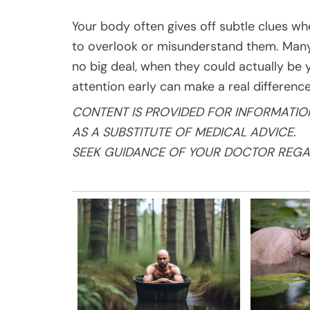
Your body often gives off subtle clues whe
to overlook or misunderstand them. Many 
no big deal, when they could actually be 
attention early can make a real difference
CONTENT IS PROVIDED FOR INFORMATIO
AS A SUBSTITUTE OF MEDICAL ADVICE.
SEEK GUIDANCE OF YOUR DOCTOR REGA