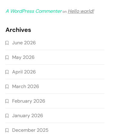
A WordPress Commenter
Hello world!
on
Archives
June 2026
May 2026
April 2026
March 2026
February 2026
January 2026
December 2025