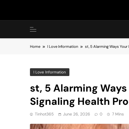
Skip
to
content
Home
I Love Information
st, 5 Alarming Ways Your
I Love Information
st, 5 Alarming Ways
Signaling Health Pr
Tinhot365
June 26, 2026
0
7 Mins