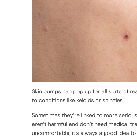
Skin bumps can pop up for all sorts of r
to conditions like keloids or shingles.
Sometimes they’re linked to more seriou
aren’t harmful and don’t need medical tre
uncomfortable, it’s always a good idea to