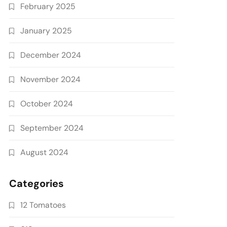
February 2025
January 2025
December 2024
November 2024
October 2024
September 2024
August 2024
Categories
12 Tomatoes