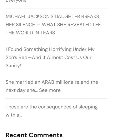
MICHAEL JACKSON’S DAUGHTER BREAKS
HER SILENCE — WHAT SHE REVEALED LEFT
THE WORLD IN TEARS
I Found Something Horrifying Under My
Son’s Bed—And It Almost Cost Us Our
Sanity!
She married an ARAB millionaire and the
next day she… See more
These are the consequences of sleeping
with a…
Recent Comments