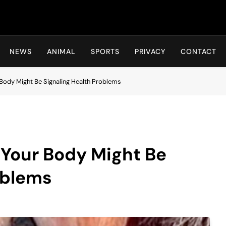
Hot24h
NEWS
ANIMAL
SPORTS
PRIVACY
CONTACT
 Body Might Be Signaling Health Problems
 Your Body Might Be
oblems