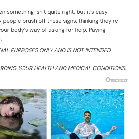
n something isn’t quite right, but it’s easy
people brush off these signs, thinking they’re
your body’s way of asking for help. Paying
.
NAL PURPOSES ONLY AND IS NOT INTENDED
RDING YOUR HEALTH AND MEDICAL CONDITIONS.