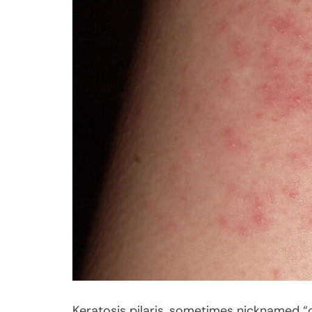
Keratosis pilaris, sometimes nicknamed “