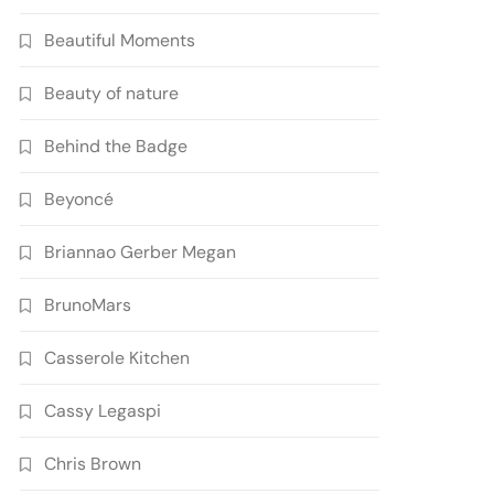
Beautiful Moments
Beauty of nature
Behind the Badge
Beyoncé
Briannao Gerber Megan
BrunoMars
Casserole Kitchen
Cassy Legaspi
Chris Brown