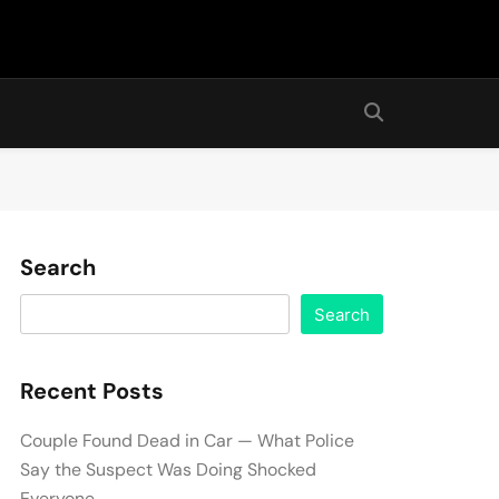
Search
Search
Recent Posts
Couple Found Dead in Car — What Police
Say the Suspect Was Doing Shocked
Everyone