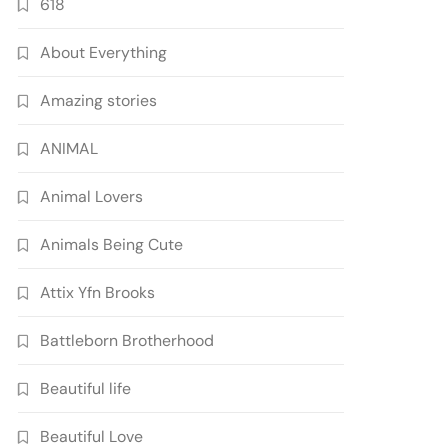
618
About Everything
Amazing stories
ANIMAL
Animal Lovers
Animals Being Cute
Attix Yfn Brooks
Battleborn Brotherhood
Beautiful life
Beautiful Love