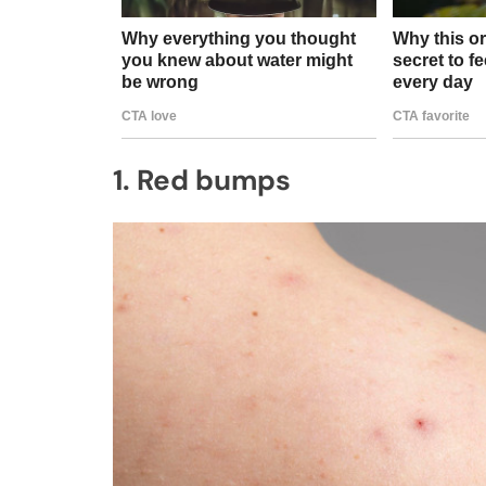
1. Red bumps