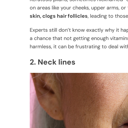
on areas like your cheeks, upper arms, or
skin, clogs hair follicles
, leading to thos
Experts still don’t know exactly why it hap
a chance that not getting enough vitamins 
harmless, it can be frustrating to deal wit
2. Neck lines