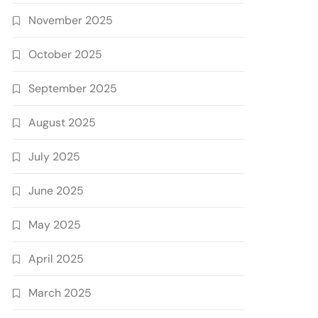
November 2025
October 2025
September 2025
August 2025
July 2025
June 2025
May 2025
April 2025
March 2025