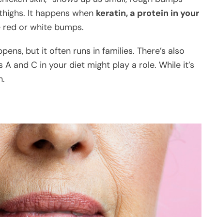
 thighs. It happens when
keratin, a protein in your
e red or white bumps.
pens, but it often runs in families. There’s also
A and C in your diet might play a role. While it’s
h.