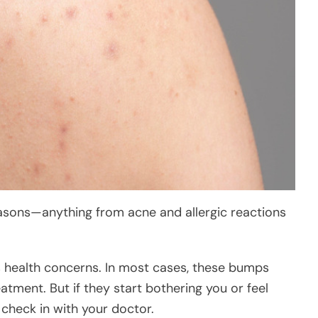
easons—anything from acne and allergic reactions
s health concerns. In most cases, these bumps
atment. But if they start bothering you or feel
 check in with your doctor.