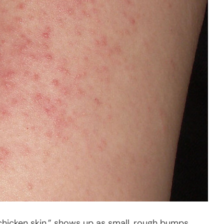
chicken skin,” shows up as small, rough bumps