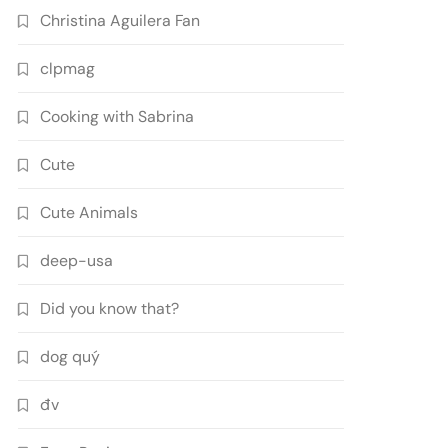
Christina Aguilera Fan
clpmag
Cooking with Sabrina
Cute
Cute Animals
deep-usa
Did you know that?
dog quý
đv