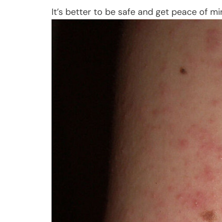
It’s better to be safe and get peace of m