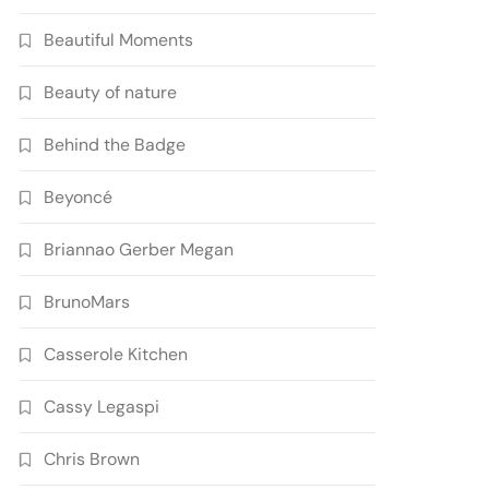
Beautiful Moments
Beauty of nature
Behind the Badge
Beyoncé
Briannao Gerber Megan
BrunoMars
Casserole Kitchen
Cassy Legaspi
Chris Brown