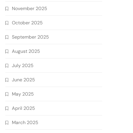
November 2025
October 2025
September 2025
August 2025
July 2025
June 2025
May 2025
April 2025
March 2025