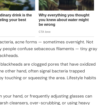
bacteria, acne forms — sometimes overnight. Not
y people confuse sebaceous filaments — tiny gray
lackheads.
 blackheads are clogged pores that have oxidized
the other hand, often signal bacteria trapped
 touching or squeezing the area. Lifestyle habits
n your hand, or frequently adjusting glasses can
Harsh cleansers, over-scrubbing, or using heavy