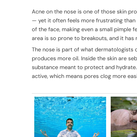
Acne on the nose is one of those skin pr
— yet it often feels more frustrating tha
of the face, making even a small pimple fe
area is so prone to breakouts, and it has
The nose is part of what dermatologists ca
produces more oil. Inside the skin are se
substance meant to protect and hydrate.
active, which means pores clog more easi