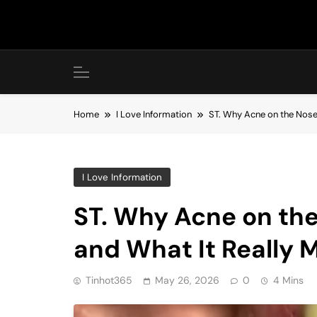
Skip
to
content
Home
I Love Information
ST. Why Acne on the Nos
I Love Information
ST. Why Acne on th
and What It Really 
Tinhot365
May 26, 2026
0
4 Mins