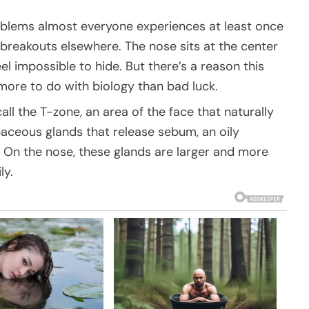
oblems almost everyone experiences at least once
n breakouts elsewhere. The nose sits at the center
el impossible to hide. But there’s a reason this
 more to do with biology than bad luck.
ll the T-zone, an area of the face that naturally
baceous glands that release sebum, an oily
 On the nose, these glands are larger and more
ly.