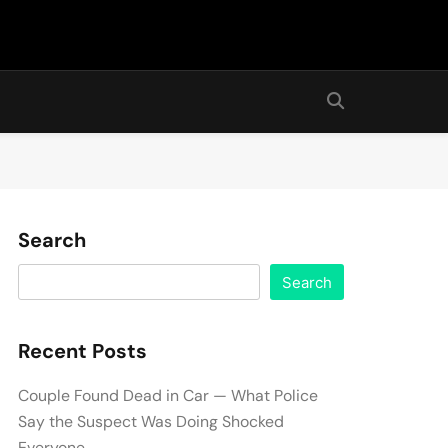
Search
Search
Recent Posts
Couple Found Dead in Car — What Police
Say the Suspect Was Doing Shocked
Everyone