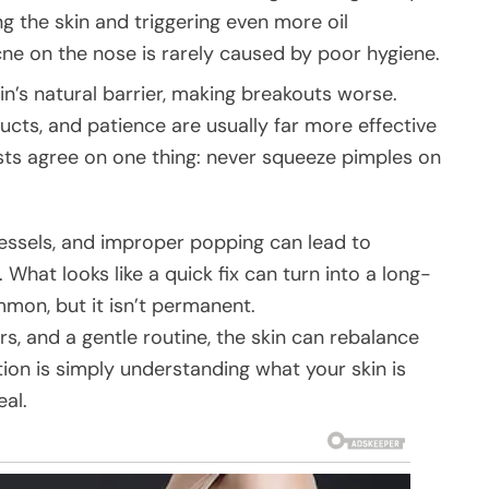
ng the skin and triggering even more oil
cne on the nose is rarely caused by poor hygiene.
kin’s natural barrier, making breakouts worse.
ts, and patience are usually far more effective
ts agree on one thing: never squeeze pimples on
essels, and improper popping can lead to
 What looks like a quick fix can turn into a long-
on, but it isn’t permanent.
s, and a gentle routine, the skin can rebalance
tion is simply understanding what your skin is
eal.