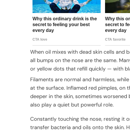
When oil mixes with dead skin cells and 
all bumps on the nose are the same. Man
or yellow dots that refill quickly — with b
Filaments are normal and harmless, while
at the surface. Inflamed red pimples, on 
deeper in the skin, sometimes worsened by
also play a quiet but powerful role.
Constantly touching the nose, resting it o
transfer bacteria and oils onto the skin. 