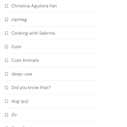
Christina Aguilera Fan
clpmag
Cooking with Sabrina
Cute
Cute Animals
deep-usa
Did you know that?
dog quý
đv