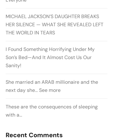
MICHAEL JACKSON’S DAUGHTER BREAKS
HER SILENCE — WHAT SHE REVEALED LEFT
THE WORLD IN TEARS
I Found Something Horrifying Under My
Son’s Bed—And It Almost Cost Us Our
Sanity!
She married an ARAB millionaire and the
next day she… See more
These are the consequences of sleeping
with a…
Recent Comments