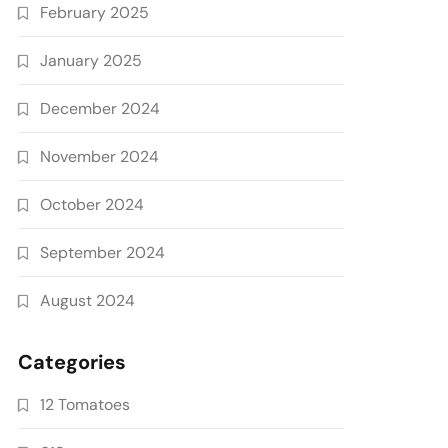
February 2025
January 2025
December 2024
November 2024
October 2024
September 2024
August 2024
Categories
12 Tomatoes