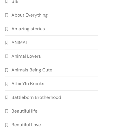
618
About Everything
Amazing stories
ANIMAL
Animal Lovers
Animals Being Cute
Attix Yfn Brooks
Battleborn Brotherhood
Beautiful life
Beautiful Love