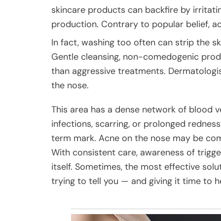
skincare products can backfire by irritati
production. Contrary to popular belief, a
In fact, washing too often can strip the s
Gentle cleansing, non-comedogenic produc
than aggressive treatments. Dermatologis
the nose.
This area has a dense network of blood v
infections, scarring, or prolonged redness.
term mark. Acne on the nose may be comm
With consistent care, awareness of trigger
itself. Sometimes, the most effective solu
trying to tell you — and giving it time to h