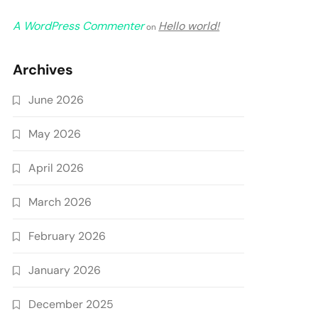
A WordPress Commenter
Hello world!
on
Archives
June 2026
May 2026
April 2026
March 2026
February 2026
January 2026
December 2025