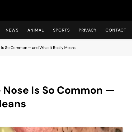
Hot24h
NEWS
ANIMAL
SPORTS
PRIVACY
CONTACT
e Is So Common — and What It Really Means
e Nose Is So Common —
Means