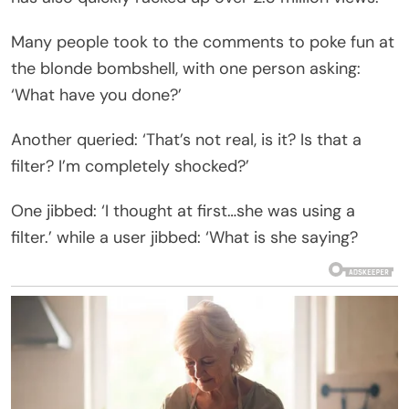
Many people took to the comments to poke fun at
the blonde bombshell, with one person asking:
‘What have you done?’
Another queried: ‘That’s not real, is it? Is that a
filter? I’m completely shocked?’
One jibbed: ‘I thought at first…she was using a
filter.’ while a user jibbed: ‘What is she saying?