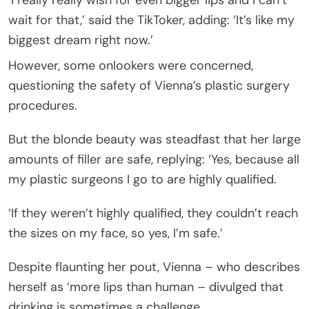
wait for that,’ said the TikToker, adding: ‘It’s like my
biggest dream right now.’
However, some onlookers were concerned,
questioning the safety of Vienna’s plastic surgery
procedures.
But the blonde beauty was steadfast that her large
amounts of filler are safe, replying: ‘Yes, because all
my plastic surgeons I go to are highly qualified.
‘If they weren’t highly qualified, they couldn’t reach
the sizes on my face, so yes, I’m safe.’
Despite flaunting her pout, Vienna – who describes
herself as ‘more lips than human – divulged that
drinking is sometimes a challenge.