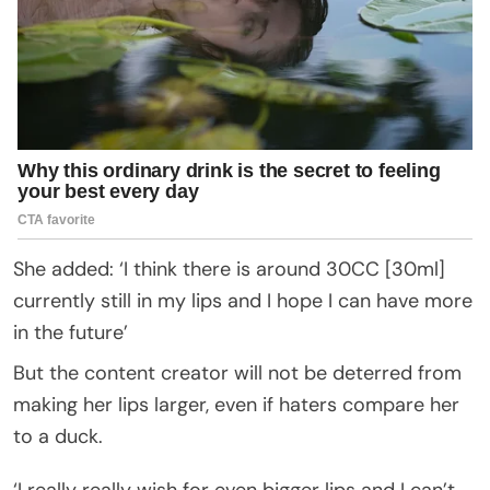
She added: ‘I think there is around 30CC [30ml]
currently still in my lips and I hope I can have more
in the future’
But the content creator will not be deterred from
making her lips larger, even if haters compare her
to a duck.
‘I really really wish for even bigger lips and I can’t