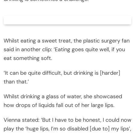
Whilst eating a sweet treat, the plastic surgery fan
said in another clip: ‘Eating goes quite well, if you
eat something soft.
‘It can be quite difficult, but drinking is [harder]
than that.’
Whilst drinking a glass of water, she showcased
how drops of liquids fall out of her large lips.
Vienna stated: ‘But I have to be honest, I could now
play the ‘huge lips, I’m so disabled [due to] my lips’,