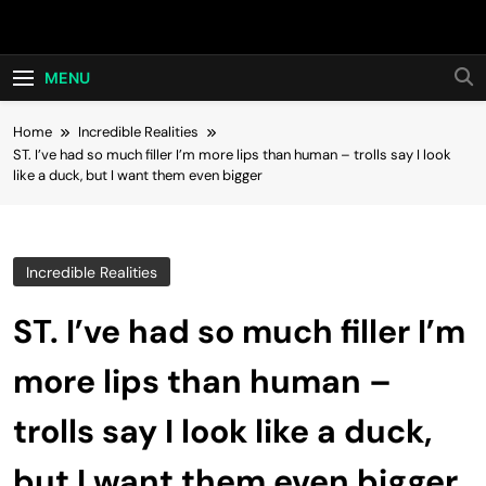
Skip
Hot24h
to
content
MENU
Home
Incredible Realities
ST. I’ve had so much filler I’m more lips than human – trolls say I look
like a duck, but I want them even bigger
Incredible Realities
ST. I’ve had so much filler I’m
more lips than human –
trolls say I look like a duck,
but I want them even bigger