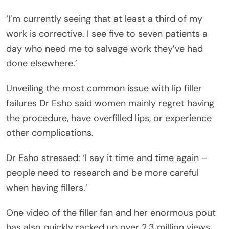
‘I’m currently seeing that at least a third of my
work is corrective. I see five to seven patients a
day who need me to salvage work they’ve had
done elsewhere.’
Unveiling the most common issue with lip filler
failures Dr Esho said women mainly regret having
the procedure, have overfilled lips, or experience
other complications.
Dr Esho stressed: ‘l say it time and time again –
people need to research and be more careful
when having fillers.’
One video of the filler fan and her enormous pout
has also quickly racked up over 2.3 million views.