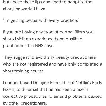
but I have these lips and I had to adapt to the
changing world I have.
‘I’m getting better with every practice.’
If you are having any type of dermal fillers you
should visit an experienced and qualified
practitioner, the NHS says.
They suggest to avoid any beauty practitioners
who are not registered and have only completed a
short training course.
London-based Dr Tijion Esho, star of Netflix’s Body
Fixers, told Femail that he has seen a rise in
corrective procedures to amend problems caused
by other practitioners.