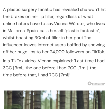
A plastic surgery fanatic has revealed she won’t hit
the brakes on her lip filler, regardless of what
online haters have to say.Vienna Würstel, who lives
in Mallorca, Spain, calls herself ‘plastic fantastic’,
whilst boasting 30ml of filler in her pout.The
influencer leaves internet users baffled by showing
off her huge lips to her 24,000 followers on TikTok.
In a TikTok video, Vienna explained: ‘Last time I had
3CC [3ml], the one before I had 7CC [7ml], the
time before that, I had 7CC [7ml]’