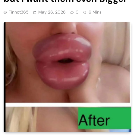
Tinhot365
May 26, 2026
0
6 Mins