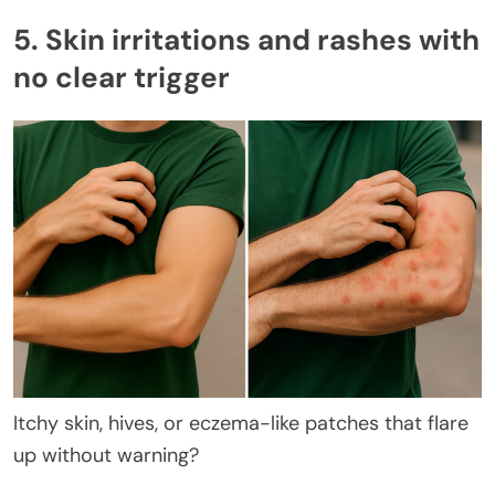
5. Skin irritations and rashes with
no clear trigger
Itchy skin, hives, or eczema-like patches that flare
up without warning?