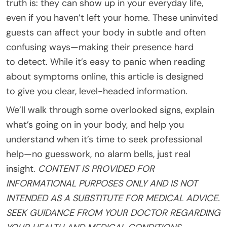
truth is: they can show up in your everyday life,
even if you haven’t left your home. These uninvited
guests can affect your body in subtle and often
confusing ways—making their presence hard
to detect. While it’s easy to panic when reading
about symptoms online, this article is designed
to give you clear, level-headed information.
We’ll walk through some overlooked signs, explain
what’s going on in your body, and help you
understand when it’s time to seek professional
help—no guesswork, no alarm bells, just real
insight.
CONTENT IS PROVIDED FOR
INFORMATIONAL PURPOSES ONLY AND IS NOT
INTENDED AS A SUBSTITUTE FOR MEDICAL ADVICE.
SEEK GUIDANCE FROM YOUR DOCTOR REGARDING