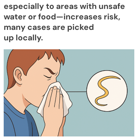
especially to areas with unsafe
water or food—increases risk,
many cases are picked
up locally.