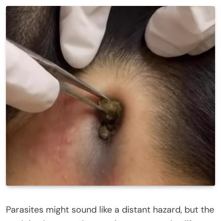
Parasites might sound like a distant hazard, but the