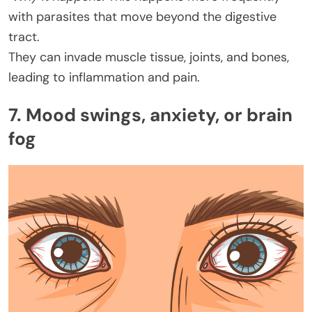
with parasites that move beyond the digestive
tract.
They can invade muscle tissue, joints, and bones,
leading to inflammation and pain.
7. Mood swings, anxiety, or brain
fog