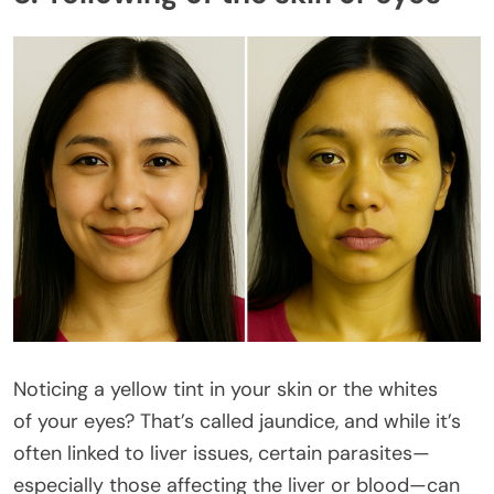
Noticing a yellow tint in your skin or the whites
of your eyes? That’s called jaundice, and while it’s
often linked to liver issues, certain parasites—
especially those affecting the liver or blood—can