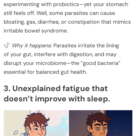
experimenting with probiotics—yet your stomach
still feels off. Well, some parasites can cause
bloating, gas, diarrhea, or constipation that mimics
irritable bowel syndrome.
Why it happens:
Parasites irritate the lining
of your gut, interfere with digestion, and may
disrupt your microbiome—the “good bacteria”
essential for balanced gut health.
3. Unexplained fatigue that
doesn’t improve with sleep.