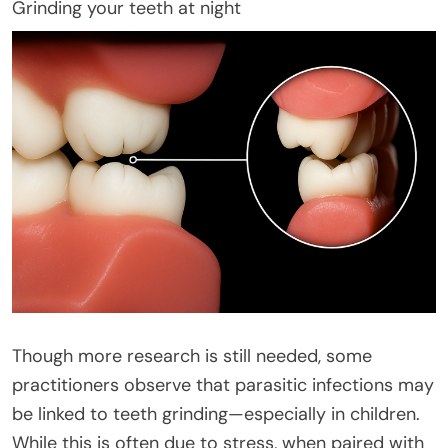
Grinding your teeth at night
Though more research is still needed, some
practitioners observe that parasitic infections may
be linked to teeth grinding—especially in children.
While this is often due to stress, when paired with