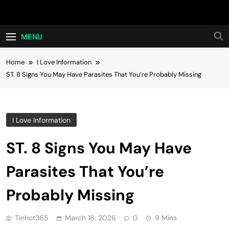
Skip
Hot24h
to
content
MENU
Home
I Love Information
ST. 8 Signs You May Have Parasites That You’re Probably Missing
I Love Information
ST. 8 Signs You May Have
Parasites That You’re
Probably Missing
Tinhot365
March 16, 2026
0
9 Mins