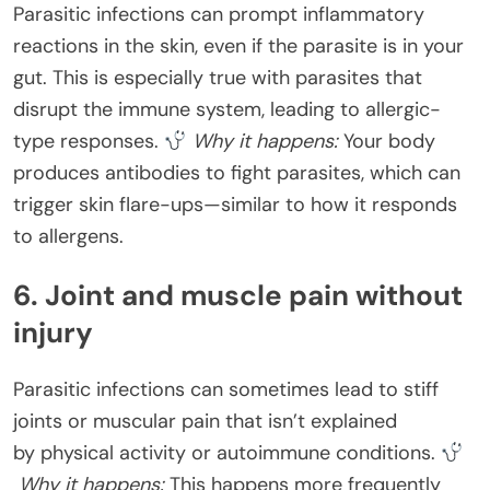
Parasitic infections can prompt inflammatory
reactions in the skin, even if the parasite is in your
gut. This is especially true with parasites that
disrupt the immune system, leading to allergic-
type responses.
Why it happens:
Your body
produces antibodies to fight parasites, which can
trigger skin flare-ups—similar to how it responds
to allergens.
6. Joint and muscle pain without
injury
Parasitic infections can sometimes lead to stiff
joints or muscular pain that isn’t explained
by physical activity or autoimmune conditions.
Why it happens:
This happens more frequently