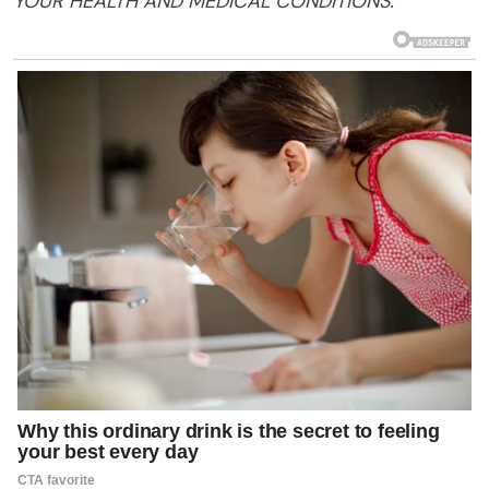
YOUR
HEALTH
AND MEDICAL CONDITIONS.