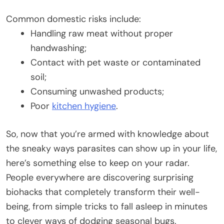
Common domestic risks include:
Handling raw meat without proper
handwashing;
Contact with pet waste or contaminated
soil;
Consuming unwashed products;
Poor
kitchen hygiene
.
So, now that you’re armed with knowledge about
the sneaky ways parasites can show up in your life,
here’s something else to keep on your radar.
People everywhere are discovering surprising
biohacks that completely transform their well-
being, from simple tricks to fall asleep in minutes
to clever ways of dodging seasonal bugs.