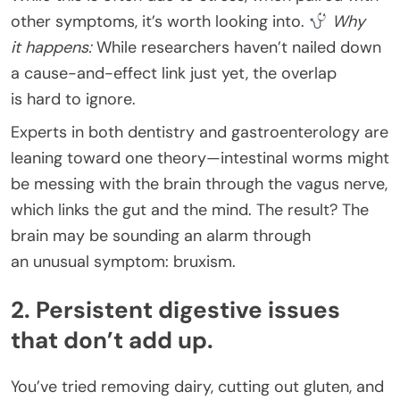
other symptoms, it’s worth looking into.
Why
it happens:
While researchers haven’t nailed down
a cause-and-effect link just yet, the overlap
is hard to ignore.
Experts in both dentistry and gastroenterology are
leaning toward one theory—intestinal worms might
be messing with the brain through the vagus nerve,
which links the gut and the mind. The result? The
brain may be sounding an alarm through
an unusual symptom: bruxism.
2. Persistent digestive issues
that don’t add up.
You’ve tried removing dairy, cutting out gluten, and