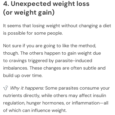
4. Unexpected weight loss
(or weight gain)
It seems that losing weight without changing a diet
is possible for some people.
Not sure if you are going to like the method,
though. The others happen to gain weight due
to cravings triggered by parasite-induced
imbalances. These changes are often subtle and
build up over time.
Why it happens:
Some parasites consume your
nutrients directly, while others may affect insulin
regulation, hunger hormones, or inflammation—all
of which can influence weight.