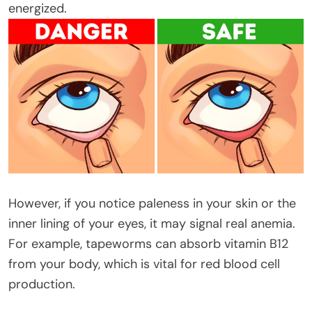
energized.
However, if you notice paleness in your skin or the
inner lining of your eyes, it may signal real anemia.
For example, tapeworms can absorb vitamin B12
from your body, which is vital for red blood cell
production.