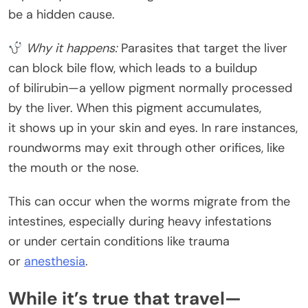
be a hidden cause.
Why it happens:
Parasites that target the liver
can block bile flow, which leads to a buildup
of bilirubin—a yellow pigment normally processed
by the liver. When this pigment accumulates,
it shows up in your skin and eyes. In rare instances,
roundworms may exit through other orifices, like
the mouth or the nose.
This can occur when the worms migrate from the
intestines, especially during heavy infestations
or under certain conditions like trauma
or
anesthesia
.
While it’s true that travel—