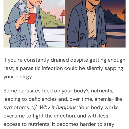
If you’re constantly drained despite getting enough
rest, a parasitic infection could be silently sapping
your energy.
Some parasites feed on your body’s nutrients,
leading to deficiencies and, over time, anemia-like
symptoms.
Why it happens:
Your body works
overtime to fight the infection, and with less
access to nutrients, it becomes harder to stay