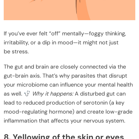
If you’ve ever felt “off” mentally—foggy thinking,
irritability, or a dip in mood—it might not just
be stress.
The gut and brain are closely connected via the
gut-brain axis. That’s why parasites that disrupt
your microbiome can influence your mental health
as well.
Why it happens:
A disturbed gut can
lead to reduced production of serotonin (a key
mood-regulating hormone) and create low-grade
inflammation that affects your nervous system.
8. Yellowing of the skin or eyes