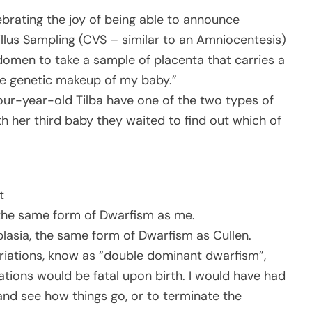
rating the joy of being able to announce
Villus Sampling (CVS – similar to an Amniocentesis)
omen to take a sample of placenta that carries a
the genetic makeup of my baby.”
our-year-old Tilba have one of the two types of
th her third baby they waited to find out which of
t
the same form of Dwarfism as me.
asia, the same form of Dwarfism as Cullen.
ariations, know as “double dominant dwarfism”,
ations would be fatal upon birth. I would have had
and see how things go, or to terminate the