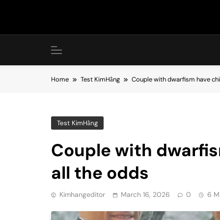
Skip
to
content
Home
Test KimHằng
Couple with dwarfism have chil
Test KimHằng
Couple with dwarfis
all the odds
Kimhangeditor
March 16, 2026
0
6 M