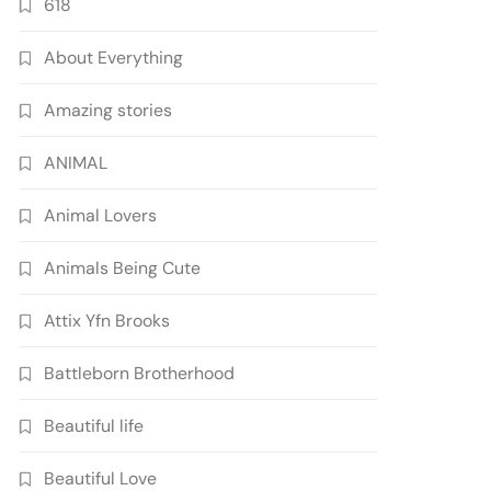
618
About Everything
Amazing stories
ANIMAL
Animal Lovers
Animals Being Cute
Attix Yfn Brooks
Battleborn Brotherhood
Beautiful life
Beautiful Love