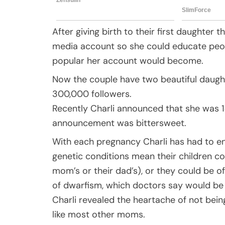
After giving birth to their first daughter
media account so she could educate people
popular her account would become.
Now the couple have two beautiful daugh
300,000 followers.
Recently Charli announced that she was 1
announcement was bittersweet.
With each pregnancy Charli has had to end
genetic conditions mean their children cou
mom’s or their dad’s), or they could be of
of dwarfism, which doctors say would be 
Charli revealed the heartache of not bein
like most other moms.