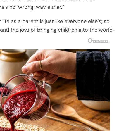
e’s no ‘wrong’ way either.”
ife as a parent is just like everyone else’s; so
nd the joys of bringing children into the world.