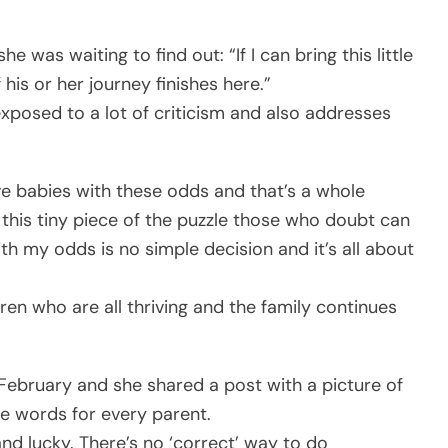
she was waiting to find out: “If I can bring this little
his or her journey finishes here.”
exposed to a lot of criticism and also addresses
ve babies with these odds and that’s a whole
g this tiny piece of the puzzle those who doubt can
ith my odds is no simple decision and it’s all about
ren who are all thriving and the family continues
February and she shared a post with a picture of
e words for every parent.
 and lucky. There’s no ‘correct’ way to do