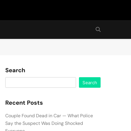
Search
Search
Recent Posts
Couple Found Dead in Car — What Police
Say the Suspect Was Doing Shocked
Everyone