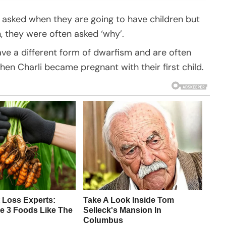
 asked when they are going to have children but
, they were often asked ‘why’.
 a different form of dwarfism and are often
hen Charli became pregnant with their first child.