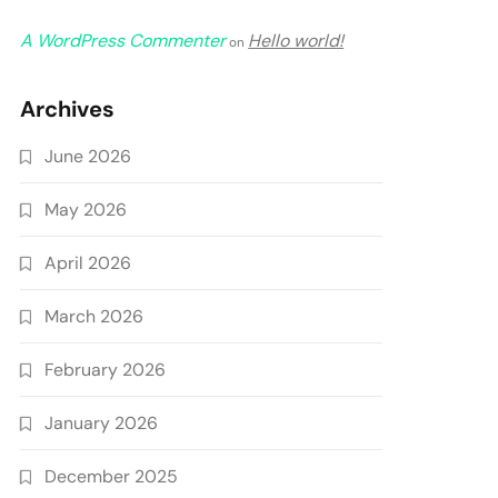
A WordPress Commenter
Hello world!
on
Archives
June 2026
May 2026
April 2026
March 2026
February 2026
January 2026
December 2025