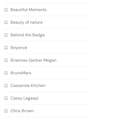
Beautiful Moments
Beauty of nature
Behind the Badge
Beyoncé
Briannao Gerber Megan
BrunoMars
Casserole Kitchen
Cassy Legaspi
Chris Brown