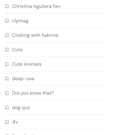
Christina Aguilera Fan
clpmag
Cooking with Sabrina
Cute
Cute Animals
deep-usa
Did you know that?
dog quý
đv