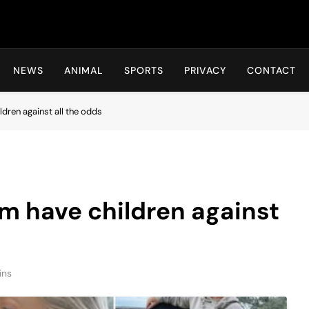
Hot24h
NEWS
ANIMAL
SPORTS
PRIVACY
CONTACT
dren against all the odds
m have children against
ins