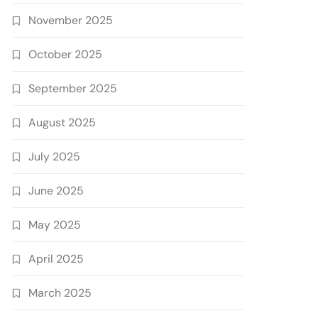
November 2025
October 2025
September 2025
August 2025
July 2025
June 2025
May 2025
April 2025
March 2025