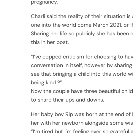
pregnancy.
Charli said the reality of their situation is 
one into the world come March 2021, or if 
Sharing her life so publicly she has been 
this in her post.
“I’ve copped criticism for choosing to ha
conversation in itself, however by sharin
see that bringing a child into this world w
being kind ?”
Now the couple have three beautiful child
to share their ups and downs.
Her baby boy Rip was born at the end of 
her with her newborn alongside some wis
“I’m tired but I’m feeling ever so grateful