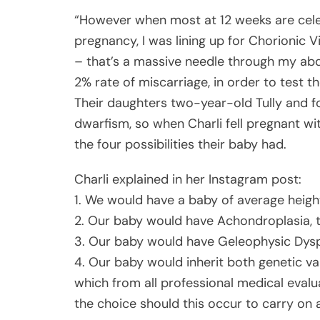
“However when most at 12 weeks are celeb
pregnancy, I was lining up for Chorionic 
– that’s a massive needle through my abd
2% rate of miscarriage, in order to test 
Their daughters two-year-old Tully and f
dwarfism, so when Charli fell pregnant wi
the four possibilities their baby had.
Charli explained in her Instagram post:
1. We would have a baby of average heigh
2. Our baby would have Achondroplasia, 
3. Our baby would have Geleophysic Dyspl
4. Our baby would inherit both genetic v
which from all professional medical evalu
the choice should this occur to carry on 