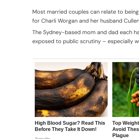
Most married couples can relate to being
for Charli Worgan and her husband Cullen
The Sydney-based mom and dad each have
exposed to public scrutiny – especially w