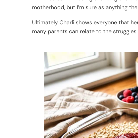
motherhood, but I’m sure as anything ther
Ultimately Charli shows everyone that her l
many parents can relate to the struggles a