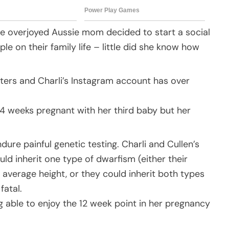
 the overjoyed Aussie mom decided to start a social
 on their family life – little did she know how
ters and Charli’s Instagram account has over
4 weeks pregnant with her third baby but her
ure painful genetic testing. Charli and Cullen’s
ld inherit one type of dwarfism (either their
 average height, or they could inherit both types
fatal.
g able to enjoy the 12 week point in her pregnancy