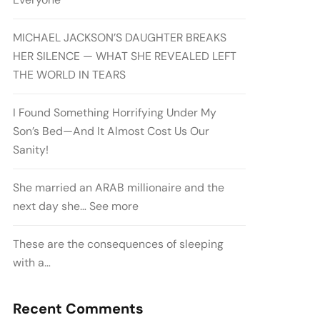
MICHAEL JACKSON’S DAUGHTER BREAKS
HER SILENCE — WHAT SHE REVEALED LEFT
THE WORLD IN TEARS
I Found Something Horrifying Under My
Son’s Bed—And It Almost Cost Us Our
Sanity!
She married an ARAB millionaire and the
next day she… See more
These are the consequences of sleeping
with a…
Recent Comments