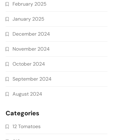
February 2025
January 2025
December 2024
November 2024
October 2024
September 2024
August 2024
Categories
12 Tomatoes