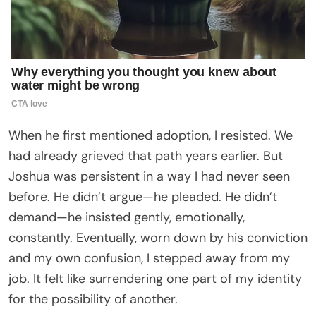
When he first mentioned adoption, I resisted. We
had already grieved that path years earlier. But
Joshua was persistent in a way I had never seen
before. He didn’t argue—he pleaded. He didn’t
demand—he insisted gently, emotionally,
constantly. Eventually, worn down by his conviction
and my own confusion, I stepped away from my
job. It felt like surrendering one part of my identity
for the possibility of another.