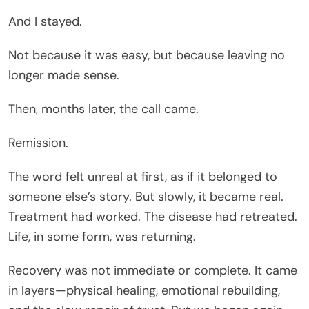
And I stayed.
Not because it was easy, but because leaving no
longer made sense.
Then, months later, the call came.
Remission.
The word felt unreal at first, as if it belonged to
someone else’s story. But slowly, it became real.
Treatment had worked. The disease had retreated.
Life, in some form, was returning.
Recovery was not immediate or complete. It came
in layers—physical healing, emotional rebuilding,