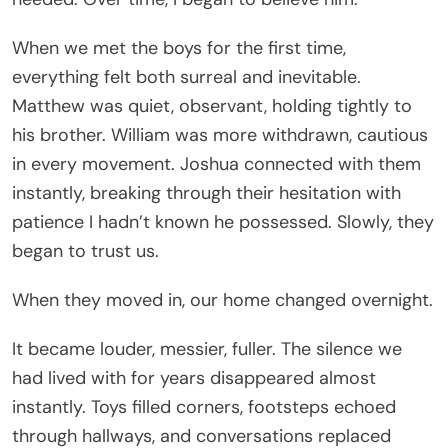
When we met the boys for the first time,
everything felt both surreal and inevitable.
Matthew was quiet, observant, holding tightly to
his brother. William was more withdrawn, cautious
in every movement. Joshua connected with them
instantly, breaking through their hesitation with
patience I hadn’t known he possessed. Slowly, they
began to trust us.
When they moved in, our home changed overnight.
It became louder, messier, fuller. The silence we
had lived with for years disappeared almost
instantly. Toys filled corners, footsteps echoed
through hallways, and conversations replaced