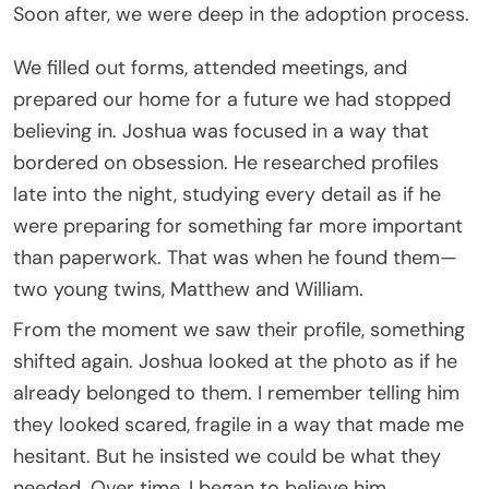
Soon after, we were deep in the adoption process.
We filled out forms, attended meetings, and
prepared our home for a future we had stopped
believing in. Joshua was focused in a way that
bordered on obsession. He researched profiles
late into the night, studying every detail as if he
were preparing for something far more important
than paperwork. That was when he found them—
two young twins, Matthew and William.
From the moment we saw their profile, something
shifted again. Joshua looked at the photo as if he
already belonged to them. I remember telling him
they looked scared, fragile in a way that made me
hesitant. But he insisted we could be what they
needed. Over time, I began to believe him.