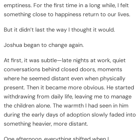
emptiness. For the first time in a long while, I felt
something close to happiness return to our lives.
But it didn’t last the way I thought it would.
Joshua began to change again.
At first, it was subtle—late nights at work, quiet
conversations behind closed doors, moments
where he seemed distant even when physically
present. Then it became more obvious. He started
withdrawing from daily life, leaving me to manage
the children alone. The warmth I had seen in him
during the early days of adoption slowly faded into
something heavier, more distant.
One afternoon, everything shifted when I