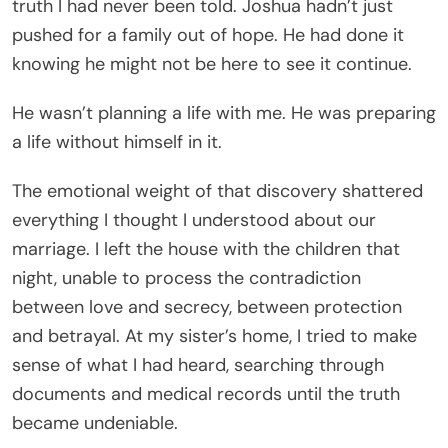
truth I had never been told. Joshua hadn’t just
pushed for a family out of hope. He had done it
knowing he might not be here to see it continue.
He wasn’t planning a life with me. He was preparing
a life without himself in it.
The emotional weight of that discovery shattered
everything I thought I understood about our
marriage. I left the house with the children that
night, unable to process the contradiction
between love and secrecy, between protection
and betrayal. At my sister’s home, I tried to make
sense of what I had heard, searching through
documents and medical records until the truth
became undeniable.