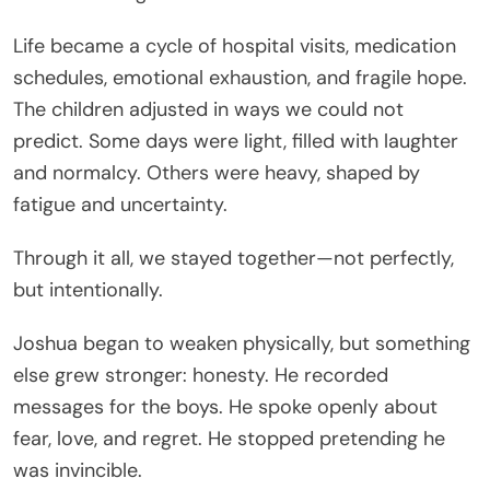
Life became a cycle of hospital visits, medication
schedules, emotional exhaustion, and fragile hope.
The children adjusted in ways we could not
predict. Some days were light, filled with laughter
and normalcy. Others were heavy, shaped by
fatigue and uncertainty.
Through it all, we stayed together—not perfectly,
but intentionally.
Joshua began to weaken physically, but something
else grew stronger: honesty. He recorded
messages for the boys. He spoke openly about
fear, love, and regret. He stopped pretending he
was invincible.