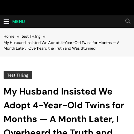
Skip
Hot24h
to
content
MENU
Home
test THằng
My Husband Insisted We Adopt 4-Year-Old Twins for Months — A
Month Later, I Overheard the Truth and Was Stunned
Test THằng
My Husband Insisted We
Adopt 4-Year-Old Twins for
Months — A Month Later, I
Overheard the Truth and