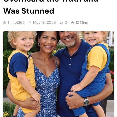
Was Stunned
Tinhot365
May 18, 2026
0
12 Mins