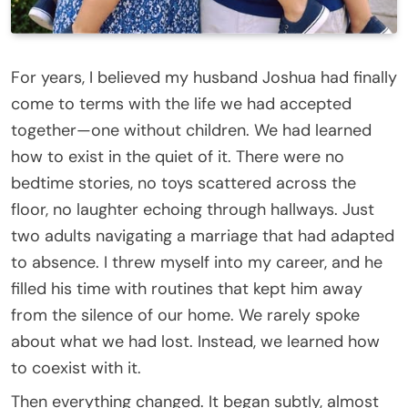
For years, I believed my husband Joshua had finally
come to terms with the life we had accepted
together—one without children. We had learned
how to exist in the quiet of it. There were no
bedtime stories, no toys scattered across the
floor, no laughter echoing through hallways. Just
two adults navigating a marriage that had adapted
to absence. I threw myself into my career, and he
filled his time with routines that kept him away
from the silence of our home. We rarely spoke
about what we had lost. Instead, we learned how
to coexist with it.
Then everything changed. It began subtly, almost