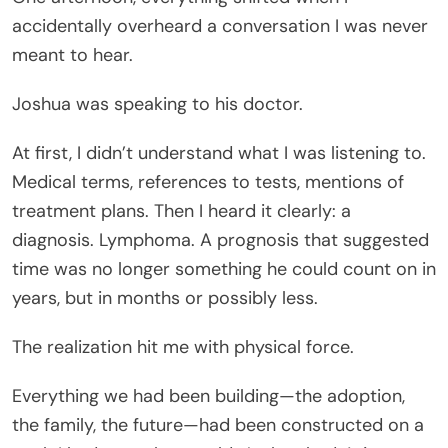
accidentally overheard a conversation I was never
meant to hear.
Joshua was speaking to his doctor.
At first, I didn’t understand what I was listening to.
Medical terms, references to tests, mentions of
treatment plans. Then I heard it clearly: a
diagnosis. Lymphoma. A prognosis that suggested
time was no longer something he could count on in
years, but in months or possibly less.
The realization hit me with physical force.
Everything we had been building—the adoption,
the family, the future—had been constructed on a