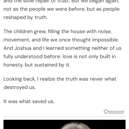
and the slow repair of trust. But we began again,
not as the people we were before, but as people
reshaped by truth.
The children grew, filling the house with noise,
movement, and life we once thought impossible.
And Joshua and I learned something neither of us
fully understood before: love is not only built in
honesty, but sustained by it.
Looking back, I realize the truth was never what
destroyed us.
It was what saved us.