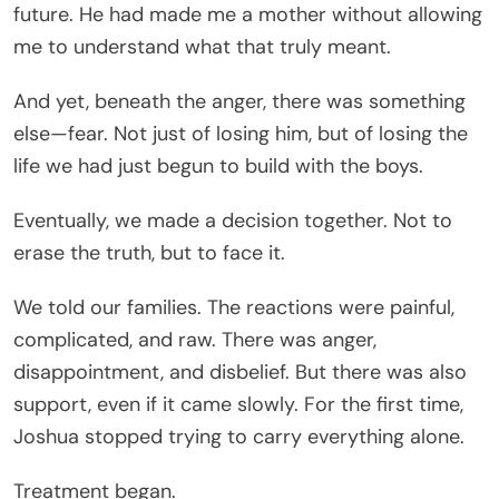
future. He had made me a mother without allowing
me to understand what that truly meant.
And yet, beneath the anger, there was something
else—fear. Not just of losing him, but of losing the
life we had just begun to build with the boys.
Eventually, we made a decision together. Not to
erase the truth, but to face it.
We told our families. The reactions were painful,
complicated, and raw. There was anger,
disappointment, and disbelief. But there was also
support, even if it came slowly. For the first time,
Joshua stopped trying to carry everything alone.
Treatment began.