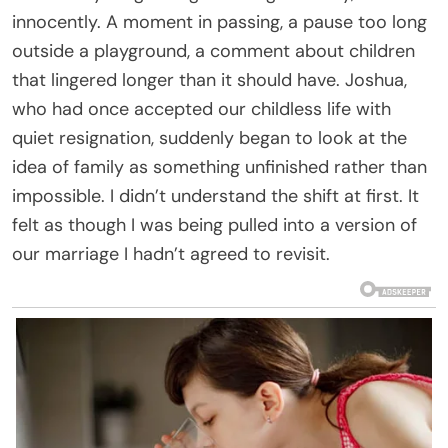
innocently. A moment in passing, a pause too long
outside a playground, a comment about children
that lingered longer than it should have. Joshua,
who had once accepted our childless life with
quiet resignation, suddenly began to look at the
idea of family as something unfinished rather than
impossible. I didn’t understand the shift at first. It
felt as though I was being pulled into a version of
our marriage I hadn’t agreed to revisit.