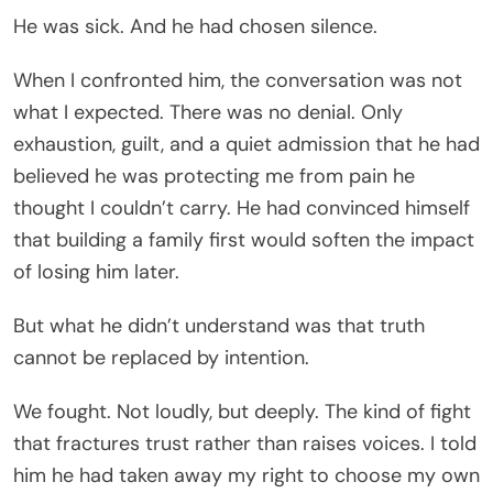
He was sick. And he had chosen silence.
When I confronted him, the conversation was not
what I expected. There was no denial. Only
exhaustion, guilt, and a quiet admission that he had
believed he was protecting me from pain he
thought I couldn’t carry. He had convinced himself
that building a family first would soften the impact
of losing him later.
But what he didn’t understand was that truth
cannot be replaced by intention.
We fought. Not loudly, but deeply. The kind of fight
that fractures trust rather than raises voices. I told
him he had taken away my right to choose my own