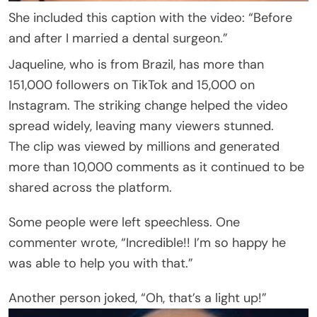
She included this caption with the video: “Before
and after I married a dental surgeon.”
Jaqueline, who is from Brazil, has more than
151,000 followers on TikTok and 15,000 on
Instagram. The striking change helped the video
spread widely, leaving many viewers stunned.
The clip was viewed by millions and generated
more than 10,000 comments as it continued to be
shared across the platform.
Some people were left speechless. One
commenter wrote, “Incredible!! I’m so happy he
was able to help you with that.”
Another person joked, “Oh, that’s a light up!”