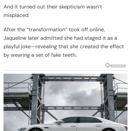
And it turned out their skepticism wasn’t
misplaced.
After the “transformation” took off online,
Jaqueline later admitted she had staged it as a
playful joke—revealing that she created the effect
by wearing a set of fake teeth.