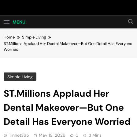
Skip
Hot24h
to
content
MENU
Home
Simple Living
ST.Millions Applaud Her Dental Makeover—But One Detail Has Everyone
Worried
Simple Living
ST.Millions Applaud Her
Dental Makeover—But One
Detail Has Everyone Worried
Tinhot365
May 19, 2026
0
3 Mins