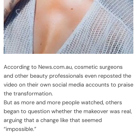
According to News.com.au, cosmetic surgeons
and other beauty professionals even reposted the
video on their own social media accounts to praise
the transformation.
But as more and more people watched, others
began to question whether the makeover was real,
arguing that a change like that seemed
“impossible.”