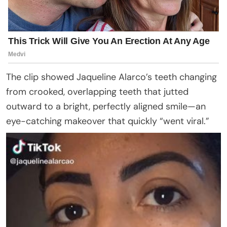
The clip showed Jaqueline Alarco’s teeth changing
from crooked, overlapping teeth that jutted
outward to a bright, perfectly aligned smile—an
eye-catching makeover that quickly “went viral.”