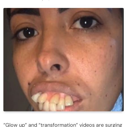
“Glow up” and “transformation” videos are surging