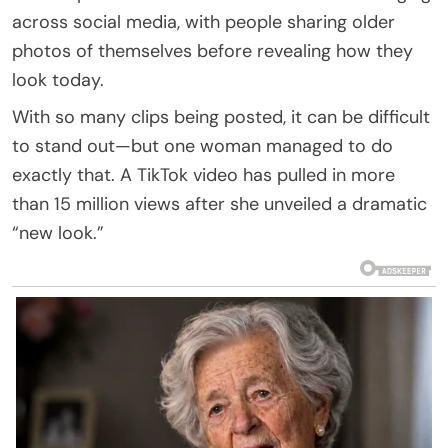
across social media, with people sharing older
photos of themselves before revealing how they
look today.
With so many clips being posted, it can be difficult
to stand out—but one woman managed to do
exactly that. A TikTok video has pulled in more
than 15 million views after she unveiled a dramatic
“new look.”