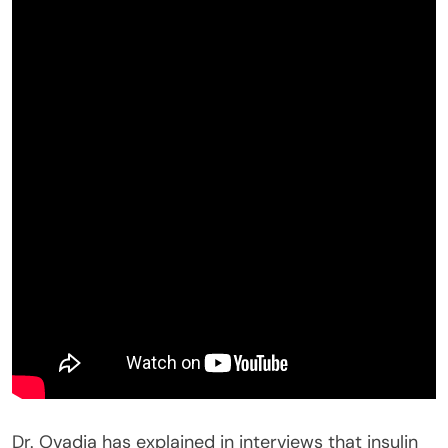
Dr. Ovadia has explained in interviews that insulin