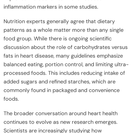
inflammation markers in some studies.
Nutrition experts generally agree that dietary
patterns as a whole matter more than any single
food group. While there is ongoing scientific
discussion about the role of carbohydrates versus
fats in heart disease, many guidelines emphasize
balanced eating, portion control, and limiting ultra-
processed foods. This includes reducing intake of
added sugars and refined starches, which are
commonly found in packaged and convenience
foods.
The broader conversation around heart health
continues to evolve as new research emerges.
Scientists are increasingly studying how