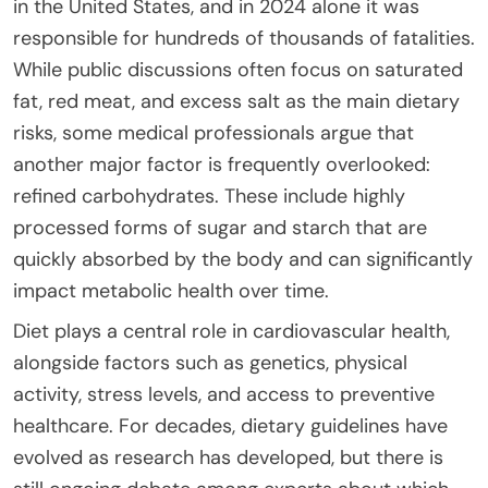
in the United States, and in 2024 alone it was
responsible for hundreds of thousands of fatalities.
While public discussions often focus on saturated
fat, red meat, and excess salt as the main dietary
risks, some medical professionals argue that
another major factor is frequently overlooked:
refined carbohydrates. These include highly
processed forms of sugar and starch that are
quickly absorbed by the body and can significantly
impact metabolic health over time.
Diet plays a central role in cardiovascular health,
alongside factors such as genetics, physical
activity, stress levels, and access to preventive
healthcare. For decades, dietary guidelines have
evolved as research has developed, but there is