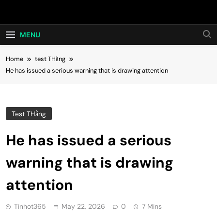
Skip
Hot24h
to
content
MENU
Home
test THằng
He has issued a serious warning that is drawing attention
Test THằng
He has issued a serious
warning that is drawing
attention
Tinhot365
May 22, 2026
0
7 Mins