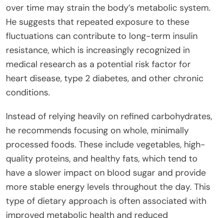
over time may strain the body’s metabolic system.
He suggests that repeated exposure to these
fluctuations can contribute to long-term insulin
resistance, which is increasingly recognized in
medical research as a potential risk factor for
heart disease, type 2 diabetes, and other chronic
conditions.
Instead of relying heavily on refined carbohydrates,
he recommends focusing on whole, minimally
processed foods. These include vegetables, high-
quality proteins, and healthy fats, which tend to
have a slower impact on blood sugar and provide
more stable energy levels throughout the day. This
type of dietary approach is often associated with
improved metabolic health and reduced