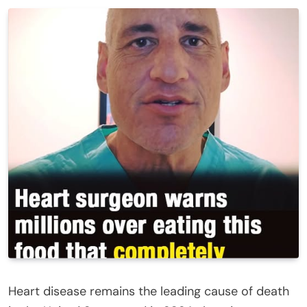
Heart disease remains the leading cause of death