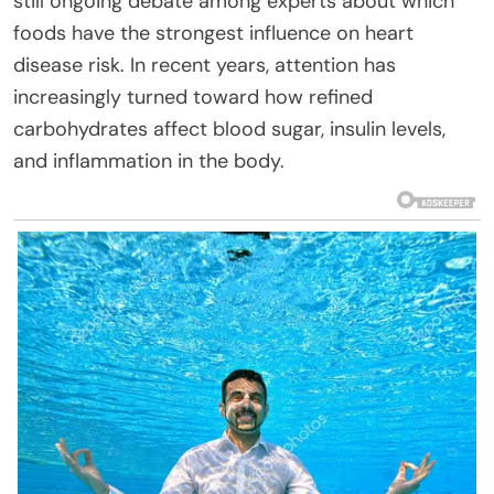
still ongoing debate among experts about which
foods have the strongest influence on heart
disease risk. In recent years, attention has
increasingly turned toward how refined
carbohydrates affect blood sugar, insulin levels,
and inflammation in the body.