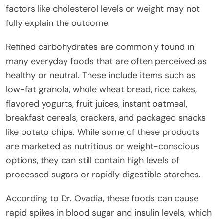
factors like cholesterol levels or weight may not
fully explain the outcome.
Refined carbohydrates are commonly found in
many everyday foods that are often perceived as
healthy or neutral. These include items such as
low-fat granola, whole wheat bread, rice cakes,
flavored yogurts, fruit juices, instant oatmeal,
breakfast cereals, crackers, and packaged snacks
like potato chips. While some of these products
are marketed as nutritious or weight-conscious
options, they can still contain high levels of
processed sugars or rapidly digestible starches.
According to Dr. Ovadia, these foods can cause
rapid spikes in blood sugar and insulin levels, which