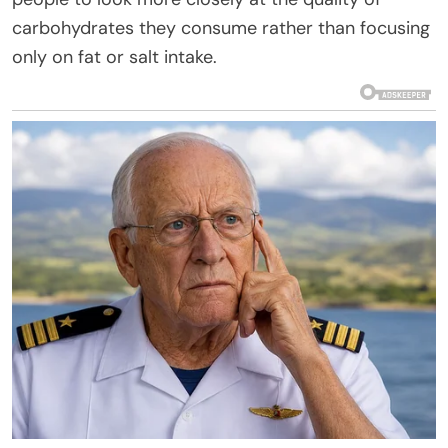
carbohydrates they consume rather than focusing
only on fat or salt intake.