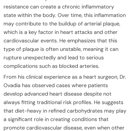
resistance can create a chronic inflammatory
state within the body. Over time, this inflammation
may contribute to the buildup of arterial plaque,
which is a key factor in heart attacks and other
cardiovascular events. He emphasizes that this
type of plaque is often unstable, meaning it can
rupture unexpectedly and lead to serious
complications such as blocked arteries.
From his clinical experience as a heart surgeon, Dr.
Ovadia has observed cases where patients
develop advanced heart disease despite not
always fitting traditional risk profiles. He suggests
that diet-heavy in refined carbohydrates may play
a significant role in creating conditions that
promote cardiovascular disease, even when other