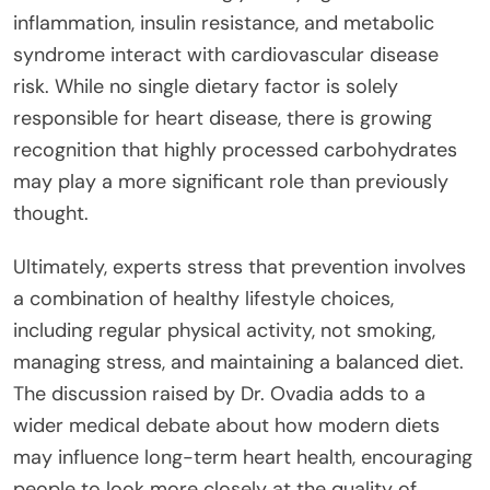
inflammation, insulin resistance, and metabolic
syndrome interact with cardiovascular disease
risk. While no single dietary factor is solely
responsible for heart disease, there is growing
recognition that highly processed carbohydrates
may play a more significant role than previously
thought.
Ultimately, experts stress that prevention involves
a combination of healthy lifestyle choices,
including regular physical activity, not smoking,
managing stress, and maintaining a balanced diet.
The discussion raised by Dr. Ovadia adds to a
wider medical debate about how modern diets
may influence long-term heart health, encouraging
people to look more closely at the quality of