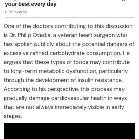
One of the doctors contributing to this discussion
is Dr. Philip Ovadia, a veteran heart surgeon who
has spoken publicly about the potential dangers of
excessive refined carbohydrate consumption. He
argues that these types of foods may contribute
to long-term metabolic dysfunction, particularly
through the development of insulin resistance.
According to his perspective, this process may
gradually damage cardiovascular health in ways
that are not always immediately visible in early
stages.