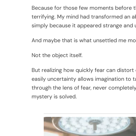
Because for those few moments before th
terrifying. My mind had transformed an a
simply because it appeared strange and u
And maybe that is what unsettled me mos
Not the object itself.
But realizing how quickly fear can distor
easily uncertainty allows imagination to
through the lens of fear, never completel
mystery is solved.