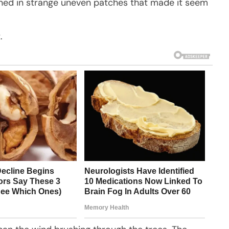
ened in strange uneven patches that made it seem
.