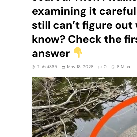
examining it careful
still can’t figure ou
know? Check the fir
answer
Tinhot365
May 18, 2026
0
6 Mins