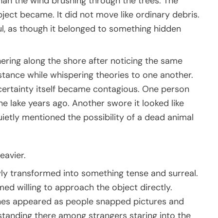
an the wind brushing through the trees. The
bject became. It did not move like ordinary debris.
ul, as though it belonged to something hidden
hering along the shore after noticing the same
stance while whispering theories to one another.
certainty itself became contagious. One person
e lake years ago. Another swore it looked like
uietly mentioned the possibility of a dead animal
avier.
ly transformed into something tense and surreal.
d willing to approach the object directly.
ones appeared as people snapped pictures and
tanding there among strangers staring into the