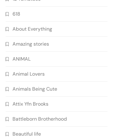
618
About Everything
Amazing stories
ANIMAL
Animal Lovers
Animals Being Cute
Attix Yfn Brooks
Battleborn Brotherhood
Beautiful life