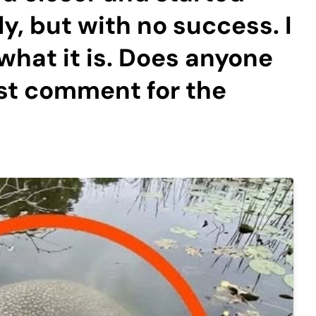
ly, but with no success. I
t what it is. Does anyone
st comment for the