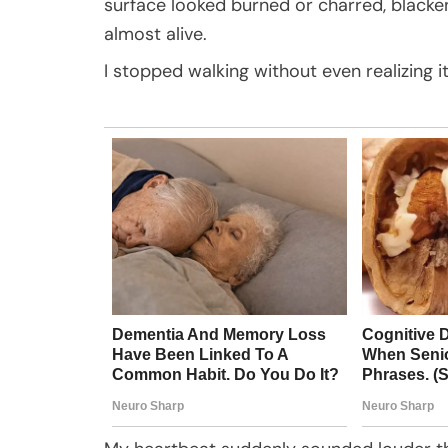
surface looked burned or charred, black
almost alive.
I stopped walking without even realizing it