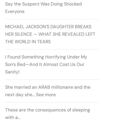
Say the Suspect Was Doing Shocked
Everyone
MICHAEL JACKSON’S DAUGHTER BREAKS
HER SILENCE — WHAT SHE REVEALED LEFT
THE WORLD IN TEARS
I Found Something Horrifying Under My
Son’s Bed—And It Almost Cost Us Our
Sanity!
She married an ARAB millionaire and the
next day she… See more
These are the consequences of sleeping
with a…