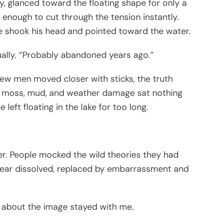
, glanced toward the floating shape for only a
 enough to cut through the tension instantly.
he shook his head and pointed toward the water.
sually. “Probably abandoned years ago.”
few men moved closer with sticks, the truth
, moss, mud, and weather damage sat nothing
eft floating in the lake for too long.
r. People mocked the wild theories they had
e fear dissolved, replaced by embarrassment and
g about the image stayed with me.