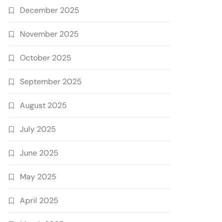
December 2025
November 2025
October 2025
September 2025
August 2025
July 2025
June 2025
May 2025
April 2025