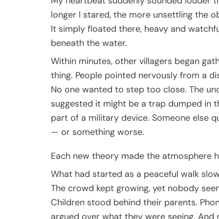
My heartbeat suddenly sounded louder th
longer I stared, the more unsettling the o
It simply floated there, heavy and watchf
beneath the water.
Within minutes, other villagers began gat
thing. People pointed nervously from a di
No one wanted to step too close. The un
suggested it might be a trap dumped in th
part of a military device. Someone else q
— or something worse.
Each new theory made the atmosphere he
What had started as a peaceful walk slow
The crowd kept growing, yet nobody seeme
Children stood behind their parents. Ph
argued over what they were seeing. And s