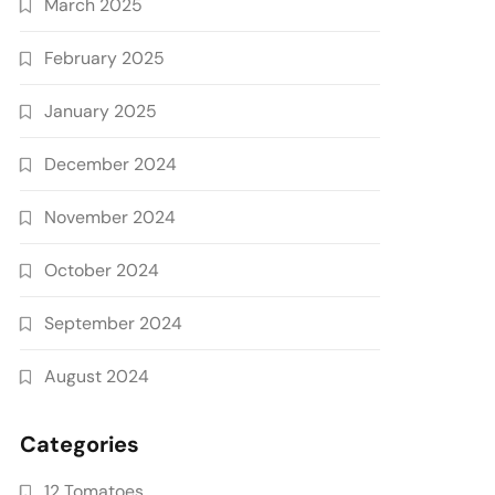
March 2025
February 2025
January 2025
December 2024
November 2024
October 2024
September 2024
August 2024
Categories
12 Tomatoes