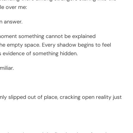
tle over me:
n answer.
moment something cannot be explained
l the empty space. Every shadow begins to feel
 evidence of something hidden.
miliar.
 slipped out of place, cracking open reality just