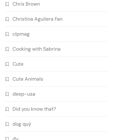
Chris Brown
Christina Aguilera Fan
clpmag
Cooking with Sabrina
Cute
Cute Animals
deep-usa
Did you know that?
dog quý
đv