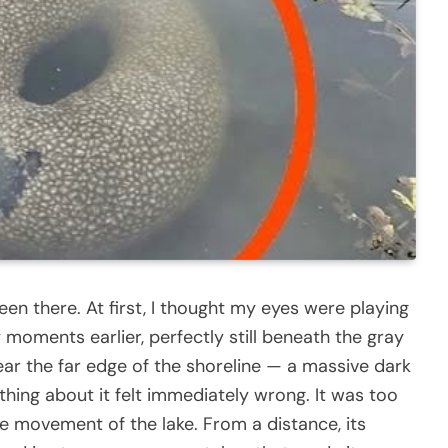
en there. At first, I thought my eyes were playing
 moments earlier, perfectly still beneath the gray
near the far edge of the shoreline — a massive dark
hing about it felt immediately wrong. It was too
he movement of the lake. From a distance, its