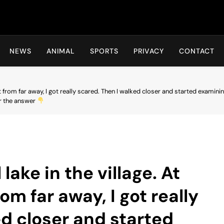
Hot24h
NEWS
ANIMAL
SPORTS
PRIVACY
CONTACT
w it from far away, I got really scared. Then I walked closer and started examining 
or the answer
 lake in the village. At
rom far away, I got really
ed closer and started