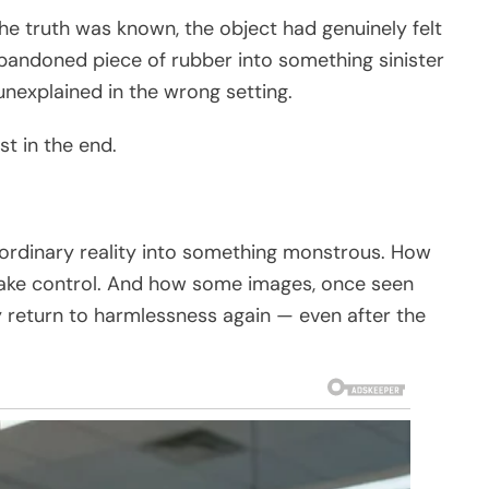
e truth was known, the object had genuinely felt
bandoned piece of rubber into something sinister
nexplained in the wrong setting.
t in the end.
t ordinary reality into something monstrous. How
 take control. And how some images, once seen
y return to harmlessness again — even after the