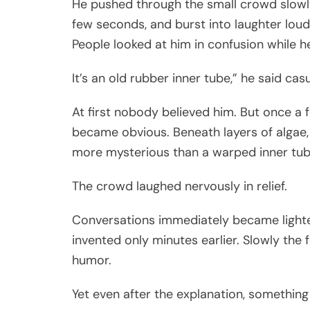
He pushed through the small crowd slowly
few seconds, and burst into laughter loud
People looked at him in confusion while 
It’s an old rubber inner tube,” he said ca
At first nobody believed him. But once a 
became obvious. Beneath layers of algae
more mysterious than a warped inner tube l
The crowd laughed nervously in relief.
Conversations immediately became lighte
invented only minutes earlier. Slowly th
humor.
Yet even after the explanation, somethin