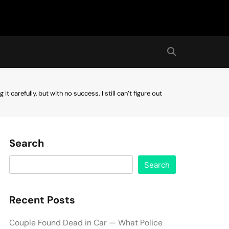
it carefully, but with no success. I still can’t figure out
Search
Search
Recent Posts
Couple Found Dead in Car — What Police