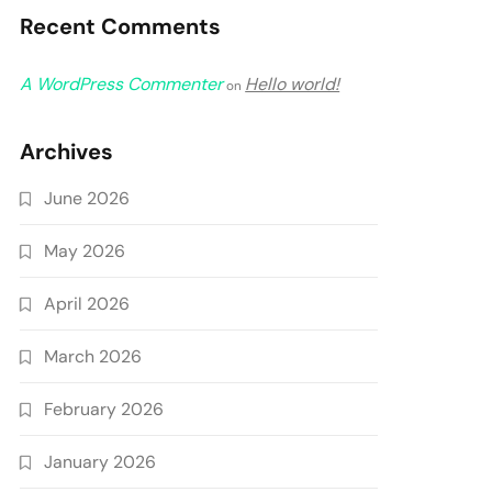
Recent Comments
A WordPress Commenter
Hello world!
on
Archives
June 2026
May 2026
April 2026
March 2026
February 2026
January 2026