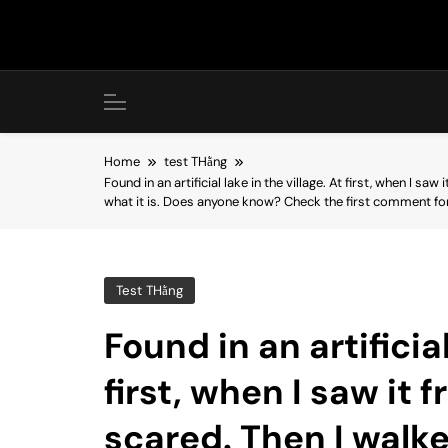
Skip
to
content
Home
test THằng
Found in an artificial lake in the village. At first, when I sa
what it is. Does anyone know? Check the first comment f
Test THằng
Found in an artificial
first, when I saw it f
scared. Then I walk