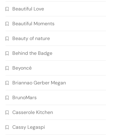
Beautiful Love
Beautiful Moments
Beauty of nature
Behind the Badge
Beyoncé
Briannao Gerber Megan
BrunoMars
Casserole Kitchen
Cassy Legaspi