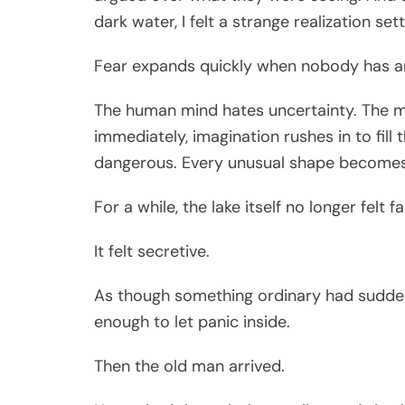
dark water, I felt a strange realization set
Fear expands quickly when nobody has a
The human mind hates uncertainty. The 
immediately, imagination rushes in to fil
dangerous. Every unusual shape becomes
For a while, the lake itself no longer felt fa
It felt secretive.
As though something ordinary had suddenly
enough to let panic inside.
Then the old man arrived.