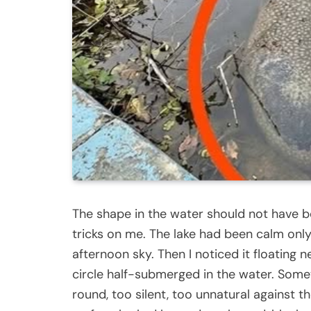
The shape in the water should not have be
tricks on me. The lake had been calm only
afternoon sky. Then I noticed it floating 
circle half-submerged in the water. Somet
round, too silent, too unnatural against t