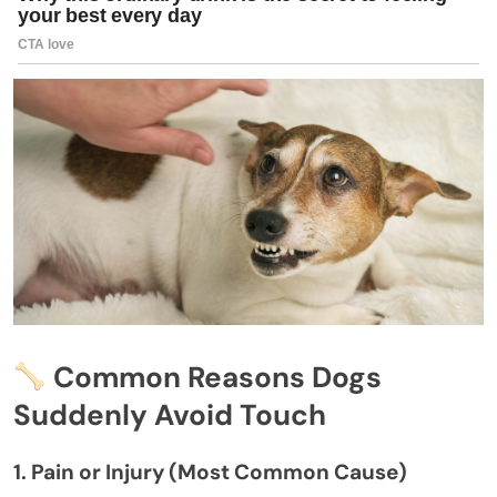
Common Reasons Dogs
Suddenly Avoid Touch
1. Pain or Injury (Most Common Cause)