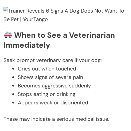
When to See a Veterinarian
Immediately
Seek prompt veterinary care if your dog:
Cries out when touched
Shows signs of severe pain
Becomes aggressive suddenly
Stops eating or drinking
Appears weak or disoriented
These may indicate a serious medical issue.