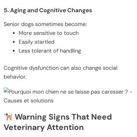
5. Aging and Cognitive Changes
Senior dogs sometimes become:
More sensitive to touch
Easily startled
Less tolerant of handling
Cognitive dysfunction can also change social
behavior.
Warning Signs That Need
Veterinary Attention