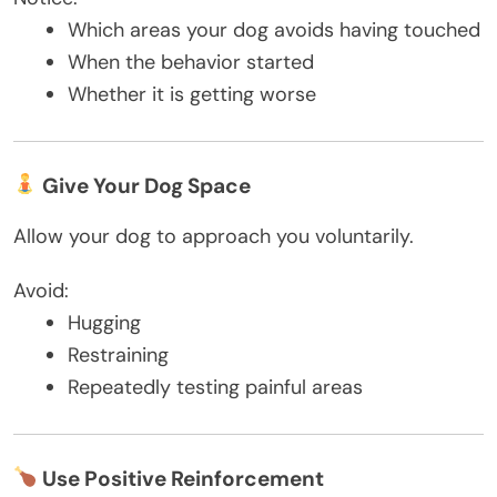
Which areas your dog avoids having touched
When the behavior started
Whether it is getting worse
Give Your Dog Space
Allow your dog to approach you voluntarily.
Avoid:
Hugging
Restraining
Repeatedly testing painful areas
Use Positive Reinforcement