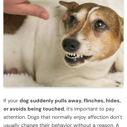
If your
dog suddenly pulls away, flinches, hides,
or avoids being touched
, it’s important to pay
attention. Dogs that normally enjoy affection don’t
usually change their behavior without a reason. A