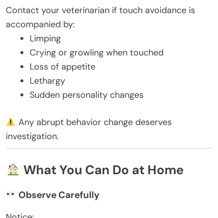
Contact your veterinarian if touch avoidance is
accompanied by:
Limping
Crying or growling when touched
Loss of appetite
Lethargy
Sudden personality changes
Any abrupt behavior change deserves
investigation.
What You Can Do at Home
Observe Carefully
Notice: