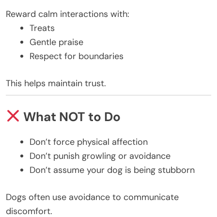
Reward calm interactions with:
Treats
Gentle praise
Respect for boundaries
This helps maintain trust.
What NOT to Do
Don’t force physical affection
Don’t punish growling or avoidance
Don’t assume your dog is being stubborn
Dogs often use avoidance to communicate
discomfort.