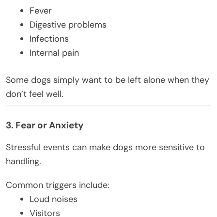
Fever
Digestive problems
Infections
Internal pain
Some dogs simply want to be left alone when they
don’t feel well.
3. Fear or Anxiety
Stressful events can make dogs more sensitive to
handling.
Common triggers include:
Loud noises
Visitors