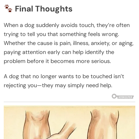
Final Thoughts
When a dog suddenly avoids touch, they’re often
trying to tell you that something feels wrong.
Whether the cause is pain, illness, anxiety, or aging,
paying attention early can help identify the
problem before it becomes more serious.
A dog that no longer wants to be touched isn’t
rejecting you—they may simply need help.