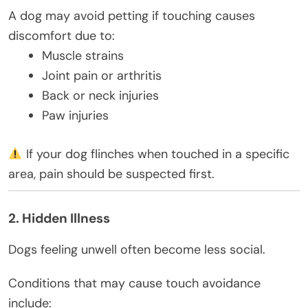
A dog may avoid petting if touching causes
discomfort due to:
Muscle strains
Joint pain or arthritis
Back or neck injuries
Paw injuries
If your dog flinches when touched in a specific
area, pain should be suspected first.
2. Hidden Illness
Dogs feeling unwell often become less social.
Conditions that may cause touch avoidance
include: