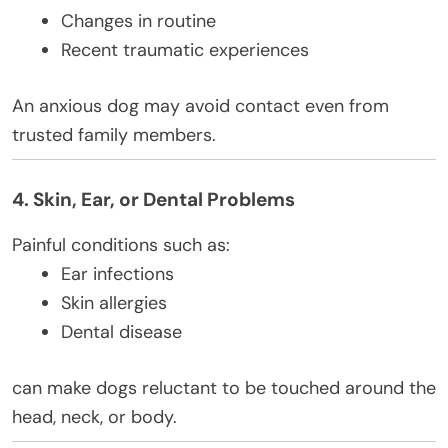
Changes in routine
Recent traumatic experiences
An anxious dog may avoid contact even from
trusted family members.
4. Skin, Ear, or Dental Problems
Painful conditions such as:
Ear infections
Skin allergies
Dental disease
can make dogs reluctant to be touched around the
head, neck, or body.