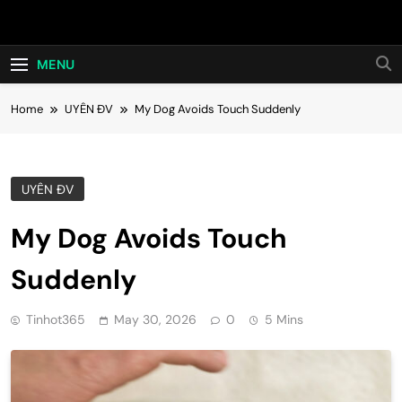
Skip
Hot24h
to
content
MENU
Home
UYÊN ĐV
My Dog Avoids Touch Suddenly
UYÊN ĐV
My Dog Avoids Touch
Suddenly
Tinhot365
May 30, 2026
0
5 Mins