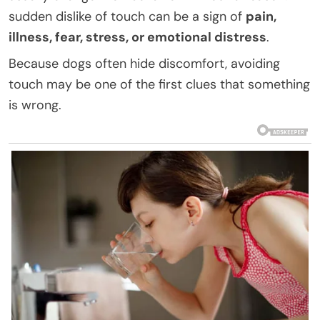
sudden dislike of touch can be a sign of
pain,
illness, fear, stress, or emotional distress
.
Because dogs often hide discomfort, avoiding
touch may be one of the first clues that something
is wrong.