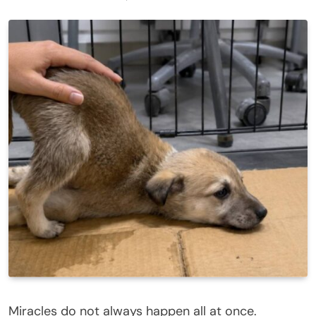
Miracles do not always happen all at once.