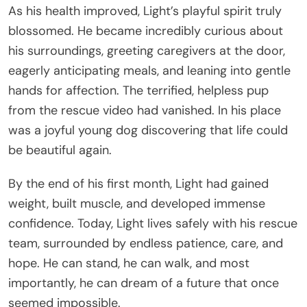
As his health improved, Light’s playful spirit truly
blossomed. He became incredibly curious about
his surroundings, greeting caregivers at the door,
eagerly anticipating meals, and leaning into gentle
hands for affection. The terrified, helpless pup
from the rescue video had vanished. In his place
was a joyful young dog discovering that life could
be beautiful again.
By the end of his first month, Light had gained
weight, built muscle, and developed immense
confidence. Today, Light lives safely with his rescue
team, surrounded by endless patience, care, and
hope. He can stand, he can walk, and most
importantly, he can dream of a future that once
seemed impossible.