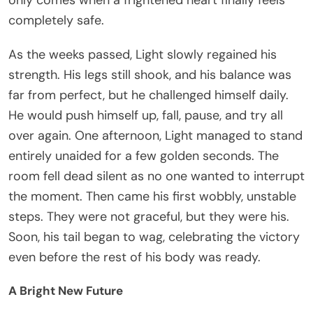
completely safe.
As the weeks passed, Light slowly regained his
strength. His legs still shook, and his balance was
far from perfect, but he challenged himself daily.
He would push himself up, fall, pause, and try all
over again. One afternoon, Light managed to stand
entirely unaided for a few golden seconds. The
room fell dead silent as no one wanted to interrupt
the moment. Then came his first wobbly, unstable
steps. They were not graceful, but they were his.
Soon, his tail began to wag, celebrating the victory
even before the rest of his body was ready.
A Bright New Future