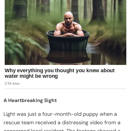
A Heartbreaking Sight
Light was just a four-month-old puppy when a
rescue team received a distressing video from a