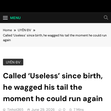
Skip
Hot24h
to
content
MENU
Home
UYÊN ĐV
Called ‘Useless’ since birth, he wagged his tail the moment he could run
again
UYÊN ĐV
Called ‘Useless’ since birth,
he wagged his tail the
moment he could run again
Tinhot365
June 29, 2026
0
7 Mins