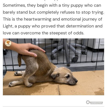
Sometimes, they begin with a tiny puppy who can
barely stand but completely refuses to stop trying.
This is the heartwarming and emotional journey of
Light, a puppy who proved that determination and
love can overcome the steepest of odds.