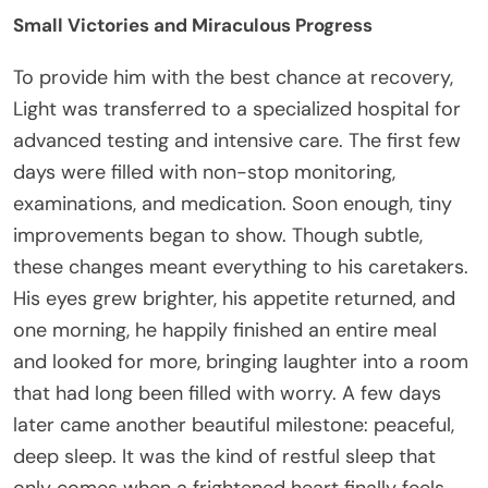
Small Victories and Miraculous Progress
To provide him with the best chance at recovery,
Light was transferred to a specialized hospital for
advanced testing and intensive care. The first few
days were filled with non-stop monitoring,
examinations, and medication. Soon enough, tiny
improvements began to show. Though subtle,
these changes meant everything to his caretakers.
His eyes grew brighter, his appetite returned, and
one morning, he happily finished an entire meal
and looked for more, bringing laughter into a room
that had long been filled with worry. A few days
later came another beautiful milestone: peaceful,
deep sleep. It was the kind of restful sleep that
only comes when a frightened heart finally feels