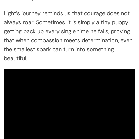
Light’s journey reminds us that courage does not
always roar. Sometimes, it is simply a tiny puppy
getting back up every single time he falls, proving
that when compassion meets determination, even
the smallest spark can turn into something
beautiful.