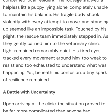
concerned local resident. The footage showed a
helpless little puppy lying alone, completely unable
to maintain his balance. His fragile body shook
violently with every attempt to move, and standing
up seemed like an impossible task. Touched by his
plight, the rescue team immediately stepped in. As
they gently carried him to the veterinary clinic,
Light remained remarkably quiet. His tired eyes
tracked every movement around him, too weak to
resist and too exhausted to understand what was
happening. Yet, beneath his confusion, a tiny spark
of resilience remained.
A Battle with Uncertainty
Upon arriving at the clinic, the situation proved to
be far more complicated than anyone had