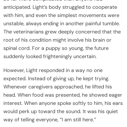
anticipated. Light’s body struggled to cooperate
with him, and even the simplest movements were
unstable, always ending in another painful tumble.
The veterinarians grew deeply concerned that the
root of his condition might involve his brain or
spinal cord. For a puppy so young, the future
suddenly looked frighteningly uncertain.
However, Light responded in a way no one
expected. Instead of giving up, he kept trying.
Whenever caregivers approached, he lifted his
head. When food was presented, he showed eager
interest. When anyone spoke softly to him, his ears
would perk up toward the sound. It was his quiet
way of telling everyone, “I am still here.”