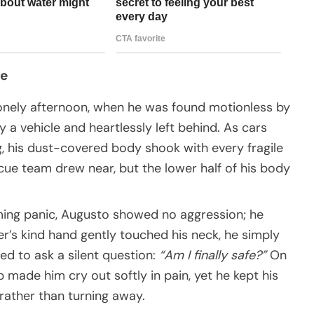
de
 lonely afternoon, when he was found motionless by
y a vehicle and heartlessly left behind. As cars
, his dust-covered body shook with every fragile
escue team drew near, but the lower half of his body
ming panic, Augusto showed no aggression; he
’s kind hand gently touched his neck, he simply
d to ask a silent question:
“Am I finally safe?”
On
p made him cry out softly in pain, yet he kept his
rather than turning away.