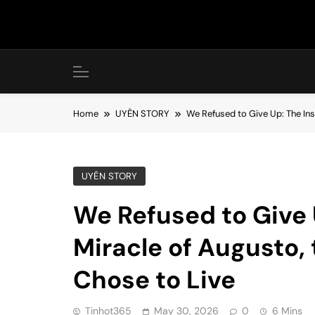
Skip
to
content
Home
UYÊN STORY
We Refused to Give Up: The Ins
UYÊN STORY
We Refused to Give 
Miracle of Augusto,
Chose to Live
Tinhot365
May 30, 2026
0
6 Mins