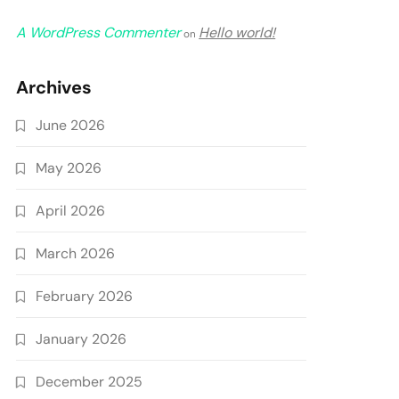
A WordPress Commenter
Hello world!
on
Archives
June 2026
May 2026
April 2026
March 2026
February 2026
January 2026
December 2025