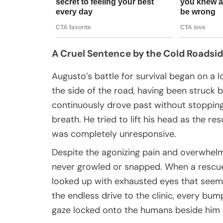
A Cruel Sentence by the Cold Roadsi
Augusto’s battle for survival began on a
the side of the road, having been struck b
continuously drove past without stopping
breath. He tried to lift his head as the r
was completely unresponsive.
Despite the agonizing pain and overwhel
never growled or snapped. When a rescuer
looked up with exhausted eyes that seeme
the endless drive to the clinic, every bum
gaze locked onto the humans beside him 