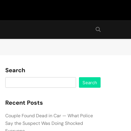
Search
Search
Recent Posts
Couple Found Dead in Car — What Police
Say the Suspect Was Doing Shocked
Everyone