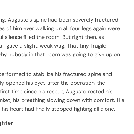
hing: Augusto’s spine had been severely fractured
es of him ever walking on all four legs again were
 silence filled the room. But right then, as
l gave a slight, weak wag. That tiny, fragile
y nobody in that room was going to give up on
rformed to stabilize his fractured spine and
ly opened his eyes after the operation, the
first time since his rescue, Augusto rested his
nket, his breathing slowing down with comfort. His
is heart had finally stopped fighting all alone.
ghter