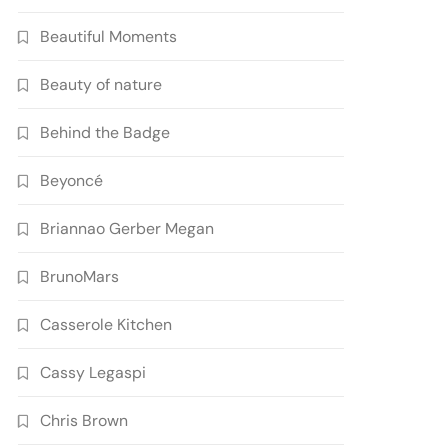
Beautiful Moments
Beauty of nature
Behind the Badge
Beyoncé
Briannao Gerber Megan
BrunoMars
Casserole Kitchen
Cassy Legaspi
Chris Brown