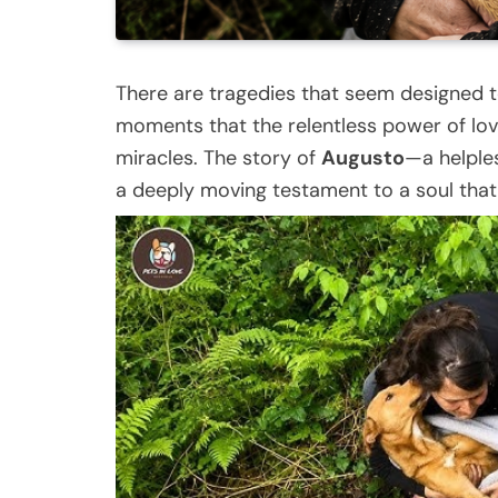
There are tragedies that seem designed to 
moments that the relentless power of love
miracles. The story of
Augusto
—a helples
a deeply moving testament to a soul that r