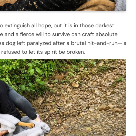
extinguish all hope, but it is in those darkest
 and a fierce will to survive can craft absolute
s dog left paralyzed after a brutal hit-and-run—is
efused to let its spirit be broken.