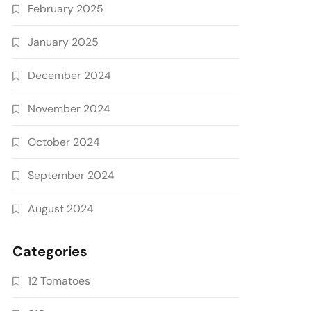
February 2025
January 2025
December 2024
November 2024
October 2024
September 2024
August 2024
Categories
12 Tomatoes