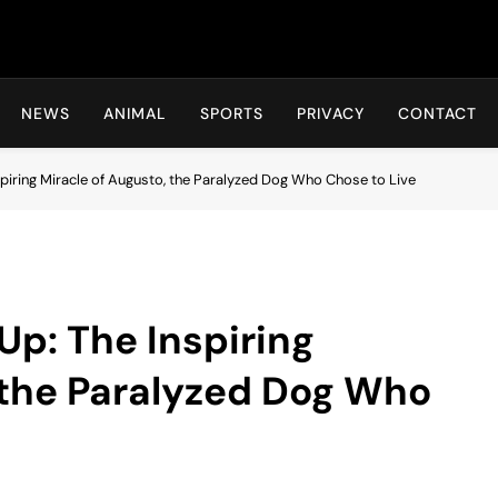
Hot24h
NEWS
ANIMAL
SPORTS
PRIVACY
CONTACT
piring Miracle of Augusto, the Paralyzed Dog Who Chose to Live
Up: The Inspiring
 the Paralyzed Dog Who