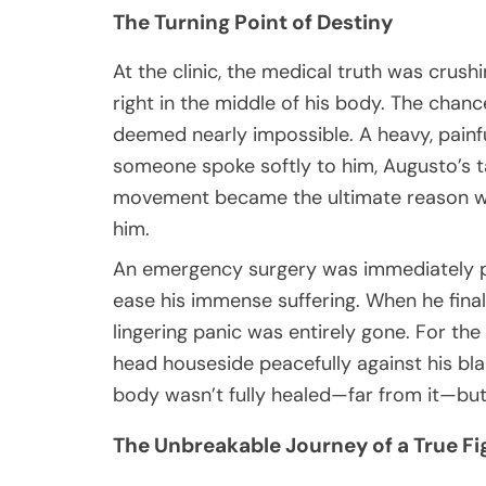
The Turning Point of Destiny
At the clinic, the medical truth was crus
right in the middle of his body. The chanc
deemed nearly impossible. A heavy, painful
someone spoke softly to him, Augusto’s tai
movement became the ultimate reason wh
him.
An emergency surgery was immediately pe
ease his immense suffering. When he final
lingering panic was entirely gone. For the 
head houseside peacefully against his bla
body wasn’t fully healed—far from it—but h
The Unbreakable Journey of a True Fi