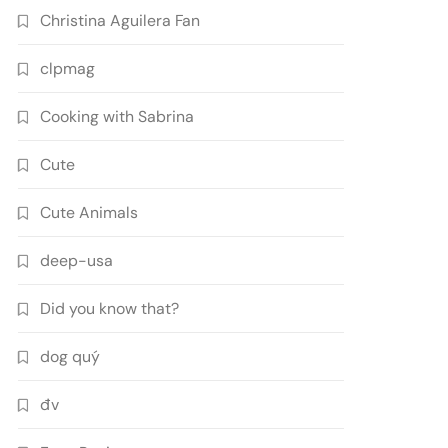
Christina Aguilera Fan
clpmag
Cooking with Sabrina
Cute
Cute Animals
deep-usa
Did you know that?
dog quý
đv