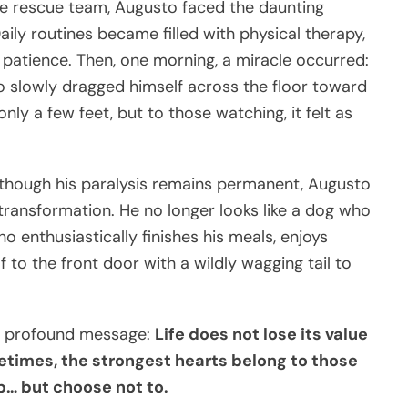
he rescue team, Augusto faced the daunting
Daily routines became filled with physical therapy,
 patience. Then, one morning, a miracle occurred:
to slowly dragged himself across the floor toward
only a few feet, but to those watching, it felt as
lthough his paralysis remains permanent, Augusto
ransformation. He no longer looks like a dog who
who enthusiastically finishes his meals, enjoys
 to the front door with a wildly wagging tail to
 a profound message:
Life does not lose its value
etimes, the strongest hearts belong to those
p… but choose not to.