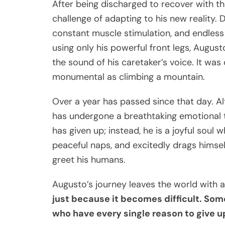
After being discharged to recover with t
challenge of adapting to his new reality. 
constant muscle stimulation, and endless
using only his powerful front legs, Augus
the sound of his caretaker’s voice. It was 
monumental as climbing a mountain.
Over a year has passed since that day. A
has undergone a breathtaking emotional t
has given up; instead, he is a joyful soul 
peaceful naps, and excitedly drags himself
greet his humans.
Augusto’s journey leaves the world with
just because it becomes difficult. Som
who have every single reason to give u