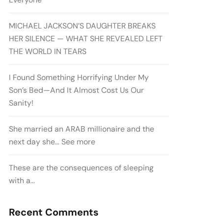
MICHAEL JACKSON’S DAUGHTER BREAKS
HER SILENCE — WHAT SHE REVEALED LEFT
THE WORLD IN TEARS
I Found Something Horrifying Under My
Son’s Bed—And It Almost Cost Us Our
Sanity!
She married an ARAB millionaire and the
next day she… See more
These are the consequences of sleeping
with a…
Recent Comments