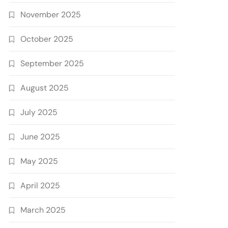
November 2025
October 2025
September 2025
August 2025
July 2025
June 2025
May 2025
April 2025
March 2025