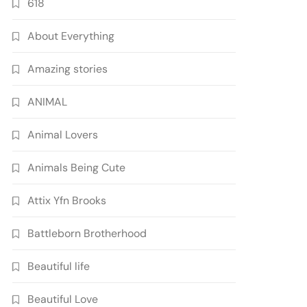
618
About Everything
Amazing stories
ANIMAL
Animal Lovers
Animals Being Cute
Attix Yfn Brooks
Battleborn Brotherhood
Beautiful life
Beautiful Love