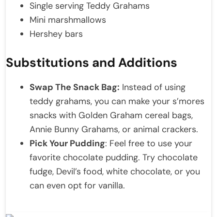
Single serving Teddy Grahams
Mini marshmallows
Hershey bars
Substitutions and Additions
Swap The Snack Bag:
Instead of using
teddy grahams, you can make your s’mores
snacks with Golden Graham cereal bags,
Annie Bunny Grahams, or animal crackers.
Pick Your Pudding
: Feel free to use your
favorite chocolate pudding. Try chocolate
fudge, Devil’s food, white chocolate, or you
can even opt for vanilla.