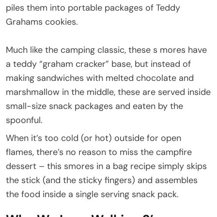
piles them into portable packages of Teddy
Grahams cookies.
Much like the camping classic, these s mores have
a teddy “graham cracker” base, but instead of
making sandwiches with melted chocolate and
marshmallow in the middle, these are served inside
small-size snack packages and eaten by the
spoonful.
When it’s too cold (or hot) outside for open
flames, there’s no reason to miss the campfire
dessert – this smores in a bag recipe simply skips
the stick (and the sticky fingers) and assembles
the food inside a single serving snack pack.