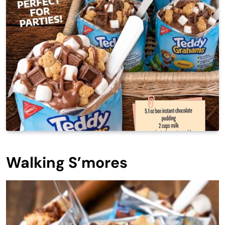
Walking S’mores