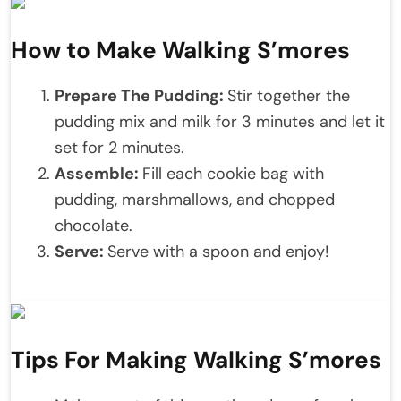
How to Make Walking S’mores
Prepare The Pudding:
Stir together the
pudding mix and milk for 3 minutes and let it
set for 2 minutes.
Assemble:
Fill each cookie bag with
pudding, marshmallows, and chopped
chocolate.
Serve:
Serve with a spoon and enjoy!
Tips For Making Walking S’mores