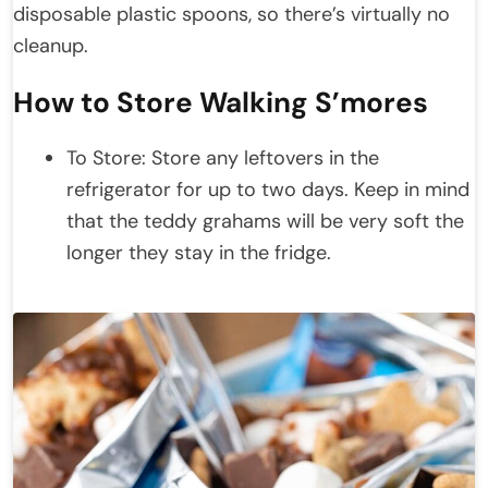
disposable plastic spoons, so there’s virtually no
cleanup.
How to Store Walking S’mores
To Store: Store any leftovers in the
refrigerator for up to two days. Keep in mind
that the teddy grahams will be very soft the
longer they stay in the fridge.