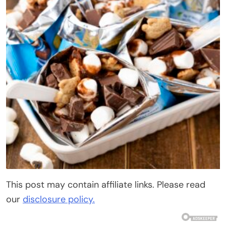
This post may contain affiliate links. Please read
our
disclosure policy.