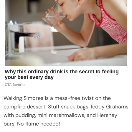
Walking S’mores is a mess-free twist on the
campfire dessert. Stuff snack bags Teddy Grahams
with pudding, mini marshmallows, and Hershey
bars. No flame needed!