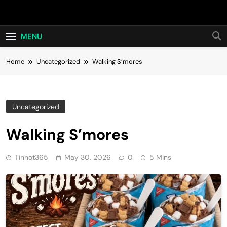
Skip
Hot24h
to
content
MENU
Home
Uncategorized
Walking S’mores
Uncategorized
Walking S’mores
Tinhot365
May 30, 2026
0
5 Mins