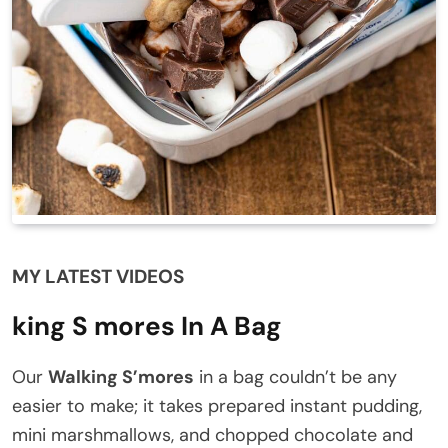
MY LATEST VIDEOS
king S mores In A Bag
Our
Walking S’mores
in a bag couldn’t be any
easier to make; it takes prepared instant pudding,
mini marshmallows, and chopped chocolate and