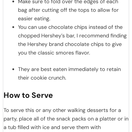
Make sure to fold over the edges of each
bag after cutting off the tops to allow for
easier eating.
You can use chocolate chips instead of the
chopped Hershey’s bar, I recommend finding
the Hershey brand chocolate chips to give
you the classic smores flavor.
They are best eaten immediately to retain
their cookie crunch.
How to Serve
To serve this or any other walking desserts for a
party, place all of the snack packs on a platter or in
a tub filled with ice and serve them with