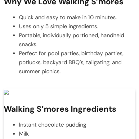
Why We Love Walking S’mores
Quick and easy to make in 10 minutes.
Uses only 5 simple ingredients.
Portable, individually portioned, handheld
snacks.
Perfect for pool parties, birthday parties,
potlucks, backyard BBQ’s, tailgating, and
summer picnics.
Walking S’mores Ingredients
Instant chocolate pudding
Milk