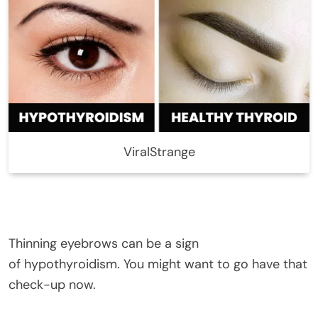
ViralStrange
Thinning eyebrows can be a sign
of hypothyroidism. You might want to go have that
check-up now.