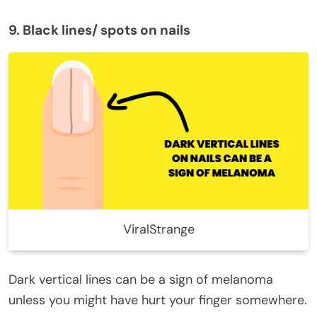
9. Black lines/ spots on nails
ViralStrange
Dark vertical lines can be a sign of melanoma
unless you might have hurt your finger somewhere.