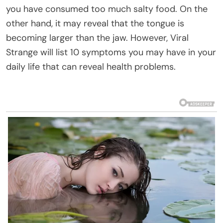
you have consumed too much salty food. On the
other hand, it may reveal that the tongue is
becoming larger than the jaw. However, Viral
Strange will list 10 symptoms you may have in your
daily life that can reveal health problems.