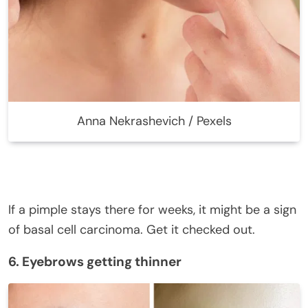
Anna Nekrashevich / Pexels
If a pimple stays there for weeks, it might be a sign
of basal cell carcinoma. Get it checked out.
6. Eyebrows getting thinner