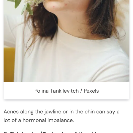
Polina Tankilevitch / Pexels
Acnes along the jawline or in the chin can say a
lot of a hormonal imbalance.