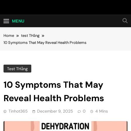
Skip
Hot24h
to
content
MENU
Home
test THằng
10 Symptoms That May Reveal Health Problems
Test THằng
10 Symptoms That May
Reveal Health Problems
Tinhot365
December 9, 2025
0
4 Mins