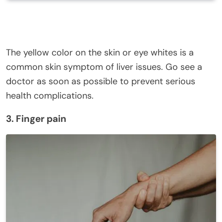
The yellow color on the skin or eye whites is a
common skin symptom of liver issues. Go see a
doctor as soon as possible to prevent serious
health complications.
3. Finger pain