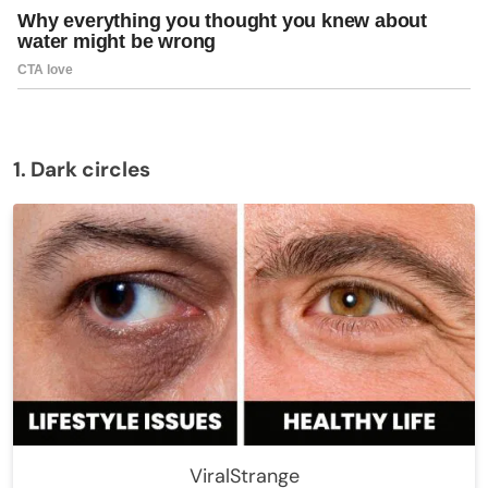
1. Dark circles
ViralStrange