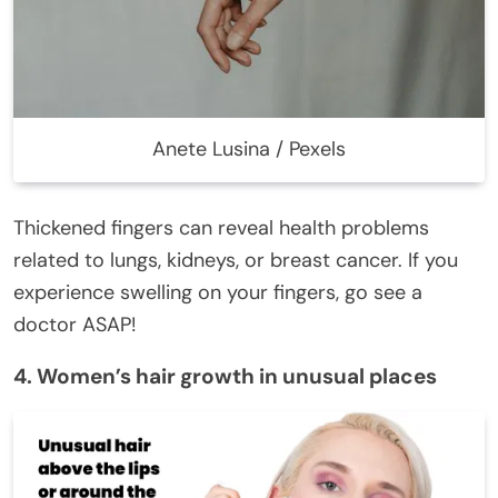
Anete Lusina / Pexels
Thickened fingers can reveal health problems
related to lungs, kidneys, or breast cancer. If you
experience swelling on your fingers, go see a
doctor ASAP!
4. Women’s hair growth in unusual places