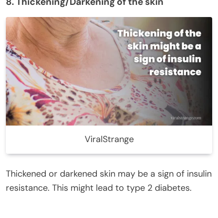
8. Thickening/Darkening of the skin
ViralStrange
Thickened or darkened skin may be a sign of insulin
resistance. This might lead to type 2 diabetes.