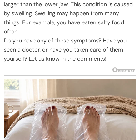
larger than the lower jaw. This condition is caused
by swelling. Swelling may happen from many
things. For example, you have eaten salty food
often.
Do you have any of these symptoms? Have you
seen a doctor, or have you taken care of them
yourself? Let us know in the comments!