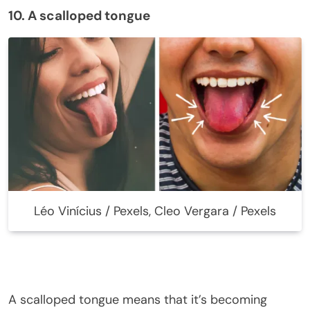
10. A scalloped tongue
Léo Vinícius / Pexels, Cleo Vergara / Pexels
A scalloped tongue means that it’s becoming