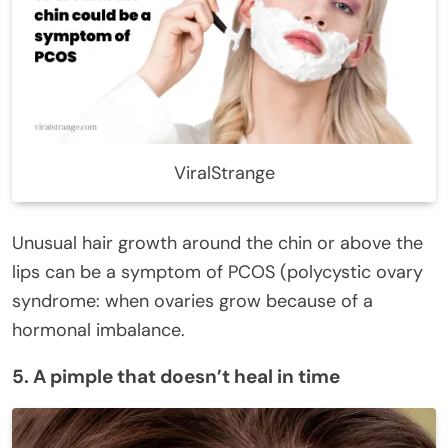
ViralStrange
Unusual hair growth around the chin or above the
lips can be a symptom of PCOS (polycystic ovary
syndrome: when ovaries grow because of a
hormonal imbalance.
5. A pimple that doesn’t heal in time