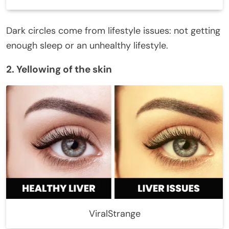
Dark circles come from lifestyle issues: not getting
enough sleep or an unhealthy lifestyle.
2. Yellowing of the skin
ViralStrange