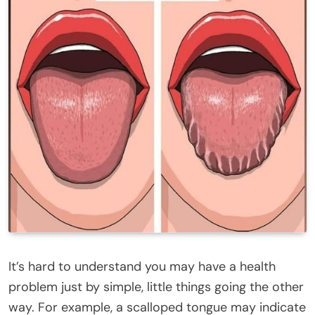
It’s hard to understand you may have a health
problem just by simple, little things going the other
way. For example, a scalloped tongue may indicate