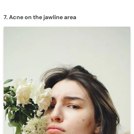
7. Acne on the jawline area