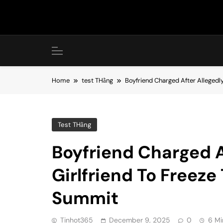
Skip
to
content
Home
test THằng
Boyfriend Charged After Allegedl
Test THằng
Boyfriend Charged A
Girlfriend To Freez
Summit
Tinhot365
December 9, 2025
0
6 Mi