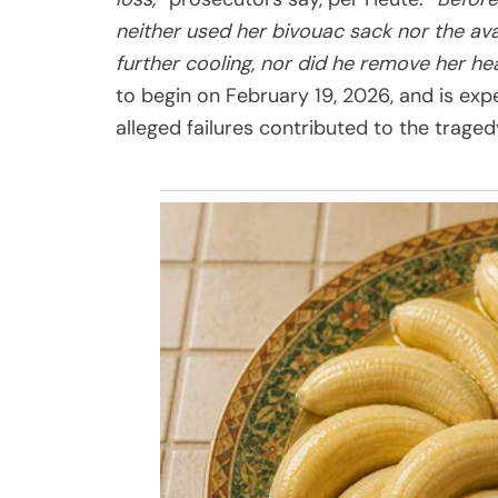
neither used her bivouac sack nor the av
further cooling, nor did he remove her h
to begin on February 19, 2026, and is exp
alleged failures contributed to the traged