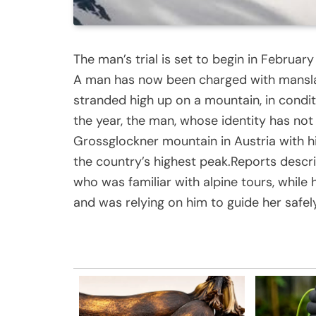
The man’s trial is set to begin in Februar
A man has now been charged with manslaugh
stranded high up on a mountain, in condit
the year, the man, whose identity has not
Grossglockner mountain in Austria with hi
the country’s highest peak.Reports descr
who was familiar with alpine tours, while
and was relying on him to guide her safely