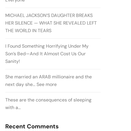
MICHAEL JACKSON’S DAUGHTER BREAKS
HER SILENCE — WHAT SHE REVEALED LEFT
THE WORLD IN TEARS
I Found Something Horrifying Under My
Son’s Bed—And It Almost Cost Us Our
Sanity!
She married an ARAB millionaire and the
next day she… See more
These are the consequences of sleeping
with a…
Recent Comments