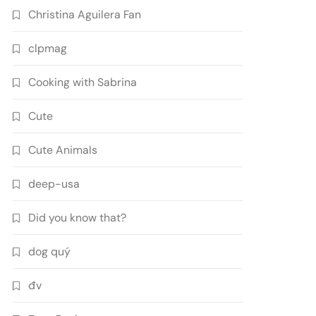
Christina Aguilera Fan
clpmag
Cooking with Sabrina
Cute
Cute Animals
deep-usa
Did you know that?
dog quý
đv