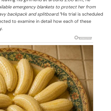
ailable emergency blankets to protect her from
eavy backpack and splitboard.”
His trial is scheduled
ected to examine in detail how each of these
y.