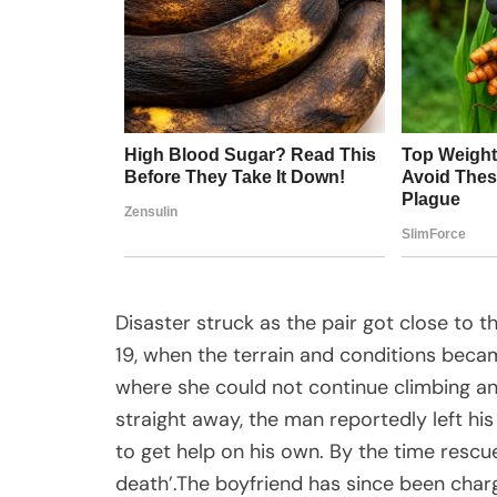
Disaster struck as the pair got close to
19, when the terrain and conditions beca
where she could not continue climbing an
straight away, the man reportedly left his
to get help on his own. By the time rescue
death’.The boyfriend has since been char