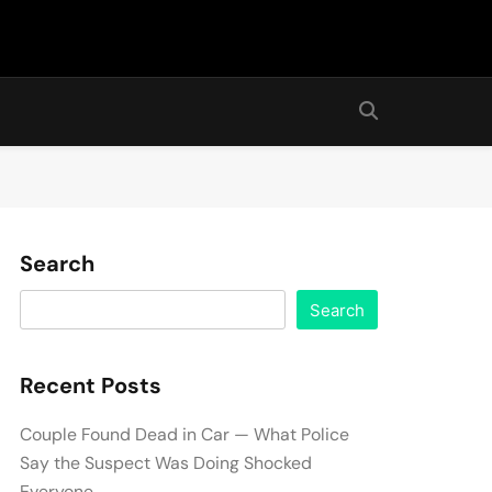
Search
Search
Recent Posts
Couple Found Dead in Car — What Police
Say the Suspect Was Doing Shocked
Everyone