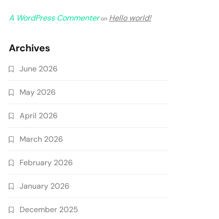
A WordPress Commenter
Hello world!
on
Archives
June 2026
May 2026
April 2026
March 2026
February 2026
January 2026
December 2025