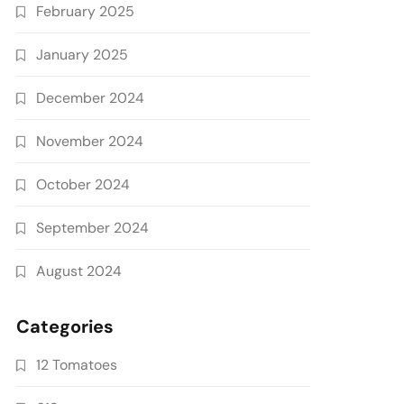
February 2025
January 2025
December 2024
November 2024
October 2024
September 2024
August 2024
Categories
12 Tomatoes