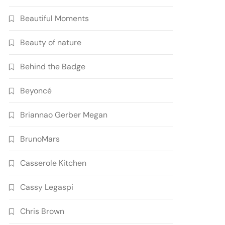
Beautiful Moments
Beauty of nature
Behind the Badge
Beyoncé
Briannao Gerber Megan
BrunoMars
Casserole Kitchen
Cassy Legaspi
Chris Brown