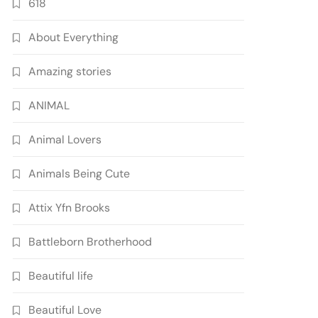
618
About Everything
Amazing stories
ANIMAL
Animal Lovers
Animals Being Cute
Attix Yfn Brooks
Battleborn Brotherhood
Beautiful life
Beautiful Love