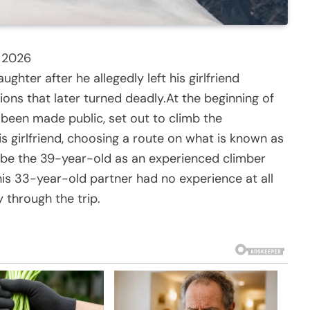
y 2026
ter after he allegedly left his girlfriend
ions that later turned deadly.At the beginning of
 been made public, set out to climb the
s girlfriend, choosing a route on what is known as
ibe the 39-year-old as an experienced climber
 his 33-year-old partner had no experience at all
 through the trip.