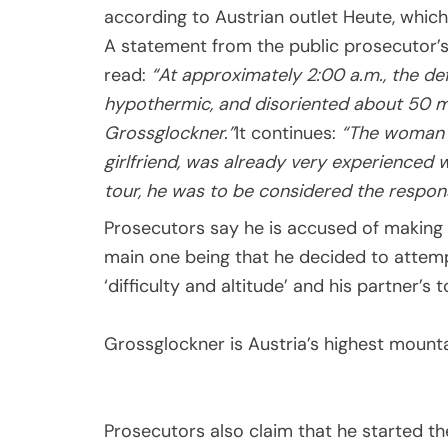
according to Austrian outlet Heute, which
A statement from the public prosecutor’s
read:
“At approximately 2:00 a.m., the def
hypothermic, and disoriented about 50 m
Grossglockner.”
It continues:
“The woman f
girlfriend, was already very experienced 
tour, he was to be considered the respons
Prosecutors say he is accused of making n
main one being that he decided to attempt
‘difficulty and altitude’ and his partner’s 
Grossglockner is Austria’s highest mount
Prosecutors also claim that he started the