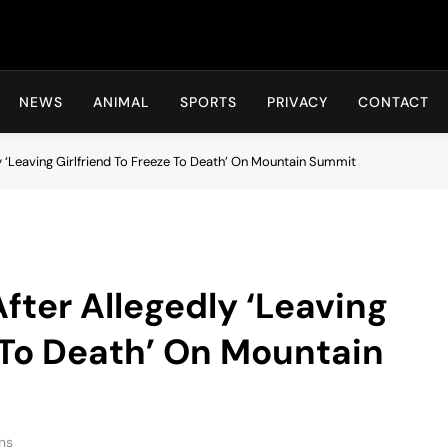
Hot24h
NEWS
ANIMAL
SPORTS
PRIVACY
CONTACT
y ‘Leaving Girlfriend To Freeze To Death’ On Mountain Summit
fter Allegedly ‘Leaving
e To Death’ On Mountain
ns