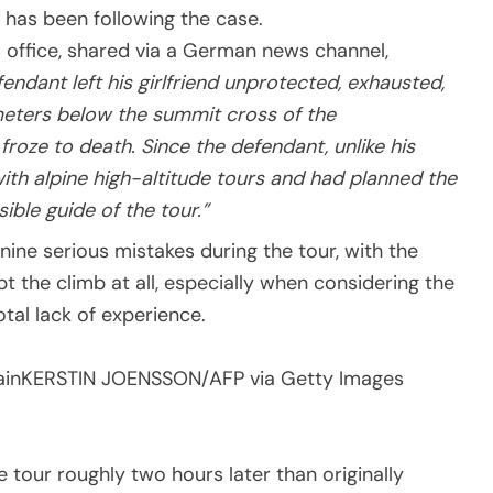
 has been following the case.
 office, shared via a German news channel,
endant left his girlfriend unprotected, exhausted,
eters below the summit cross of the
roze to death. Since the defendant, unlike his
with alpine high-altitude tours and had planned the
ible guide of the tour.”
ine serious mistakes during the tour, with the
 the climb at all, especially when considering the
total lack of experience.
ain
KERSTIN JOENSSON/AFP via Getty Images
 tour roughly two hours later than originally