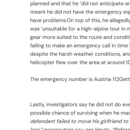
planned and that he ‘did not anticipate a
meant he did not have the emergency equ
have problems.On top of this, he allegedl
was ‘unsuitable for a high-alpine tour in m
gear more suited to the route and condit
failing to make an emergency call in time 
despite the harsh weather conditions, an
helicopter flew over the area at around 10
The emergency number is Austria 112
Gett
Lastly, investigators say he did not do eve
possible chance of surviving when he made
defendant failed to move his girlfriend t
loss,”
prosecutors say, per Heute.
“Before