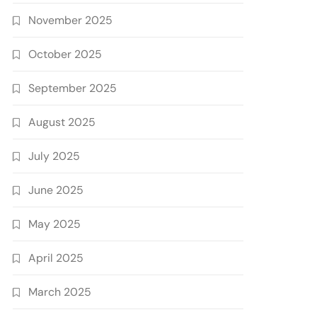
November 2025
October 2025
September 2025
August 2025
July 2025
June 2025
May 2025
April 2025
March 2025