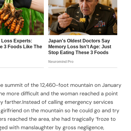
 the summit of the 12,460-foot mountain on January
me more difficult and the woman reached a point
y farther.Instead of calling emergency services
 girlfriend on the mountain so he could go and try
rs reached the area, she had tragically ‘froze to
ged with manslaughter by gross negligence,