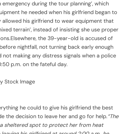
n emergency during the tour planning’, which
ipment he needed when his girlfriend began to
y allowed his girlfriend to wear equipment that
ixed terrain’, instead of insisting she use proper
ions.Elsewhere, the 39-year-old is accused of
before nightfall, not turning back early enough
d not making any distress signals when a police
:50 p.m. on the fateful day.
y Stock Image
rything he could to give his girlfriend the best
 the decision to leave her and go for help.
“The
o a sheltered spot to protect her from heat
 leaving his girlfriend at around 2:00 a.m., he