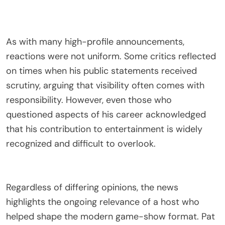
As with many high-profile announcements,
reactions were not uniform. Some critics reflected
on times when his public statements received
scrutiny, arguing that visibility often comes with
responsibility. However, even those who
questioned aspects of his career acknowledged
that his contribution to entertainment is widely
recognized and difficult to overlook.
Regardless of differing opinions, the news
highlights the ongoing relevance of a host who
helped shape the modern game-show format. Pat