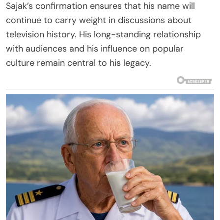
Sajak’s confirmation ensures that his name will
continue to carry weight in discussions about
television history. His long-standing relationship
with audiences and his influence on popular
culture remain central to his legacy.