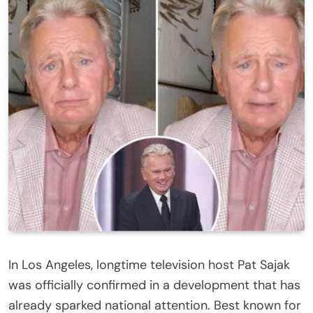
In Los Angeles, longtime television host Pat Sajak
was officially confirmed in a development that has
already sparked national attention. Best known for