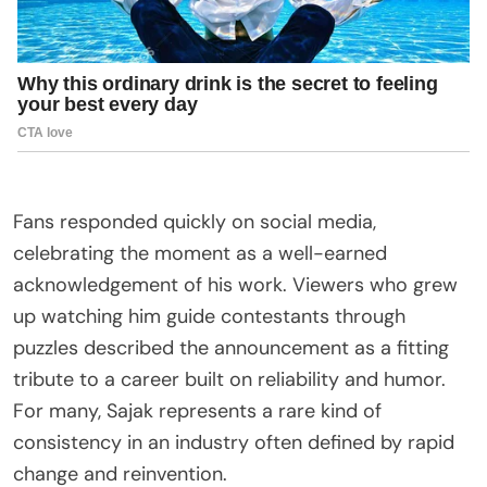
Fans responded quickly on social media,
celebrating the moment as a well-earned
acknowledgement of his work. Viewers who grew
up watching him guide contestants through
puzzles described the announcement as a fitting
tribute to a career built on reliability and humor.
For many, Sajak represents a rare kind of
consistency in an industry often defined by rapid
change and reinvention.