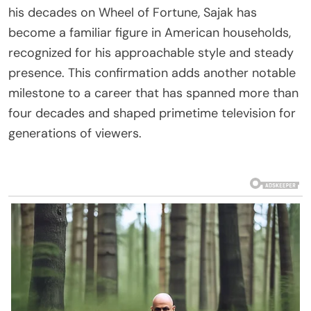
his decades on Wheel of Fortune, Sajak has
become a familiar figure in American households,
recognized for his approachable style and steady
presence. This confirmation adds another notable
milestone to a career that has spanned more than
four decades and shaped primetime television for
generations of viewers.