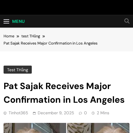
Skip
Hot24h
to
content
MENU
Home
test THằng
Pat Sajak Receives Major Confirmation in Los Angeles
Test THằng
Pat Sajak Receives Major
Confirmation in Los Angeles
Tinhot365
December 9, 2025
0
2 Mins