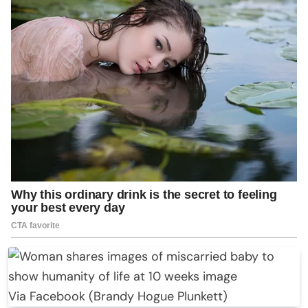
Via Facebook (Brandy Hogue Plunkett)