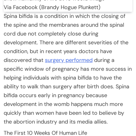
Via Facebook (Brandy Hogue Plunkett)
Spina bifida is a condition in which the closing of
the spine and the membranes around the spinal
cord due not completely close during
development. There are different severities of the
condition, but in recent years doctors have
discovered that
surgery performed
during a
specific window of pregnancy has more success in
helping individuals with spina bifida to have the
ability to walk than surgery after birth does. Spina
bifida occurs early in pregnancy because
development in the womb happens much more
quickly than women have been led to believe by
the abortion industry and its media allies.
The First 10 Weeks Of Human Life