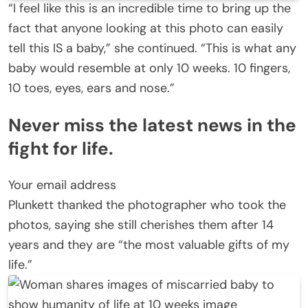
“I feel like this is an incredible time to bring up the
fact that anyone looking at this photo can easily
tell this IS a baby,” she continued. “This is what any
baby would resemble at only 10 weeks. 10 fingers,
10 toes, eyes, ears and nose.”
Never miss the latest news in the
fight for life.
Your email address
Plunkett thanked the photographer who took the
photos, saying she still cherishes them after 14
years and they are “the most valuable gifts of my
life.”