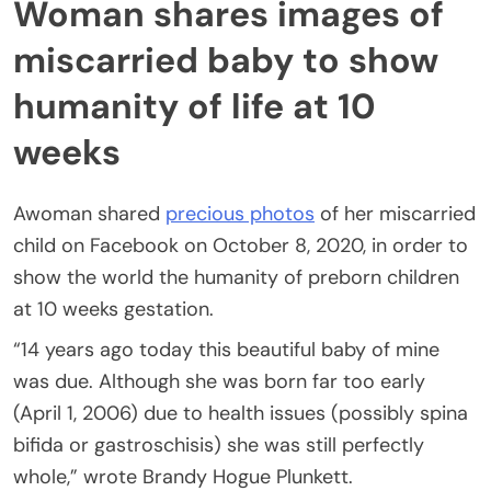
Woman shares images of
miscarried baby to show
humanity of life at 10
weeks
Awoman shared
precious photos
of her miscarried
child on Facebook on October 8, 2020, in order to
show the world the humanity of preborn children
at 10 weeks gestation.
“14 years ago today this beautiful baby of mine
was due. Although she was born far too early
(April 1, 2006) due to health issues (possibly spina
bifida or gastroschisis) she was still perfectly
whole,” wrote Brandy Hogue Plunkett.