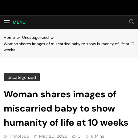
Skip
Hot24h
to
content
MENU
Home
Uncategorized
Woman shares images of miscarried baby to show humanity of life at 10
weeks
Uncategorized
Woman shares images of
miscarried baby to show
humanity of life at 10 weeks
Tinhot365
May 20, 2026
0
6 Mins