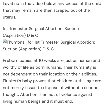
Levatino in the video below, any pieces of the child
that may remain are then scraped out of the
uterus.
1st Trimester Surgical Abortion: Suction
(Aspiration) D & C
Preborn babies at 10 weeks are just as human and
worthy of life as born humans. Their humanity is
not dependent on their location or their abilities.
Plunkett’s baby proves that children at this age are
not merely tissue to dispose of without a second
thought. Abortion is an act of violence against
living human beings and it must end.