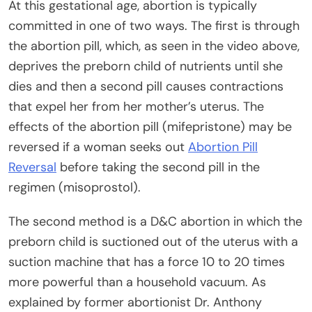
At this gestational age, abortion is typically
committed in one of two ways. The first is through
the abortion pill, which, as seen in the video above,
deprives the preborn child of nutrients until she
dies and then a second pill causes contractions
that expel her from her mother’s uterus. The
effects of the abortion pill (mifepristone) may be
reversed if a woman seeks out
Abortion Pill
Reversal
before taking the second pill in the
regimen (misoprostol).
The second method is a D&C abortion in which the
preborn child is suctioned out of the uterus with a
suction machine that has a force 10 to 20 times
more powerful than a household vacuum. As
explained by former abortionist Dr. Anthony