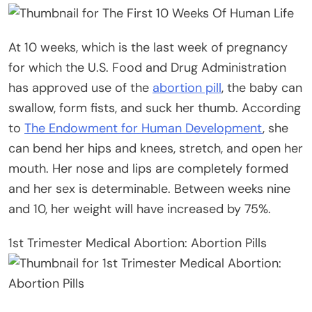
At 10 weeks, which is the last week of pregnancy
for which the U.S. Food and Drug Administration
has approved use of the
abortion pill
, the baby can
swallow, form fists, and suck her thumb. According
to
The Endowment for Human Development
, she
can bend her hips and knees, stretch, and open her
mouth. Her nose and lips are completely formed
and her sex is determinable. Between weeks nine
and 10, her weight will have increased by 75%.
1st Trimester Medical Abortion: Abortion Pills