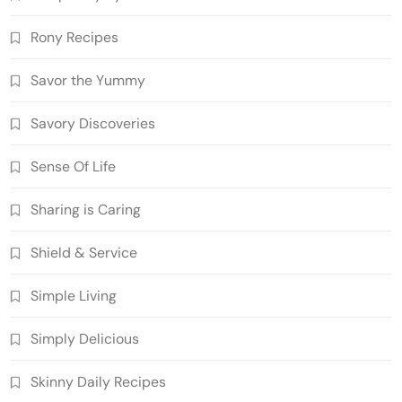
Rony Recipes
Savor the Yummy
Savory Discoveries
Sense Of Life
Sharing is Caring
Shield & Service
Simple Living
Simply Delicious
Skinny Daily Recipes