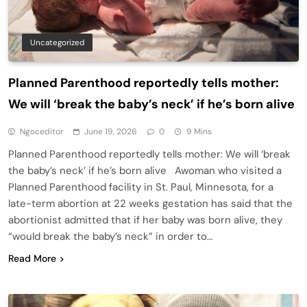
Uncategorized
Planned Parenthood reportedly tells mother:
We will ‘break the baby’s neck’ if he’s born alive
Ngoceditor
June 19, 2026
0
9 Mins
Planned Parenthood reportedly tells mother: We will ‘break
the baby’s neck’ if he’s born alive Awoman who visited a
Planned Parenthood facility in St. Paul, Minnesota, for a
late-term abortion at 22 weeks gestation has said that the
abortionist admitted that if her baby was born alive, they
“would break the baby’s neck” in order to…
Read More