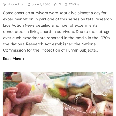
Ngoceditor
June 2, 2026
0
17 Mins
Some abortion survivors were kept alive almost a day for
experimentation In part one of this series on fetal research,
Live Action News detailed a number of experiments
conducted on living abortion survivors. Due to the outrage
over such experiments reported in the media in the 1970s,
the National Research Act established the National
Commission for the Protection of Human Subjects…
Read More