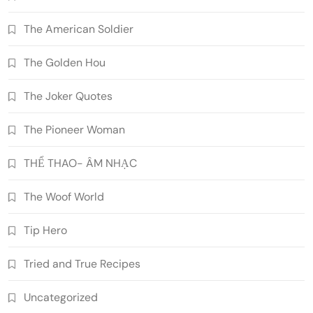
The American Soldier
The Golden Hou
The Joker Quotes
The Pioneer Woman
THỂ THAO- ÂM NHẠC
The Woof World
Tip Hero
Tried and True Recipes
Uncategorized