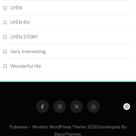
UYÊN
UYÊN ĐV
UYÊN STORY
Very Interesting
Wonderful life
Pubnews - Modern WordPress Theme 2026.Developed By
.
BlazeThemes