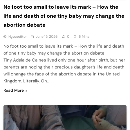
No foot too small to leave its mark – How the
life and death of one tiny baby may change the
abortion debate
Ngoceditor
June 15, 2026
0
6 Mins
No foot too small to leave its mark – How the life and death
of one tiny baby may change the abortion debate
Tiny Adelaide Caines lived only one hour after birth, but her
parents are hoping their precious daughter’s life and death
will change the face of the abortion debate in the United
Kingdom. Literally. On…
Read More