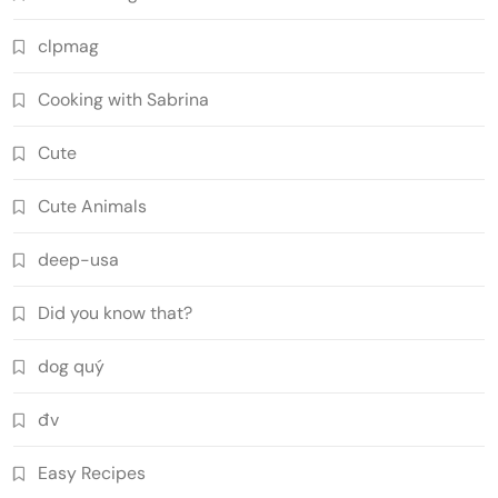
clpmag
Cooking with Sabrina
Cute
Cute Animals
deep-usa
Did you know that?
dog quý
đv
Easy Recipes