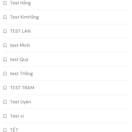
Test Hằng
Test KimHằng
TEST LAN
test Minh
test Quý
test THằng
TEST TRAM
Test Uyên
Test vi
TẾT