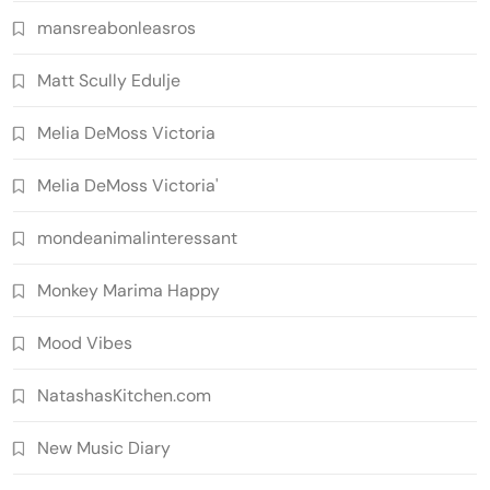
mansreabonleasros
Matt Scully Edulje
Melia DeMoss Victoria
Melia DeMoss Victoria'
mondeanimalinteressant
Monkey Marima Happy
Mood Vibes
NatashasKitchen.com
New Music Diary