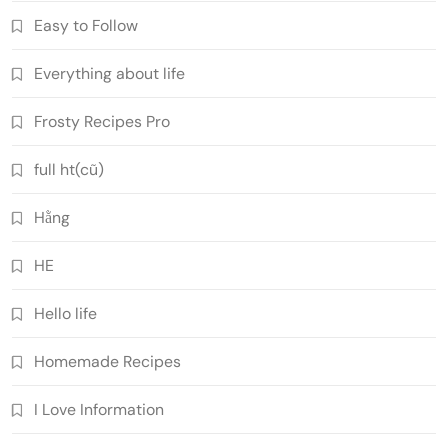
Easy to Follow
Everything about life
Frosty Recipes Pro
full ht(cũ)
Hằng
HE
Hello life
Homemade Recipes
I Love Information