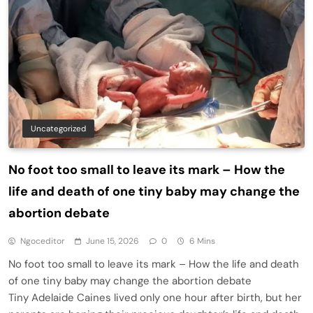
Uncategorized
No foot too small to leave its mark – How the
life and death of one tiny baby may change the
abortion debate
Ngoceditor
June 15, 2026
0
6 Mins
No foot too small to leave its mark – How the life and death
of one tiny baby may change the abortion debate
Tiny Adelaide Caines lived only one hour after birth, but her