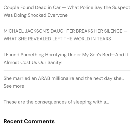
Couple Found Dead in Car — What Police Say the Suspect
Was Doing Shocked Everyone
MICHAEL JACKSON’S DAUGHTER BREAKS HER SILENCE —
WHAT SHE REVEALED LEFT THE WORLD IN TEARS
I Found Something Horrifying Under My Son’s Bed—And It
Almost Cost Us Our Sanity!
She married an ARAB millionaire and the next day she…
See more
These are the consequences of sleeping with a…
Recent Comments