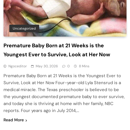
Uncategorized
Premature Baby Born at 21 Weeks is the
Youngest Ever to Survive, Look at Her Now
Ngoceditor
May 30, 2026
0
8 Mins
Premature Baby Born at 21 Weeks is the Youngest Ever to
Survive, Look at Her Now Four-year-old Lyla Stensrud is a
medical miracle. The Texas preschooler is believed to be
the youngest documented premature baby to ever survive,
and today she is thriving at home with her family, NBC
reports. Four years ago in July 2014,…
Read More