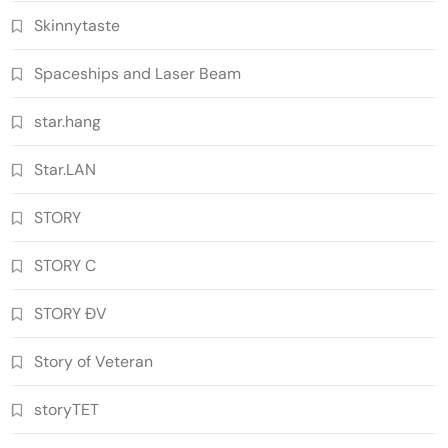
Skinnytaste
Spaceships and Laser Beam
star.hang
Star.LAN
STORY
STORY C
STORY ĐV
Story of Veteran
storyTET