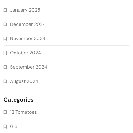
January 2025
December 2024
November 2024
October 2024
September 2024
August 2024
Categories
12 Tomatoes
618