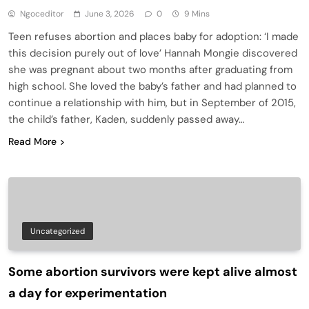
Ngoceditor
June 3, 2026
0
9 Mins
Teen refuses abortion and places baby for adoption: ‘I made
this decision purely out of love’ Hannah Mongie discovered
she was pregnant about two months after graduating from
high school. She loved the baby’s father and had planned to
continue a relationship with him, but in September of 2015,
the child’s father, Kaden, suddenly passed away…
Read More
Uncategorized
Some abortion survivors were kept alive almost
a day for experimentation