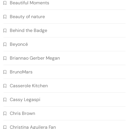
Beautiful Moments
Beauty of nature
Behind the Badge
Beyoncé
Briannao Gerber Megan
BrunoMars
Casserole Kitchen
Cassy Legaspi
Chris Brown
Christina Aguilera Fan