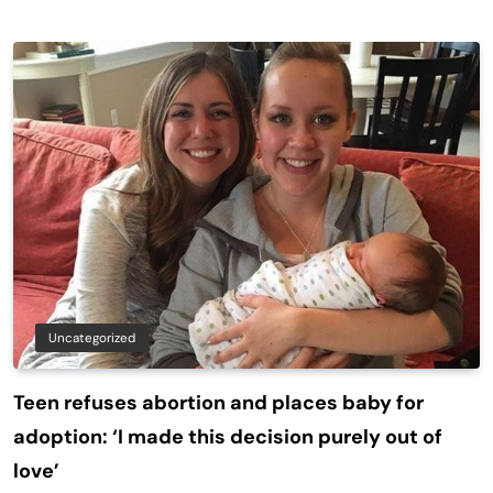
Uncategorized
Teen refuses abortion and places baby for
adoption: ‘I made this decision purely out of
love’