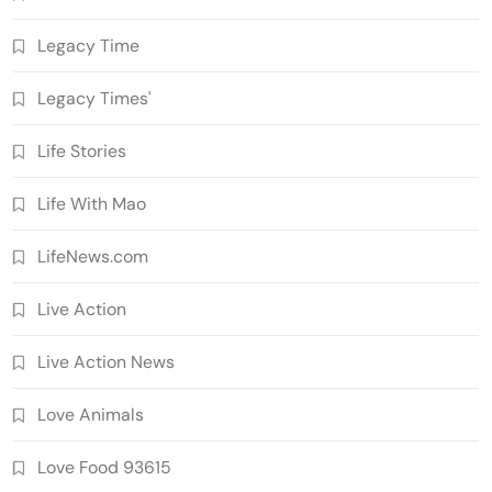
Legacy Time
Legacy Times'
Life Stories
Life With Mao
LifeNews.com
Live Action
Live Action News
Love Animals
Love Food 93615