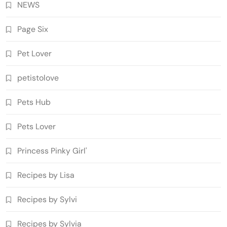
NEWS
Page Six
Pet Lover
petistolove
Pets Hub
Pets Lover
Princess Pinky Girl'
Recipes by Lisa
Recipes by Sylvi
Recipes by Sylvia