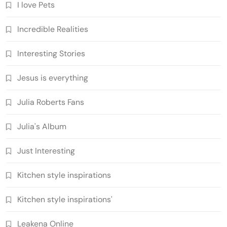
I love Pets
Incredible Realities
Interesting Stories
Jesus is everything
Julia Roberts Fans
Julia's Album
Just Interesting
Kitchen style inspirations
Kitchen style inspirations'
Leakena Online