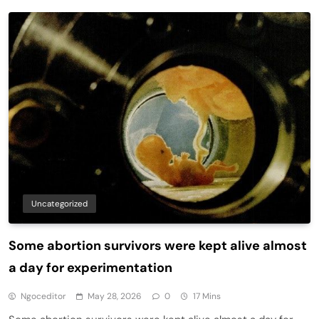
Uncategorized
Some abortion survivors were kept alive almost
a day for experimentation
Ngoceditor
May 28, 2026
0
17 Mins