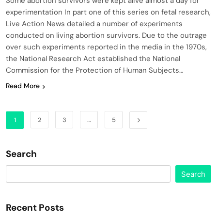
Some abortion survivors were kept alive almost a day for
experimentation In part one of this series on fetal research,
Live Action News detailed a number of experiments
conducted on living abortion survivors. Due to the outrage
over such experiments reported in the media in the 1970s,
the National Research Act established the National
Commission for the Protection of Human Subjects…
Read More
1
2
3
…
5
Search
Search
Recent Posts