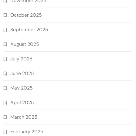
November 2025
October 2025
September 2025
August 2025
July 2025
June 2025
May 2025
April 2025
March 2025
February 2025