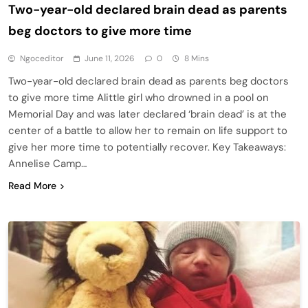
Two-year-old declared brain dead as parents
beg doctors to give more time
Ngoceditor
June 11, 2026
0
8 Mins
Two-year-old declared brain dead as parents beg doctors
to give more time Alittle girl who drowned in a pool on
Memorial Day and was later declared ‘brain dead’ is at the
center of a battle to allow her to remain on life support to
give her more time to potentially recover. Key Takeaways:
Annelise Camp…
Read More