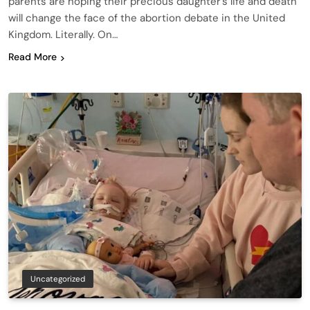
parents are hoping their precious daughter’s life and death
will change the face of the abortion debate in the United
Kingdom. Literally. On…
Read More
Uncategorized