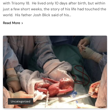
with Trisomy 18. He lived only 10 days after birth, but within
just a few short weeks, the story of his life had touched the
world. His father Josh Blick said of his…
Read More
Uncategorized