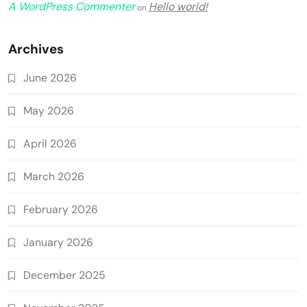
A WordPress Commenter
Hello world!
on
Archives
June 2026
May 2026
April 2026
March 2026
February 2026
January 2026
December 2025