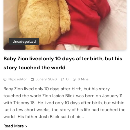
Uncategorized
Baby Zion lived only 10 days after birth, but his
story touched the world
Ngoceditor
June 9, 2026
0
6 Mins
Baby Zion lived only 10 days after birth, but his story
touched the world Zion Isaiah Blick was born on January 11
with Trisomy 18. He lived only 10 days after birth, but within
just a few short weeks, the story of his life had touched the
world. His father Josh Blick said of his…
Read More