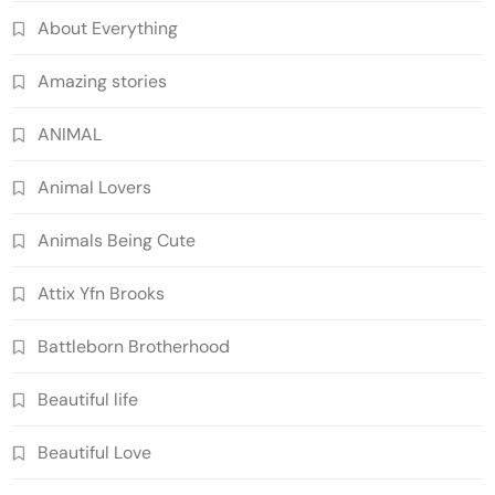
About Everything
Amazing stories
ANIMAL
Animal Lovers
Animals Being Cute
Attix Yfn Brooks
Battleborn Brotherhood
Beautiful life
Beautiful Love