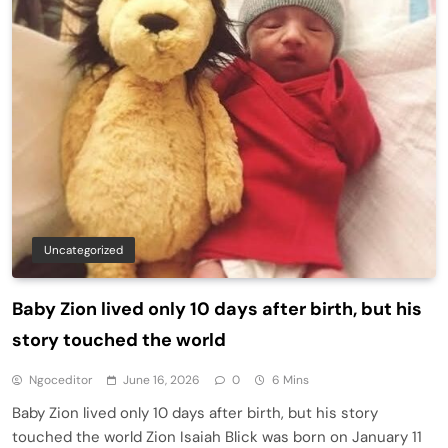
Uncategorized
Baby Zion lived only 10 days after birth, but his
story touched the world
Ngoceditor
June 16, 2026
0
6 Mins
Baby Zion lived only 10 days after birth, but his story
touched the world Zion Isaiah Blick was born on January 11