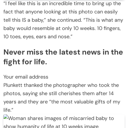
“I feel like this is an incredible time to bring up the
fact that anyone looking at this photo can easily
tell this IS a baby,” she continued. “This is what any
baby would resemble at only 10 weeks. 10 fingers,
10 toes, eyes, ears and nose.”
Never miss the latest news in the
fight for life.
Your email address
Plunkett thanked the photographer who took the
photos, saying she still cherishes them after 14
years and they are “the most valuable gifts of my
life.”