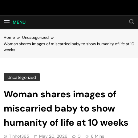
Skip
Hot24h
to
content
MENU
Home
Uncategorized
Woman shares images of miscarried baby to show humanity of life at 10
weeks
Uncategorized
Woman shares images of
miscarried baby to show
humanity of life at 10 weeks
Tinhot365
May 20, 2026
0
6 Mins