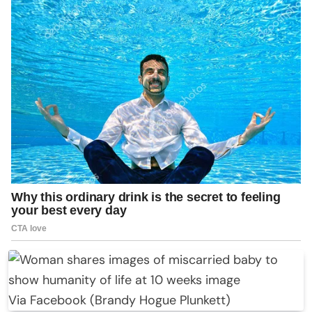
Via Facebook (Brandy Hogue Plunkett)