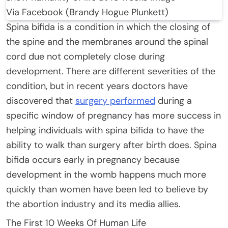
Via Facebook (Brandy Hogue Plunkett)
Spina bifida is a condition in which the closing of
the spine and the membranes around the spinal
cord due not completely close during
development. There are different severities of the
condition, but in recent years doctors have
discovered that
surgery performed
during a
specific window of pregnancy has more success in
helping individuals with spina bifida to have the
ability to walk than surgery after birth does. Spina
bifida occurs early in pregnancy because
development in the womb happens much more
quickly than women have been led to believe by
the abortion industry and its media allies.
The First 10 Weeks Of Human Life