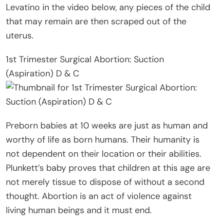
Levatino in the video below, any pieces of the child
that may remain are then scraped out of the
uterus.
1st Trimester Surgical Abortion: Suction
(Aspiration) D & C
Preborn babies at 10 weeks are just as human and
worthy of life as born humans. Their humanity is
not dependent on their location or their abilities.
Plunkett’s baby proves that children at this age are
not merely tissue to dispose of without a second
thought. Abortion is an act of violence against
living human beings and it must end.