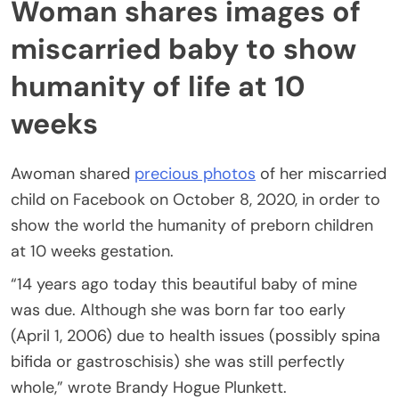
Woman shares images of
miscarried baby to show
humanity of life at 10
weeks
Awoman shared
precious photos
of her miscarried
child on Facebook on October 8, 2020, in order to
show the world the humanity of preborn children
at 10 weeks gestation.
“14 years ago today this beautiful baby of mine
was due. Although she was born far too early
(April 1, 2006) due to health issues (possibly spina
bifida or gastroschisis) she was still perfectly
whole,” wrote Brandy Hogue Plunkett.