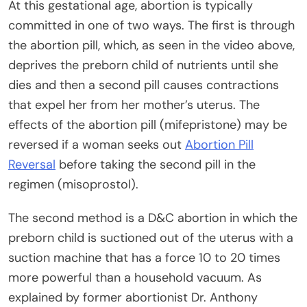
At this gestational age, abortion is typically
committed in one of two ways. The first is through
the abortion pill, which, as seen in the video above,
deprives the preborn child of nutrients until she
dies and then a second pill causes contractions
that expel her from her mother’s uterus. The
effects of the abortion pill (mifepristone) may be
reversed if a woman seeks out
Abortion Pill
Reversal
before taking the second pill in the
regimen (misoprostol).
The second method is a D&C abortion in which the
preborn child is suctioned out of the uterus with a
suction machine that has a force 10 to 20 times
more powerful than a household vacuum. As
explained by former abortionist Dr. Anthony