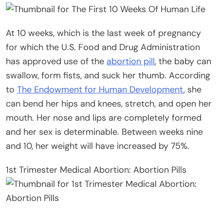
At 10 weeks, which is the last week of pregnancy
for which the U.S. Food and Drug Administration
has approved use of the
abortion pill
, the baby can
swallow, form fists, and suck her thumb. According
to
The Endowment for Human Development
, she
can bend her hips and knees, stretch, and open her
mouth. Her nose and lips are completely formed
and her sex is determinable. Between weeks nine
and 10, her weight will have increased by 75%.
1st Trimester Medical Abortion: Abortion Pills