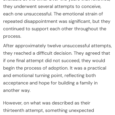
they underwent several attempts to conceive,
each one unsuccessful. The emotional strain of
repeated disappointment was significant, but they
continued to support each other throughout the
process.
After approximately twelve unsuccessful attempts,
they reached a difficult decision. They agreed that
if one final attempt did not succeed, they would
begin the process of adoption. It was a practical
and emotional turning point, reflecting both
acceptance and hope for building a family in
another way.
However, on what was described as their
thirteenth attempt, something unexpected