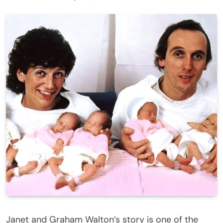
Janet and Graham Walton’s story is one of the