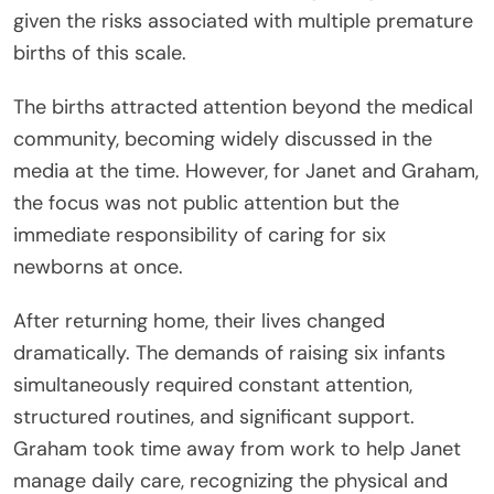
given the risks associated with multiple premature
births of this scale.
The births attracted attention beyond the medical
community, becoming widely discussed in the
media at the time. However, for Janet and Graham,
the focus was not public attention but the
immediate responsibility of caring for six
newborns at once.
After returning home, their lives changed
dramatically. The demands of raising six infants
simultaneously required constant attention,
structured routines, and significant support.
Graham took time away from work to help Janet
manage daily care, recognizing the physical and