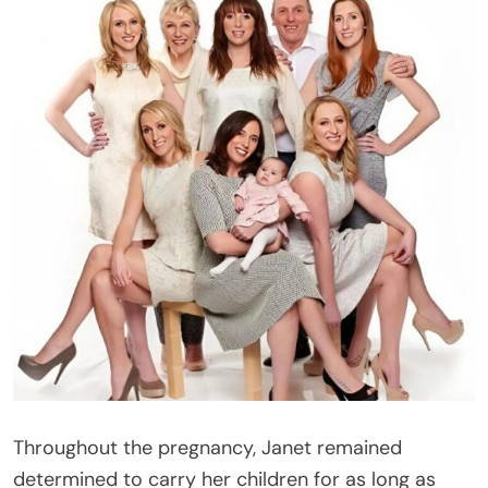
Throughout the pregnancy, Janet remained
determined to carry her children for as long as