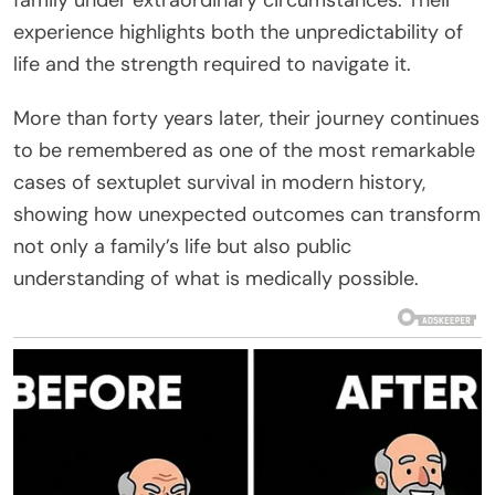
experience highlights both the unpredictability of
life and the strength required to navigate it.
More than forty years later, their journey continues
to be remembered as one of the most remarkable
cases of sextuplet survival in modern history,
showing how unexpected outcomes can transform
not only a family’s life but also public
understanding of what is medically possible.