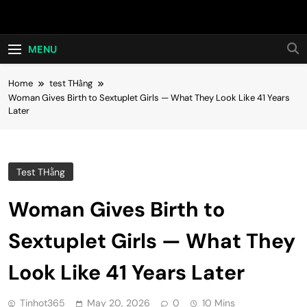
Skip
Hot24h
to
content
MENU
Home
test THằng
Woman Gives Birth to Sextuplet Girls — What They Look Like 41 Years
Later
Test THằng
Woman Gives Birth to
Sextuplet Girls — What They
Look Like 41 Years Later
Tinhot365
May 20, 2026
0
10 Mins