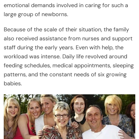
emotional demands involved in caring for such a
large group of newborns.
Because of the scale of their situation, the family
also received assistance from nurses and support
staff during the early years. Even with help, the
workload was intense. Daily life revolved around
feeding schedules, medical appointments, sleeping
patterns, and the constant needs of six growing
babies.