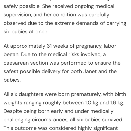
safely possible. She received ongoing medical
supervision, and her condition was carefully
observed due to the extreme demands of carrying
six babies at once.
At approximately 31 weeks of pregnancy, labor
began. Due to the medical risks involved, a
caesarean section was performed to ensure the
safest possible delivery for both Janet and the
babies.
All six daughters were born prematurely, with birth
weights ranging roughly between 1.0 kg and 1.6 kg.
Despite being born early and under medically
challenging circumstances, all six babies survived.
This outcome was considered highly significant