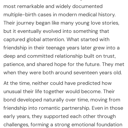
most remarkable and widely documented
multiple-birth cases in modern medical history.
Their journey began like many young love stories,
but it eventually evolved into something that
captured global attention. What started with
friendship in their teenage years later grew into a
deep and committed relationship built on trust,
patience, and shared hope for the future. They met
when they were both around seventeen years old.
At the time, neither could have predicted how
unusual their life together would become. Their
bond developed naturally over time, moving from
friendship into romantic partnership. Even in those
early years, they supported each other through
challenges, forming a strong emotional foundation