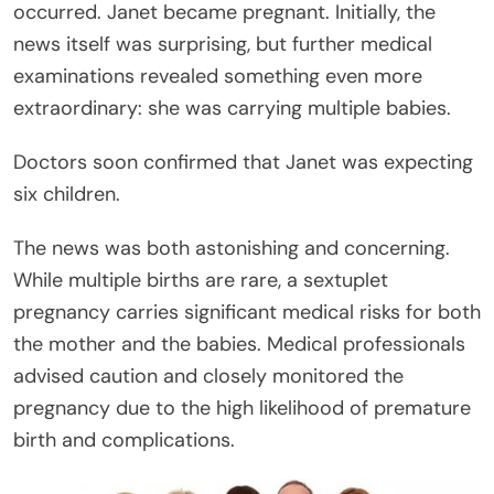
occurred. Janet became pregnant. Initially, the
news itself was surprising, but further medical
examinations revealed something even more
extraordinary: she was carrying multiple babies.
Doctors soon confirmed that Janet was expecting
six children.
The news was both astonishing and concerning.
While multiple births are rare, a sextuplet
pregnancy carries significant medical risks for both
the mother and the babies. Medical professionals
advised caution and closely monitored the
pregnancy due to the high likelihood of premature
birth and complications.