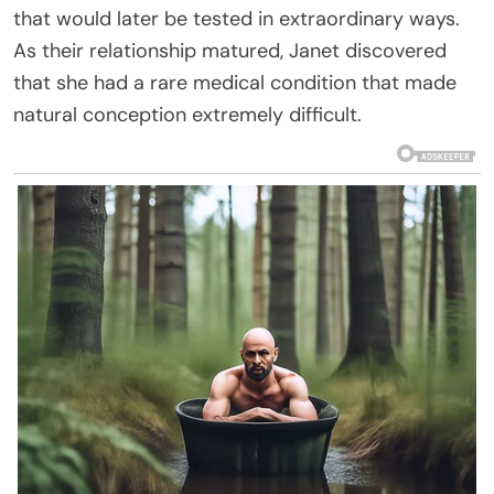
that would later be tested in extraordinary ways.
As their relationship matured, Janet discovered
that she had a rare medical condition that made
natural conception extremely difficult.