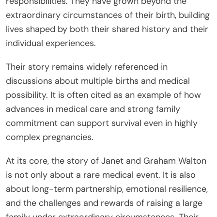
responsibilities. They have grown beyond the
extraordinary circumstances of their birth, building
lives shaped by both their shared history and their
individual experiences.
Their story remains widely referenced in
discussions about multiple births and medical
possibility. It is often cited as an example of how
advances in medical care and strong family
commitment can support survival even in highly
complex pregnancies.
At its core, the story of Janet and Graham Walton
is not only about a rare medical event. It is also
about long-term partnership, emotional resilience,
and the challenges and rewards of raising a large
family under extraordinary circumstances. Their