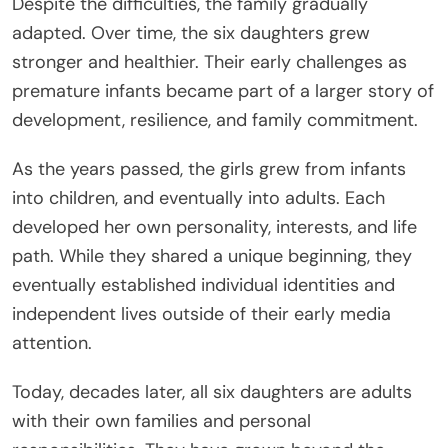
Despite the difficulties, the family gradually
adapted. Over time, the six daughters grew
stronger and healthier. Their early challenges as
premature infants became part of a larger story of
development, resilience, and family commitment.
As the years passed, the girls grew from infants
into children, and eventually into adults. Each
developed her own personality, interests, and life
path. While they shared a unique beginning, they
eventually established individual identities and
independent lives outside of their early media
attention.
Today, decades later, all six daughters are adults
with their own families and personal