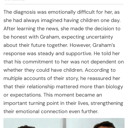
The diagnosis was emotionally difficult for her, as
she had always imagined having children one day.
After learning the news, she made the decision to
be honest with Graham, expecting uncertainty
about their future together. However, Graham’s
response was steady and supportive. He told her
that his commitment to her was not dependent on
whether they could have children. According to
multiple accounts of their story, he reassured her
that their relationship mattered more than biology
or expectations. This moment became an
important turning point in their lives, strengthening
their emotional connection even further.