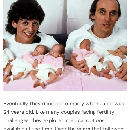
Eventually, they decided to marry when Janet was
24 years old. Like many couples facing fertility
challenges, they explored medical options
available at the time. Over the years that followed,