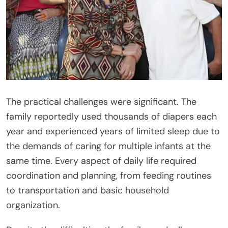
The practical challenges were significant. The
family reportedly used thousands of diapers each
year and experienced years of limited sleep due to
the demands of caring for multiple infants at the
same time. Every aspect of daily life required
coordination and planning, from feeding routines
to transportation and basic household
organization.