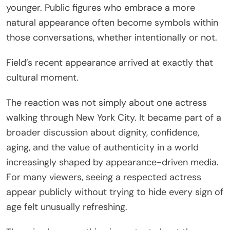
younger. Public figures who embrace a more
natural appearance often become symbols within
those conversations, whether intentionally or not.
Field’s recent appearance arrived at exactly that
cultural moment.
The reaction was not simply about one actress
walking through New York City. It became part of a
broader discussion about dignity, confidence,
aging, and the value of authenticity in a world
increasingly shaped by appearance-driven media.
For many viewers, seeing a respected actress
appear publicly without trying to hide every sign of
age felt unusually refreshing.