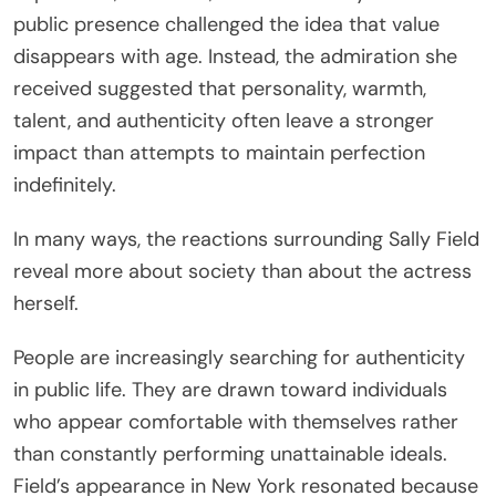
public presence challenged the idea that value
disappears with age. Instead, the admiration she
received suggested that personality, warmth,
talent, and authenticity often leave a stronger
impact than attempts to maintain perfection
indefinitely.
In many ways, the reactions surrounding Sally Field
reveal more about society than about the actress
herself.
People are increasingly searching for authenticity
in public life. They are drawn toward individuals
who appear comfortable with themselves rather
than constantly performing unattainable ideals.
Field’s appearance in New York resonated because