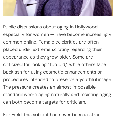
Public discussions about aging in Hollywood —
especially for women — have become increasingly
common online. Female celebrities are often
placed under extreme scrutiny regarding their
appearance as they grow older. Some are
criticized for looking “too old,” while others face
backlash for using cosmetic enhancements or
procedures intended to preserve a youthful image.
The pressure creates an almost impossible
standard where aging naturally and resisting aging
can both become targets for criticism.
For Field, this subject has never been abstract.