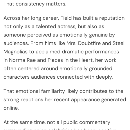
That consistency matters.
Across her long career, Field has built a reputation
not only as a talented actress, but also as
someone perceived as emotionally genuine by
audiences. From films like
Mrs. Doubtfire
and
Steel
Magnolias
to acclaimed dramatic performances
in
Norma Rae
and
Places in the Heart
, her work
often centered around emotionally grounded
characters audiences connected with deeply.
That emotional familiarity likely contributes to the
strong reactions her recent appearance generated
online.
At the same time, not all public commentary