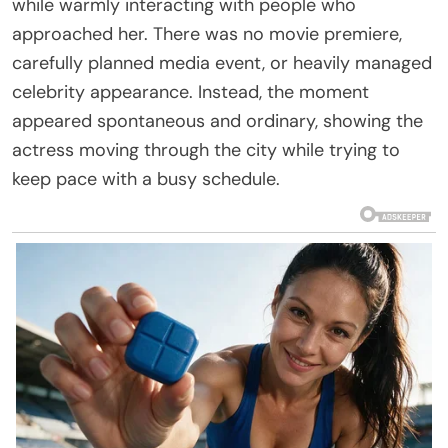
while warmly interacting with people who
approached her. There was no movie premiere,
carefully planned media event, or heavily managed
celebrity appearance. Instead, the moment
appeared spontaneous and ordinary, showing the
actress moving through the city while trying to
keep pace with a busy schedule.