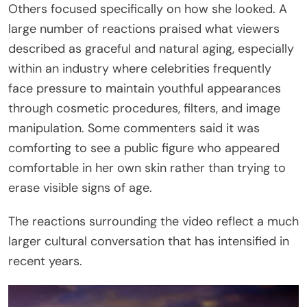
Others focused specifically on how she looked. A
large number of reactions praised what viewers
described as graceful and natural aging, especially
within an industry where celebrities frequently
face pressure to maintain youthful appearances
through cosmetic procedures, filters, and image
manipulation. Some commenters said it was
comforting to see a public figure who appeared
comfortable in her own skin rather than trying to
erase visible signs of age.
The reactions surrounding the video reflect a much
larger cultural conversation that has intensified in
recent years.