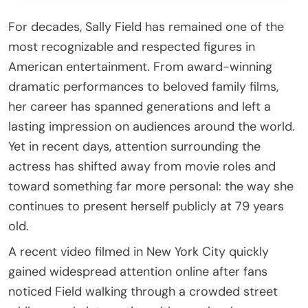
For decades,
Sally Field
has remained one of the
most recognizable and respected figures in
American entertainment. From award-winning
dramatic performances to beloved family films,
her career has spanned generations and left a
lasting impression on audiences around the world.
Yet in recent days, attention surrounding the
actress has shifted away from movie roles and
toward something far more personal: the way she
continues to present herself publicly at 79 years
old.
A recent video filmed in New York City quickly
gained widespread attention online after fans
noticed Field walking through a crowded street