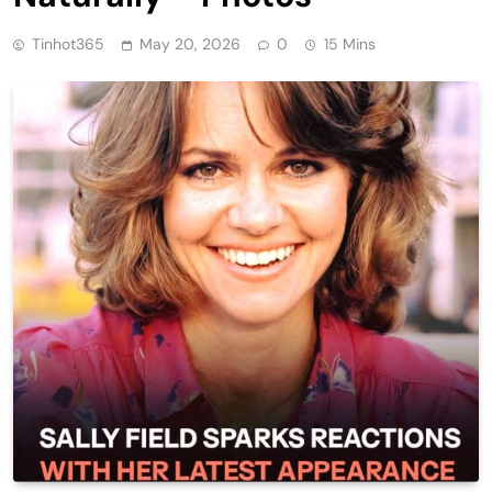
Tinhot365
May 20, 2026
0
15 Mins