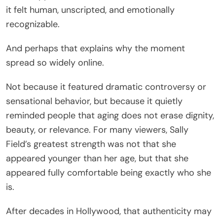
it felt human, unscripted, and emotionally
recognizable.
And perhaps that explains why the moment
spread so widely online.
Not because it featured dramatic controversy or
sensational behavior, but because it quietly
reminded people that aging does not erase dignity,
beauty, or relevance. For many viewers, Sally
Field’s greatest strength was not that she
appeared younger than her age, but that she
appeared fully comfortable being exactly who she
is.
After decades in Hollywood, that authenticity may