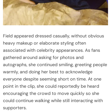
Field appeared dressed casually, without obvious
heavy makeup or elaborate styling often
associated with celebrity appearances. As fans
gathered around asking for photos and
autographs, she continued smiling, greeting people
warmly, and doing her best to acknowledge
everyone despite seeming short on time. At one
point in the clip, she could reportedly be heard
encouraging the crowd to move quickly so she
could continue walking while still interacting with
supporters.