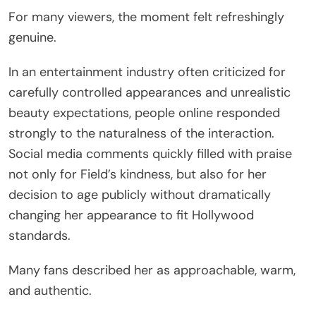
For many viewers, the moment felt refreshingly
genuine.
In an entertainment industry often criticized for
carefully controlled appearances and unrealistic
beauty expectations, people online responded
strongly to the naturalness of the interaction.
Social media comments quickly filled with praise
not only for Field’s kindness, but also for her
decision to age publicly without dramatically
changing her appearance to fit Hollywood
standards.
Many fans described her as approachable, warm,
and authentic.