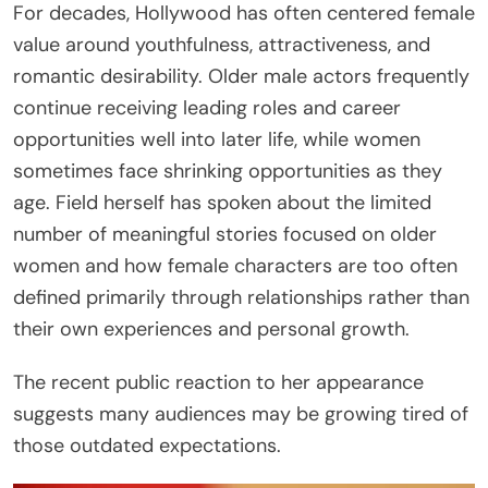
For decades, Hollywood has often centered female
value around youthfulness, attractiveness, and
romantic desirability. Older male actors frequently
continue receiving leading roles and career
opportunities well into later life, while women
sometimes face shrinking opportunities as they
age. Field herself has spoken about the limited
number of meaningful stories focused on older
women and how female characters are too often
defined primarily through relationships rather than
their own experiences and personal growth.
The recent public reaction to her appearance
suggests many audiences may be growing tired of
those outdated expectations.