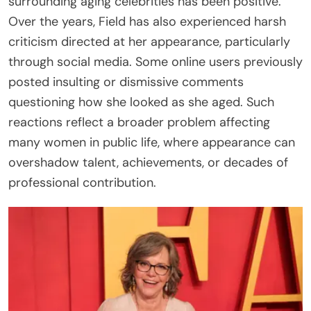
surrounding aging celebrities has been positive.
Over the years, Field has also experienced harsh
criticism directed at her appearance, particularly
through social media. Some online users previously
posted insulting or dismissive comments
questioning how she looked as she aged. Such
reactions reflect a broader problem affecting
many women in public life, where appearance can
overshadow talent, achievements, or decades of
professional contribution.