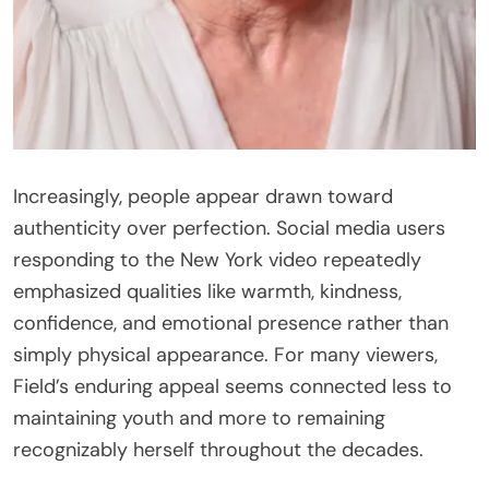
Increasingly, people appear drawn toward
authenticity over perfection. Social media users
responding to the New York video repeatedly
emphasized qualities like warmth, kindness,
confidence, and emotional presence rather than
simply physical appearance. For many viewers,
Field’s enduring appeal seems connected less to
maintaining youth and more to remaining
recognizably herself throughout the decades.