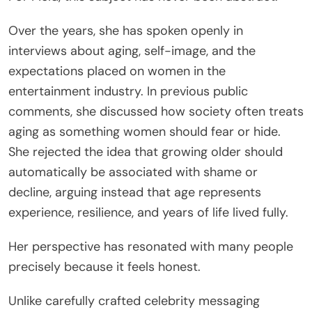
Over the years, she has spoken openly in
interviews about aging, self-image, and the
expectations placed on women in the
entertainment industry. In previous public
comments, she discussed how society often treats
aging as something women should fear or hide.
She rejected the idea that growing older should
automatically be associated with shame or
decline, arguing instead that age represents
experience, resilience, and years of life lived fully.
Her perspective has resonated with many people
precisely because it feels honest.
Unlike carefully crafted celebrity messaging