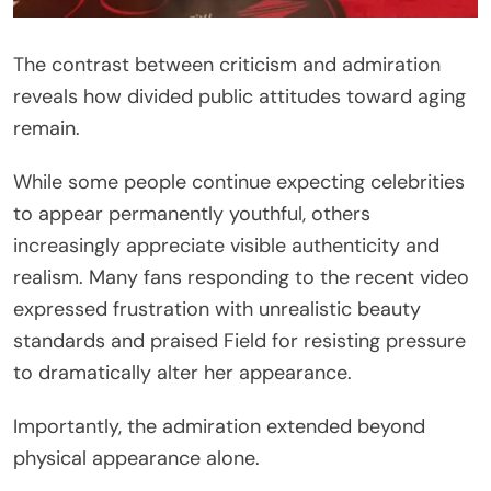
The contrast between criticism and admiration
reveals how divided public attitudes toward aging
remain.
While some people continue expecting celebrities
to appear permanently youthful, others
increasingly appreciate visible authenticity and
realism. Many fans responding to the recent video
expressed frustration with unrealistic beauty
standards and praised Field for resisting pressure
to dramatically alter her appearance.
Importantly, the admiration extended beyond
physical appearance alone.