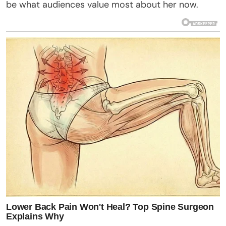
be what audiences value most about her now.