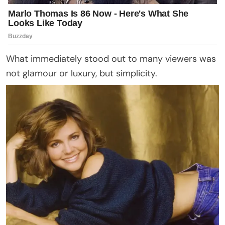
What immediately stood out to many viewers was
not glamour or luxury, but simplicity.