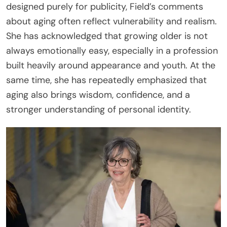
designed purely for publicity, Field’s comments
about aging often reflect vulnerability and realism.
She has acknowledged that growing older is not
always emotionally easy, especially in a profession
built heavily around appearance and youth. At the
same time, she has repeatedly emphasized that
aging also brings wisdom, confidence, and a
stronger understanding of personal identity.