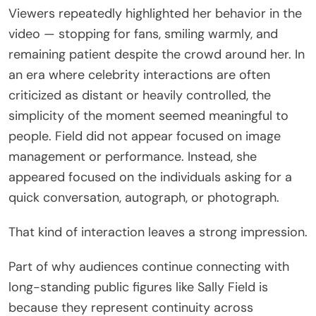
Viewers repeatedly highlighted her behavior in the
video — stopping for fans, smiling warmly, and
remaining patient despite the crowd around her. In
an era where celebrity interactions are often
criticized as distant or heavily controlled, the
simplicity of the moment seemed meaningful to
people. Field did not appear focused on image
management or performance. Instead, she
appeared focused on the individuals asking for a
quick conversation, autograph, or photograph.
That kind of interaction leaves a strong impression.
Part of why audiences continue connecting with
long-standing public figures like Sally Field is
because they represent continuity across