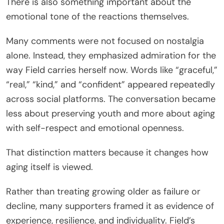
There is also something important about the
emotional tone of the reactions themselves.
Many comments were not focused on nostalgia
alone. Instead, they emphasized admiration for the
way Field carries herself now. Words like “graceful,”
“real,” “kind,” and “confident” appeared repeatedly
across social platforms. The conversation became
less about preserving youth and more about aging
with self-respect and emotional openness.
That distinction matters because it changes how
aging itself is viewed.
Rather than treating growing older as failure or
decline, many supporters framed it as evidence of
experience, resilience, and individuality. Field’s