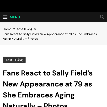
Skip
Hot24h
to
content
MENU
Home
test THằng
Fans React to Sally Field’s New Appearance at 79 as She Embraces
Aging Naturally – Photos
Test THằng
Fans React to Sally Field’s
New Appearance at 79 as
She Embraces Aging
Naturally – Photos