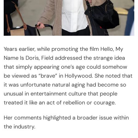
Years earlier, while promoting the film
Hello, My
Name Is Doris
, Field addressed the strange idea
that simply appearing one’s age could somehow
be viewed as “brave” in Hollywood. She noted that
it was unfortunate natural aging had become so
unusual in entertainment culture that people
treated it like an act of rebellion or courage.
Her comments highlighted a broader issue within
the industry.