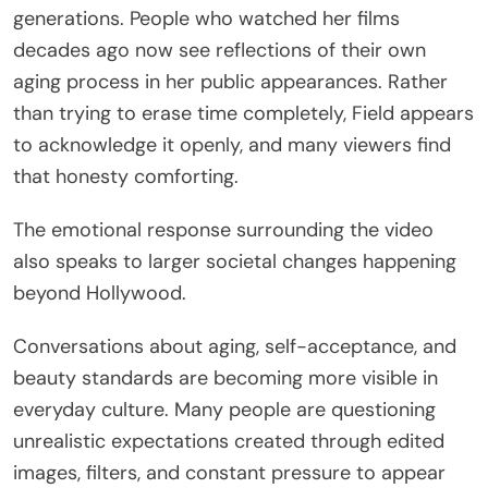
generations. People who watched her films
decades ago now see reflections of their own
aging process in her public appearances. Rather
than trying to erase time completely, Field appears
to acknowledge it openly, and many viewers find
that honesty comforting.
The emotional response surrounding the video
also speaks to larger societal changes happening
beyond Hollywood.
Conversations about aging, self-acceptance, and
beauty standards are becoming more visible in
everyday culture. Many people are questioning
unrealistic expectations created through edited
images, filters, and constant pressure to appear