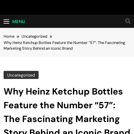
Skip
Hot24h
to
content
MENU
Home
Uncategorized
Why Heinz Ketchup Bottles Feature the Number “57”: The Fascinating
Marketing Story Behind an Iconic Brand
Uncategorized
Why Heinz Ketchup Bottles
Feature the Number “57”:
The Fascinating Marketing
Story Behind an Iconic Brand