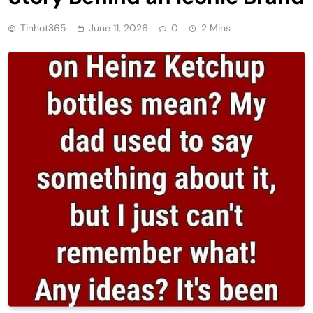
Tinhot365
June 11, 2026
0
2 Mins