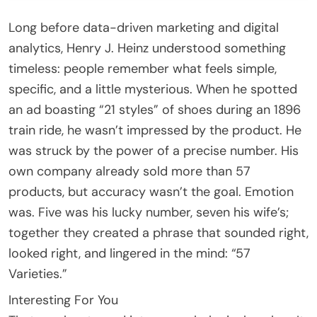
Long before data-driven marketing and digital
analytics, Henry J. Heinz understood something
timeless: people remember what feels simple,
specific, and a little mysterious. When he spotted
an ad boasting “21 styles” of shoes during an 1896
train ride, he wasn’t impressed by the product. He
was struck by the power of a precise number. His
own company already sold more than 57
products, but accuracy wasn’t the goal. Emotion
was. Five was his lucky number, seven his wife’s;
together they created a phrase that sounded right,
looked right, and lingered in the mind: “57
Varieties.”
Interesting For You