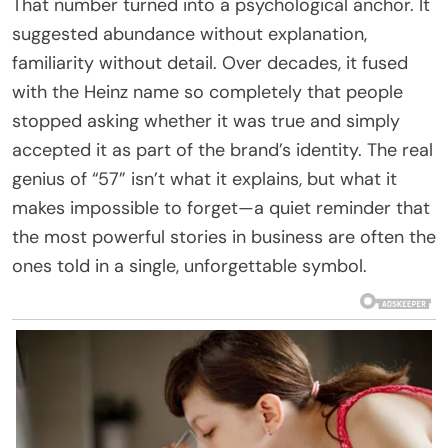
That number turned into a psychological anchor. It
suggested abundance without explanation,
familiarity without detail. Over decades, it fused
with the Heinz name so completely that people
stopped asking whether it was true and simply
accepted it as part of the brand’s identity. The real
genius of “57” isn’t what it explains, but what it
makes impossible to forget—a quiet reminder that
the most powerful stories in business are often the
ones told in a single, unforgettable symbol.