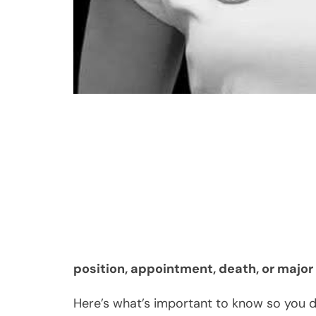
position, appointment, death, or majo
Here’s what’s important to know so you do