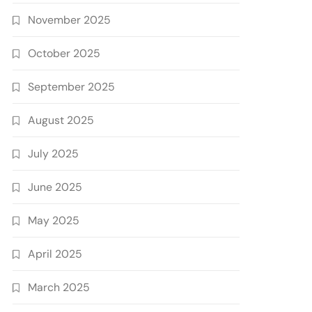
November 2025
October 2025
September 2025
August 2025
July 2025
June 2025
May 2025
April 2025
March 2025