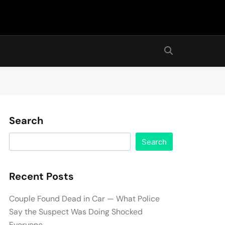
Search
Search
Recent Posts
Couple Found Dead in Car — What Police
Say the Suspect Was Doing Shocked
Everyone