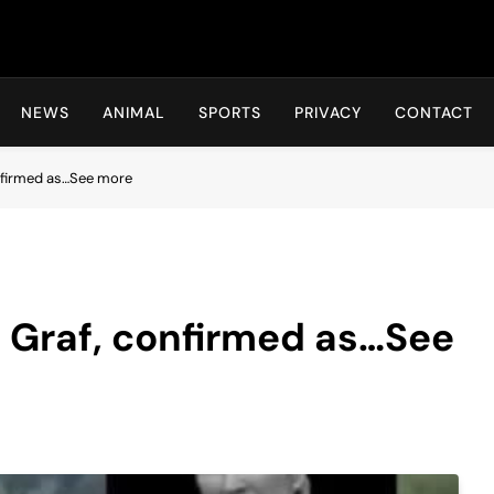
Hot24h
NEWS
ANIMAL
SPORTS
PRIVACY
CONTACT
onfirmed as…See more
i Graf, confirmed as…See