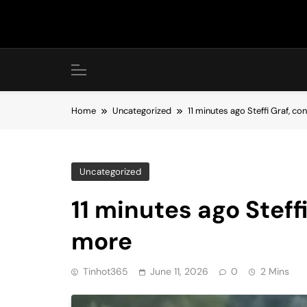
Skip
to
content
Home
Uncategorized
11 minutes ago Steffi Graf, c
Uncategorized
11 minutes ago Steff
more
Tinhot365
June 11, 2026
0
2 Mins