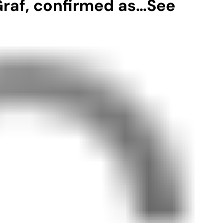
 Graf, confirmed as…See