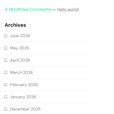
A WordPress Commenter
Hello world!
on
Archives
June 2026
May 2026
April 2026
March 2026
February 2026
January 2026
December 2025