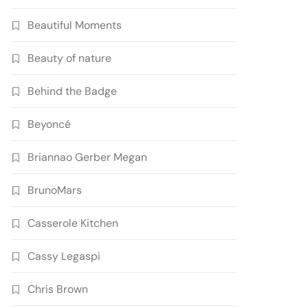
Beautiful Moments
Beauty of nature
Behind the Badge
Beyoncé
Briannao Gerber Megan
BrunoMars
Casserole Kitchen
Cassy Legaspi
Chris Brown