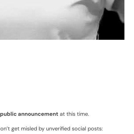
r public announcement
at this time.
n’t get misled by unverified social posts: