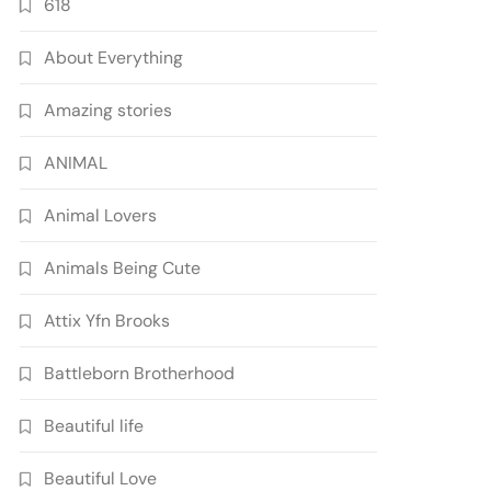
618
About Everything
Amazing stories
ANIMAL
Animal Lovers
Animals Being Cute
Attix Yfn Brooks
Battleborn Brotherhood
Beautiful life
Beautiful Love