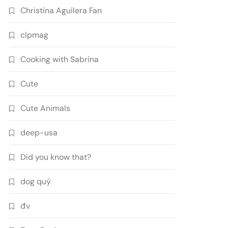
Christina Aguilera Fan
clpmag
Cooking with Sabrina
Cute
Cute Animals
deep-usa
Did you know that?
dog quý
đv