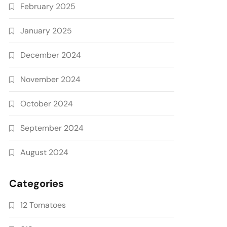
February 2025
January 2025
December 2024
November 2024
October 2024
September 2024
August 2024
Categories
12 Tomatoes