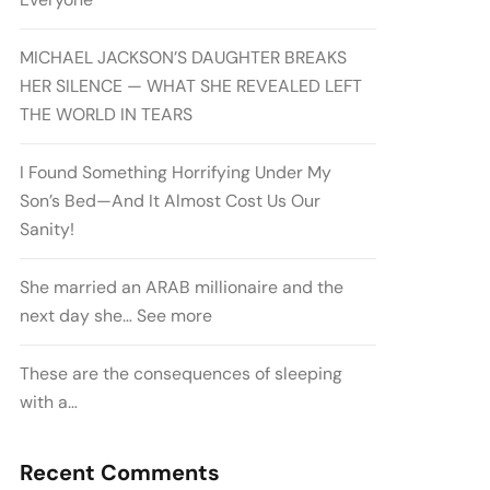
MICHAEL JACKSON’S DAUGHTER BREAKS
HER SILENCE — WHAT SHE REVEALED LEFT
THE WORLD IN TEARS
I Found Something Horrifying Under My
Son’s Bed—And It Almost Cost Us Our
Sanity!
She married an ARAB millionaire and the
next day she… See more
These are the consequences of sleeping
with a…
Recent Comments