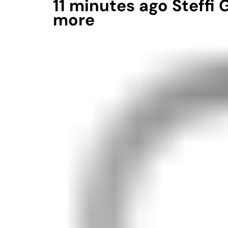
11 minutes ago Steffi
more